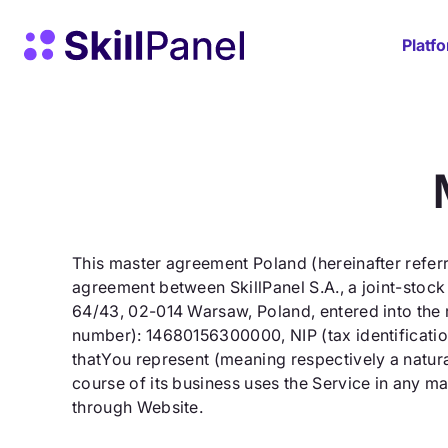
Skip to content
SkillPanel homepage
Platf
This master agreement Poland (hereinafter referr
agreement between SkillPanel S.A., a joint-stock
64/43, 02-014 Warsaw, Poland, entered into the 
number): 14680156300000, NIP (tax identification
thatYou represent (meaning respectively a natura
course of its business uses the Service in any ma
through Website.