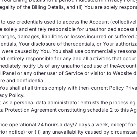
gality of the Billing Details, and (ii) You are solely respon
to use credentials used to access the Account (collectively
 solely and entirely responsible for unauthorized access t
arges, damages, liabilities or losses incurred or suffered a
edentials, Your disclosure of theredentials, or Your authori
ts were caused by You. You shall use commercially reasona
nd entirely responsible for any and all activities that occ
mmediately notify Us of any unauthorized use of theAccount
llPanel or any other user of Service or visitor to Website
ure and confidential.
ou shall at all times comply with then-current Policy Priv
acy Policy.
as a personal data administrator entrusts the processing o
ta Protection Agreement constituting schedule 2 to this A
vice operational 24 hours a day/7 days a week, except for:
rior notice); or (ii) any unavailability caused by circumsta