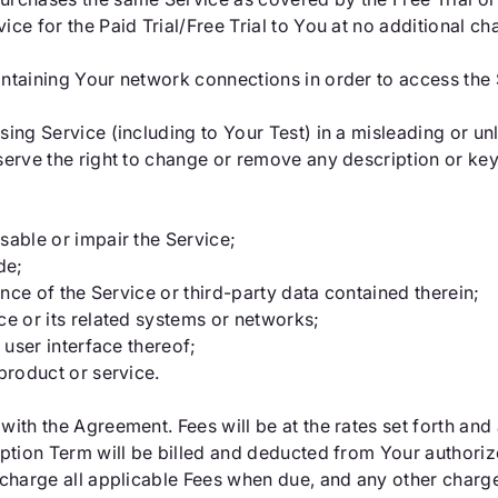
ce for the Paid Trial/Free Trial to You at no additional ch
intaining Your network connections in order to access the
sing Service (including to Your Test) in a misleading or un
eserve the right to change or remove any description or k
sable or impair the Service;
de;
ance of the Service or third-party data contained therein;
ce or its related systems or networks;
 user interface thereof;
product or service.
with the Agreement. Fees will be at the rates set forth an
iption Term will be billed and deducted from Your authorize
o charge all applicable Fees when due, and any other char