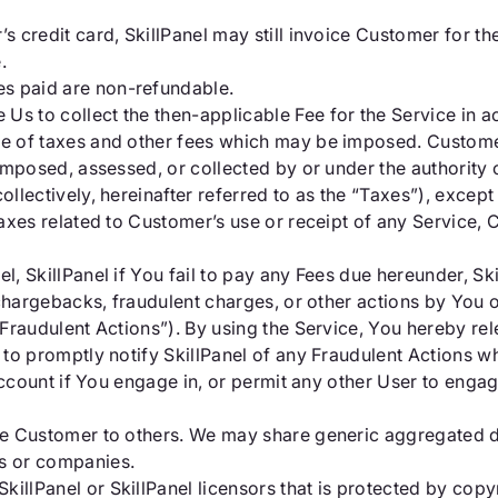
’s credit card, SkillPanel may still invoice Customer for t
.
es paid are non-refundable.
 Us to collect the then-applicable Fee for the Service in 
ve of taxes and other fees which may be imposed. Customer
es imposed, assessed, or collected by or under the authorit
collectively, hereinafter referred to as the “Taxes”), excep
y Taxes related to Customer’s use or receipt of any Service
el, SkillPanel if You fail to pay any Fees due hereunder, S
to chargebacks, fraudulent charges, or other actions by You 
“Fraudulent Actions”). By using the Service, You hereby rel
s to promptly notify SkillPanel of any Fraudulent Actions w
e Account if You engage in, or permit any other User to engag
 the Customer to others. We may share generic aggregated 
es or companies.
illPanel or SkillPanel licensors that is protected by copy