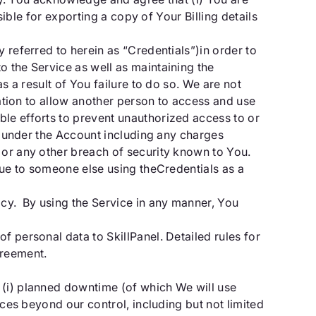
sible for exporting a copy of Your Billing details
 referred to herein as “Credentials”)in order to
o the Service as well as maintaining the
s a result of You failure to do so. We are not
zation to allow another person to access and use
ble efforts to prevent unauthorized access to or
ur under the Account including any charges
 or any other breach of security known to You.
 due to someone else using theCredentials as a
acy. By using the Service in any manner, You
f personal data to SkillPanel. Detailed rules for
greement.
 (i) planned downtime (of which We will use
nces beyond our control, including but not limited