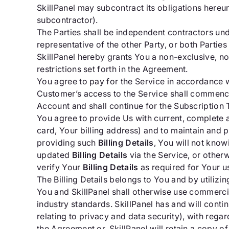
SkillPanel may subcontract its obligations hereun
subcontractor).
The Parties shall be independent contractors und
representative of the other Party, or both Parties
SkillPanel hereby grants You a non-exclusive, no
restrictions set forth in the Agreement.
You agree to pay for the Service in accordance wi
Customer’s access to the Service shall commence 
Account and shall continue for the Subscription 
You agree to provide Us with current, complete a
card, Your billing address) and to maintain and p
providing such
Billing Details
, You will not know
updated
Billing Details
via the Service, or other
verify Your
Billing Details
as required for Your u
The Billing Details belongs to You and by utilizing
You and SkillPanel shall otherwise use commerci
industry standards. SkillPanel has and will cont
relating to privacy and data security), with regar
the Agreement or, SkillPanel will retain a copy o