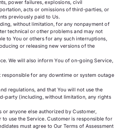
ts, power failures, explosions, civil
ortation, acts or omissions of third-parties, or
nts previously paid to Us.
uding, without limitation, for any nonpayment of
ter technical or other problems and may not
le to You or others for any such interruptions,
roducing or releasing new versions of the
ice. We will also inform You of on-going Service,
t responsible for any downtime or system outage
nd regulations, and that You will not use the
d-party (including, without limitation, any rights
rs or anyone else authorized by Customer,
r to use the Service. Customer is responsible for
Candidates must agree to Our Terms of Assessment