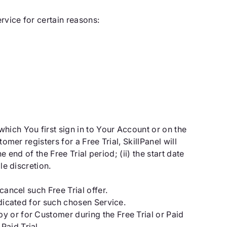
rvice for certain reasons:
hich You first sign in to Your Account or on the
mer registers for a Free Trial, SkillPanel will
e end of the Free Trial period; (ii) the start date
le discretion.
cancel such Free Trial offer.
ndicated for such chosen Service.
y or for Customer during the Free Trial or Paid
Paid Trial