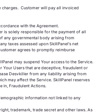
he charges. Customer will pay all invoiced
accordance with the Agreement.
 is solely responsible for the payment of all
y of any governmental body arising from
t any taxes assessed upon SkillPanel’s net
, Customer agrees to promptly reimburse
killPanel may suspend Your access to the Service.
or Your Users that are deceptive, fraudulent or
ease Desvkiller from any liability arising from
hich may affect the Service. SkillPanel reserves
e in, Fraudulent Actions.
demographic information not linked to any
right, trademark, trade secret and other laws. As