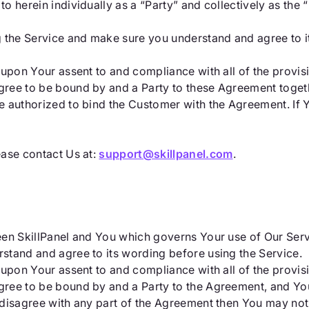
 herein individually as a “Party” and collectively as the “
g the Service and make sure you understand and agree to i
 upon Your assent to and compliance with all of the provis
ree to be bound by and a Party to these Agreement togeth
e authorized to bind the Customer with the Agreement. If 
ease contact Us at:
support@skillpanel.com
.
een SkillPanel and You which governs Your use of Our Ser
stand and agree to its wording before using the Service.
 upon Your assent to and compliance with all of the provis
ree to be bound by and a Party to the Agreement, and You
 disagree with any part of the Agreement then You may not