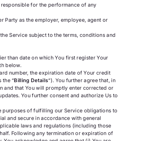
ly responsible for the performance of any
her Party as the employer, employee, agent or
the Service subject to the terms, conditions and
er than date on which You first register Your
th below.
rd number, the expiration date of Your credit
 the “
Billing Details
“). You further agree that, in
on and that You will promptly enter corrected or
 updates. You further consent and authorize Us to
e purposes of fulfilling our Service obligations to
ial and secure in accordance with general
plicable laws and regulations (including those
half. Following any termination or expiration of
icy. You acknowledge and agree that (i) You are