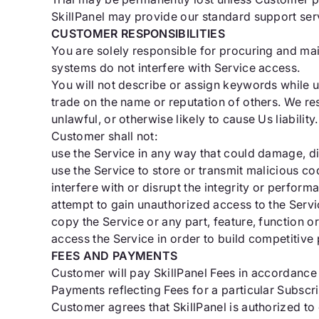
SkillPanel may provide our standard support servi
CUSTOMER RESPONSIBILITIES
You are solely responsible for procuring and ma
systems do not interfere with Service access.
You will not describe or assign keywords while u
trade on the name or reputation of others. We r
unlawful, or otherwise likely to cause Us liability.
Customer shall not:
use the Service in any way that could damage, di
use the Service to store or transmit malicious co
interfere with or disrupt the integrity or perform
attempt to gain unauthorized access to the Servi
copy the Service or any part, feature, function or
access the Service in order to build competitive 
FEES AND PAYMENTS
Customer will pay SkillPanel Fees in accordance 
Payments reflecting Fees for a particular Subscr
Customer agrees that SkillPanel is authorized t