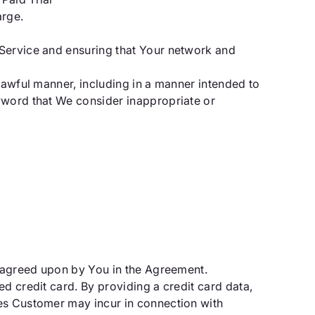
arge.
 Service and ensuring that Your network and
lawful manner, including in a manner intended to
eyword that We consider inappropriate or
d agreed upon by You in the Agreement.
d credit card. By providing a credit card data,
ges Customer may incur in connection with