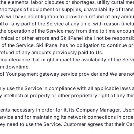
the elements, labor disputes or shortages, utility curtailmen
ortages of equipment or supplies, unavailability of transp
e will have no obligation to provide a refund of any amou
l or any part of the Service at any time, with reason (incl
he operation of the Service may from time to time encoun
hnical or other errors and SkillPanel shall not be responsib
 of the Service. SkillPanel has no obligation to continue p
 refund of any amounts previously paid to Us.
maintenance that might impact the availability of the Serv
em downtime.
y of Your payment gateway service provider and We are no
ly use the Service in compliance with all applicable laws a
 intellectual property or other proprietary right of any thir
ents necessary in order for it, its Company Manager, Use
ervice and for maintaining its network connections in orde
they need to use the Service. Customer agrees that their 