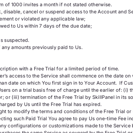
 of 1000 invites a month if not stated otherwise.
k, disable, cancel or suspend access to the Account and Se
ment or violated any applicable law;
wed to Us within 7 days of the due date;
 is suspected.
f any amounts previously paid to Us.
cription with a Free Trial for a limited period of time.
r’s access to the Service shall commence on the date on w
han date on which You first sign in to Your Account. If Custo
s on a trial basis free of charge until the earlier of: (i) th
 (iii) termination of the Free Trial by SkillPanel in its so
charged by Us until the Free Trial has expired.
ht to modify the terms and conditions of the Free Trial or 
electing such Paid Trial You agree to pay Us one-time Fee i
ny configurations or customizations made to the Service b
rchases the same Service as covered by the Free Trial or 