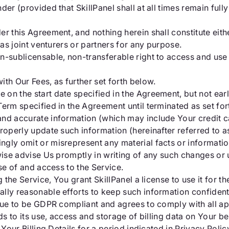
der (provided that SkillPanel shall at all times remain ful
er this Agreement, and nothing herein shall constitute eit
 as joint venturers or partners for any purpose.
n-sublicensable, non-transferable right to access and use 
th Our Fees, as further set forth below.
on the start date specified in the Agreement, but not earli
Term specified in the Agreement until terminated as set for
nd accurate information (which may include Your credit ca
roperly update such information (hereinafter referred to as
ingly omit or misrepresent any material facts or informati
wise advise Us promptly in writing of any such changes or
se of and access to the Service.
 the Service, You grant SkillPanel a license to use it for th
ally reasonable efforts to keep such information confident
inue to be GDPR compliant and agrees to comply with all ap
ds to its use, access and storage of billing data on Your be
f Your Billing Details for a period indicated in Privacy Pol