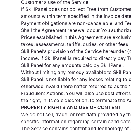
Customer’s use of the Service.
If SkillPanel does not collect Free from Customer
amounts within term specified in the invoice date
Payment obligations are non-cancelable, and Fe
Shall the Agreement renewal occur You authorize
Prices established in this Agreement are exclusi
taxes, assessments, tariffs, duties, or other fe
SkillPanel’s provision of the Service hereunder (
income. If SkillPanel is required to directly pa
SkillPanel for any amounts paid by SkillPanel.
Without limiting any remedy available to SkillPan
SkillPanel is not liable for any losses relating 
otherwise invalid (hereinafter referred to as the 
Fraudulent Actions. You will also use best effort
the right, in its sole discretion, to terminate th
PROPERTY RIGHTS AND USE OF CONTENT
We do not sell, trade, or rent data provided by
specific information regarding certain candidat
The Service contains content and technology of Sk