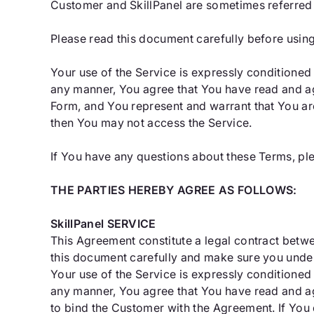
Customer and SkillPanel are sometimes referred to
Please read this document carefully before usin
Your use of the Service is expressly conditioned
any manner, You agree that You have read and ag
Form, and You represent and warrant that You ar
then You may not access the Service.
If You have any questions about these Terms, pl
THE PARTIES HEREBY AGREE AS FOLLOWS:
SkillPanel SERVICE
This Agreement constitute a legal contract betw
this document carefully and make sure you under
Your use of the Service is expressly conditioned
any manner, You agree that You have read and ag
to bind the Customer with the Agreement. If You