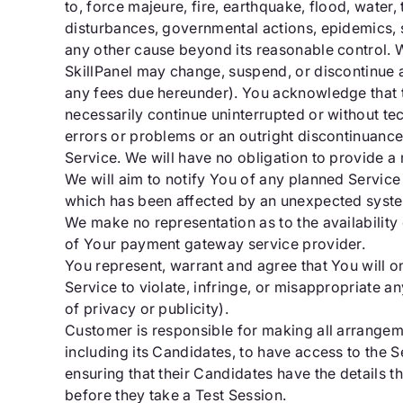
to, force majeure, fire, earthquake, flood, water, 
disturbances, governmental actions, epidemics, sh
any other cause beyond its reasonable control. W
SkillPanel may change, suspend, or discontinue al
any fees due hereunder). You acknowledge that t
necessarily continue uninterrupted or without tec
errors or problems or an outright discontinuance
Service. We will have no obligation to provide a
We will aim to notify You of any planned Service 
which has been affected by an unexpected syst
We make no representation as to the availabilit
of Your payment gateway service provider.
You represent, warrant and agree that You will on
Service to violate, infringe, or misappropriate any
of privacy or publicity).
Customer is responsible for making all arrangem
including its Candidates, to have access to the S
ensuring that their Candidates have the details 
before they take a Test Session.