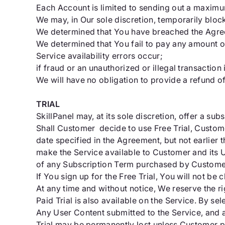
Each Account is limited to sending out a maximum
We may, in Our sole discretion, temporarily bloc
We determined that You have breached the Agree
We determined that You fail to pay any amount o
Service availability errors occur;
if fraud or an unauthorized or illegal transaction
We will have no obligation to provide a refund o
TRIAL
SkillPanel may, at its sole discretion, offer a subs
Shall Customer decide to use Free Trial, Custome
date specified in the Agreement, but not earlier t
make the Service available to Customer and its User
of any Subscription Term purchased by Customer; or
If You sign up for the Free Trial, You will not be 
At any time and without notice, We reserve the rig
Paid Trial is also available on the Service. By s
Any User Content submitted to the Service, and a
Trial may be permanently lost unless Customer pu