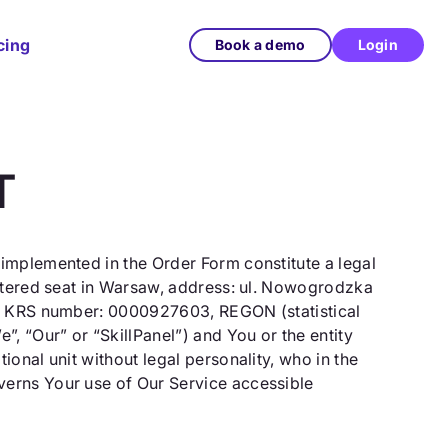
cing
Book a demo
Login
T
 implemented in the Order Form constitute a legal
istered seat in Warsaw, address: ul. Nowogrodzka
der KRS number: 0000927603, REGON (statistical
, “Our” or “SkillPanel”) and You or the entity
onal unit without legal personality, who in the
verns Your use of Our Service accessible