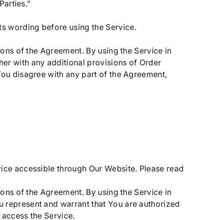
Parties.”
ts wording before using the Service.
ions of the Agreement. By using the Service in
er with any additional provisions of Order
You disagree with any part of the Agreement,
vice accessible through Our Website. Please read
ions of the Agreement. By using the Service in
 represent and warrant that You are authorized
 access the Service.