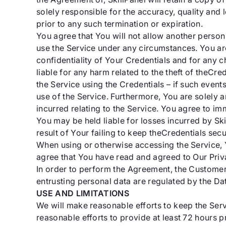
solely responsible for the accuracy, quality and le
prior to any such termination or expiration.
You agree that You will not allow another person 
use the Service under any circumstances. You are
confidentiality of Your Credentials and for any ch
liable for any harm related to the theft of theCr
the Service using the Credentials – if such even
use of the Service. Furthermore, You are solely a
incurred relating to the Service. You agree to i
You may be held liable for losses incurred by Ski
result of Your failing to keep theCredentials sec
When using or otherwise accessing the Service, Y
agree that You have read and agreed to Our Priv
In order to perform the Agreement, the Customer, 
entrusting personal data are regulated by the Da
USE AND LIMITATIONS
We will make reasonable efforts to keep the Ser
reasonable efforts to provide at least 72 hours p