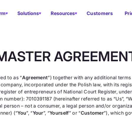
orm
Solutions
Resources
Customers
Pri
MASTER AGREEMEN
ed to as “
Agreement
”) together with any additional terms
 company, incorporated under the Polish law, with its reg
register of entrepreneurs of National Court Register, un
 number): 7010391187 (hereinafter referred to as “Us”, “We”
l person – not a consumer, a legal person and/or organizati
nner) (“
You
”, “
Your
”, “
Yourself
” or “
Customer
”), which go