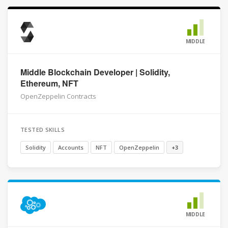
MIDDLE
Middle Blockchain Developer | Solidity,
Ethereum, NFT
OpenZeppelin Contracts
TESTED SKILLS
Solidity
Accounts
NFT
OpenZeppelin
+3
MIDDLE