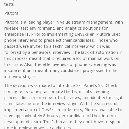
tests.
Plutora
Plutora is a leading player in value stream management, with
release, test environment, and analytics solutions for
enterprise IT. Prior to implementing DevSkiller, Plutora used
phone interviews to preselect their candidates. Those who
passed were invited to a technical interview which was
followed by a behavioral interview. The lack of automation in
this process meant that it required a lot of manual work on
their side. Also, the effectiveness of phone screening was
insufficient and meant many candidates progressed to the
interview stages.
The decision was made to introduce SkillPanel’s SkillCheck
coding tests to help automate the technical screening
process, limit the number of interviews, and identify the right
candidates before the interview stage. With the successful
implementation of DevSkiller code tests, Plutora was able to
save approximately 8 hours per candidate of their internal
development team. That’s because they don’t have to spend
time interviewing weak candidates.