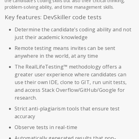
the candidate’s coding skills but also their critical thinking,
problem-solving ability, and time management skills.
Key features: DevSkiller code tests
Determine the candidate’s coding ability and not
just their academic knowledge
Remote testing means invites can be sent
anywhere in the world, at any time
The RealLifeTesting™ methodology offers a
greater user experience where candidates can
use their own IDE, clone to GIT, run unit tests,
and access Stack Overflow/GitHub/Google for
research.
Strict anti-plagiarism tools that ensure test
accuracy
Observe tests in real-time
Automatically generated results that non-