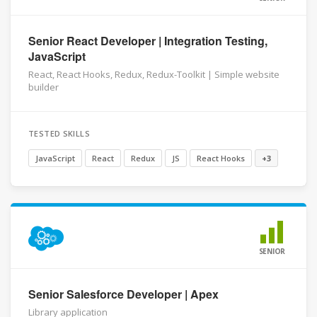
Senior React Developer | Integration Testing,
JavaScript
React, React Hooks, Redux, Redux-Toolkit | Simple website
builder
TESTED SKILLS
JavaScript
React
Redux
JS
React Hooks
+3
SENIOR
Senior Salesforce Developer | Apex
Library application