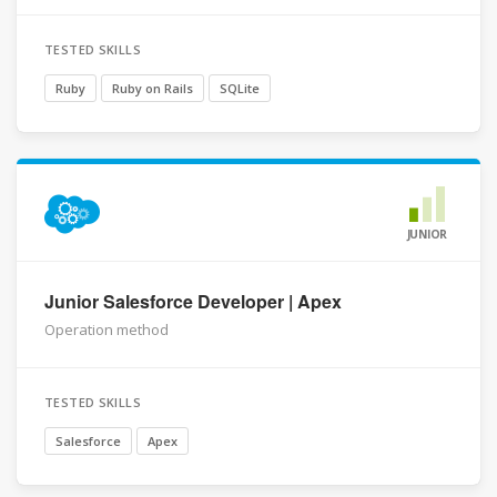
TESTED SKILLS
Ruby
Ruby on Rails
SQLite
JUNIOR
Junior Salesforce Developer | Apex
Operation method
TESTED SKILLS
Salesforce
Apex