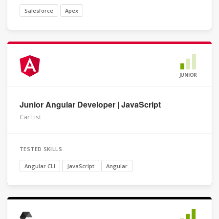
Salesforce
Apex
JUNIOR
Junior Angular Developer | JavaScript
Car List
TESTED SKILLS
Angular CLI
JavaScript
Angular