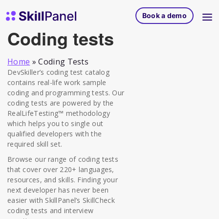
Skip to content
SkillPanel homepage
Book a demo
Coding tests
Home
»
Coding Tests
DevSkiller’s coding test catalog
contains real-life work sample
coding and programming tests. Our
coding tests are powered by the
RealLifeTesting™ methodology
which helps you to single out
qualified developers with the
required skill set.
Browse our range of coding tests
that cover over 220+ languages,
resources, and skills. Finding your
next developer has never been
easier with SkillPanel’s SkillCheck
coding tests and interview