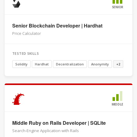
SENIOR
Senior Blockchain Developer | Hardhat
Price Calculator
TESTED SKILLS
Solidity
Hardhat
Decentralization
Anonymity
+2
MIDDLE
Middle Ruby on Rails Developer | SQLite
Search-Engine Application with Rails