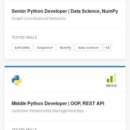
Senior Python Developer | Data Science, NumPy
Graph Convolutional Networks
TESTED SKILLS
Soft Skills
Sequence
NumPy
data science
+2
MIDDLE
Middle Python Developer | OOP, REST API
Customer Relationship Management App
TESTED SKILLS