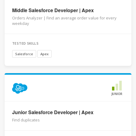
Middle Salesforce Developer | Apex
Orders Analyzer | Find an average order value for every
weekday
TESTED SKILLS
Salesforce
Apex
JUNIOR
Junior Salesforce Developer | Apex
Find duplicates