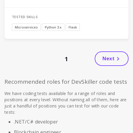
TESTED SKILLS
Microservices
Python 3.x
Flask
1
Next
Recommended roles for DevSkiller code tests
We have coding tests available for a range of roles and
positions at every level. Without naming all of them, here are
just a handful of positions you can test for with our code
tests:
.NET/C# developer
Blockchain engineer