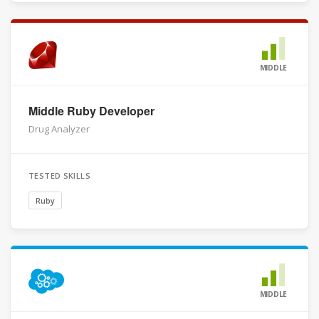
MIDDLE
Middle Ruby Developer
Drug Analyzer
TESTED SKILLS
Ruby
MIDDLE