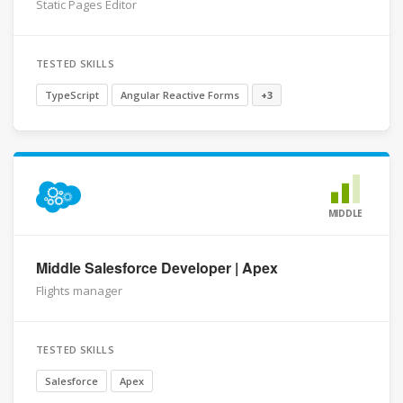
Static Pages Editor
TESTED SKILLS
TypeScript
Angular Reactive Forms
+3
MIDDLE
Middle Salesforce Developer | Apex
Flights manager
TESTED SKILLS
Salesforce
Apex