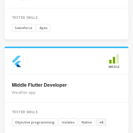
TESTED SKILLS
Salesforce
Apex
MIDDLE
Middle Flutter Developer
Weather app
TESTED SKILLS
Objective programming
Isolates
Native
+6