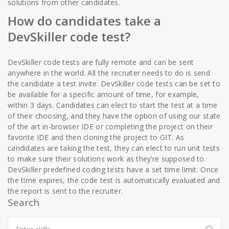
solutions from other candidates.
How do candidates take a
DevSkiller code test?
DevSkiller code tests are fully remote and can be sent
anywhere in the world. All the recruiter needs to do is send
the candidate a test invite. DevSkiller code tests can be set to
be available for a specific amount of time, for example,
within 3 days. Candidates can elect to start the test at a time
of their choosing, and they have the option of using our state
of the art in-browser IDE or completing the project on their
favorite IDE and then cloning the project to GIT. As
candidates are taking the test, they can elect to run unit tests
to make sure their solutions work as they’re supposed to.
DevSkiller predefined coding tests have a set time limit. Once
the time expires, the code test is automatically evaluated and
the report is sent to the recruiter.
Search