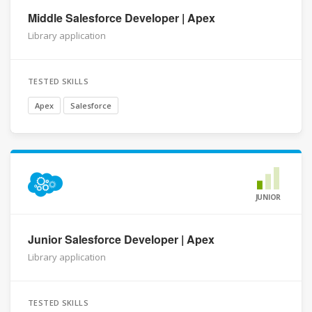
Middle Salesforce Developer | Apex
Library application
TESTED SKILLS
Apex
Salesforce
JUNIOR
Junior Salesforce Developer | Apex
Library application
TESTED SKILLS