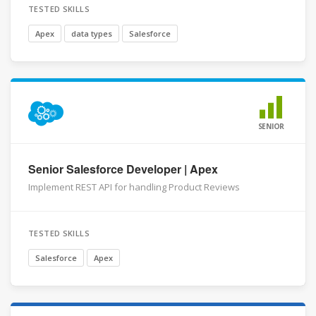
TESTED SKILLS
Apex
data types
Salesforce
SENIOR
Senior Salesforce Developer | Apex
Implement REST API for handling Product Reviews
TESTED SKILLS
Salesforce
Apex