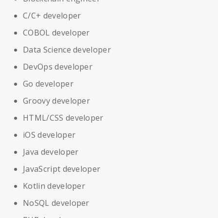
C/C+ developer
COBOL developer
Data Science developer
DevOps developer
Go developer
Groovy developer
HTML/CSS developer
iOS developer
Java developer
JavaScript developer
Kotlin developer
NoSQL developer