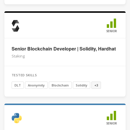
SENIOR
Senior Blockchain Developer | Solidity, Hardhat
Staking
TESTED SKILLS
DLT
Anonymity
Blockchain
Solidity
+3
SENIOR