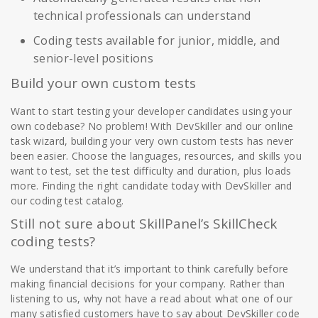
technical professionals can understand
Coding tests available for junior, middle, and
senior-level positions
Build your own custom tests
Want to start testing your developer candidates using your
own codebase? No problem! With DevSkiller and our online
task wizard, building your very own custom tests has never
been easier. Choose the languages, resources, and skills you
want to test, set the test difficulty and duration, plus loads
more. Finding the right candidate today with DevSkiller and
our coding test catalog.
Still not sure about SkillPanel’s SkillCheck
coding tests?
We understand that it’s important to think carefully before
making financial decisions for your company. Rather than
listening to us, why not have a read about what one of our
many satisfied customers have to say about DevSkiller code