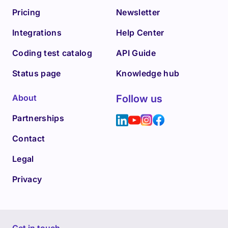
Pricing
Newsletter
Integrations
Help Center
Coding test catalog
API Guide
Status page
Knowledge hub
About
Follow us
Partnerships
Contact
Legal
Privacy