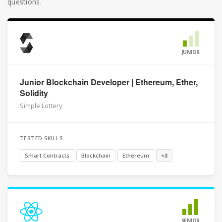
questions.
JUNIOR
Junior Blockchain Developer | Ethereum, Ether,
Solidity
Simple Lottery
TESTED SKILLS
Smart Contracts
Blockchain
Ethereum
+3
SENIOR