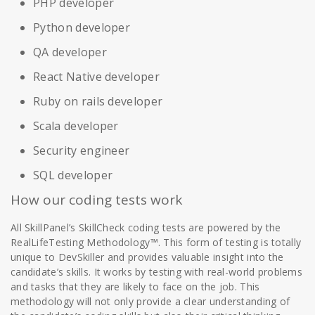
PHP developer
Python developer
QA developer
React Native developer
Ruby on rails developer
Scala developer
Security engineer
SQL developer
How our coding tests work
All SkillPanel’s SkillCheck coding tests are powered by the
RealLifeTesting Methodology™. This form of testing is totally
unique to DevSkiller and provides valuable insight into the
candidate’s skills. It works by testing with real-world problems
and tasks that they are likely to face on the job. This
methodology will not only provide a clear understanding of