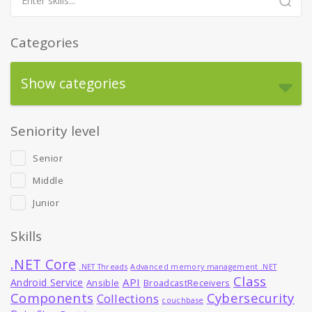
Categories
Show categories
Seniority level
Senior
Middle
Junior
Skills
.NET Core
.NET Threads
Advanced memory management .NET
Class
API
Android Service
Ansible
BroadcastReceivers
Components
Cybersecurity
Collections
couchbase