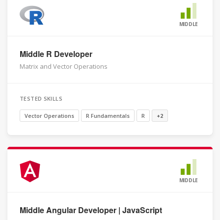
MIDDLE
Middle R Developer
Matrix and Vector Operations
TESTED SKILLS
Vector Operations
R Fundamentals
R
+2
MIDDLE
Middle Angular Developer | JavaScript