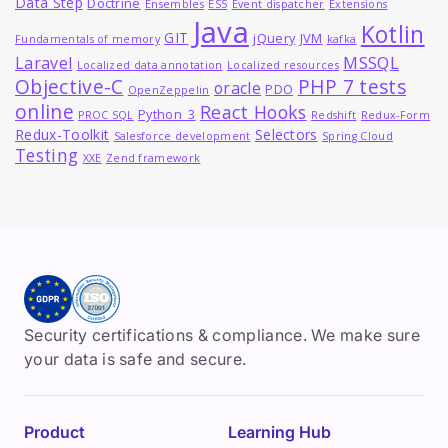
Data Step
Doctrine
Ensembles
ES5
Event dispatcher
Extensions
Java
Kotlin
GIT
jQuery
JVM
Fundamentals of memory
kafka
MSSQL
Laravel
Localized data annotation
Localized resources
Objective-C
PHP 7 tests
oracle
PDO
OpenZeppelin
online
React Hooks
Python_3
PROC SQL
Redshift
Redux-Form
Redux-Toolkit
Selectors
Salesforce development
Spring Cloud
Testing
XXE
Zend framework
Security certifications & compliance. We make sure
your data is safe and secure.
Product
Learning Hub