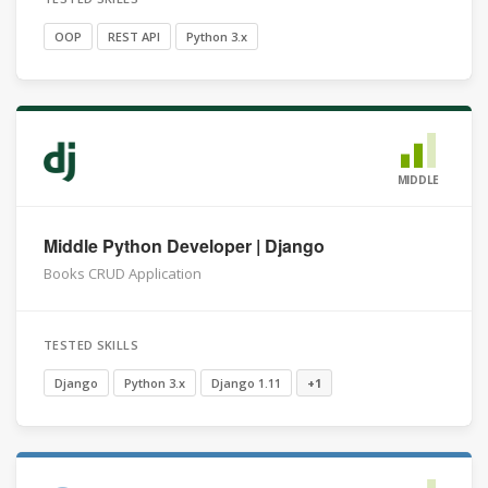
OOP
REST API
Python 3.x
MIDDLE
Middle Python Developer | Django
Books CRUD Application
TESTED SKILLS
Django
Python 3.x
Django 1.11
+1