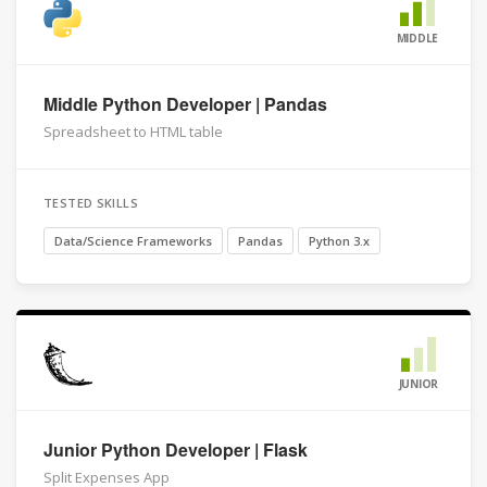
MIDDLE
Middle Python Developer | Pandas
Spreadsheet to HTML table
TESTED SKILLS
Data/Science Frameworks
Pandas
Python 3.x
JUNIOR
Junior Python Developer | Flask
Split Expenses App