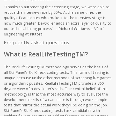
“Thanks to automating the screening stage, we were able to
reduce the interview rate by 50%. At the same time, the
quality of candidates who make it to the interview stage is
now much greater. DevSkiller adds an extra layer of quality to
our technical hiring process” –
Richard Williams
– VP of
engineering at Plutora
Frequently asked questions
What is RealLifeTestingTM?
The RealLifeTestingTM methodology serves as the basis of
all SkillPanel’s SkillCheck coding tests. This form of testing is
unique because unlike other methods of screening like games
or algorithmic puzzles, RealLifeTestingTM provides a 360-
degree view of a developer’s skills. The central belief of this
methodology is that the most accurate way to evaluate the
developmental skills of a candidate is through work sample
tests that mirror the actual work they’ll be doing on the job.
SkillPanel’s SkillCheck coding tests task candidates with
building full project apps or adding features to existing apps,