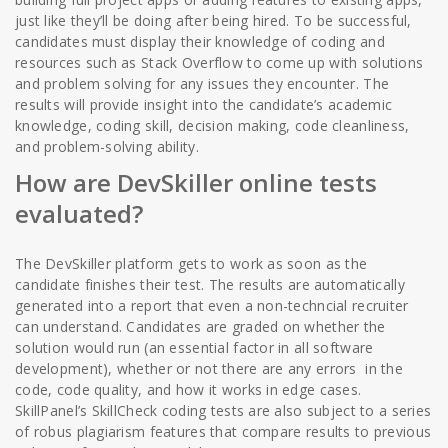
just like they’ll be doing after being hired. To be successful,
candidates must display their knowledge of coding and
resources such as Stack Overflow to come up with solutions
and problem solving for any issues they encounter. The
results will provide insight into the candidate’s academic
knowledge, coding skill, decision making, code cleanliness,
and problem-solving ability.
How are DevSkiller online tests
evaluated?
The DevSkiller platform gets to work as soon as the
candidate finishes their test. The results are automatically
generated into a report that even a non-techncial recruiter
can understand. Candidates are graded on whether the
solution would run (an essential factor in all software
development), whether or not there are any errors in the
code, code quality, and how it works in edge cases.
SkillPanel’s SkillCheck coding tests are also subject to a series
of robus plagiarism features that compare results to previous