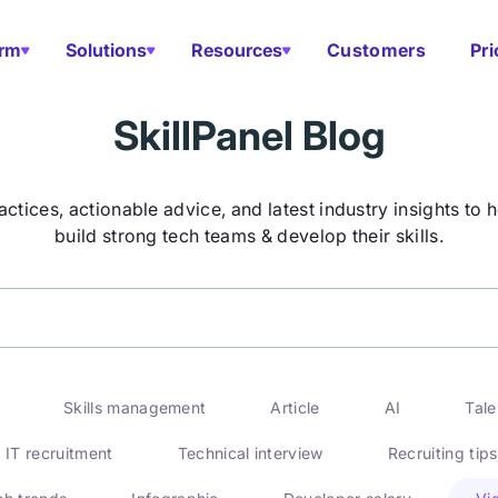
orm
Solutions
Resources
Customers
Pri
SkillPanel Blog
actices, actionable advice, and latest industry insights to 
build strong tech teams & develop their skills.
Skills management
Article
AI
Tal
IT recruitment
Technical interview
Recruiting tips