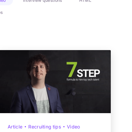
deo
Interview questions
HTML
es
Article
Recruiting tips
Video