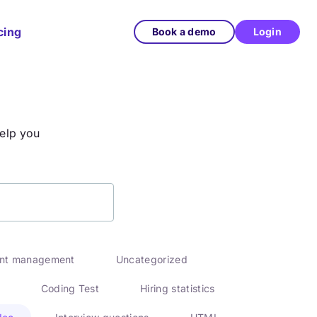
cing
Book a demo
Login
help you
ent management
Uncategorized
Coding Test
Hiring statistics