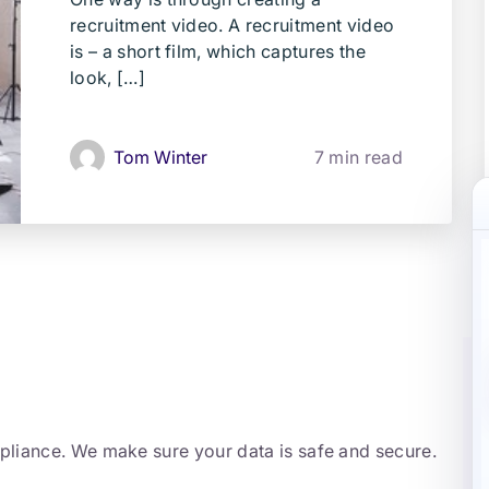
recruitment video. A recruitment video
is – a short film, which captures the
look, […]
Tom Winter
7 min read
mpliance. We make sure your data is safe and secure.