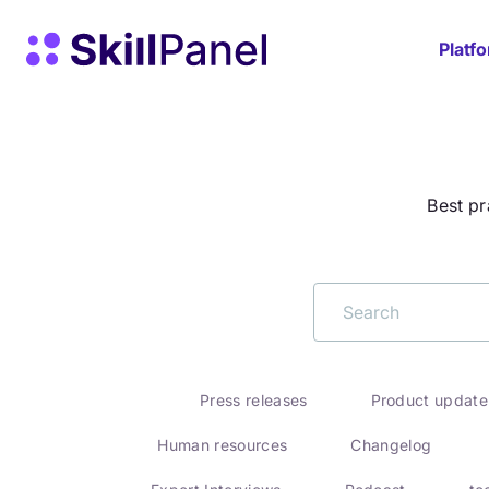
Skip to content
SkillPanel homepage
Platf
Best pr
Press releases
Product update
Human resources
Changelog