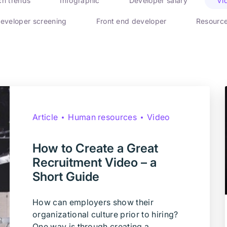
ch trends
Infographic
Developer salary
Vi
eveloper screening
Front end developer
Resourc
Article
Human resources
Video
How to Create a Great
Recruitment Video – a
Short Guide
How can employers show their
organizational culture prior to hiring?
One way is through creating a