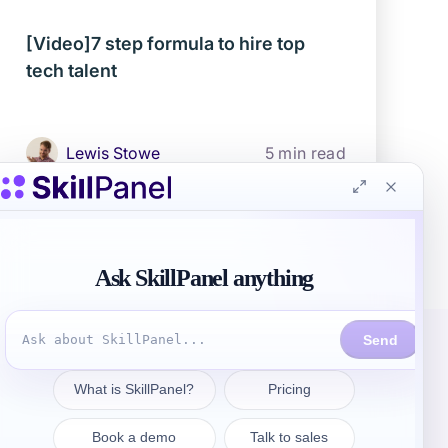
[Video]7 step formula to hire top
tech talent
Lewis Stowe
5 min read