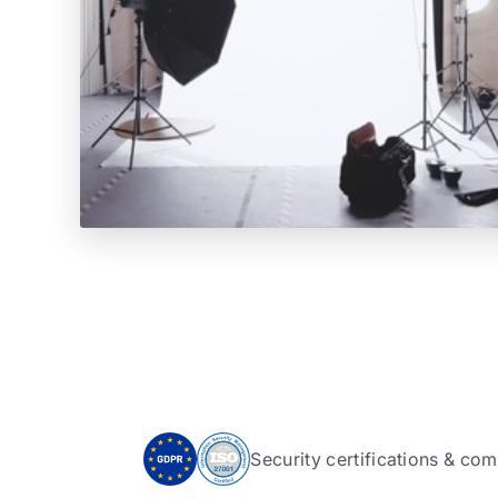
Security certifications & co