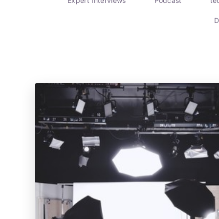
Expert Interviews
Podcast
te
D