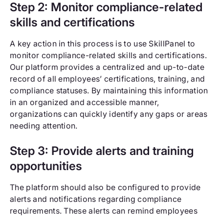
Step 2: Monitor compliance-related
skills and certifications
A key action in this process is to use SkillPanel to
monitor compliance-related skills and certifications.
Our platform provides a centralized and up-to-date
record of all employees’ certifications, training, and
compliance statuses. By maintaining this information
in an organized and accessible manner,
organizations can quickly identify any gaps or areas
needing attention.
Step 3: Provide alerts and training
opportunities
The platform should also be configured to provide
alerts and notifications regarding compliance
requirements. These alerts can remind employees