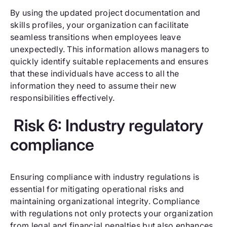
By using the updated project documentation and
skills profiles, your organization can facilitate
seamless transitions when employees leave
unexpectedly. This information allows managers to
quickly identify suitable replacements and ensures
that these individuals have access to all the
information they need to assume their new
responsibilities effectively.
Risk 6: Industry regulatory
compliance
Ensuring compliance with industry regulations is
essential for mitigating operational risks and
maintaining organizational integrity. Compliance
with regulations not only protects your organization
from legal and financial penalties but also enhances