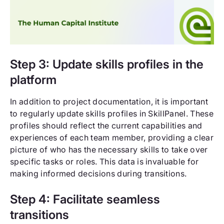
Step 3: Update skills profiles in the
platform
In addition to project documentation, it is important
to regularly update skills profiles in SkillPanel. These
profiles should reflect the current capabilities and
experiences of each team member, providing a clear
picture of who has the necessary skills to take over
specific tasks or roles. This data is invaluable for
making informed decisions during transitions.
Step 4: Facilitate seamless
transitions