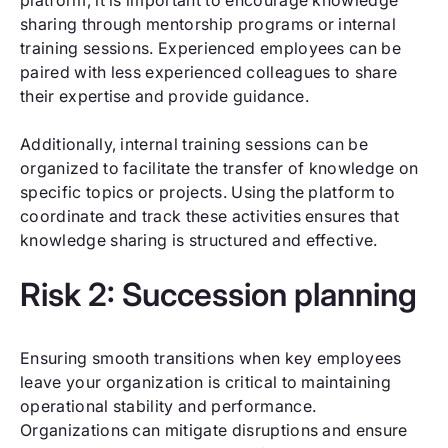
sharing through mentorship programs or internal
training sessions. Experienced employees can be
paired with less experienced colleagues to share
their expertise and provide guidance.
Additionally, internal training sessions can be
organized to facilitate the transfer of knowledge on
specific topics or projects. Using the platform to
coordinate and track these activities ensures that
knowledge sharing is structured and effective.
Risk 2: Succession planning
Ensuring smooth transitions when key employees
leave your organization is critical to maintaining
operational stability and performance.
Organizations can mitigate disruptions and ensure