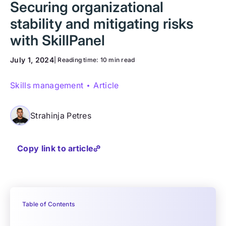
Securing organizational
stability and mitigating risks
with SkillPanel
July 1, 2024
| Reading time:
10 min read
Skills management
Article
Strahinja Petres
Copy link to article
Table of Contents