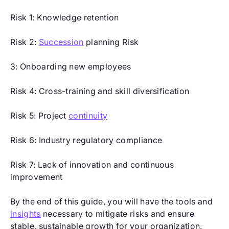
Risk 1: Knowledge retention
Risk 2:
Succession
planning Risk
3: Onboarding new employees
Risk 4: Cross-training and skill diversification
Risk 5: Project
continuity
Risk 6: Industry regulatory compliance
Risk 7: Lack of innovation and continuous
improvement
By the end of this guide, you will have the tools and
insights
necessary to mitigate risks and ensure
stable, sustainable growth for your organization.