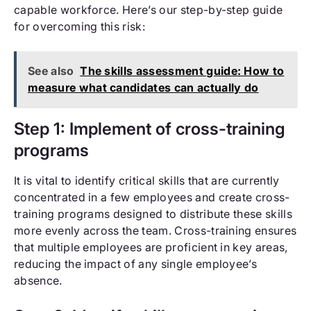
capable workforce. Here’s our step-by-step guide
for overcoming this risk:
See also
The skills assessment guide: How to
measure what candidates can actually do
Step 1: Implement of cross-training
programs
It is vital to identify critical skills that are currently
concentrated in a few employees and create cross-
training programs designed to distribute these skills
more evenly across the team. Cross-training ensures
that multiple employees are proficient in key areas,
reducing the impact of any single employee’s
absence.