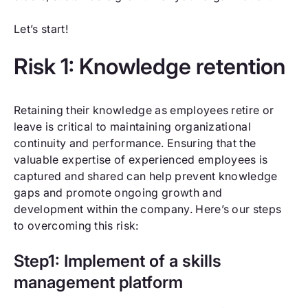
Let’s start!
Risk 1: Knowledge retention
Retaining their knowledge as employees retire or
leave is critical to maintaining organizational
continuity and performance. Ensuring that the
valuable expertise of experienced employees is
captured and shared can help prevent knowledge
gaps and promote ongoing growth and
development within the company. Here’s our steps
to overcoming this risk:
Step1: Implement of a skills
management platform