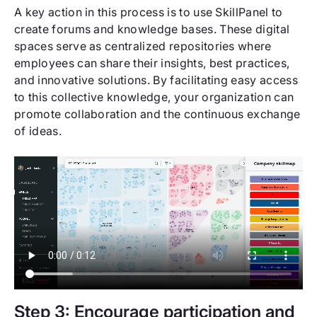
A key action in this process is to use SkillPanel to
create forums and knowledge bases. These digital
spaces serve as centralized repositories where
employees can share their insights, best practices,
and innovative solutions. By facilitating easy access
to this collective knowledge, your organization can
promote collaboration and the continuous exchange
of ideas.
Step 3: Encourage participation and