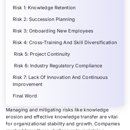
Risk 1: Knowledge Retention
Risk 2: Succession Planning
Risk 3: Onboarding New Employees
Risk 4: Cross-Training And Skill Diversification
Risk 5: Project Continuity
Risk 6: Industry Regulatory Compliance
Risk 7: Lack Of Innovation And Continuous
Improvement
Final Word
Managing and mitigating risks like knowledge
erosion and effective knowledge transfer are vital
for organizational stability and growth. Companies