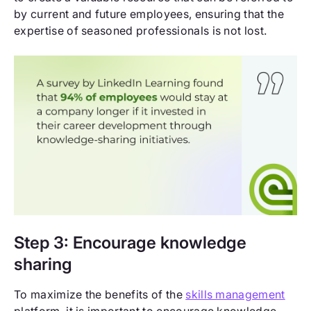
by current and future employees, ensuring that the
expertise of seasoned professionals is not lost.
Step 3: Encourage knowledge
sharing
To maximize the benefits of the
skills management
platform, it is important to encourage knowledge