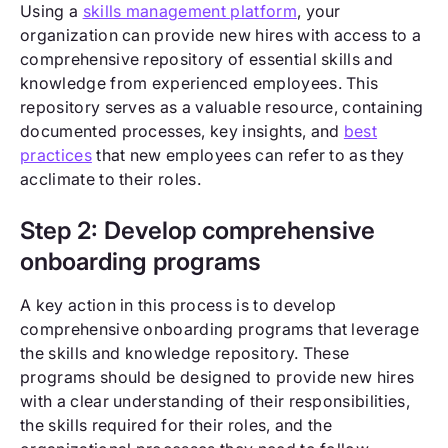
Using a
skills management platform
, your
organization can provide new hires with access to a
comprehensive repository of essential skills and
knowledge from experienced employees. This
repository serves as a valuable resource, containing
documented processes, key insights, and
best
practices
that new employees can refer to as they
acclimate to their roles.
Step 2: Develop comprehensive
onboarding programs
A key action in this process is to develop
comprehensive onboarding programs that leverage
the skills and knowledge repository. These
programs should be designed to provide new hires
with a clear understanding of their responsibilities,
the skills required for their roles, and the