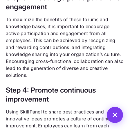
engagement
To maximize the benefits of these forums and
knowledge bases, it is important to encourage
active participation and engagement from all
employees. This can be achieved by recognizing
and rewarding contributions, and integrating
knowledge sharing into your organization’s culture.
Encouraging cross-functional collaboration can also
lead to the generation of diverse and creative
solutions.
Step 4: Promote continuous
improvement
Using SkillPanel to share best practices and
innovative ideas promotes a culture of continuous
improvement. Employees can learn from each