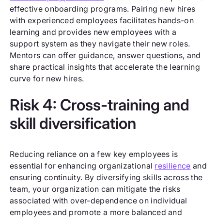
effective onboarding programs. Pairing new hires
with experienced employees facilitates hands-on
learning and provides new employees with a
support system as they navigate their new roles.
Mentors can offer guidance, answer questions, and
share practical insights that accelerate the learning
curve for new hires.
Risk 4: Cross-training and
skill diversification
Reducing reliance on a few key employees is
essential for enhancing organizational
resilience
and
ensuring continuity. By diversifying skills across the
team, your organization can mitigate the risks
associated with over-dependence on individual
employees and promote a more balanced and