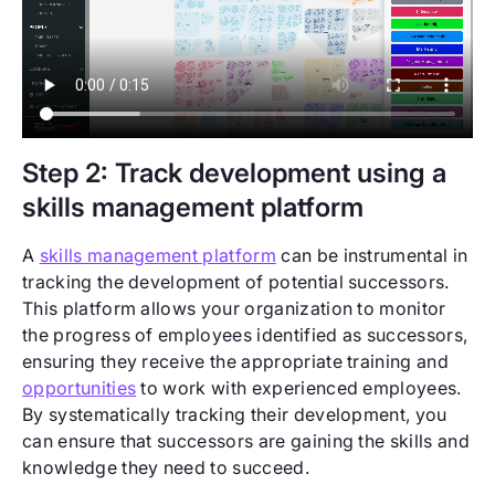
Step 2: Track development using a
skills management platform
A
skills management platform
can be instrumental in
tracking the development of potential successors.
This platform allows your organization to monitor
the progress of employees identified as successors,
ensuring they receive the appropriate training and
opportunities
to work with experienced employees.
By systematically tracking their development, you
can ensure that successors are gaining the skills and
knowledge they need to succeed.