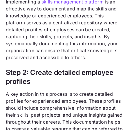
Implementing a
skills management platform
is an
effective way to document and map the skills and
knowledge of experienced employees. This
platform serves as a centralized repository where
detailed profiles of employees can be created,
capturing their skills, projects, and insights. By
systematically documenting this information, your
organization can ensure that critical knowledge is
preserved and accessible to others.
Step 2: Create detailed employee
profiles
A key action in this process is to create detailed
profiles for experienced employees. These profiles
should include comprehensive information about
their skills, past projects, and unique insights gained
throughout their careers. This documentation helps
to create a valuable resource that can be referred to