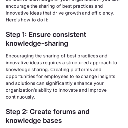
encourage the sharing of best practices and
innovative ideas that drive growth and efficiency.
Here’s how to do it:
Step 1: Ensure consistent
knowledge-sharing
Encouraging the sharing of best practices and
innovative ideas requires a structured approach to
knowledge sharing. Creating platforms and
opportunities for employees to exchange insights
and solutions can significantly enhance your
organization’s ability to innovate and improve
continuously.
Step 2: Create forums and
knowledge bases