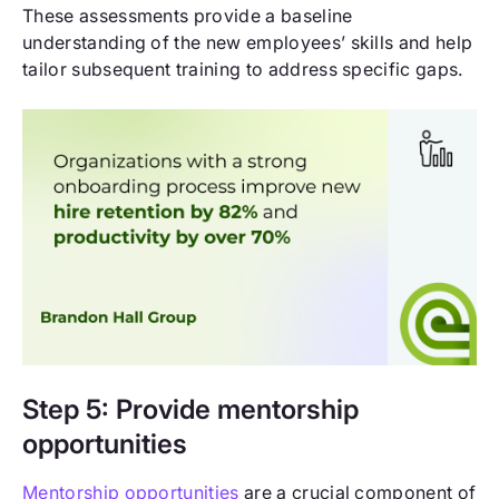
These assessments provide a baseline
understanding of the new employees’ skills and help
tailor subsequent training to address specific gaps.
Step 5: Provide mentorship
opportunities
Mentorship opportunities
are a crucial component of