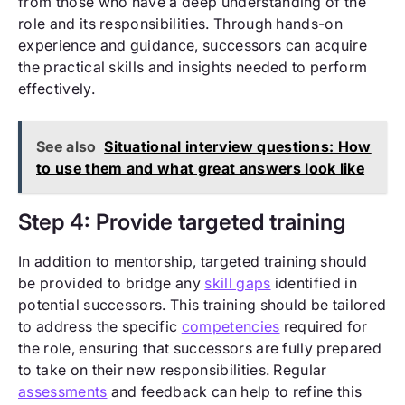
from those who have a deep understanding of the
role and its responsibilities. Through hands-on
experience and guidance, successors can acquire
the practical skills and insights needed to perform
effectively.
See also
Situational interview questions: How
to use them and what great answers look like
Step 4: Provide targeted training
In addition to mentorship, targeted training should
be provided to bridge any
skill gaps
identified in
potential successors. This training should be tailored
to address the specific
competencies
required for
the role, ensuring that successors are fully prepared
to take on their new responsibilities. Regular
assessments
and feedback can help to refine this