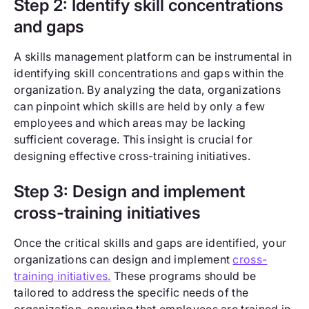
Step 2: Identify skill concentrations
and gaps
A skills management platform can be instrumental in
identifying skill concentrations and gaps within the
organization. By analyzing the data, organizations
can pinpoint which skills are held by only a few
employees and which areas may be lacking
sufficient coverage. This insight is crucial for
designing effective cross-training initiatives.
Step 3: Design and implement
cross-training initiatives
Once the critical skills and gaps are identified, your
organizations can design and implement
cross-
training initiatives.
These programs should be
tailored to address the specific needs of the
organization, ensuring that employees are trained in