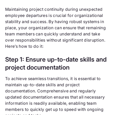
Maintaining project continuity during unexpected
employee departures is crucial for organizational
stability and success. By having robust systems in
place, your organization can ensure that remaining
team members can quickly understand and take
over responsibilities without significant disruption.
Here’s how to do it:
Step 1: Ensure up-to-date skills and
project documentation
To achieve seamless transitions, it is essential to
maintain up-to-date skills and project
documentation. Comprehensive and regularly
updated documentation ensures that all necessary
information is readily available, enabling team
members to quickly get up to speed with ongoing