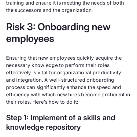
training and ensure it is meeting the needs of both
the successors and the organization.
Risk 3: Onboarding new
employees
Ensuring that new employees quickly acquire the
necessary knowledge to perform their roles
effectively is vital for organizational productivity
and integration. A well-structured onboarding
process can significantly enhance the speed and
efficiency with which new hires become proficient in
their roles. Here’s how to do it:
Step 1: Implement of a skills and
knowledge repository