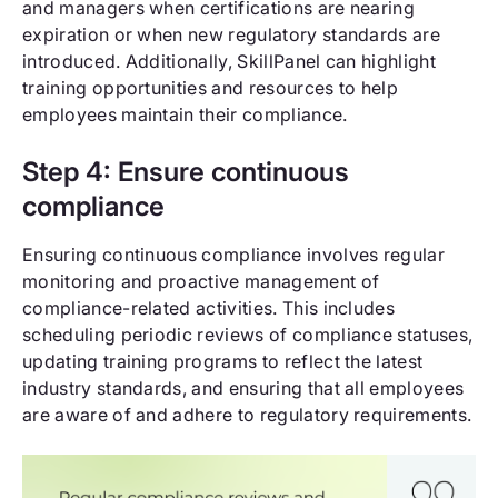
and managers when certifications are nearing
expiration or when new regulatory standards are
introduced. Additionally, SkillPanel can highlight
training opportunities and resources to help
employees maintain their compliance.
Step 4: Ensure continuous
compliance
Ensuring continuous compliance involves regular
monitoring and proactive management of
compliance-related activities. This includes
scheduling periodic reviews of compliance statuses,
updating training programs to reflect the latest
industry standards, and ensuring that all employees
are aware of and adhere to regulatory requirements.