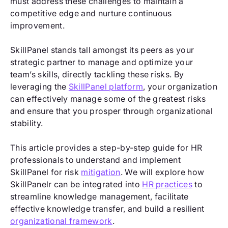
must address these challenges to maintain a
competitive edge and nurture continuous
improvement.
SkillPanel stands tall amongst its peers as your
strategic partner to manage and optimize your
team’s skills, directly tackling these risks. By
leveraging the
SkillPanel platform
, your organization
can effectively manage some of the greatest risks
and ensure that you prosper through organizational
stability.
This article provides a step-by-step guide for HR
professionals to understand and implement
SkillPanel for risk
mitigation
. We will explore how
SkillPanelr can be integrated into
HR practices
to
streamline knowledge management, facilitate
effective knowledge transfer, and build a resilient
organizational framework
.