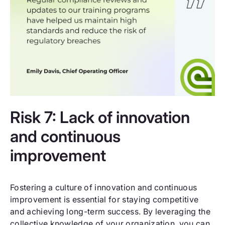
Risk 7: Lack of innovation
and continuous
improvement
Fostering a culture of innovation and continuous
improvement is essential for staying competitive
and achieving long-term success. By leveraging the
collective knowledge of your organization, you can