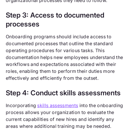
organizational processes they need to follow.
Step 3: Access to documented
processes
Onboarding programs should include access to
documented processes that outline the standard
operating procedures for various tasks. This
documentation helps new employees understand the
workflows and expectations associated with their
roles, enabling them to perform their duties more
effectively and efficiently from the outset.
Step 4: Conduct skills assessments
Incorporating
skills assessments
into the onboarding
process allows your organization to evaluate the
current capabilities of new hires and identify any
areas where additional training may be needed.