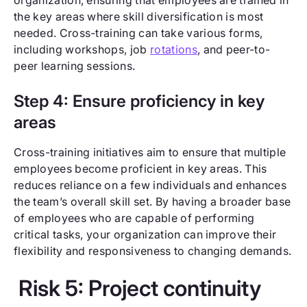
the key areas where skill diversification is most
needed. Cross-training can take various forms,
including workshops, job
rotations
, and peer-to-
peer learning sessions.
Step 4: Ensure proficiency in key
areas
Cross-training initiatives aim to ensure that multiple
employees become proficient in key areas. This
reduces reliance on a few individuals and enhances
the team’s overall skill set. By having a broader base
of employees who are capable of performing
critical tasks, your organization can improve their
flexibility and responsiveness to changing demands.
Risk 5: Project continuity