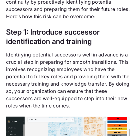
continuity by proactively identifying potential
successors and preparing them for their future roles.
Here’s how this risk can be overcome:
Step 1: Introduce successor
identification and training
Identifying potential successors well in advance is a
crucial step in preparing for smooth transitions. This
involves recognizing employees who have the
potential to fill key roles and providing them with the
necessary training and knowledge transfer. By doing
so, your organization can ensure that these
successors are well-equipped to step into their new
roles when the time comes.