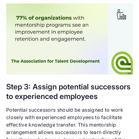
Step 3: Assign potential successors
to experienced employees
Potential successors should be assigned to work
closely with experienced employees to facilitate
effective knowledge transfer. This mentorship
arrangement allows successors to learn directly