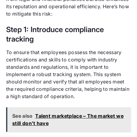
its reputation and operational efficiency. Here’s how
to mitigate this risk:
Step 1: Introduce compliance
tracking
To ensure that employees possess the necessary
certifications and skills to comply with industry
standards and regulations, it is important to
implement a robust tracking system. This system
should monitor and verify that all employees meet
the required compliance criteria, helping to maintain
a high standard of operation.
See also
Talent marketplace – The market we
still don’t have