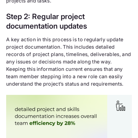
projects and tasks.
Step 2: Regular project
documentation updates
A key action in this process is to regularly update
project documentation. This includes detailed
records of project plans, timelines, deliverables, and
any issues or decisions made along the way.
Keeping this information current ensures that any
team member stepping into a new role can easily
understand the project’s status and requirements.