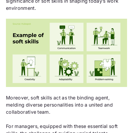
significance of soft skills in shaping today’s work
environment.
Moreover, soft skills act as the binding agent,
melding diverse personalities into a united and
collaborative team.
For managers, equipped with these essential soft