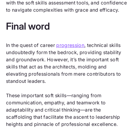
with the soft skills assessment tools, and confidence
to navigate complexities with grace and efficacy.
Final word
In the quest of career
progression
, technical skills
undoubtedly form the bedrock, providing stability
and groundwork. However, it’s the important soft
skills that act as the architects, molding and
elevating professionals from mere contributors to
standout leaders.
These important soft skills—ranging from
communication, empathy, and teamwork to
adaptability and critical thinking—are the
scaffolding that facilitate the ascent to leadership
heights and pinnacle of professional excellence.