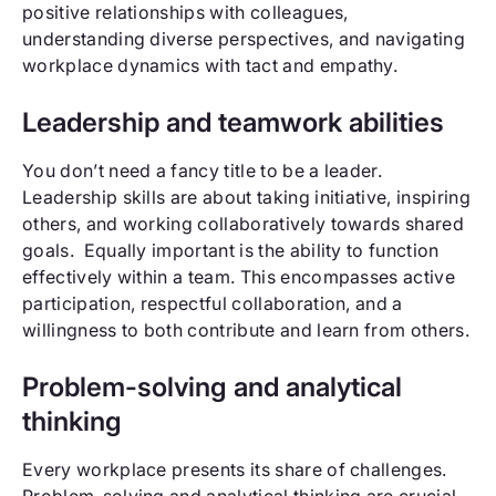
positive relationships with colleagues,
understanding diverse perspectives, and navigating
workplace dynamics with tact and empathy.
Leadership and teamwork abilities
You don’t need a fancy title to be a leader.
Leadership skills are about taking initiative, inspiring
others, and working collaboratively towards shared
goals. Equally important is the ability to function
effectively within a team. This encompasses active
participation, respectful collaboration, and a
willingness to both contribute and learn from others.
Problem-solving and analytical
thinking
Every workplace presents its share of challenges.
Problem-solving and analytical thinking are crucial