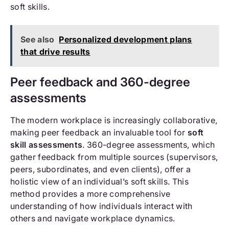
soft skills.
See also
Personalized development plans
that drive results
Peer feedback and 360-degree
assessments
The modern workplace is increasingly collaborative,
making peer feedback an invaluable tool for
soft
skill assessments
. 360-degree assessments, which
gather feedback from multiple sources (supervisors,
peers, subordinates, and even clients), offer a
holistic view of an individual’s soft skills. This
method provides a more comprehensive
understanding of how individuals interact with
others and navigate workplace dynamics.