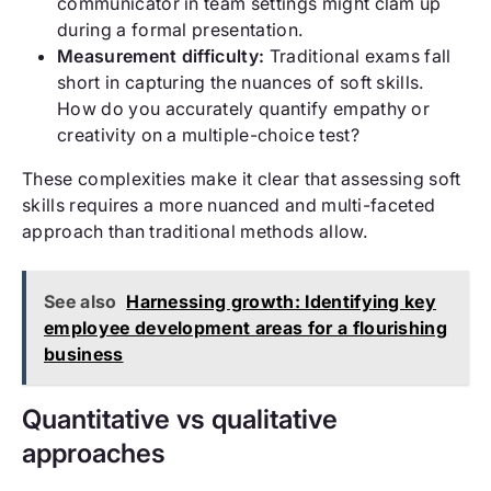
communicator in team settings might clam up
during a formal presentation.
Measurement difficulty:
Traditional exams fall
short in capturing the nuances of soft skills.
How do you accurately quantify empathy or
creativity on a multiple-choice test?
These complexities make it clear that assessing soft
skills requires a more nuanced and multi-faceted
approach than traditional methods allow.
See also
Harnessing growth: Identifying key
employee development areas for a flourishing
business
Quantitative vs qualitative
approaches