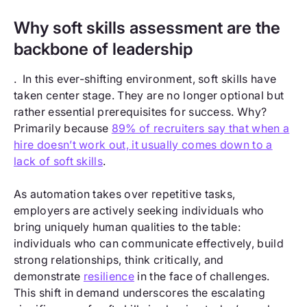
Why soft skills assessment are the
backbone of leadership
. In this ever-shifting environment, soft skills have
taken center stage. They are no longer optional but
rather essential prerequisites for success. Why?
Primarily because
89% of recruiters say that when a
hire doesn’t work out, it usually comes down to a
lack of soft skills
.
As automation takes over repetitive tasks,
employers are actively seeking individuals who
bring uniquely human qualities to the table:
individuals who can communicate effectively, build
strong relationships, think critically, and
demonstrate
resilience
in the face of challenges.
This shift in demand underscores the escalating