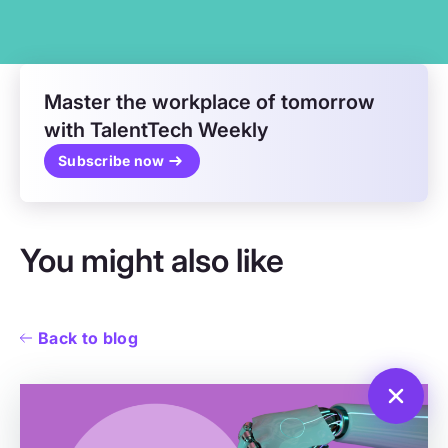
Master the workplace of tomorrow
with TalentTech Weekly
Subscribe now
You might also like
Back to blog