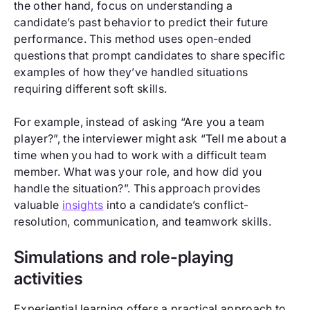
the other hand, focus on understanding a
candidate’s past behavior to predict their future
performance. This method uses open-ended
questions that prompt candidates to share specific
examples of how they’ve handled situations
requiring different soft skills.
For example, instead of asking “Are you a team
player?”, the interviewer might ask “Tell me about a
time when you had to work with a difficult team
member. What was your role, and how did you
handle the situation?”. This approach provides
valuable
insights
into a candidate’s conflict-
resolution, communication, and teamwork skills.
Simulations and role-playing
activities
Experiential learning offers a practical approach to