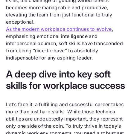
skills, the challenge of guiding varied talents
becomes more manageable and productive,
elevating the team from just functional to truly
exceptional.
As the modern workplace continues to evolve
,
emphasizing emotional intelligence and
interpersonal acumen, soft skills have transcended
from being “nice-to-have” to absolutely
indispensable for any aspiring leader.
A deep dive into key soft
skills for workplace success
Let’s face it: a fulfilling and successful career takes
more than just hard skills. While those technical
abilities are undoubtedly important, they represent
only one side of the coin. To truly thrive in today’s
dynamic work environments, you need a robust set