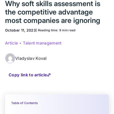
Why soft skills assessment is
the competitive advantage
most companies are ignoring
October 11, 2023
| Reading time:
9 min read
Article
Talent management
Vladyslav Koval
Copy link to article
Table of Contents