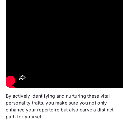
By actively identifying and nurturing these vital
personality traits, you make sure you not only
enhance your repertoire but also carve a distinct
path for yourself.