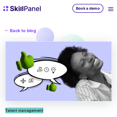
Skip to content
SkillPanel homepage
Book a demo
Back to blog
Talent management