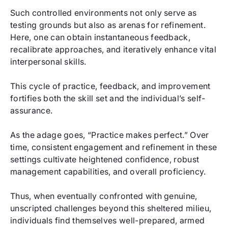
Such controlled environments not only serve as
testing grounds but also as arenas for refinement.
Here, one can obtain instantaneous feedback,
recalibrate approaches, and iteratively enhance vital
interpersonal skills.
This cycle of practice, feedback, and improvement
fortifies both the skill set and the individual’s self-
assurance.
As the adage goes, “Practice makes perfect.” Over
time, consistent engagement and refinement in these
settings cultivate heightened confidence, robust
management capabilities, and overall proficiency.
Thus, when eventually confronted with genuine,
unscripted challenges beyond this sheltered milieu,
individuals find themselves well-prepared, armed