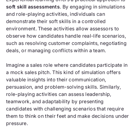
soft skill assessments
. By engaging in simulations
and role-playing activities, individuals can
demonstrate their soft skills in a controlled
environment. These activities allow assessors to
observe how candidates handle real-life scenarios,
such as resolving customer complaints, negotiating
deals, or managing conflicts within a team.
Imagine a sales role where candidates participate in
a mock sales pitch. This kind of simulation offers
valuable insights into their communication,
persuasion, and problem-solving skills. Similarly,
role-playing activities can assess leadership,
teamwork, and adaptability by presenting
candidates with challenging scenarios that require
them to think on their feet and make decisions under
pressure.