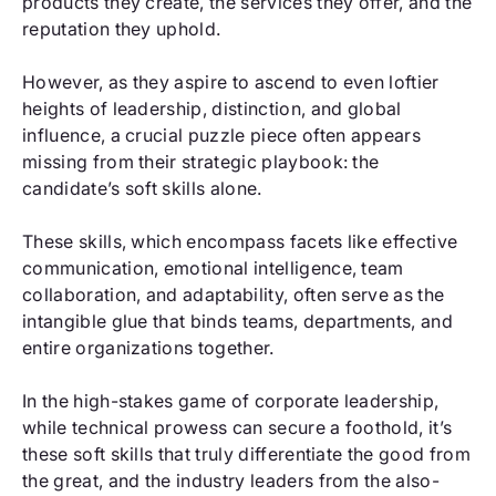
products they create, the services they offer, and the
reputation they uphold.
However, as they aspire to ascend to even loftier
heights of leadership, distinction, and global
influence, a crucial puzzle piece often appears
missing from their strategic playbook: the
candidate’s soft skills alone.
These skills, which encompass facets like effective
communication, emotional intelligence, team
collaboration, and adaptability, often serve as the
intangible glue that binds teams, departments, and
entire organizations together.
In the high-stakes game of corporate leadership,
while technical prowess can secure a foothold, it’s
these soft skills that truly differentiate the good from
the great, and the industry leaders from the also-