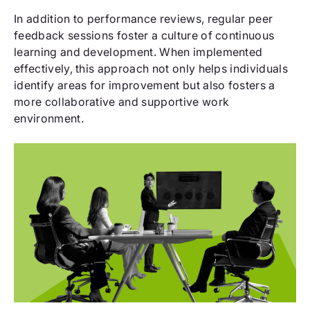
In addition to performance reviews, regular peer
feedback sessions foster a culture of continuous
learning and development. When implemented
effectively, this approach not only helps individuals
identify areas for improvement but also fosters a
more collaborative and supportive work
environment.