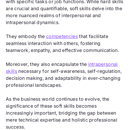
with specific tasks or job functions. While hard skills
are crucial and quantifiable, soft skills delve into the
more nuanced realms of interpersonal and
intrapersonal dynamics.
They embody the
competencies
that facilitate
seamless interaction with others, fostering
teamwork, empathy, and effective communication.
Moreover, they also encapsulate the
intrapersonal
skills
necessary for self-awareness, self-regulation,
decision making, and adaptability in ever-changing
professional landscapes.
As the business world continues to evolve, the
significance of these soft skills becomes
increasingly important, bridging the gap between
mere technical expertise and holistic professional
success.