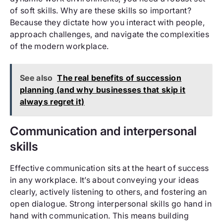
of soft skills. Why are these skills so important?
Because they dictate how you interact with people,
approach challenges, and navigate the complexities
of the modern workplace.
See also
The real benefits of succession
planning (and why businesses that skip it
always regret it)
Communication and interpersonal
skills
Effective communication sits at the heart of success
in any workplace. It’s about conveying your ideas
clearly, actively listening to others, and fostering an
open dialogue. Strong interpersonal skills go hand in
hand with communication. This means building