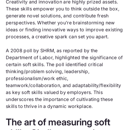
Creativity and innovation are highly prized assets.
These skills empower you to think outside the box,
generate novel solutions, and contribute fresh
perspectives. Whether you’re brainstorming new
ideas or finding innovative ways to improve existing
processes, a creative spark can set you apart.
A 2008 poll by SHRM, as reported by the
Department of Labor, highlighted the significance of
certain soft skills. The poll identified critical
thinking/problem solving, leadership,
professionalism/work ethic,
teamwork/collaboration, and adaptability/flexibility
as key soft skills valued by employers. This
underscores the importance of cultivating these
skills to thrive in a dynamic workplace.
The art of measuring soft