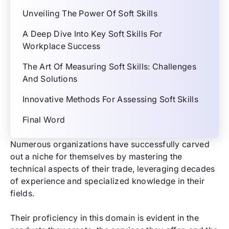
Unveiling The Power Of Soft Skills
A Deep Dive Into Key Soft Skills For
Workplace Success
The Art Of Measuring Soft Skills: Challenges
And Solutions
Innovative Methods For Assessing Soft Skills
Final Word
Numerous organizations have successfully carved
out a niche for themselves by mastering the
technical aspects of their trade, leveraging decades
of experience and specialized knowledge in their
fields.
Their proficiency in this domain is evident in the