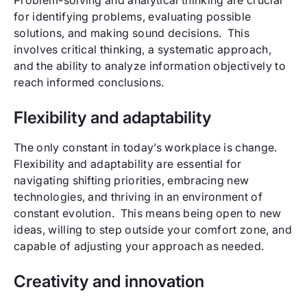
for identifying problems, evaluating possible
solutions, and making sound decisions. This
involves critical thinking, a systematic approach,
and the ability to analyze information objectively to
reach informed conclusions.
Flexibility and adaptability
The only constant in today’s workplace is change.
Flexibility and adaptability are essential for
navigating shifting priorities, embracing new
technologies, and thriving in an environment of
constant evolution. This means being open to new
ideas, willing to step outside your comfort zone, and
capable of adjusting your approach as needed.
Creativity and innovation