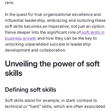
rans.
In the quest for true organizational excellence and
influential leadership, embracing and nurturing these
soft skills becomes an imperative, not just an option.
Delve deeper into the significant role of
soft skills in
business growth
and how they can be the key to
unlocking unparalleled success in leadership
development and collaboration.
Unveiling the power of soft
skills
Defining soft skills
Soft skills stand for example, in stark contrast to
technical or “hard” skills, which are often associated