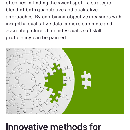
often lies in finding the sweet spot – a strategic
blend of both quantitative and qualitative
approaches. By combining objective measures with
insightful qualitative data, a more complete and
accurate picture of an individual’s soft skill
proficiency can be painted.
Innovative methods for