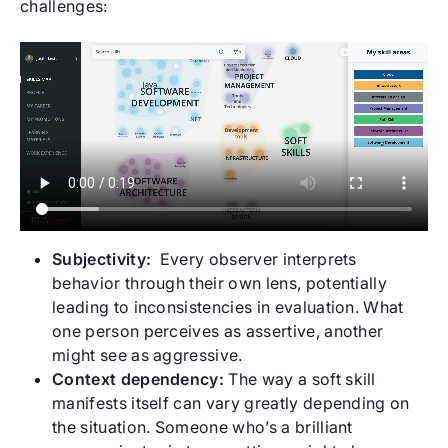
challenges:
Subjectivity:
Every observer interprets
behavior through their own lens, potentially
leading to inconsistencies in evaluation. What
one person perceives as assertive, another
might see as aggressive.
Context dependency:
The way a soft skill
manifests itself can vary greatly depending on
the situation. Someone who’s a brilliant