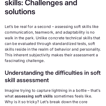
skills: Challenges and
solutions
Let’s be real for a second – assessing soft skills like
communication, teamwork, and adaptability is no
walk in the park. Unlike concrete technical skills that
can be evaluated through standardized tests, soft
skills reside in the realm of behavior and personality.
This inherent subjectivity makes their assessment a
fascinating challenge.
Understanding the difficulties in soft
skill assessment
Imagine trying to capture lightning in a bottle – that’s
what
assessing soft skills
sometimes feels like.
Why is it so tricky? Let’s break down the core