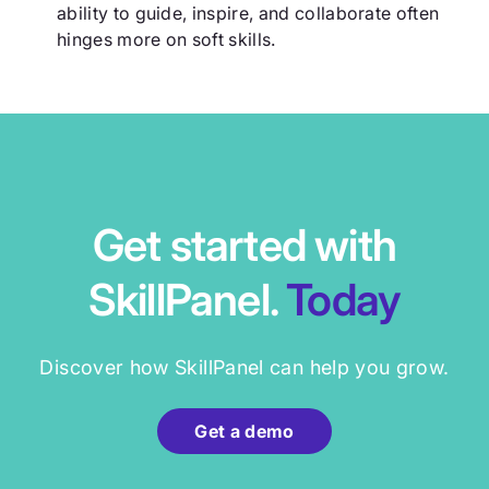
ability to guide, inspire, and collaborate often
hinges more on soft skills.
Get started with
SkillPanel.
Today
Discover how SkillPanel can help you grow.
Get a demo