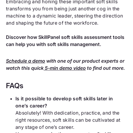
Embracing and honing these important soft skills
transforms you from being just another cog in the
machine to a dynamic leader, steering the direction
and shaping the future of the workforce.
Discover how SkillPanel soft skills assessment tools
can help you with soft skills management.
Schedule a demo
with one of our product experts or
watch this quick
5-min demo video
to find out more.
FAQs
Is it possible to develop soft skills later in
one’s career?
Absolutely! With dedication, practice, and the
right resources, soft skills can be cultivated at
any stage of one’s career.