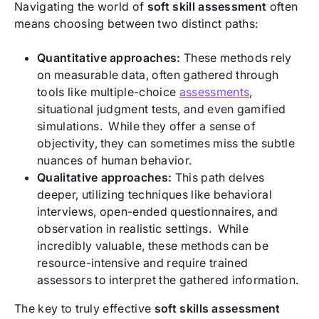
Navigating the world of
soft skill assessment
often
means choosing between two distinct paths:
Quantitative approaches:
These methods rely
on measurable data, often gathered through
tools like multiple-choice
assessments
,
situational judgment tests, and even gamified
simulations. While they offer a sense of
objectivity, they can sometimes miss the subtle
nuances of human behavior.
Qualitative approaches:
This path delves
deeper, utilizing techniques like behavioral
interviews, open-ended questionnaires, and
observation in realistic settings. While
incredibly valuable, these methods can be
resource-intensive and require trained
assessors to interpret the gathered information.
The key to truly effective
soft skills assessment