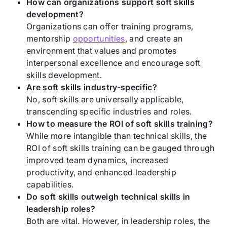
How can organizations support soft skills
development?
Organizations can offer training programs,
mentorship
opportunities
, and create an
environment that values and promotes
interpersonal excellence and encourage soft
skills development.
Are soft skills industry-specific?
No, soft skills are universally applicable,
transcending specific industries and roles.
How to measure the ROI of soft skills training?
While more intangible than technical skills, the
ROI of soft skills training can be gauged through
improved team dynamics, increased
productivity, and enhanced leadership
capabilities.
Do soft skills outweigh technical skills in
leadership roles?
Both are vital. However, in leadership roles, the