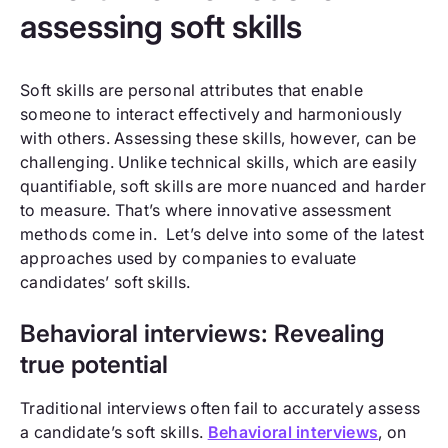
assessing soft skills
Soft skills are personal attributes that enable
someone to interact effectively and harmoniously
with others. Assessing these skills, however, can be
challenging. Unlike technical skills, which are easily
quantifiable, soft skills are more nuanced and harder
to measure. That’s where innovative assessment
methods come in. Let’s delve into some of the latest
approaches used by companies to evaluate
candidates’ soft skills.
Behavioral interviews: Revealing
true potential
Traditional interviews often fail to accurately assess
a candidate’s soft skills.
Behavioral interviews
, on