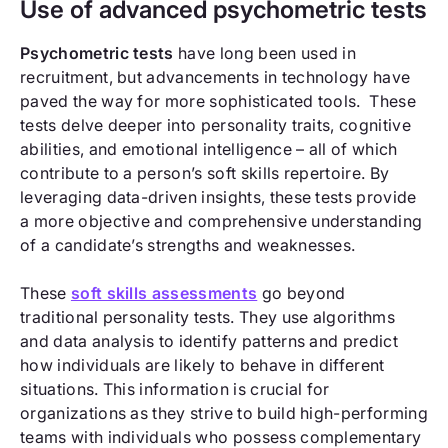
Use of advanced psychometric tests
Psychometric tests
have long been used in
recruitment, but advancements in technology have
paved the way for more sophisticated tools. These
tests delve deeper into personality traits, cognitive
abilities, and emotional intelligence – all of which
contribute to a person’s soft skills repertoire. By
leveraging data-driven insights, these tests provide
a more objective and comprehensive understanding
of a candidate’s strengths and weaknesses.
These
soft skills assessments
go beyond
traditional personality tests. They use algorithms
and data analysis to identify patterns and predict
how individuals are likely to behave in different
situations. This information is crucial for
organizations as they strive to build high-performing
teams with individuals who possess complementary