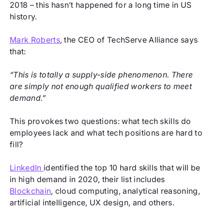
2018 – this hasn’t happened for a long time in US
history.
Mark Roberts
, the CEO of TechServe Alliance says
that:
“This is totally a supply-side phenomenon. There
are simply not enough qualified workers to meet
demand.”
This provokes two questions: what tech skills do
employees lack and what tech positions are hard to
fill?
LinkedIn
identified the top 10 hard skills that will be
in high demand in 2020, their list includes
Blockchain
, cloud computing, analytical reasoning,
artificial intelligence, UX design, and others.