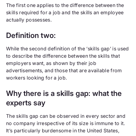
The first one applies to the difference between the
skills required for a job and the skills an employee
actually possesses.
Definition two:
While the second definition of the ‘skills gap’ is used
to describe the difference between the skills that
employers want, as shown by their job
advertisements, and those that are available from
workers looking for a job.
Why there is a skills gap: what the
experts say
The skills gap can be observed in every sector and
no company irrespective of its size is immune to it.
It’s particularly burdensome in the United States,