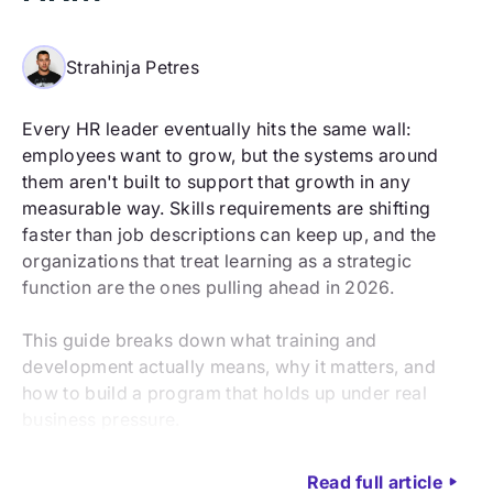
Strahinja Petres
Every HR leader eventually hits the same wall:
employees want to grow, but the systems around
them aren't built to support that growth in any
measurable way. Skills requirements are shifting
faster than job descriptions can keep up, and the
organizations that treat learning as a strategic
function are the ones pulling ahead in 2026.
This guide breaks down what training and
development actually means, why it matters, and
how to build a program that holds up under real
business pressure.
Read full article