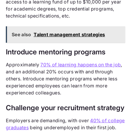
access to a learning fund of up to $10,000 per year
for academic degrees, top credential programs,
technical specifications, etc.
See also
Talent management strategies
Introduce mentoring programs
Approximately
70% of learning happens on the job
,
and an additional 20% occurs with and through
others. Introduce mentoring programs where less
experienced employees can learn from more
experienced colleagues.
Challenge your recruitment strategy
Employers are demanding, with over
40% of college
graduates
being underemployed in their first job.