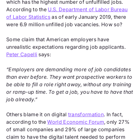
which has the highest number of unfulfilled jobs.
According to the
U.S. Department of Labor Bureau
of Labor Statistics
as of early January 2019, there
were 6.9 million unfilled job vacancies. How so?
Some claim that American employers have
unrealistic expectations regarding job applicants.
Peter Capelli
says:
“Employers are demanding more of job candidates
than ever before. They want prospective workers to
be able to fill a role right away, without any training
or ramp-up time. To get a job, you have to have that
job already.”
Others blame it on digital
transformation
. In fact,
according to the
World Economic Forum
, only 27%
of small companies and 29% of large companies
claim to have the digital talent needed to perform