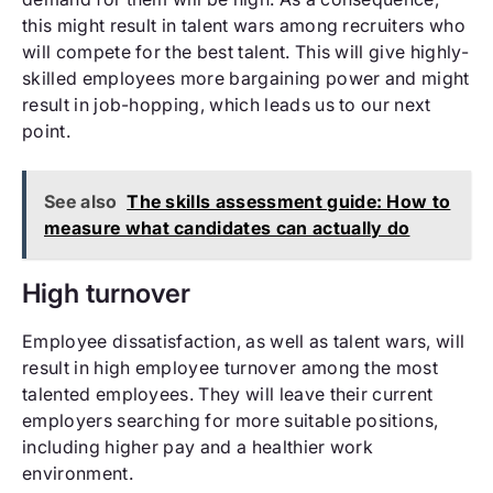
this might result in talent wars among recruiters who
will compete for the best talent. This will give highly-
skilled employees more bargaining power and might
result in job-hopping, which leads us to our next
point.
See also
The skills assessment guide: How to
measure what candidates can actually do
High turnover
Employee dissatisfaction, as well as talent wars, will
result in high employee turnover among the most
talented employees. They will leave their current
employers searching for more suitable positions,
including higher pay and a healthier work
environment.