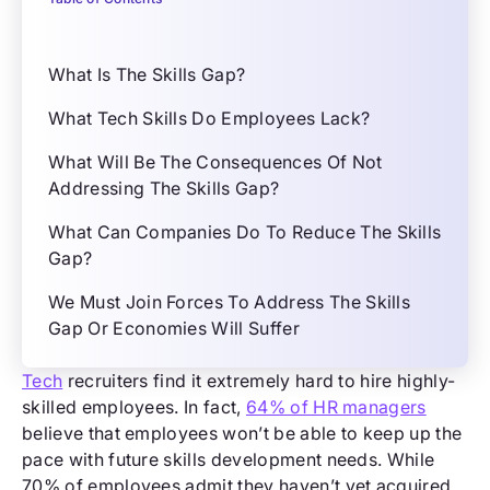
What Is The Skills Gap?
What Tech Skills Do Employees Lack?
What Will Be The Consequences Of Not
Addressing The Skills Gap?
What Can Companies Do To Reduce The Skills
Gap?
We Must Join Forces To Address The Skills
Gap Or Economies Will Suffer
Tech
recruiters find it extremely hard to hire highly-
skilled employees. In fact,
64% of HR managers
believe that employees won’t be able to keep up the
pace with future skills development needs. While
70% of employees admit they haven’t yet acquired