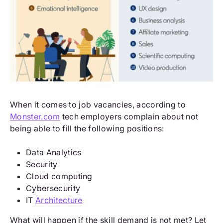
When it comes to job vacancies, according to
Monster.com
tech employers complain about not
being able to fill the following positions:
Data Analytics
Security
Cloud computing
Cybersecurity
IT
Architecture
What will happen if the skill demand is not met? Let