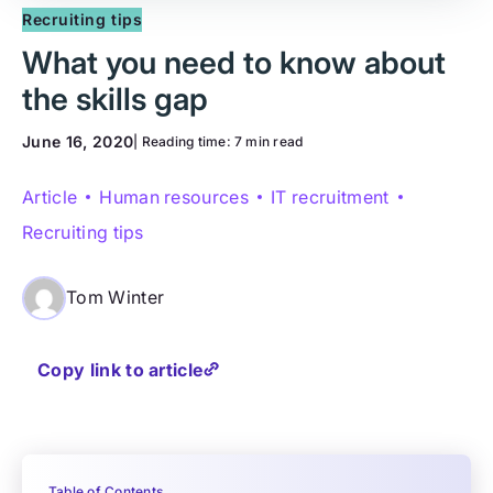
Recruiting tips
What you need to know about
the skills gap
June 16, 2020
| Reading time:
7 min read
Article
Human resources
IT recruitment
Recruiting tips
Tom Winter
Copy link to article
Table of Contents