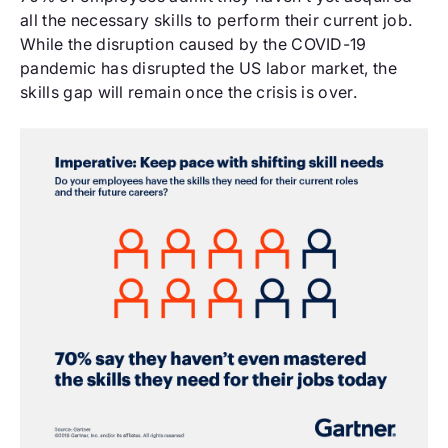
all the necessary skills to perform their current job.
While the disruption caused by the COVID-19
pandemic has disrupted the US labor market, the
skills gap will remain once the crisis is over.