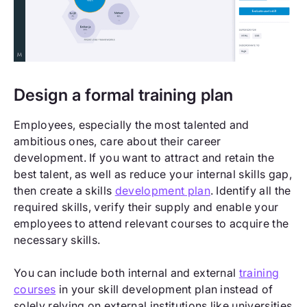
Design a formal training plan
Employees, especially the most talented and
ambitious ones, care about their career
development. If you want to attract and retain the
best talent, as well as reduce your internal skills gap,
then create a skills
development plan
. Identify all the
required skills, verify their supply and enable your
employees to attend relevant courses to acquire the
necessary skills.
You can include both internal and external
training
courses
in your skill development plan instead of
solely relying on external institutions like universities