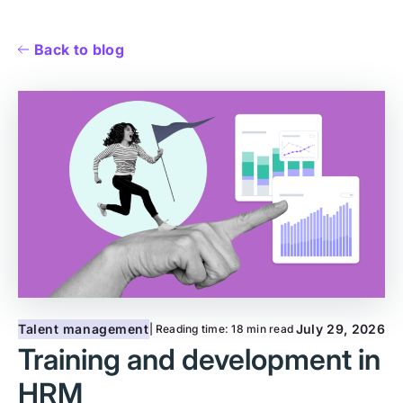
Back to blog
Talent management
July 29, 2026
| Reading time:
18 min read
Training and development in
HRM