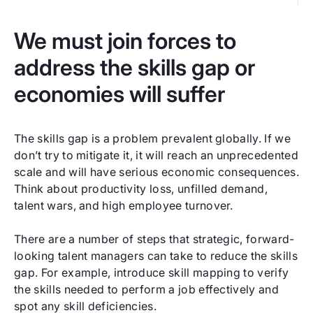
We must join forces to
address the skills gap or
economies will suffer
The skills gap is a problem prevalent globally. If we
don’t try to mitigate it, it will reach an unprecedented
scale and will have serious economic consequences.
Think about productivity loss, unfilled demand,
talent wars, and high employee turnover.
There are a number of steps that strategic, forward-
looking talent managers can take to reduce the skills
gap. For example, introduce skill mapping to verify
the skills needed to perform a job effectively and
spot any skill deficiencies.