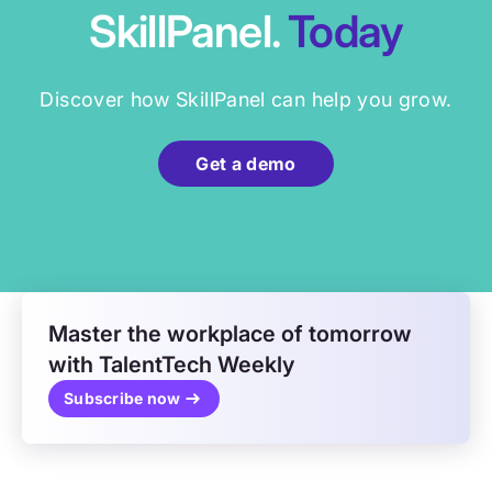
SkillPanel.
Today
Discover how SkillPanel can help you grow.
Get a demo
Master the workplace of tomorrow
with TalentTech Weekly
Subscribe now