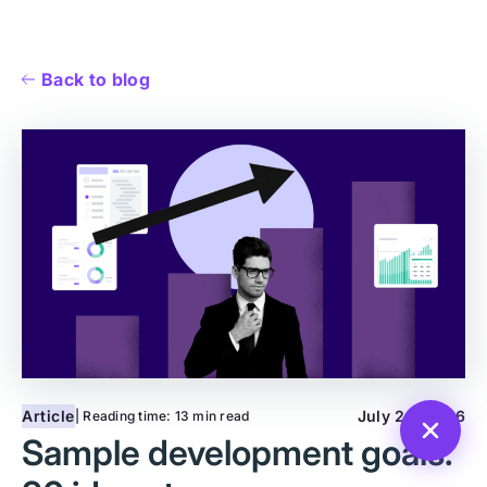
Back to blog
Article
July 28, 2026
| Reading time:
13 min read
Sample development goals: