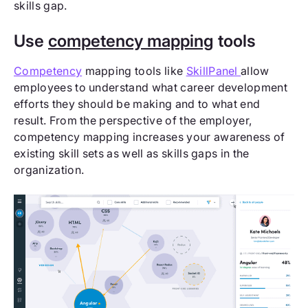
skills gap.
Use
competency mapping
tools
Competency
mapping tools like
SkillPanel
allow
employees to understand what career development
efforts they should be making and to what end
result. From the perspective of the employer,
competency mapping increases your awareness of
existing skill sets as well as skills gaps in the
organization.