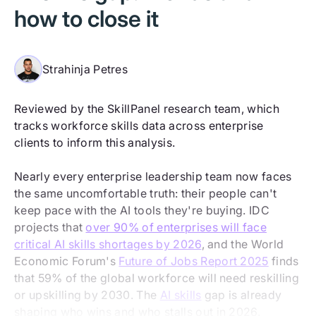
how to close it
Strahinja Petres
Reviewed by the SkillPanel research team, which
tracks workforce skills data across enterprise
clients to inform this analysis.
Nearly every enterprise leadership team now faces
the same uncomfortable truth: their people can't
keep pace with the AI tools they're buying. IDC
projects that
over 90% of enterprises will face
critical AI skills shortages by 2026
, and the World
Economic Forum's
Future of Jobs Report 2025
finds
that 59% of the global workforce will need reskilling
or upskilling by 2030. The
AI skills
gap is already
shaping who wins and who stalls out in 2026.