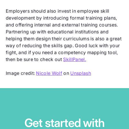
Employers should also invest in employee skill
development by introducing formal training plans,
and offering internal and external training courses.
Partnering up with educational institutions and
helping them design their curriculums is also a great
way of reducing the skills gap. Good luck with your
fight, and if you need a competency mapping tool,
then be sure to check out
SkillPanel.
Image credit:
Nicole Wolf
on
Unsplash
Get started with