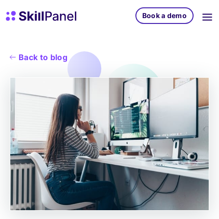
Skip to content
SkillPanel homepage
Book a demo
Back to blog