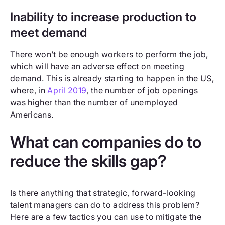
Inability to increase production to
meet demand
There won’t be enough workers to perform the job,
which will have an adverse effect on meeting
demand. This is already starting to happen in the US,
where, in
April 2019
, the number of job openings
was higher than the number of unemployed
Americans.
What can companies do to
reduce the skills gap?
Is there anything that strategic, forward-looking
talent managers can do to address this problem?
Here are a few tactics you can use to mitigate the