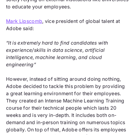
to educate your employees.
Mark Lipscomb
, vice president of global talent at
Adobe said:
“It is extremely hard to find candidates with
experience/skills in data science, artificial
intelligence, machine learning, and cloud
engineering”
However, instead of sitting around doing nothing,
Adobe decided to tackle this problem by providing
a great learning environment for their employees.
They created an Intense Machine Learning Training
course for their technical people which lasts 20
weeks and is very in-depth. It includes both on-
demand and in-person training on numerous topics
globally. On top of that, Adobe offers its employees