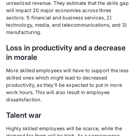
unrealized revenue. They estimate that the skills gap
will impact 20 major economies across three
sectors: 1) financial and business services, 2)
technology, media, and telecommunications, and 3)
manufacturing.
Loss in productivity and a decrease
in morale
More skilled employees will have to support the less
skilled ones which might lead to decreased
productivity, as they’ll be expected to put in more
work hours. This will also result in employee
dissatisfaction.
Talent war
Highly skilled employees will be scarce, while the
demand for them will be high. As a consequence,