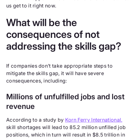
us get to it right now.
What will be the
consequences of not
addressing the skills gap?
If companies don’t take appropriate steps to
mitigate the skills gap, it will have severe
consequences, including:
Millions of unfulfilled jobs and lost
revenue
According to a study by
Korn Ferry International,
skill shortages will lead to 85.2 million unfilled job
positions, which in turn will result in $8.5 trillion in