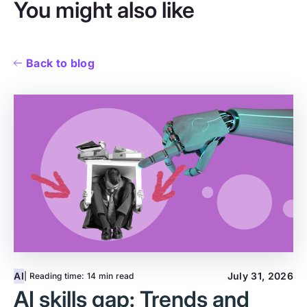
You might also like
Back to blog
AI
July 31, 2026
| Reading time:
14 min read
AI skills gap: Trends and