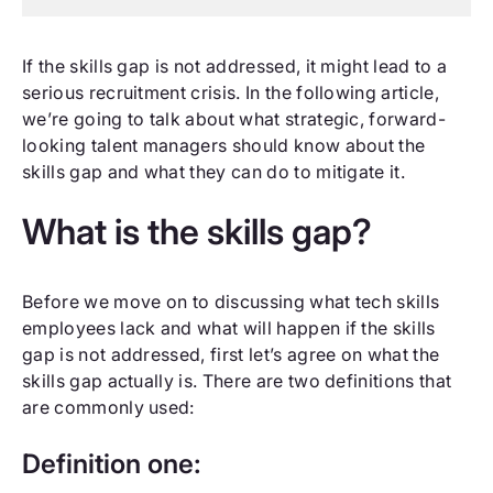
If the skills gap is not addressed, it might lead to a
serious recruitment crisis. In the following article,
we’re going to talk about what strategic, forward-
looking talent managers should know about the
skills gap and what they can do to mitigate it.
What is the skills gap?
Before we move on to discussing what tech skills
employees lack and what will happen if the skills
gap is not addressed, first let’s agree on what the
skills gap actually is. There are two definitions that
are commonly used:
Definition one: