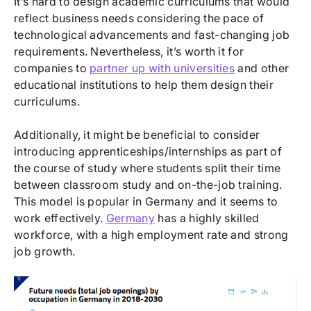
It’s hard to design academic curriculums that would
reflect business needs considering the pace of
technological advancements and fast-changing job
requirements. Nevertheless, it’s worth it for
companies to
partner up with universities
and other
educational institutions to help them design their
curriculums.
Additionally, it might be beneficial to consider
introducing apprenticeships/internships as part of
the course of study where students split their time
between classroom study and on-the-job training.
This model is popular in Germany and it seems to
work effectively.
Germany
has a highly skilled
workforce, with a high employment rate and strong
job growth.