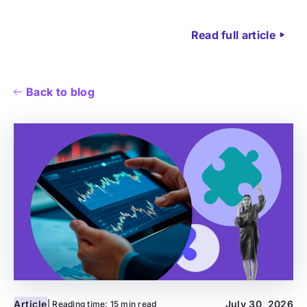
Read full article
Back to blog
Article
July 30, 2026
| Reading time:
15 min read