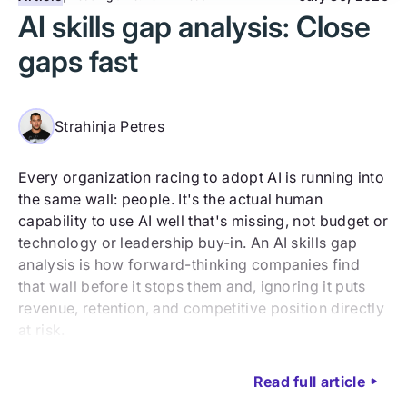
AI skills gap analysis: Close
gaps fast
Strahinja Petres
Every organization racing to adopt AI is running into
the same wall: people. It's the actual human
capability to use AI well that's missing, not budget or
technology or leadership buy-in. An AI skills gap
analysis is how forward-thinking companies find
that wall before it stops them and, ignoring it puts
revenue, retention, and competitive position directly
at risk.
Read full article