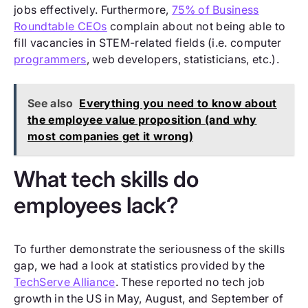
jobs effectively. Furthermore,
75% of Business
Roundtable CEOs
complain about not being able to
fill vacancies in STEM-related fields (i.e. computer
programmers
, web developers, statisticians, etc.).
See also
Everything you need to know about
the employee value proposition (and why
most companies get it wrong)
What tech skills do
employees lack?
To further demonstrate the seriousness of the skills
gap, we had a look at statistics provided by the
TechServe Alliance
. These reported no tech job
growth in the US in May, August, and September of