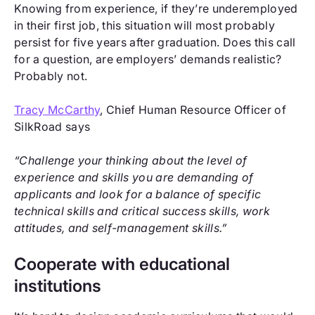
Knowing from experience, if they’re underemployed
in their first job, this situation will most probably
persist for five years after graduation. Does this call
for a question, are employers’ demands realistic?
Probably not.
Tracy McCarthy
, Chief Human Resource Officer of
SilkRoad says
“Challenge your thinking about the level of
experience and skills you are demanding of
applicants and look for a balance of specific
technical skills and critical success skills, work
attitudes, and self-management skills.”
Cooperate with educational
institutions