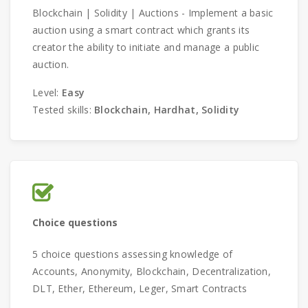
Blockchain | Solidity | Auctions - Implement a basic
auction using a smart contract which grants its
creator the ability to initiate and manage a public
auction.
Level:
Easy
Tested skills:
Blockchain, Hardhat, Solidity
Choice questions
5 choice questions assessing knowledge of
Accounts, Anonymity, Blockchain, Decentralization,
DLT, Ether, Ethereum, Leger, Smart Contracts