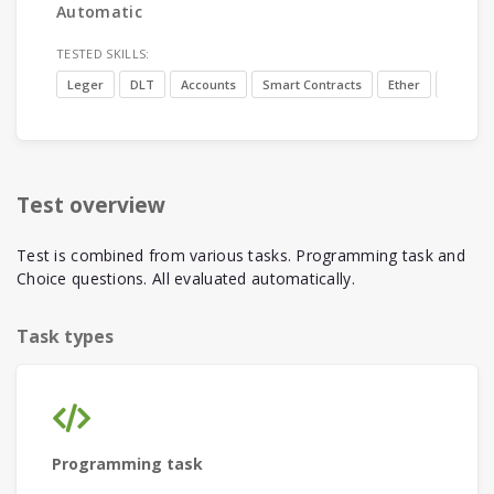
Automatic
TESTED SKILLS:
Leger
DLT
Accounts
Smart Contracts
Ether
Blockch
Test overview
Test is combined from various tasks. Programming task and
Choice questions. All evaluated automatically.
Task types
Programming task