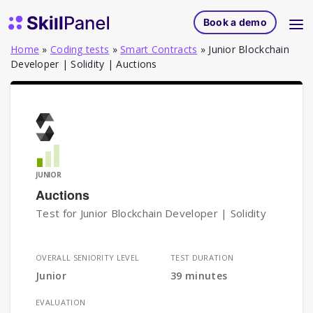
Skip to content
SkillPanel homepage
Book a demo
Home
»
Coding tests
»
Smart Contracts
»
Junior Blockchain
Developer | Solidity | Auctions
JUNIOR
Auctions
Test for Junior Blockchain Developer | Solidity
OVERALL SENIORITY LEVEL
TEST DURATION
Junior
39 minutes
EVALUATION