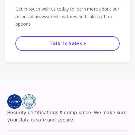
Get in touch with us today to learn more about our
technical assessment features and subscription
options.
Talk to Sales
Security certifications & compliance. We make sure
your data is safe and secure.