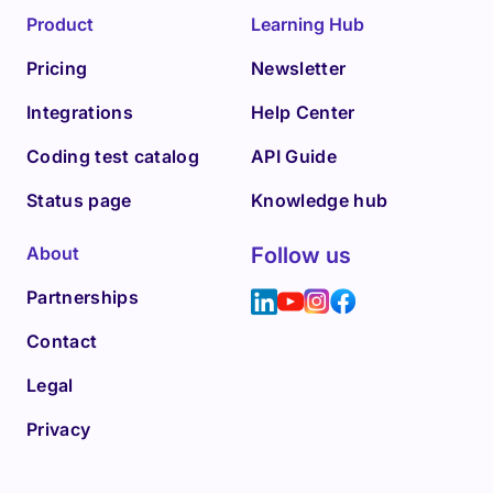
Product
Learning Hub
Pricing
Newsletter
Integrations
Help Center
Coding test catalog
API Guide
Status page
Knowledge hub
About
Follow us
Partnerships
Contact
Legal
Privacy