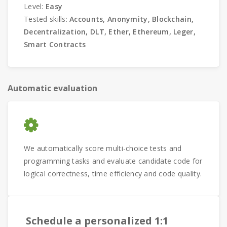
Level:
Easy
Tested skills:
Accounts, Anonymity, Blockchain,
Decentralization, DLT, Ether, Ethereum, Leger,
Smart Contracts
Automatic evaluation
We automatically score multi-choice tests and
programming tasks and evaluate candidate code for
logical correctness, time efficiency and code quality.
Schedule a personalized 1:1