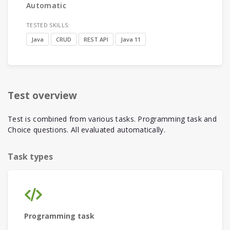
Automatic
TESTED SKILLS:
Java
CRUD
REST API
Java 11
Test overview
Test is combined from various tasks. Programming task and
Choice questions. All evaluated automatically.
Task types
Programming task