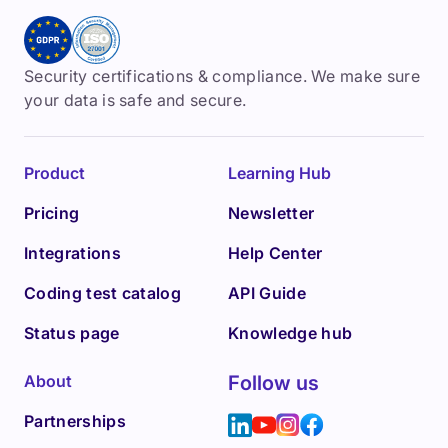
Security certifications & compliance. We make sure
your data is safe and secure.
Product
Learning Hub
Pricing
Newsletter
Integrations
Help Center
Coding test catalog
API Guide
Status page
Knowledge hub
About
Follow us
Partnerships