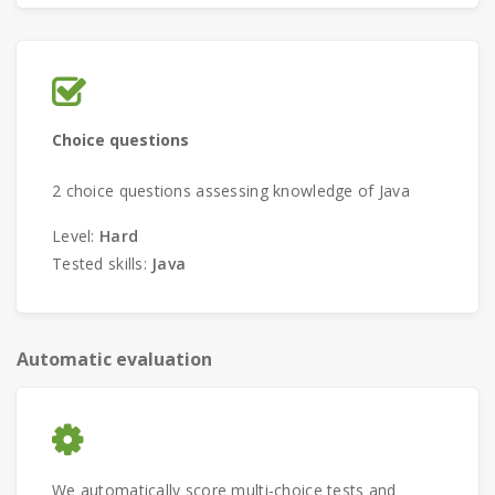
Choice questions
2 choice questions assessing knowledge of Java
Level:
Hard
Tested skills:
Java
Automatic evaluation
We automatically score multi-choice tests and