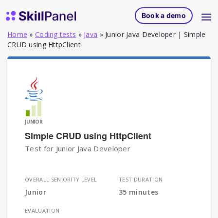
Skip to content
SkillPanel homepage
Book a demo
Home
»
Coding tests
»
Java
»
Junior Java Developer | Simple
CRUD using HttpClient
JUNIOR
Simple CRUD using HttpClient
Test for Junior Java Developer
OVERALL SENIORITY LEVEL
TEST DURATION
Junior
35 minutes
EVALUATION