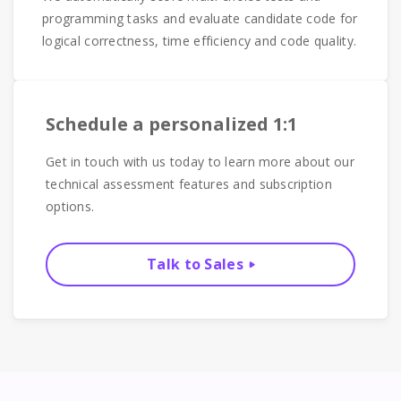
programming tasks and evaluate candidate code for
logical correctness, time efficiency and code quality.
Schedule a personalized 1:1
Get in touch with us today to learn more about our
technical assessment features and subscription
options.
Talk to Sales