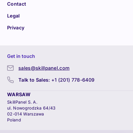
Contact
Legal
Privacy
Get in touch
sales@skillpanel.com
Talk to Sales:
+1 (201) 778-6409
WARSAW
SkillPanel S. A.
ul. Nowogrodzka 64/43
02-014 Warszawa
Poland