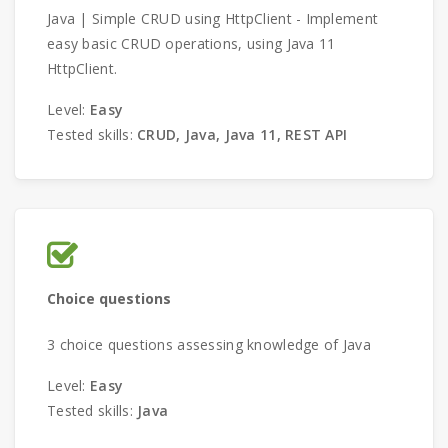
Java | Simple CRUD using HttpClient - Implement
еasу basic CRUD operations, using Java 11
HttpClient.
Level:
Easy
Tested skills:
CRUD, Java, Java 11, REST API
Choice questions
3 choice questions assessing knowledge of Java
Level:
Easy
Tested skills:
Java