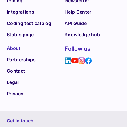
Pricing
Newsletter
Integrations
Help Center
Coding test catalog
API Guide
Status page
Knowledge hub
About
Follow us
Partnerships
Contact
Legal
Privacy
Get in touch