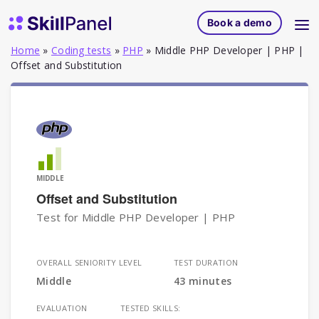
Skip to content
SkillPanel homepage
Book a demo
Home
»
Coding tests
»
PHP
»
Middle PHP Developer | PHP |
Offset and Substitution
MIDDLE
Offset and Substitution
Test for Middle PHP Developer | PHP
OVERALL SENIORITY LEVEL
TEST DURATION
Middle
43 minutes
EVALUATION
TESTED SKILLS: