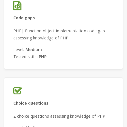
Code gaps
PHP| Function object implementation code gap
assessing knowledge of PHP
Level:
Medium
Tested skills:
PHP
Choice questions
2 choice questions assessing knowledge of PHP