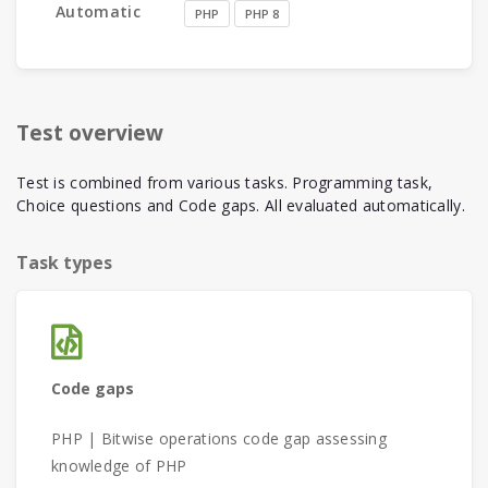
Automatic
PHP
PHP 8
Test overview
Test is combined from various tasks. Programming task,
Choice questions and Code gaps. All evaluated automatically.
Task types
Code gaps
PHP | Bitwise operations code gap assessing
knowledge of PHP