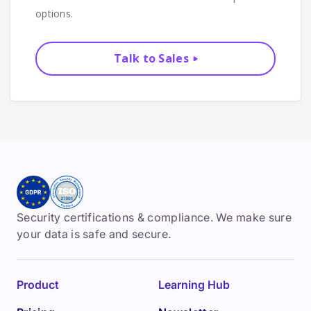
options.
Talk to Sales
Security certifications & compliance. We make sure
your data is safe and secure.
Product
Learning Hub