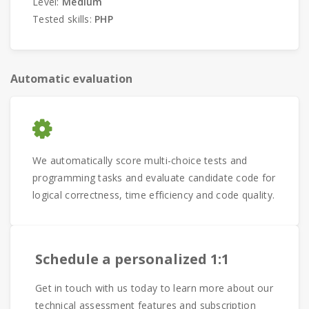
Level:
Medium
Tested skills:
PHP
Automatic evaluation
We automatically score multi-choice tests and
programming tasks and evaluate candidate code for
logical correctness, time efficiency and code quality.
Schedule a personalized 1:1
Get in touch with us today to learn more about our
technical assessment features and subscription