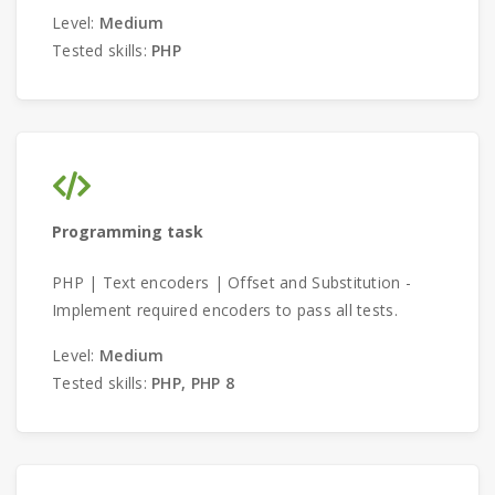
Level:
Medium
Tested skills:
PHP
Programming task
PHP | Text encoders | Offset and Substitution -
Implement required encoders to pass all tests.
Level:
Medium
Tested skills:
PHP, PHP 8