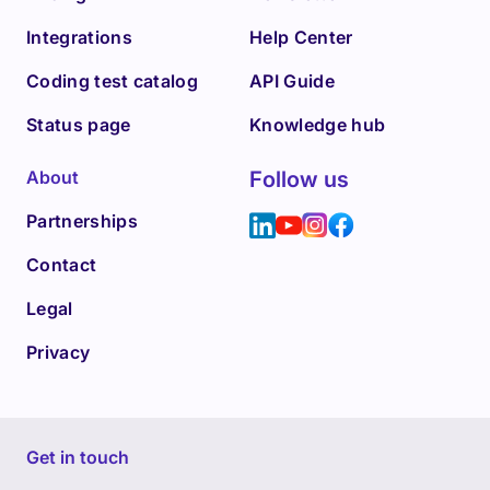
Integrations
Help Center
Coding test catalog
API Guide
Status page
Knowledge hub
About
Follow us
Partnerships
Contact
Legal
Privacy
Get in touch