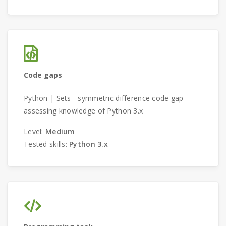
Code gaps
Python | Sets - symmetric difference code gap
assessing knowledge of Python 3.x
Level:
Medium
Tested skills:
Python 3.x