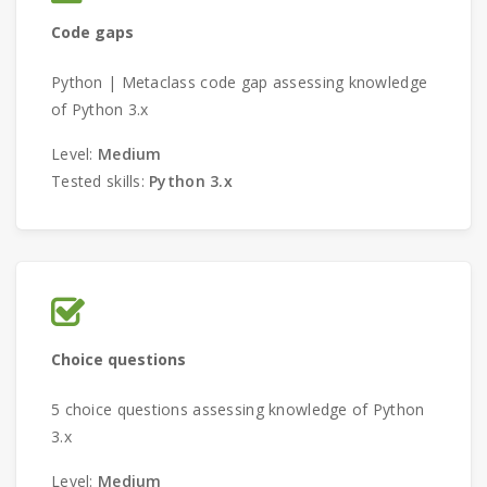
Code gaps
Python | Metaclass code gap assessing knowledge
of Python 3.x
Level:
Medium
Tested skills:
Python 3.x
Choice questions
5 choice questions assessing knowledge of Python
3.x
Level:
Medium