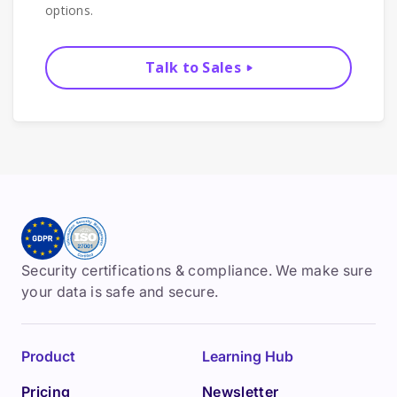
options.
Talk to Sales
Security certifications & compliance. We make sure
your data is safe and secure.
Product
Learning Hub
Pricing
Newsletter