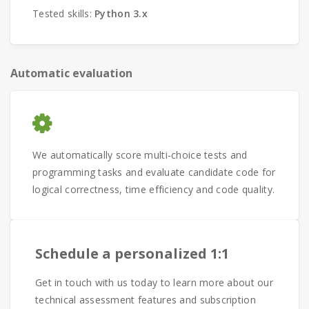
Tested skills:
Python 3.x
Automatic evaluation
We automatically score multi-choice tests and
programming tasks and evaluate candidate code for
logical correctness, time efficiency and code quality.
Schedule a personalized 1:1
Get in touch with us today to learn more about our
technical assessment features and subscription