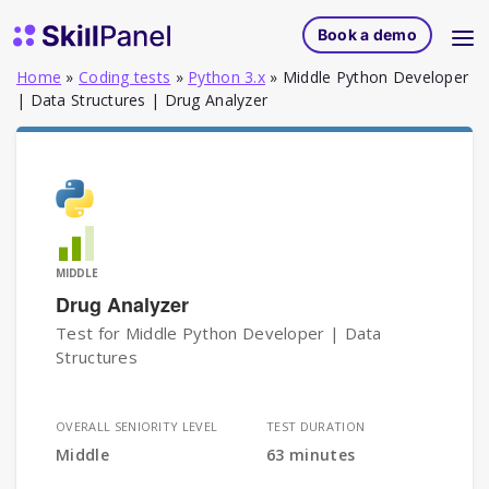
Skip to content
SkillPanel homepage
Book a demo
Home
»
Coding tests
»
Python 3.x
»
Middle Python Developer
| Data Structures | Drug Analyzer
MIDDLE
Drug Analyzer
Test for Middle Python Developer | Data
Structures
OVERALL SENIORITY LEVEL
TEST DURATION
Middle
63 minutes