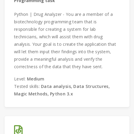
Programming task
Python | Drug Analyzer - You are a member of a
biotechnology programming team that is
responsible for creating a system for lab
technicians, which will assist them with drug
analysis. Your goal is to create the application that
will let them input their findings into the system,
provide a meaningful analysis and verify the
correctness of the data that they have sent.
Level:
Medium
Tested skills:
Data analysis, Data Structures,
Magic Methods, Python 3.x