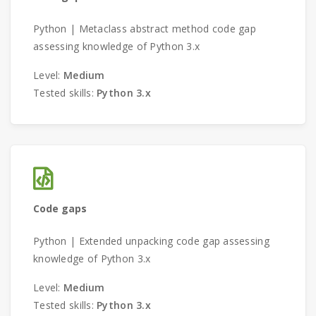
Python | Metaclass abstract method code gap
assessing knowledge of Python 3.x
Level:
Medium
Tested skills:
Python 3.x
Code gaps
Python | Extended unpacking code gap assessing
knowledge of Python 3.x
Level:
Medium
Tested skills:
Python 3.x