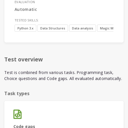
EVALUATION
Automatic
TESTED SKILLS:
Python 3.x
Data Structures
Data analysis
Magic Methods
Test overview
Test is combined from various tasks. Programming task,
Choice questions and Code gaps. All evaluated automatically.
Task types
Code gaps