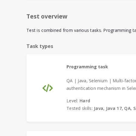
Test overview
Test is combined from various tasks. Programming tas
Task types
Programming task
QA | Java, Selenium | Multi-facto
authentication mechanism in Sele
Level:
Hard
Tested skills:
Java, Java 17, QA, 