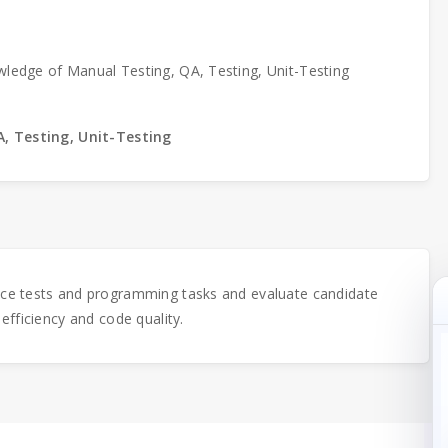
wledge of Manual Testing, QA, Testing, Unit-Testing
, Testing, Unit-Testing
ice tests and programming tasks and evaluate candidate
 efficiency and code quality.