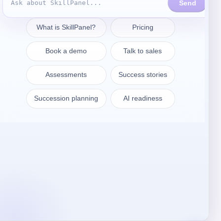
Get in touch
sales@skillpanel.com
Talk to Sales:
+1 (201) 778-6409
WARSAW
SkillPanel S. A.
ul. Nowogrodzka 64/43
02-014 Warszawa
Poland