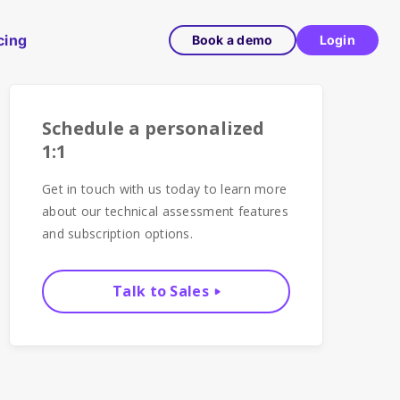
cing
Book a demo
Login
Schedule a personalized
1:1
Get in touch with us today to learn more
about our technical assessment features
and subscription options.
Talk to Sales