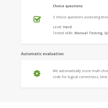
Choice questions
3 choice questions assessing kno
Level:
Hard
Tested skills:
Manual Testing, QA
Automatic evaluation
We automatically score multi-cho
code for logical correctness, time