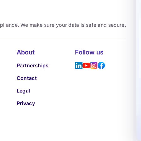
mpliance. We make sure your data is safe and secure.
About
Follow us
Partnerships
Contact
Legal
Privacy