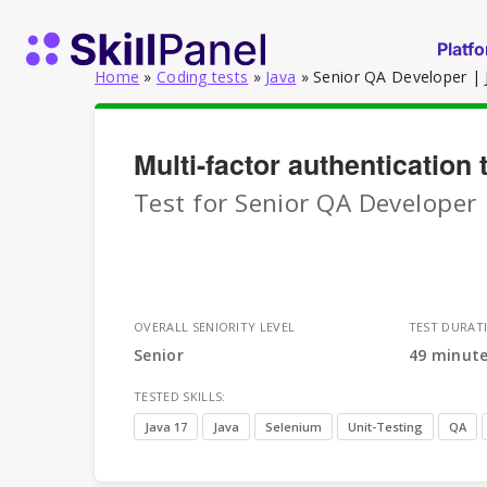
Skip to content
SkillPanel homepage
Platf
Home
»
Coding tests
»
Java
»
Senior QA Developer | J
Multi-factor authentication
Test for Senior QA Developer 
OVERALL SENIORITY LEVEL
TEST DURAT
Senior
49 minut
TESTED SKILLS:
Java 17
Java
Selenium
Unit-Testing
QA