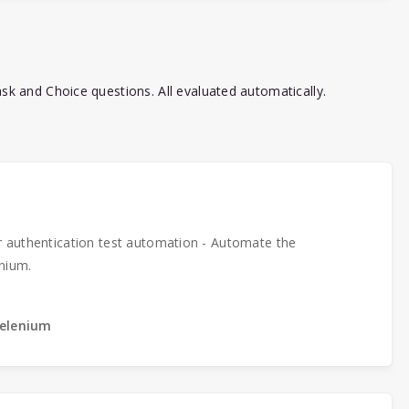
k and Choice questions. All evaluated automatically.
r authentication test automation - Automate the
nium.
Selenium