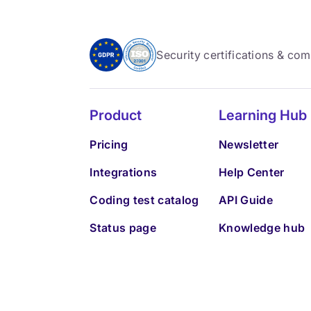
Security certifications & co
Product
Learning Hub
Pricing
Newsletter
Integrations
Help Center
Coding test catalog
API Guide
Status page
Knowledge hub