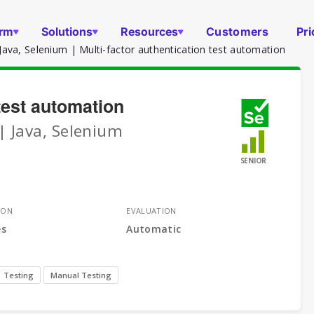
orm
Solutions
Resources
Customers
Pri
ava, Selenium | Multi-factor authentication test automation
 test automation
| Java, Selenium
SENIOR
ION
EVALUATION
es
Automatic
Testing
Manual Testing