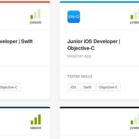
JUNIOR
JUNI
eloper | Swift
Junior iOS Developer |
Objective-C
Weather App
TESTED SKILLS
Objective-C
iOS
Swift
Objective-C
SENIOR
JUNI