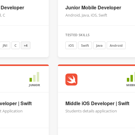
 Developer
Junior Mobile Developer
d, C
Android, Java, iOS, Swift
TESTED SKILLS
JNI
C
+4
iOS
Swift
Java
Android
JUNIOR
MIDD
eloper | Swift
Middle iOS Developer | Swift
t Application
Students details applicaction