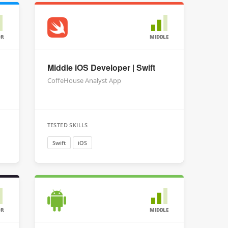
OR
MIDDLE
Middle iOS Developer | Swift
CoffeHouse Analyst App
TESTED SKILLS
Swift
iOS
OR
MIDDLE