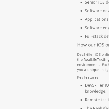
Senior iOS d
Software de
Applications
Software en
Full-stack d
How our iOS on
DevSkiller iOS onl
the RealLifeTestin
environment. Each 
you a unique insig
Key features
DevSkiller iO
knowledge.
Remote test
The RealLife