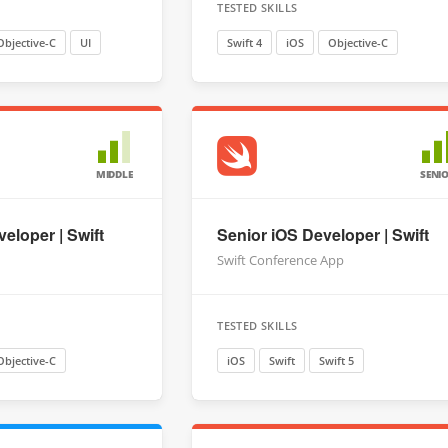
TESTED SKILLS
Objective-C
UI
Swift 4
iOS
Objective-C
MIDDLE
SENI
eloper | Swift
Senior iOS Developer | Swift
Swift Conference App
TESTED SKILLS
Objective-C
iOS
Swift
Swift 5