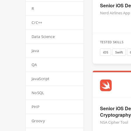
Senior iOS Dev
R
Nerd Airlines App
C/C++
Data Science
TESTED SKILLS
Java
iOS
Swift
QA
JavaScript
NoSQL
PHP
Senior iOS De
Cryptography,
Groovy
NSA Cipher Tool