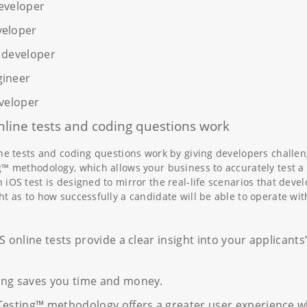
eveloper
veloper
 developer
gineer
eveloper
line tests and coding questions work
ine tests and coding questions work by giving developers challeng
g™ methodology, which allows your business to accurately test a d
iOS test is designed to mirror the real-life scenarios that devel
ht as to how successfully a candidate will be able to operate wit
S online tests provide a clear insight into your applicants
ing saves you time and money.
Testing™ methodology offers a greater user experience w