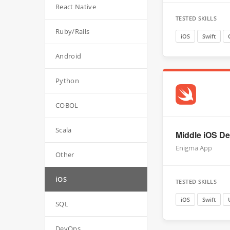
React Native
TESTED SKILLS
Ruby/Rails
iOS
Swift
Android
Python
COBOL
Scala
Middle iOS Dev
Enigma App
Other
iOS
TESTED SKILLS
iOS
Swift
SQL
DevOps