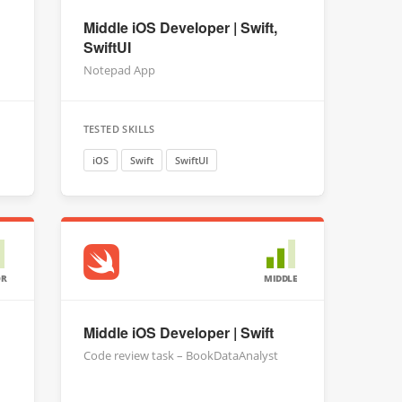
Middle iOS Developer | Swift,
SwiftUI
Notepad App
TESTED SKILLS
iOS
Swift
SwiftUI
OR
MIDDLE
Middle iOS Developer | Swift
Code review task – BookDataAnalyst