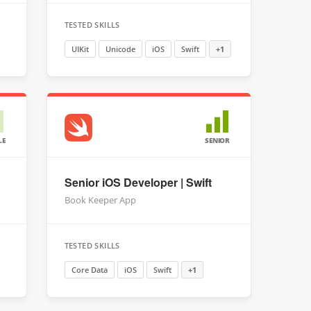
TESTED SKILLS
UIKit
Unicode
iOS
Swift
+1
LE
SENIOR
Senior iOS Developer | Swift
Book Keeper App
TESTED SKILLS
Core Data
iOS
Swift
+1