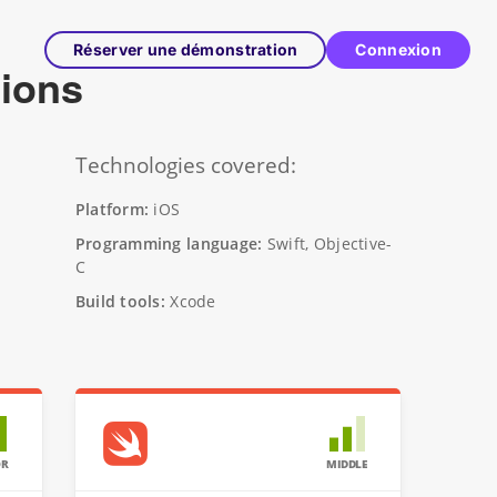
Réserver une démonstration
Connexion
tions
Technologies covered:
Platform:
iOS
Programming language:
Swift, Objective-
C
Build tools:
Xcode
OR
MIDDLE