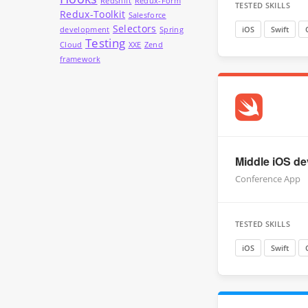
Redshift
Redux-Form
TESTED SKILLS
Redux-Toolkit
Salesforce
Selectors
iOS
Swift
development
Spring
Testing
Cloud
XXE
Zend
framework
Middle iOS dev
Conference App
TESTED SKILLS
iOS
Swift