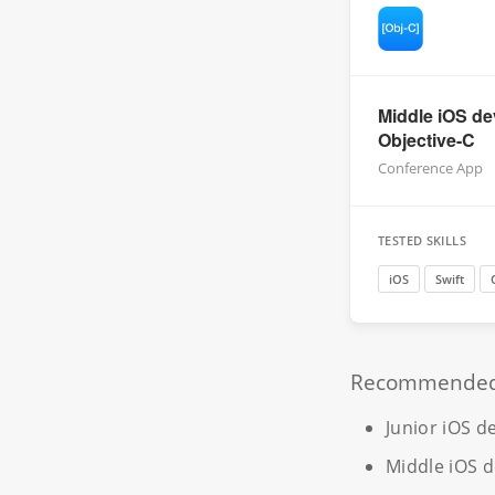
Middle iOS de
Objective-C
Conference App
TESTED SKILLS
iOS
Swift
Recommended r
Junior iOS d
Middle iOS 