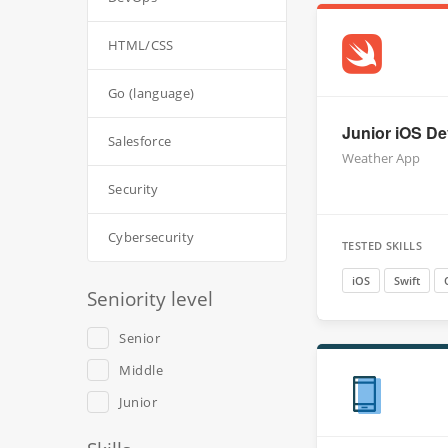
HTML/CSS
Go (language)
Junior iOS Dev
Salesforce
Weather App
Security
Cybersecurity
TESTED SKILLS
iOS
Swift
Seniority level
Senior
Middle
Junior