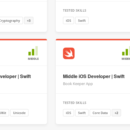
TESTED SKILLS
Cryptography
+3
iOS
Swift
MIDDLE
MIDD
eloper | Swift
Middle iOS Developer | Swift
Book Keeper App
TESTED SKILLS
UIKit
Unicode
iOS
Swift
Core Data
+2