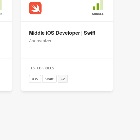
OR
MIDDLE
Middle iOS Developer | Swift
Anonymizer
TESTED SKILLS
iOS
Swift
+2