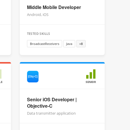
Middle Mobile Developer
Android, iOS
TESTED SKILLS
BroadcastReceivers
Java
+8
LE
SENIOR
Senior iOS Developer |
Objective-C
Data transmitter application