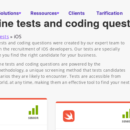
Solutions
Ressources
Clients
Tarification
ine tests and coding ques
ests
»
iOS
tests and coding questions were created by our expert team to
n the recruitment of iOS developers. Our tests are specially
 you find the right candidate for your business.
ine tests and coding questions are powered by the
methodology, a unique screening method that tests candidates
arios they are likely to encounter. Tests are accessible from
rld, at any time, making them an effective tool to find your next
SENIOR
SENI