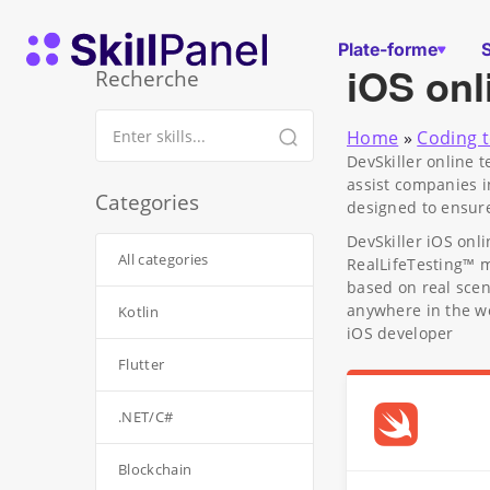
Skip to content
Page d'accueil de SkillPanel
Plate-forme
iOS onl
Recherche
Home
»
Coding t
DevSkiller online 
assist companies i
Categories
designed to ensure
DevSkiller iOS onl
All categories
RealLifeTesting™ 
based on real scen
anywhere in the wo
Kotlin
iOS developer
Flutter
.NET/C#
Blockchain