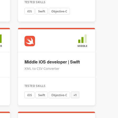
TESTED SKILLS
iOS
Swift
Objective-C
OR
MIDDLE
Middle iOS developer | Swift
XML to CSV Converter
TESTED SKILLS
iOS
Swift
Objective-C
+1