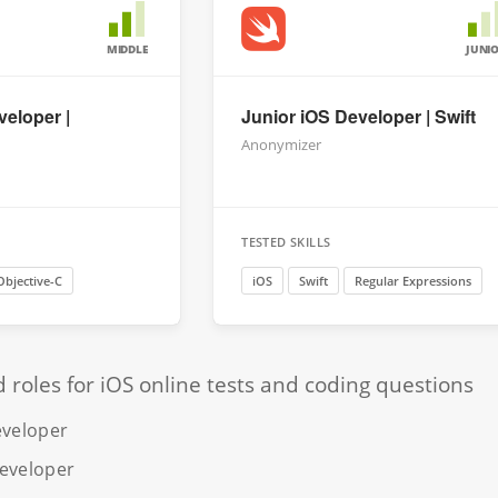
MIDDLE
JUNI
veloper |
Junior iOS Developer | Swift
Anonymizer
TESTED SKILLS
Objective-C
iOS
Swift
Regular Expressions
oles for iOS online tests and coding questions
eveloper
developer