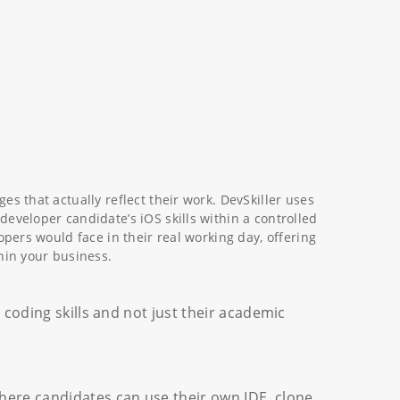
es that actually reflect their work. DevSkiller uses
eveloper candidate’s iOS skills within a controlled
opers would face in their real working day, offering
hin your business.
’ coding skills and not just their academic
here candidates can use their own IDE, clone