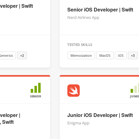
eloper | Swift
Senior iOS Developer | Swift
Nerd Airlines App
TESTED SKILLS
Generics
+2
Memoization
MacOS
iOS
+3
SENIOR
JUNI
veloper |
Junior iOS Developer | Swift
 Swift
Enigma App