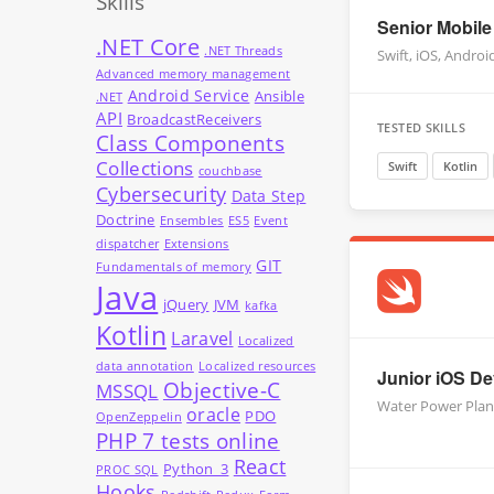
Skills
Senior Mobile
.NET Core
.NET Threads
Swift, iOS, Androi
Advanced memory management
Android Service
Ansible
.NET
API
BroadcastReceivers
TESTED SKILLS
Class Components
Collections
Swift
Kotlin
couchbase
Cybersecurity
Data Step
Doctrine
Ensembles
ES5
Event
dispatcher
Extensions
GIT
Fundamentals of memory
Java
jQuery
JVM
kafka
Kotlin
Laravel
Localized
data annotation
Localized resources
Junior iOS Dev
Objective-C
MSSQL
Water Power Plan
oracle
PDO
OpenZeppelin
PHP 7 tests online
React
Python_3
PROC SQL
Hooks