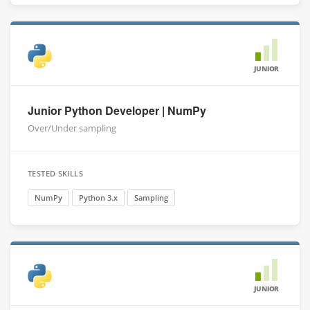
JUNIOR
Junior Python Developer | NumPy
Over/Under sampling
TESTED SKILLS
NumPy
Python 3.x
Sampling
JUNIOR