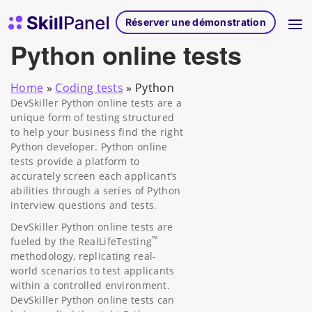
Skip to content
Page d'accueil de SkillPanel
Réserver une démonstration
Python online tests
Home
»
Coding tests
»
Python
DevSkiller Python online tests are a
unique form of testing structured
to help your business find the right
Python developer. Python online
tests provide a platform to
accurately screen each applicant’s
abilities through a series of Python
interview questions and tests.
DevSkiller Python online tests are
™
fueled by the RealLifeTesting
methodology, replicating real-
world scenarios to test applicants
within a controlled environment.
DevSkiller Python online tests can