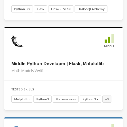
Python 3.x
Flask
Flask-RESTful
Flask-SQLAlchemy
MIDDLE
Middle Python Developer | Flask, Matplotlib
Math Models Verifier
TESTED SKILLS
Matplotlib
Python3
Microservices
Python 3.x
+3