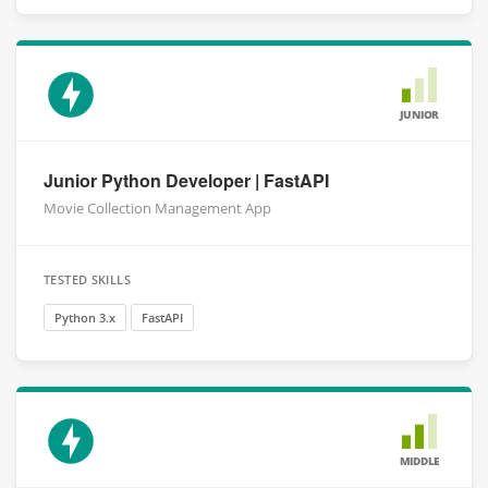
JUNIOR
Junior Python Developer | FastAPI
Movie Collection Management App
TESTED SKILLS
Python 3.x
FastAPI
MIDDLE