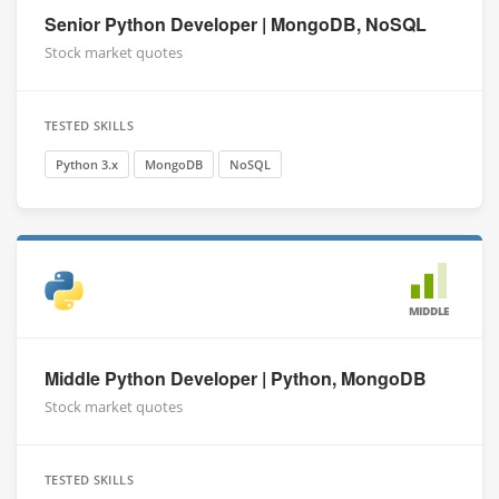
Senior Python Developer | MongoDB, NoSQL
Stock market quotes
TESTED SKILLS
Python 3.x
MongoDB
NoSQL
MIDDLE
Middle Python Developer | Python, MongoDB
Stock market quotes
TESTED SKILLS