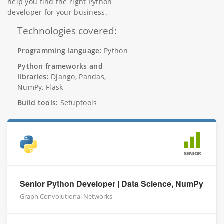
help you find the right Python
developer for your business.
Technologies covered:
Programming language:
Python
Python frameworks and
libraries:
Django, Pandas,
NumPy, Flask
Build tools:
Setuptools
SENIOR
Senior Python Developer | Data Science, NumPy
Graph Convolutional Networks