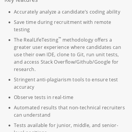
Accurately analyze a candidate’s coding ability
Save time during recruitment with remote
testing
™
The RealLifeTesting
methodology offers a
greater user experience where candidates can
use their own IDE, clone to Git, run unit tests,
and access Stack Overflow/Github/Google for
research.
Stringent anti-plagiarism tools to ensure test
accuracy
Observe tests in real-time
Automated results that non-technical recruiters
can understand
Tests available for junior, middle, and senior-