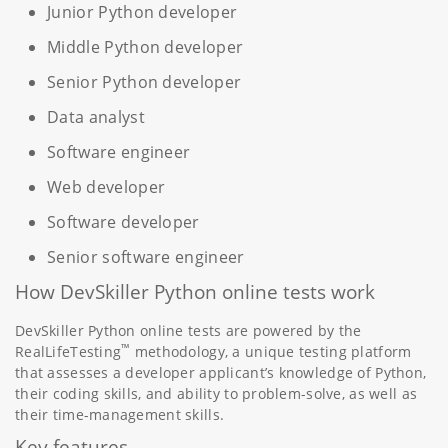
Junior Python developer
Middle Python developer
Senior Python developer
Data analyst
Software engineer
Web developer
Software developer
Senior software engineer
How DevSkiller Python online tests work
DevSkiller Python online tests are powered by the
™
RealLifeTesting
methodology, a unique testing platform
that assesses a developer applicant’s knowledge of Python,
their coding skills, and ability to problem-solve, as well as
their time-management skills.
Key features