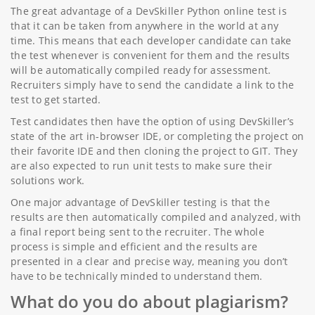
The great advantage of a DevSkiller Python online test is
that it can be taken from anywhere in the world at any
time. This means that each developer candidate can take
the test whenever is convenient for them and the results
will be automatically compiled ready for assessment.
Recruiters simply have to send the candidate a link to the
test to get started.
Test candidates then have the option of using DevSkiller’s
state of the art in-browser IDE, or completing the project on
their favorite IDE and then cloning the project to GIT. They
are also expected to run unit tests to make sure their
solutions work.
One major advantage of DevSkiller testing is that the
results are then automatically compiled and analyzed, with
a final report being sent to the recruiter. The whole
process is simple and efficient and the results are
presented in a clear and precise way, meaning you don’t
have to be technically minded to understand them.
What do you do about plagiarism?