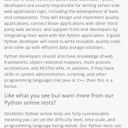
developers are usually responsible for writing server-side
web application logic, including the development of back-
end components. They will design and implement quality
applications, connect those applications with other third-
party web services, and support front-end developers by
integrating their work with the Python application. A good
Python developer will need to write reusable, quality code,
and come up with efficient data storage solutions.
Python developers should also have knowledge of web
frameworks, object-relational mappers, multi-process
architecture, and RESTful APIs. In addition, if they have
skills in system administration, scripting, and other
programming languages like Java or C++, then this is a
bonus.
Like what you see but want more from our
Python online tests?
DevSkiller Python online tests are fully customizable,
meaning you can set the difficulty level, time-scale, and
programming language being tested. Our Python tests can