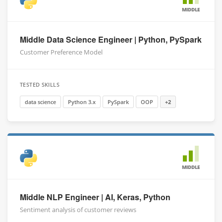
MIDDLE
Middle Data Science Engineer | Python, PySpark
Customer Preference Model
TESTED SKILLS
data science
Python 3.x
PySpark
OOP
+2
MIDDLE
Middle NLP Engineer | AI, Keras, Python
Sentiment analysis of customer reviews