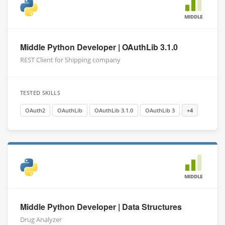
MIDDLE
Middle Python Developer | OAuthLib 3.1.0
REST Client for Shipping company
TESTED SKILLS
OAuth2
OAuthLib
OAuthLib 3.1.0
OAuthLib 3
+4
MIDDLE
Middle Python Developer | Data Structures
Drug Analyzer