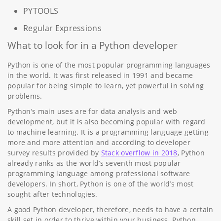
PYTOOLS
Regular Expressions
What to look for in a Python developer
Python is one of the most popular programming languages
in the world. It was first released in 1991 and became
popular for being simple to learn, yet powerful in solving
problems.
Python’s main uses are for data analysis and web
development, but it is also becoming popular with regard
to machine learning. It is a programming language getting
more and more attention and according to developer
survey results provided by
Stack overflow in 2018
, Python
already ranks as the world’s seventh most popular
programming language among professional software
developers. In short, Python is one of the world’s most
sought after technologies.
A good Python developer, therefore, needs to have a certain
skill set in order to thrive within your business. Python