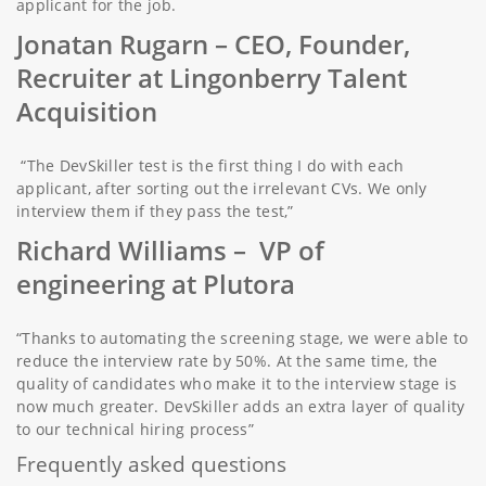
applicant for the job.
Jonatan Rugarn
– CEO, Founder,
Recruiter at Lingonberry Talent
Acquisition
“The DevSkiller test is the first thing I do with each
applicant, after sorting out the irrelevant CVs. We only
interview them if they pass the test,”
Richard Williams
– VP of
engineering at Plutora
“Thanks to automating the screening stage, we were able to
reduce the interview rate by 50%. At the same time, the
quality of candidates who make it to the interview stage is
now much greater. DevSkiller adds an extra layer of quality
to our technical hiring process”
Frequently asked questions