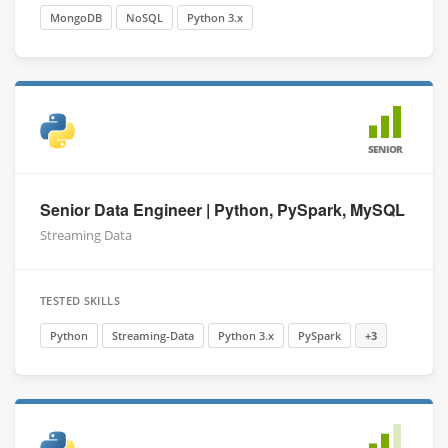
MongoDB
NoSQL
Python 3.x
SENIOR
Senior Data Engineer | Python, PySpark, MySQL
Streaming Data
TESTED SKILLS
Python
Streaming-Data
Python 3.x
PySpark
+3