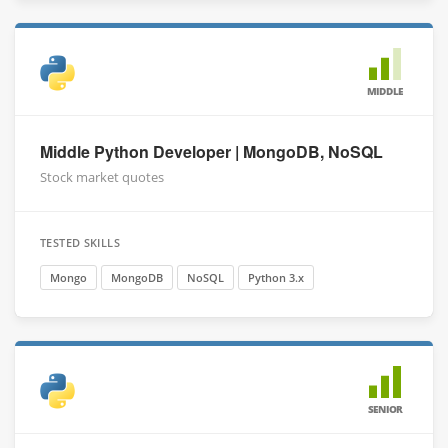
MIDDLE
Middle Python Developer | MongoDB, NoSQL
Stock market quotes
TESTED SKILLS
Mongo
MongoDB
NoSQL
Python 3.x
SENIOR