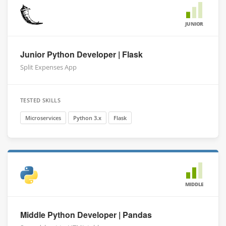
JUNIOR
Junior Python Developer | Flask
Split Expenses App
TESTED SKILLS
Microservices
Python 3.x
Flask
MIDDLE
Middle Python Developer | Pandas