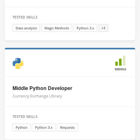
TESTED SKILLS
Data analysis
Magic Methods
Python 3.x
+1
MIDDLE
Middle Python Developer
Currency Exchange Library
TESTED SKILLS
Python
Python 3.x
Requests