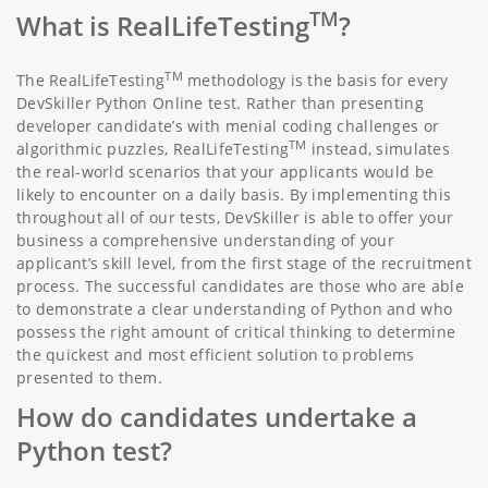
TM
What is RealLifeTesting
?
TM
The RealLifeTesting
methodology is the basis for every
DevSkiller Python Online test. Rather than presenting
developer candidate’s with menial coding challenges or
TM
algorithmic puzzles, RealLifeTesting
instead, simulates
the real-world scenarios that your applicants would be
likely to encounter on a daily basis. By implementing this
throughout all of our tests, DevSkiller is able to offer your
business a comprehensive understanding of your
applicant’s skill level, from the first stage of the recruitment
process. The successful candidates are those who are able
to demonstrate a clear understanding of Python and who
possess the right amount of critical thinking to determine
the quickest and most efficient solution to problems
presented to them.
How do candidates undertake a
Python test?