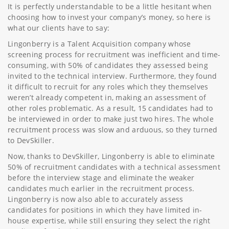
It is perfectly understandable to be a little hesitant when
choosing how to invest your company’s money, so here is
what our clients have to say:
Lingonberry is a Talent Acquisition company whose
screening process for recruitment was inefficient and time-
consuming, with 50% of candidates they assessed being
invited to the technical interview. Furthermore, they found
it difficult to recruit for any roles which they themselves
weren’t already competent in, making an assessment of
other roles problematic. As a result, 15 candidates had to
be interviewed in order to make just two hires. The whole
recruitment process was slow and arduous, so they turned
to DevSkiller.
Now, thanks to DevSkiller, Lingonberry is able to eliminate
50% of recruitment candidates with a technical assessment
before the interview stage and eliminate the weaker
candidates much earlier in the recruitment process.
Lingonberry is now also able to accurately assess
candidates for positions in which they have limited in-
house expertise, while still ensuring they select the right