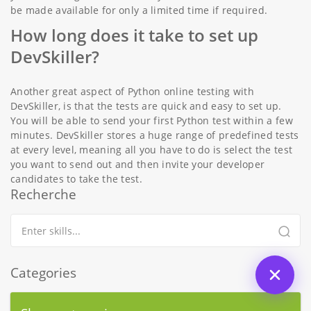
be made available for only a limited time if required.
How long does it take to set up
DevSkiller?
Another great aspect of Python online testing with
DevSkiller, is that the tests are quick and easy to set up.
You will be able to send your first Python test within a few
minutes. DevSkiller stores a huge range of predefined tests
at every level, meaning all you have to do is select the test
you want to send out and then invite your developer
candidates to take the test.
Recherche
Categories