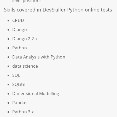
level positions
Skills covered in DevSkiller Python online tests
CRUD
Django
Django 2.2.x
Python
Data Analysis with Python
data science
SQL
SQLite
Dimensional Modelling
Pandas
Python 3.x