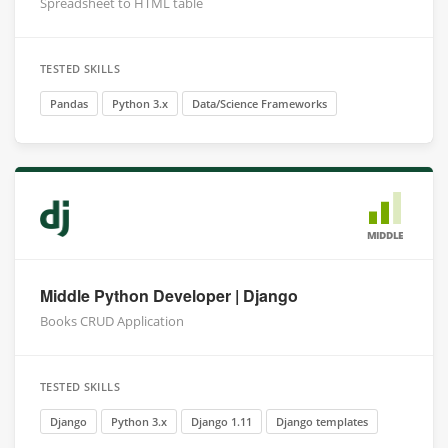
Spreadsheet to HTML table
TESTED SKILLS
Pandas
Python 3.x
Data/Science Frameworks
MIDDLE
Middle Python Developer | Django
Books CRUD Application
TESTED SKILLS
Django
Python 3.x
Django 1.11
Django templates