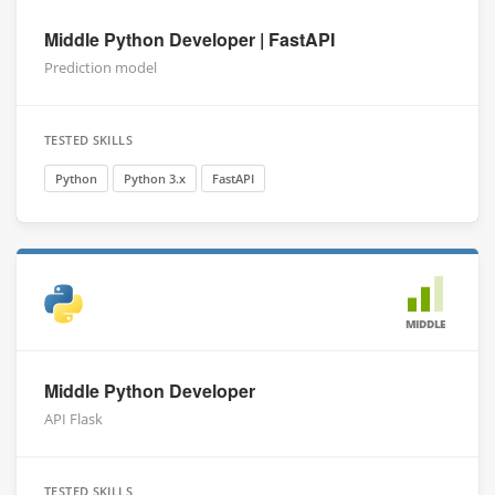
Middle Python Developer | FastAPI
Prediction model
TESTED SKILLS
Python
Python 3.x
FastAPI
MIDDLE
Middle Python Developer
API Flask
TESTED SKILLS