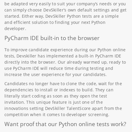
be adapted very easily to suit your company’s needs or you
can simply choose DevSkiller’s own default settings and get
started. Either way, DevSkiller Python tests are a simple
and efficient solution to finding your next Python
developer.
PyCharm IDE built-in to the browser
To improve candidate experience during our Python online
tests, Devskiller has implemented a built-in PyCharm IDE
directly into the browser. Our already warmed up, ready to
use PyCharm IDE will reduce time during testing and
increase the user experience for your candidates.
Candidates no longer have to clone the code, wait for the
dependencies to install or indexes to build. They can
literally start coding as soon as they open the test
invitation. This unique feature is just one of the
innovations setting DevSkiller TalentScore apart from the
competition when it comes to developer screening.
Want proof that our Python online tests work?