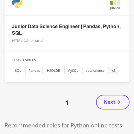
JUNIOR
Junior Data Science Engineer | Pandas, Python,
SQL
HTML table parser
TESTED SKILLS
SQL
Pandas
HSQLDB
MySQL
data science
+2
1
Next
Recommended roles for Python online tests