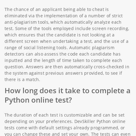
The chance of an applicant being able to cheat is
eliminated via the implementation of a number of strict
anti-plagiarism tools, which automatically analyze each
test. Some of the tools employed include screen recording,
which ensures that the candidate is not looking at a
different screen when undertaking a test, and the use of a
range of social listening tools. Automatic plagiarism
detectors can also assess the code each candidate has
inputted and the length of time taken to complete each
question. Answers are then automatically cross-checked in
the system against previous answers provided, to see if
there is a match.
How long does it take to complete a
Python online test?
The duration of each test is customizable and can be set
depending on your preferences. DevSkiller Python online
tests come with default settings already programmed, or
you can change these and set your own. The tests can even