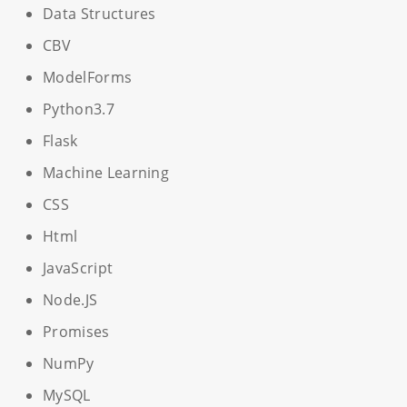
Data Structures
CBV
ModelForms
Python3.7
Flask
Machine Learning
CSS
Html
JavaScript
Node.JS
Promises
NumPy
MySQL