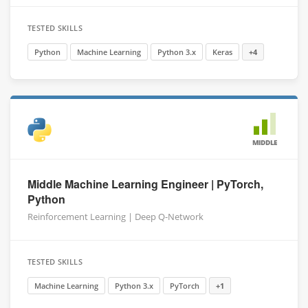
TESTED SKILLS
Python
Machine Learning
Python 3.x
Keras
+4
MIDDLE
Middle Machine Learning Engineer | PyTorch,
Python
Reinforcement Learning | Deep Q-Network
TESTED SKILLS
Machine Learning
Python 3.x
PyTorch
+1