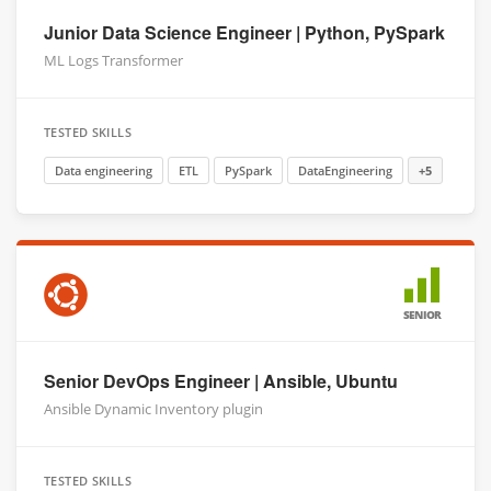
Junior Data Science Engineer | Python, PySpark
ML Logs Transformer
TESTED SKILLS
Data engineering
ETL
PySpark
DataEngineering
+5
SENIOR
Senior DevOps Engineer | Ansible, Ubuntu
Ansible Dynamic Inventory plugin
TESTED SKILLS