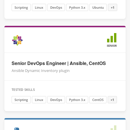
Scripting
Linux
DevOps
Python 3.x
Ubuntu
+1
SENIOR
Senior DevOps Engineer | Ansible, CentOS
Ansible Dynamic Inventory plugin
TESTED SKILLS
Scripting
Linux
DevOps
Python 3.x
CentOS
+1