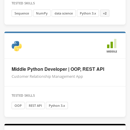
TESTED SKILLS
Sequence
NumPy
data science
Python 3.x
+2
MIDDLE
Middle Python Developer | OOP, REST API
Customer Relationship Management App
TESTED SKILLS
OOP
REST API
Python 3.x