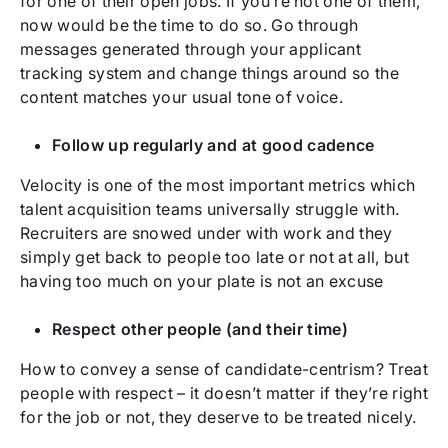
for one of their open jobs. If you’re not one of them,
now would be the time to do so. Go through
messages generated through your applicant
tracking system and change things around so the
content matches your usual tone of voice.
Follow up regularly and at good cadence
Velocity is one of the most important metrics which
talent acquisition teams universally struggle with.
Recruiters are snowed under with work and they
simply get back to people too late or not at all, but
having too much on your plate is not an excuse
Respect other people (and their time)
How to convey a sense of candidate-centrism? Treat
people with respect – it doesn’t matter if they’re right
for the job or not, they deserve to be treated nicely.