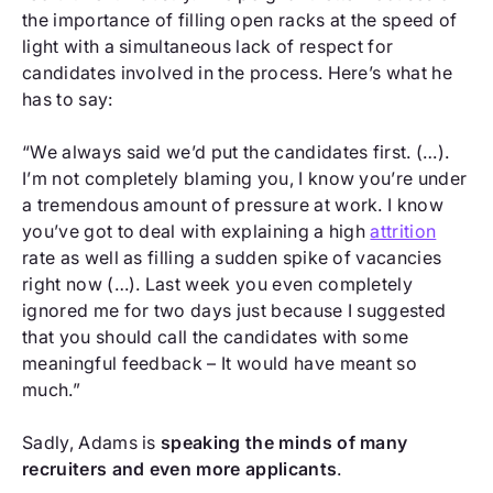
the importance of filling open racks at the speed of
light with a simultaneous lack of respect for
candidates involved in the process. Here’s what he
has to say:
“We always said we’d put the candidates first. (…).
I’m not completely blaming you, I know you’re under
a tremendous amount of pressure at work. I know
you’ve got to deal with explaining a high
attrition
rate as well as filling a sudden spike of vacancies
right now (…). Last week you even completely
ignored me for two days just because I suggested
that you should call the candidates with some
meaningful feedback – It would have meant so
much.”
Sadly, Adams is
speaking the minds of many
recruiters and even more applicants
.