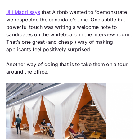
Jill Macri says
that Airbnb wanted to “demonstrate
we respected the candidate’s time. One subtle but
powerful touch was writing a welcome note to
candidates on the whiteboard in the interview room”.
That’s one great (and cheap!) way of making
applicants feel positively surprised.
Another way of doing that is to take them on a tour
around the office.