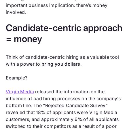
important business implication: there’s money
involved.
Candidate-centric approach
= money
Think of candidate-centric hiring as a valuable tool
with a power to
bring you dollars
.
Example?
Virgin Media
released the information on the
influence of bad hiring processes on the company’s
bottom line. The “Rejected Candidate Survey”
revealed that 18% of applicants were Virgin Media
customers, and approximately 6% of all applicants
switched to their competitors as a result of a poor