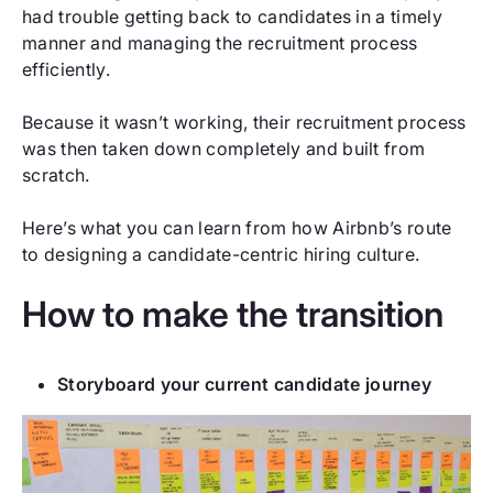
had trouble getting back to candidates in a timely
manner and managing the recruitment process
efficiently.
Because it wasn’t working, their recruitment process
was then taken down completely and built from
scratch.
Here’s what you can learn from how Airbnb’s route
to designing a candidate-centric hiring culture.
How to make the transition
Storyboard your current candidate journey