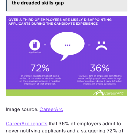
the dreaded skills gap
Image source:
CareerArc
CareerArc reports
that 36% of employers admit to
never notifying applicants and a staggering 72% of