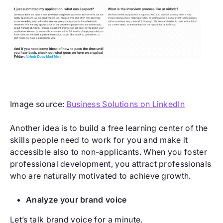
Image source:
Business Solutions on LinkedIn
Another idea is to build a free learning center of the
skills people need to work for you and make it
accessible also to non-applicants. When you foster
professional development, you attract professionals
who are naturally motivated to achieve growth.
Analyze your brand voice
Let’s talk brand voice for a minute.