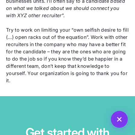
businesses units. I’ll often say to a candidate
based
on what we talked about we should connect you
with XYZ other recruiter
”.
Try to work on limiting your “own selfish desire to fill
(…) open racks out of the equation”. Work with other
recruiters in the company who may have a better fit
for the candidate – they are the ones who are going
to do the job so if you know they’d be happier in a
different team, don’t keep that knowledge to
yourself. Your organization is going to thank you for
it.
Get started with