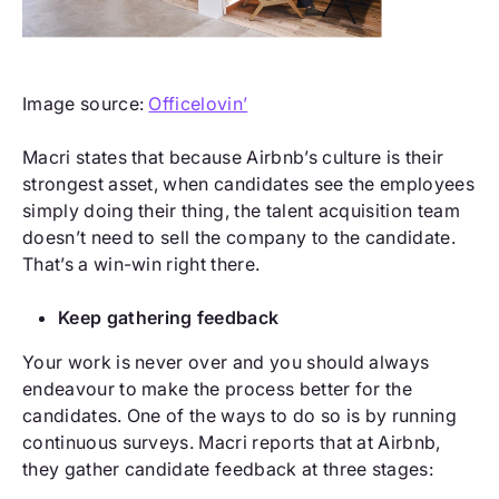
Image source:
Officelovin’
Macri states that because Airbnb’s culture is their
strongest asset, when candidates see the employees
simply doing their thing, the talent acquisition team
doesn’t need to sell the company to the candidate.
That’s a win-win right there.
Keep gathering feedback
Your work is never over and you should always
endeavour to make the process better for the
candidates. One of the ways to do so is by running
continuous surveys. Macri reports that at Airbnb,
they gather candidate feedback at three stages: