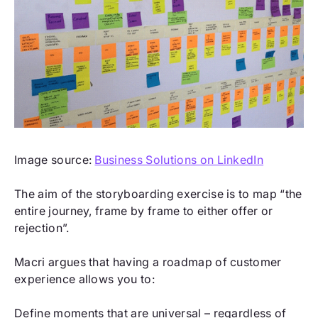
Image source:
Business Solutions on LinkedIn
The aim of the storyboarding exercise is to map “the
entire journey, frame by frame to either offer or
rejection”.
Macri argues that having a roadmap of customer
experience allows you to:
Define moments that are universal – regardless of