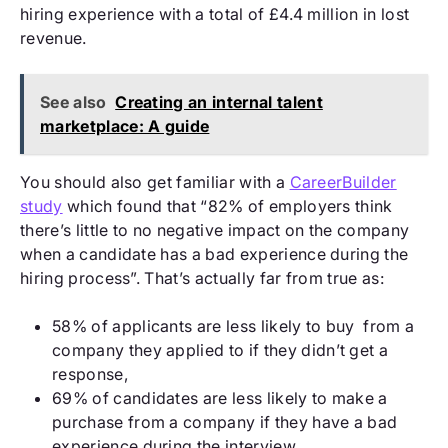
hiring experience with a total of £4.4 million in lost
revenue.
See also
Creating an internal talent
marketplace: A guide
You should also get familiar with a
CareerBuilder
study
which found that “82% of employers think
there’s little to no negative impact on the company
when a candidate has a bad experience during the
hiring process”. That’s actually far from true as:
58% of applicants are less likely to buy from a
company they applied to if they didn’t get a
response,
69% of candidates are less likely to make a
purchase from a company if they have a bad
experience during the interview.