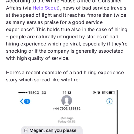
According to the White House Office of Consumer
Affairs (via
Help Scout
), news of bad service travels
at the speed of light and it reaches “more than twice
as many ears as praise for a good service
experience”. This holds true also in the case of hiring
– people are naturally intrigued by stories of bad
hiring experience which go viral, especially if they’re
shocking or if the company is generally associated
with high quality of service.
Here’s a recent example of a bad hiring experience
story which spread like wildfire: