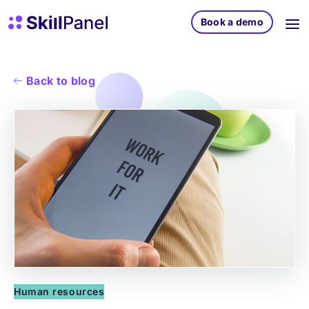
Skip to content
SkillPanel homepage
Book a demo
Back to blog
Human resources