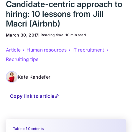
Candidate-centric approach to
hiring: 10 lessons from Jill
Macri (Airbnb)
March 30, 2017
| Reading time:
10 min read
Article
Human resources
IT recruitment
Recruiting tips
Kate Kandefer
Copy link to article
Table of Contents