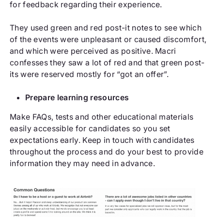
for feedback regarding their experience.
They used green and red post-it notes to see which
of the events were unpleasant or caused discomfort,
and which were perceived as positive. Macri
confesses they saw a lot of red and that green post-
its were reserved mostly for “got an offer”.
Prepare learning resources
Make FAQs, tests and other educational materials
easily accessible for candidates so you set
expectations early. Keep in touch with candidates
throughout the process and do your best to provide
information they may need in advance.