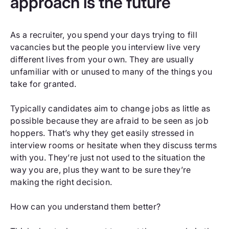
approach is the future
As a recruiter, you spend your days trying to fill
vacancies but the people you interview live very
different lives from your own. They are usually
unfamiliar with or unused to many of the things you
take for granted.
Typically candidates aim to change jobs as little as
possible because they are afraid to be seen as job
hoppers. That’s why they get easily stressed in
interview rooms or hesitate when they discuss terms
with you. They’re just not used to the situation the
way you are, plus they want to be sure they’re
making the right decision.
How can you understand them better?