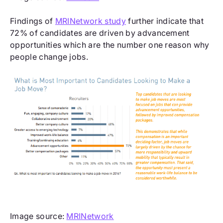
Findings of
MRINetwork study
further indicate that
72% of candidates are driven by advancement
opportunities which are the number one reason why
people change jobs.
Image source:
MRINetwork