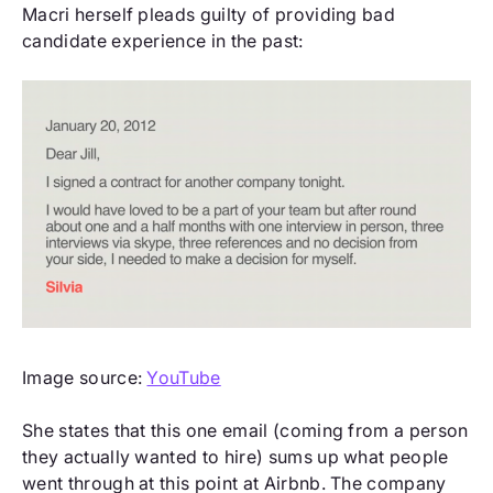
Macri herself pleads guilty of providing bad
candidate experience in the past:
Image source:
YouTube
She states that this one email (coming from a person
they actually wanted to hire) sums up what people
went through at this point at Airbnb. The company