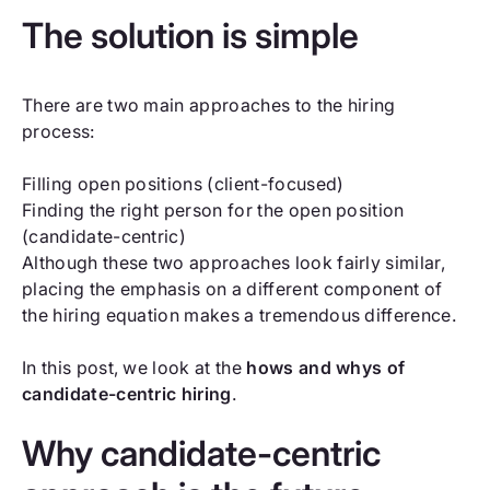
The solution is simple
There are two main approaches to the hiring
process:
Filling open positions (client-focused)
Finding the right person for the open position
(candidate-centric)
Although these two approaches look fairly similar,
placing the emphasis on a different component of
the hiring equation makes a tremendous difference.
In this post, we look at the
hows and whys of
candidate-centric hiring
.
Why candidate-centric