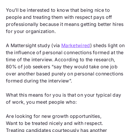
You’ll be interested to know that being nice to
people and treating them with respect pays off
professionally because it means getting better hires
for your organization.
A Mattersight study (via
Marketwired
) sheds light on
the influence of personal connections formed at the
time of the interview. According to the research,
80% of job seekers “say they would take one job
over another based purely on personal connections
formed during the interview”.
What this means for you is that on your typical day
of work, you meet people who:
Are looking for new growth opportunities,
Want to be treated nicely and with respect.
Treating candidates courteously has another