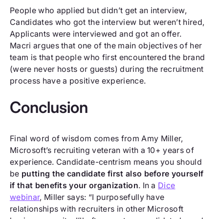
People who applied but didn’t get an interview,
Candidates who got the interview but weren’t hired,
Applicants were interviewed and got an offer.
Macri argues that one of the main objectives of her
team is that people who first encountered the brand
(were never hosts or guests) during the recruitment
process have a positive experience.
Conclusion
Final word of wisdom comes from Amy Miller,
Microsoft’s recruiting veteran with a 10+ years of
experience. Candidate-centrism means you should
be
putting the candidate first also before yourself
if that benefits your organization
. In a
Dice
webinar
, Miller says: “I purposefully have
relationships with recruiters in other Microsoft