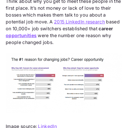
Think about why you get to meet these people in the
first place. It’s not money or lack of love to their
bosses which makes them talk to you about a
potential job move. A
2015 LinkedIn research
based
on 10,000+ job switchers established that
career
opportunities
were the number one reason why
people changed jobs.
Image source:
LinkedIn