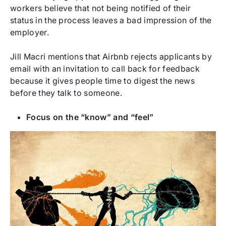
workers believe that not being notified of their
status in the process leaves a bad impression of the
employer.
Jill Macri mentions that Airbnb rejects applicants by
email with an invitation to call back for feedback
because it gives people time to digest the news
before they talk to someone.
Focus on the “know” and “feel”