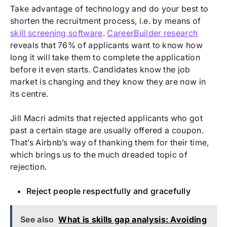
Take advantage of technology and do your best to
shorten the recruitment process, i.e. by means of
skill screening software
.
CareerBuilder research
reveals that 76% of applicants want to know how
long it will take them to complete the application
before it even starts. Candidates know the job
market is changing and they know they are now in
its centre.
Jill Macri admits that rejected applicants who got
past a certain stage are usually offered a coupon.
That’s Airbnb’s way of thanking them for their time,
which brings us to the much dreaded topic of
rejection.
Reject people respectfully and gracefully
See also
What is skills gap analysis: Avoiding