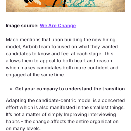
Image source:
We Are Change
Macri mentions that upon building the new hiring
model, Airbnb team focused on what they wanted
candidates to know and feel at each stage. This
allows them to appeal to both heart and reason
which makes candidates both more confident and
engaged at the same time.
Get your company to understand the transition
Adapting the candidate-centric model is a concerted
effort which is also manifested in the smallest things.
It’s not a matter of simply Improving interviewing
habits – the change affects the entire organization
on many levels.