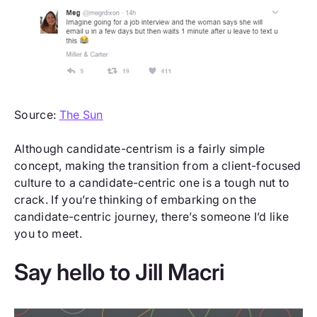
Source:
The Sun
Although candidate-centrism is a fairly simple
concept, making the transition from a client-focused
culture to a candidate-centric one is a tough nut to
crack. If you’re thinking of embarking on the
candidate-centric journey, there’s someone I’d like
you to meet.
Say hello to Jill Macri