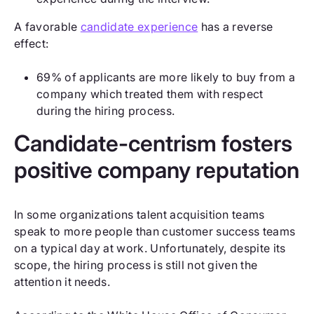
A favorable
candidate experience
has a reverse
effect:
69% of applicants are more likely to buy from a
company which treated them with respect
during the hiring process.
Candidate-centrism fosters
positive company reputation
In some organizations talent acquisition teams
speak to more people than customer success teams
on a typical day at work. Unfortunately, despite its
scope, the hiring process is still not given the
attention it needs.