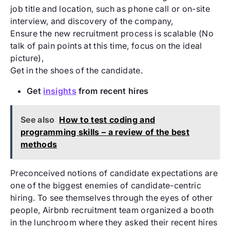
job title and location, such as phone call or on-site
interview, and discovery of the company,
Ensure the new recruitment process is scalable (No
talk of pain points at this time, focus on the ideal
picture),
Get in the shoes of the candidate.
Get
insights
from recent hires
See also
How to test coding and
programming skills – a review of the best
methods
Preconceived notions of candidate expectations are
one of the biggest enemies of candidate-centric
hiring. To see themselves through the eyes of other
people, Airbnb recruitment team organized a booth
in the lunchroom where they asked their recent hires