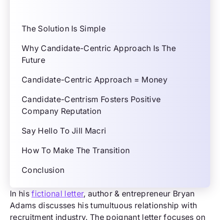
The Solution Is Simple
Why Candidate-Centric Approach Is The
Future
Candidate-Centric Approach = Money
Candidate-Centrism Fosters Positive
Company Reputation
Say Hello To Jill Macri
How To Make The Transition
Conclusion
In his
fictional letter
, author & entrepreneur Bryan
Adams discusses his tumultuous relationship with
recruitment industry. The poignant letter focuses on