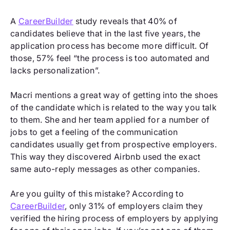
A
CareerBuilder
study reveals that 40% of
candidates believe that in the last five years, the
application process has become more difficult. Of
those, 57% feel “the process is too automated and
lacks personalization”.
Macri mentions a great way of getting into the shoes
of the candidate which is related to the way you talk
to them. She and her team applied for a number of
jobs to get a feeling of the communication
candidates usually get from prospective employers.
This way they discovered Airbnb used the exact
same auto-reply messages as other companies.
Are you guilty of this mistake? According to
CareerBuilder
, only 31% of employers claim they
verified the hiring process of employers by applying