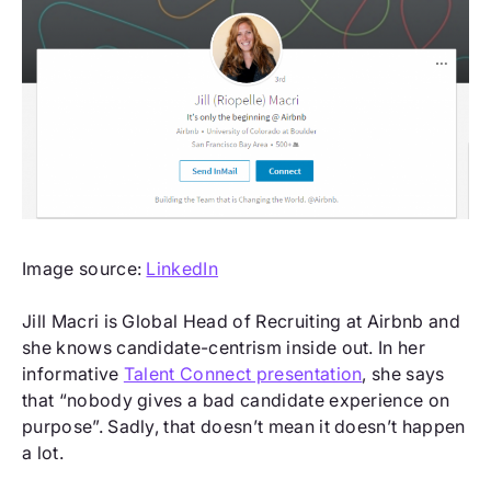
Image source:
LinkedIn
Jill Macri is Global Head of Recruiting at Airbnb and
she knows candidate-centrism inside out. In her
informative
Talent Connect presentation
, she says
that “nobody gives a bad candidate experience on
purpose”. Sadly, that doesn’t mean it doesn’t happen
a lot.