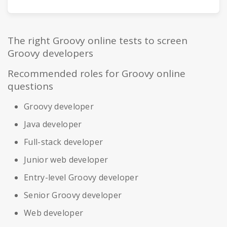
The right Groovy online tests to screen
Groovy developers
Recommended roles for Groovy online
questions
Groovy developer
Java developer
Full-stack developer
Junior web developer
Entry-level Groovy developer
Senior Groovy developer
Web developer