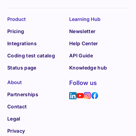
Product
Learning Hub
Pricing
Newsletter
Integrations
Help Center
Coding test catalog
API Guide
Status page
Knowledge hub
About
Follow us
Partnerships
Contact
Legal
Privacy