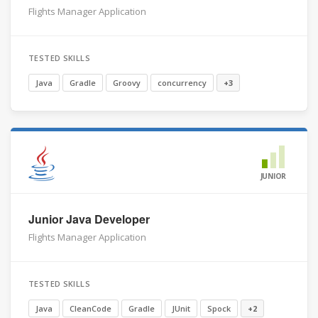
Flights Manager Application
TESTED SKILLS
Java
Gradle
Groovy
concurrency
+3
JUNIOR
Junior Java Developer
Flights Manager Application
TESTED SKILLS
Java
CleanCode
Gradle
JUnit
Spock
+2