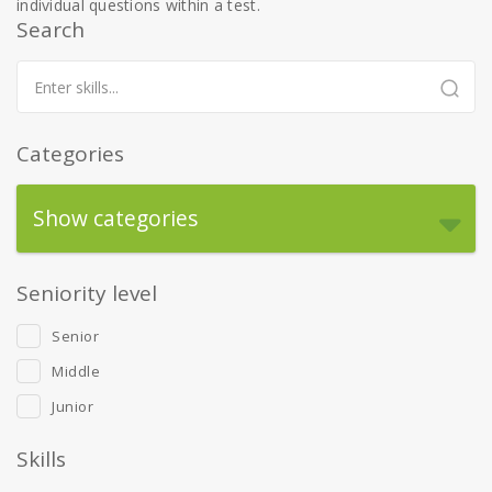
individual questions within a test.
Search
Categories
Show categories
Seniority level
Senior
Middle
Junior
Skills