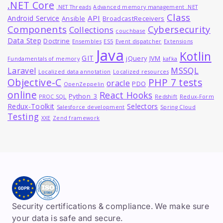
.NET Core
.NET Threads
Advanced memory management .NET
Class
API
Android Service
Ansible
BroadcastReceivers
Components
Cybersecurity
Collections
couchbase
Data Step
Doctrine
Ensembles
ES5
Event dispatcher
Extensions
Java
Kotlin
GIT
jQuery
JVM
Fundamentals of memory
kafka
MSSQL
Laravel
Localized data annotation
Localized resources
Objective-C
PHP 7 tests
oracle
PDO
OpenZeppelin
online
React Hooks
Python_3
PROC SQL
Redshift
Redux-Form
Redux-Toolkit
Selectors
Salesforce development
Spring Cloud
Testing
XXE
Zend framework
Security certifications & compliance. We make sure
your data is safe and secure.