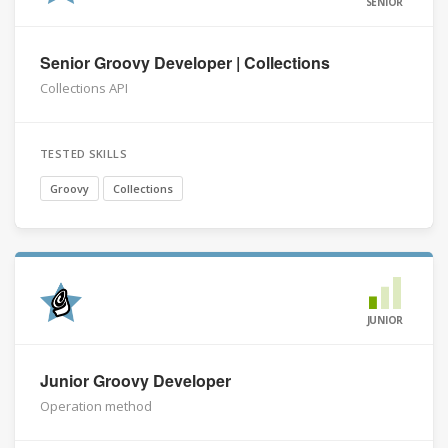
SENIOR
Senior Groovy Developer | Collections
Collections API
TESTED SKILLS
Groovy
Collections
JUNIOR
Junior Groovy Developer
Operation method