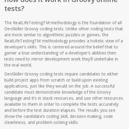
tests?
The RealLifeTestingTM methodology is the foundation of all
DevSkiller Groovy coding tests. Unlike other coding tests that
are more similar to algorithmic puzzles or games, the
RealLifeTestingTM methodology provides a holistic view of a
developer’s skills. This is centered around the belief that to
garner a true understanding of a developer’s abilities then
tests need to mirror development work they’ll undertake in
the real world.
DevSkiller Groovy coding tests require candidates to either
build project apps from scratch or build upon existing
applications, just like they would on the job. A successful
candidate must demonstrate knowledge of the Groovy
language and it’s in stack resources, and use other resources
available to them in order to complete the tests accurately
and before the test duration elapses. The results you see
show the candidate’s coding skill, decision making, code
cleanliness, and problem-solving skills.