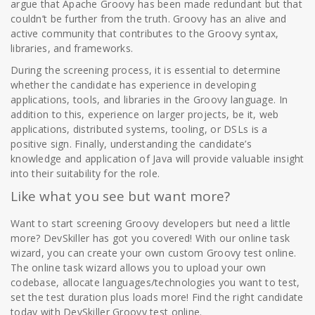
argue that Apache Groovy has been made redundant but that
couldn’t be further from the truth. Groovy has an alive and
active community that contributes to the Groovy syntax,
libraries, and frameworks.
During the screening process, it is essential to determine
whether the candidate has experience in developing
applications, tools, and libraries in the Groovy language. In
addition to this, experience on larger projects, be it, web
applications, distributed systems, tooling, or DSLs is a
positive sign. Finally, understanding the candidate’s
knowledge and application of Java will provide valuable insight
into their suitability for the role.
Like what you see but want more?
Want to start screening Groovy developers but need a little
more? DevSkiller has got you covered! With our online task
wizard, you can create your own custom Groovy test online.
The online task wizard allows you to upload your own
codebase, allocate languages/technologies you want to test,
set the test duration plus loads more! Find the right candidate
today with DevSkiller Groovy test online.