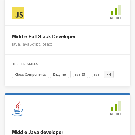
MIDDLE
Middle Full Stack Developer
Java, JavaScript, React
TESTED SKILLS
Class Components
Enzyme
Java 25
Java
+4
MIDDLE
Middle Java developer