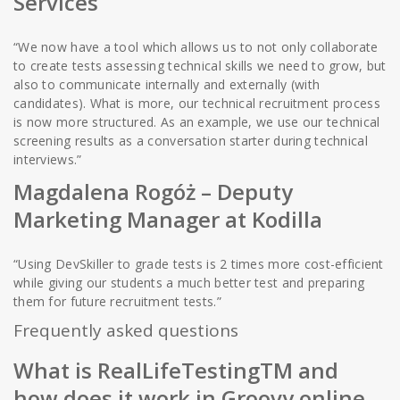
Services
“We now have a tool which allows us to not only collaborate
to create tests assessing technical skills we need to grow, but
also to communicate internally and externally (with
candidates). What is more, our technical recruitment process
is now more structured. As an example, we use our technical
screening results as a conversation starter during technical
interviews.”
Magdalena Rogóż – Deputy
Marketing Manager at Kodilla
“Using DevSkiller to grade tests is 2 times more cost-efficient
while giving our students a much better test and preparing
them for future recruitment tests.”
Frequently asked questions
What is RealLifeTestingTM and
how does it work in Groovy online