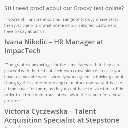
Still need proof about our Groovy test online?
If you’re still unsure about our range of Groovy online tests
then just check out what some of our satisfied customers
have to say about us:
Ivana Nikolic – HR Manager at
ImpacTech
“The greatest advantage for the candidates is that they can
proceed with the tests at their own convenience. In case you
have a candidate who is already working and is thinking about
changing the career or moving to another company, it is also
a time saver for them, as they do not have to take time off in
order to attend numerous interviews in the search for a new
position.”
Victoria Cyczewska
–
Talent
Acquisition Specialist at Stepstone