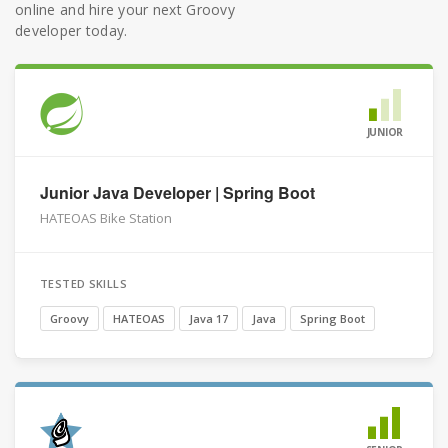
online and hire your next Groovy
developer today.
JUNIOR
Junior Java Developer | Spring Boot
HATEOAS Bike Station
TESTED SKILLS
Groovy
HATEOAS
Java 17
Java
Spring Boot