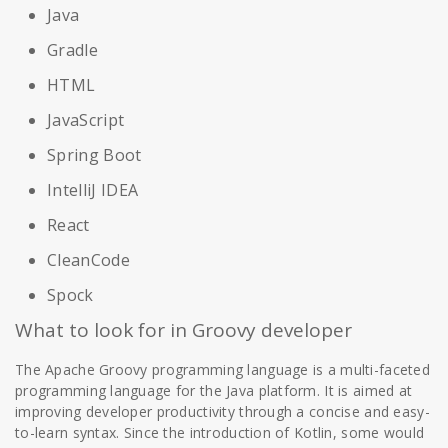
Java
Gradle
HTML
JavaScript
Spring Boot
IntelliJ IDEA
React
CleanCode
Spock
What to look for in Groovy developer
The Apache Groovy programming language is a multi-faceted
programming language for the Java platform. It is aimed at
improving developer productivity through a concise and easy-
to-learn syntax. Since the introduction of Kotlin, some would