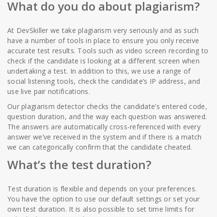
What do you do about plagiarism?
At DevSkiller we take plagiarism very seriously and as such
have a number of tools in place to ensure you only receive
accurate test results. Tools such as video screen recording to
check if the candidate is looking at a different screen when
undertaking a test. In addition to this, we use a range of
social listening tools, check the candidate’s IP address, and
use live pair notifications.
Our plagiarism detector checks the candidate’s entered code,
question duration, and the way each question was answered.
The answers are automatically cross-referenced with every
answer we’ve received in the system and if there is a match
we can categorically confirm that the candidate cheated.
What’s the test duration?
Test duration is flexible and depends on your preferences.
You have the option to use our default settings or set your
own test duration. It is also possible to set time limits for