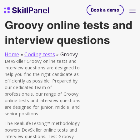
Skip to content
SkillPanel homepage
Book a demo
Groovy online tests and
interview questions
Home
»
Coding tests
»
Groovy
DevSkiller Groovy online tests and
interview questions are designed to
help you find the right candidate as
efficiently as possible. Prepared by
our dedicated team of
professionals, our range of Groovy
online tests and interview questions
are designed for junior, middle, and
senior positions.
The RealLifeTesting™ methodology
powers DevSkiller online tests and
interview questions. Test Groovy