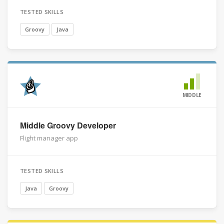
TESTED SKILLS
Groovy
Java
MIDDLE
Middle Groovy Developer
Flight manager app
TESTED SKILLS
Java
Groovy