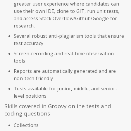
greater user experience where candidates can
use their own IDE, clone to GIT, run unit tests,
and access Stack Overflow/Github/Google for
research.
Several robust anti-plagiarism tools that ensure
test accuracy
Screen-recording and real-time observation
tools
Reports are automatically generated and are
non-tech friendly
Tests available for junior, middle, and senior-
level positions
Skills covered in Groovy online tests and
coding questions
Collections