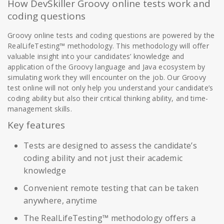
How DevSkiller Groovy online tests work and
coding questions
Groovy online tests and coding questions are powered by the
RealLifeTesting™ methodology. This methodology will offer
valuable insight into your candidates’ knowledge and
application of the Groovy language and Java ecosystem by
simulating work they will encounter on the job. Our Groovy
test online will not only help you understand your candidate’s
coding ability but also their critical thinking ability, and time-
management skills.
Key features
Tests are designed to assess the candidate’s
coding ability and not just their academic
knowledge
Convenient remote testing that can be taken
anywhere, anytime
The RealLifeTesting™ methodology offers a