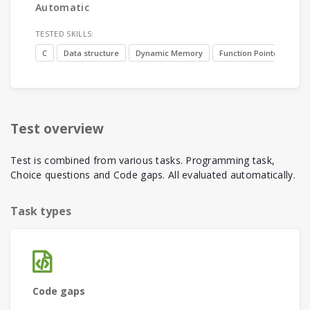
Automatic
TESTED SKILLS:
C
Data structure
Dynamic Memory
Function Pointer
Test overview
Test is combined from various tasks. Programming task,
Choice questions and Code gaps. All evaluated automatically.
Task types
Code gaps