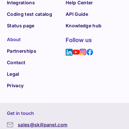
Integrations
Help Center
Coding test catalog
API Guide
Status page
Knowledge hub
About
Follow us
Partnerships
Contact
Legal
Privacy
Get in touch
sales@skillpanel.com