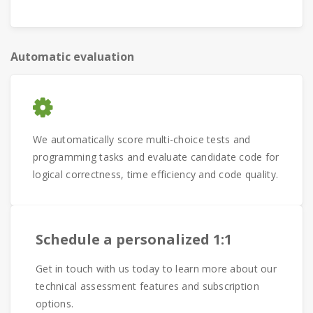
Automatic evaluation
We automatically score multi-choice tests and
programming tasks and evaluate candidate code for
logical correctness, time efficiency and code quality.
Schedule a personalized 1:1
Get in touch with us today to learn more about our
technical assessment features and subscription
options.