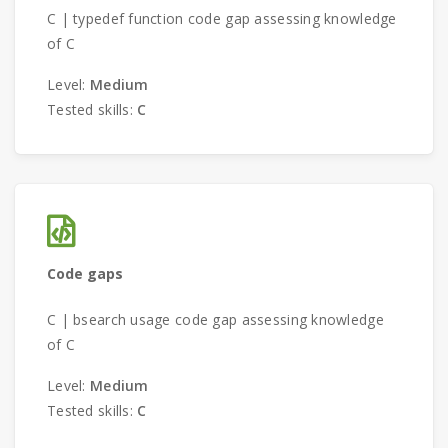
C | typedef function code gap assessing knowledge
of C
Level:
Medium
Tested skills:
C
Code gaps
C | bsearch usage code gap assessing knowledge
of C
Level:
Medium
Tested skills:
C