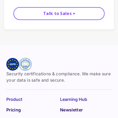
Talk to Sales
Security certifications & compliance. We make sure
your data is safe and secure.
Product
Learning Hub
Pricing
Newsletter