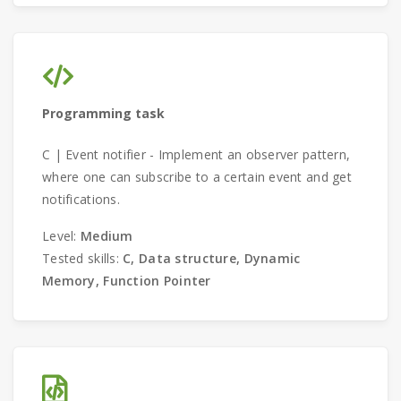
Programming task
C | Event notifier - Implement an observer pattern,
where one can subscribe to a certain event and get
notifications.
Level:
Medium
Tested skills:
C, Data structure, Dynamic
Memory, Function Pointer