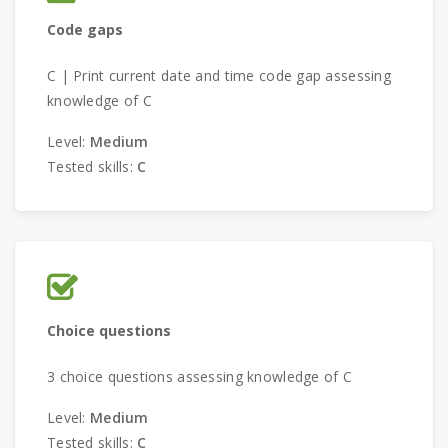
Code gaps
C | Print current date and time code gap assessing
knowledge of C
Level:
Medium
Tested skills:
C
Choice questions
3 choice questions assessing knowledge of C
Level:
Medium
Tested skills:
C