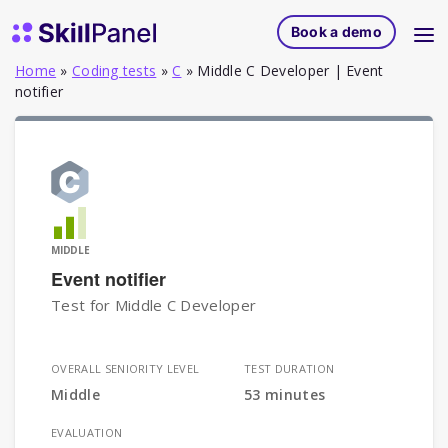
Skip to content
SkillPanel homepage
Book a demo
Home
»
Coding tests
»
C
»
Middle C Developer | Event
notifier
MIDDLE
Event notifier
Test for Middle C Developer
OVERALL SENIORITY LEVEL
TEST DURATION
Middle
53 minutes
EVALUATION