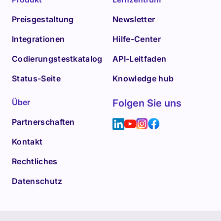
Preisgestaltung
Newsletter
Integrationen
Hilfe-Center
Codierungstestkatalog
API-Leitfaden
Status-Seite
Knowledge hub
Über
Folgen Sie uns
Partnerschaften
Kontakt
Rechtliches
Datenschutz