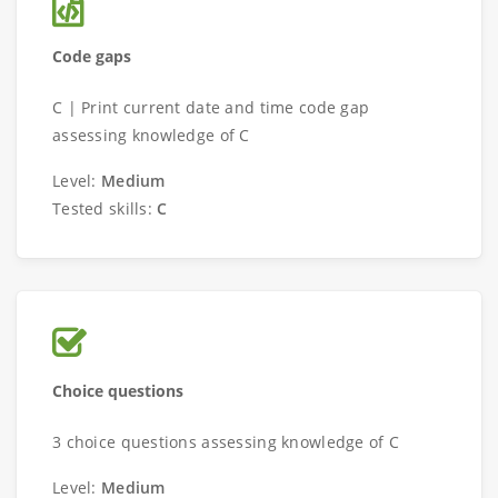
Code gaps
C | Print current date and time code gap
assessing knowledge of C
Level:
Medium
Tested skills:
C
Choice questions
3 choice questions assessing knowledge of C
Level:
Medium