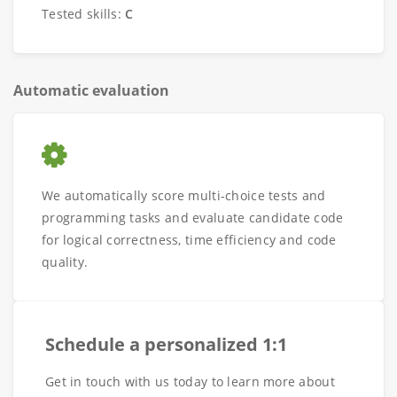
Tested skills:
C
Automatic evaluation
We automatically score multi-choice tests and
programming tasks and evaluate candidate code
for logical correctness, time efficiency and code
quality.
Schedule a personalized 1:1
Get in touch with us today to learn more about