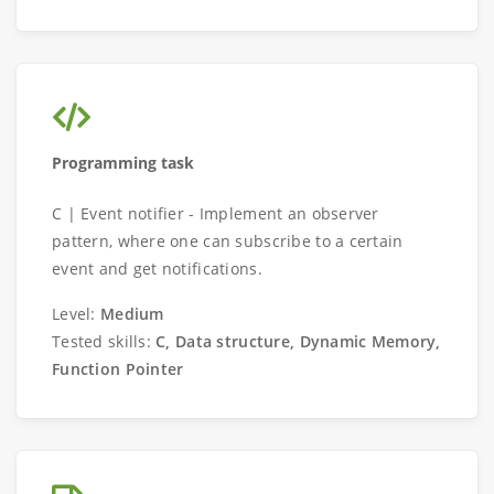
Programming task
C | Event notifier - Implement an observer
pattern, where one can subscribe to a certain
event and get notifications.
Level:
Medium
Tested skills:
C, Data structure, Dynamic Memory,
Function Pointer