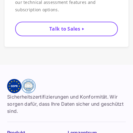
our technical assessment features and
subscription options.
Talk to Sales
Sicherheitszertifizierungen und Konformität. Wir
sorgen dafür, dass Ihre Daten sicher und geschützt
sind.
Produkt
Lernzentrum