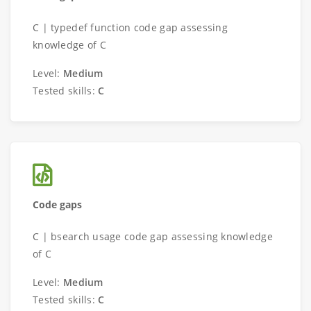
C | typedef function code gap assessing
knowledge of C
Level:
Medium
Tested skills:
C
Code gaps
C | bsearch usage code gap assessing knowledge
of C
Level:
Medium
Tested skills:
C