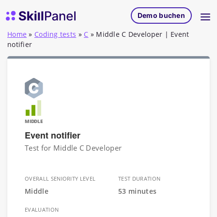
Zum Inhalt springen
SkillPanel Startseite
Demo buchen
Home
»
Coding tests
»
C
»
Middle C Developer | Event
notifier
MIDDLE
Event notifier
Test for Middle C Developer
OVERALL SENIORITY LEVEL
TEST DURATION
Middle
53 minutes
EVALUATION