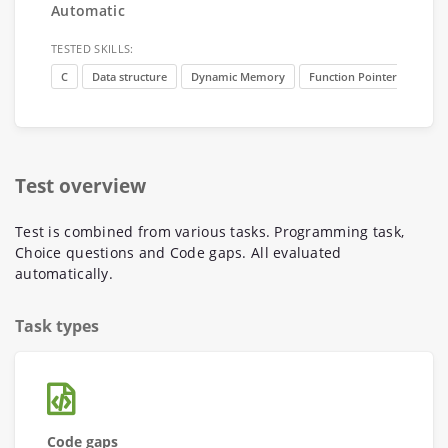
Automatic
TESTED SKILLS:
C
Data structure
Dynamic Memory
Function Pointer
Test overview
Test is combined from various tasks. Programming task,
Choice questions and Code gaps. All evaluated
automatically.
Task types
Code gaps