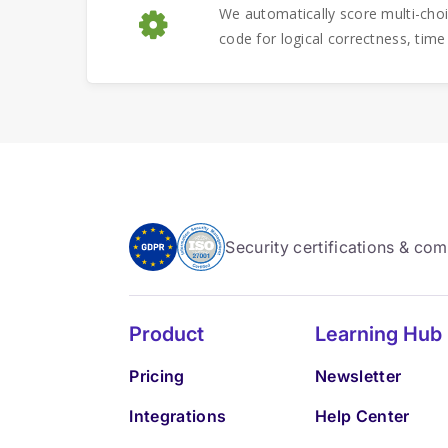
We automatically score multi-cho
code for logical correctness, time
Security certifications & co
Product
Learning Hub
Pricing
Newsletter
Integrations
Help Center