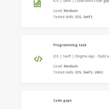
iOS | Swift | Collections code ga
Level:
Medium
Tested skills:
iOS, Swift
Programming task
iOS | Swift | Enigma App - Build a
Level:
Medium
Tested skills:
iOS, Swift, UIKit
Code gaps