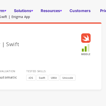
orm
Solutions
Resources
Customers
Pri
Swift | Enigma App
 | Swift
MIDDLE
EVALUATION
TESTED SKILLS:
Automatic
iOS
Swift
UIKit
Unicode