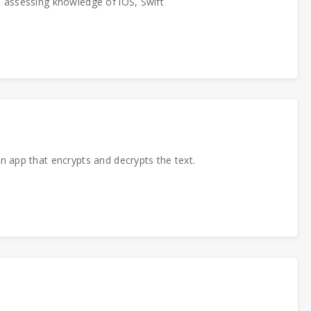
p assessing knowledge of iOS, Swift
n app that encrypts and decrypts the text.