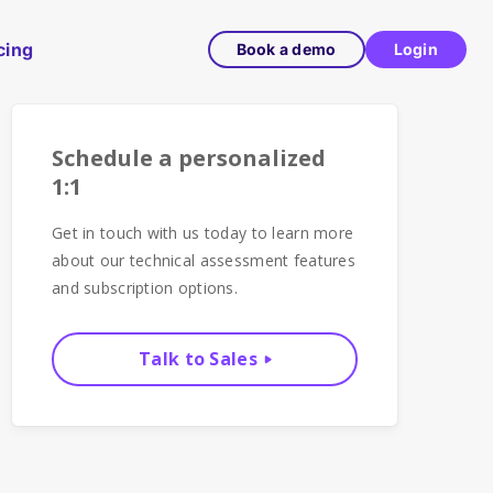
cing
Book a demo
Login
Schedule a personalized
1:1
Get in touch with us today to learn more
about our technical assessment features
and subscription options.
Talk to Sales