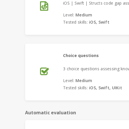
iOS | Swift | Structs code gap as
Level:
Medium
Tested skills:
iOS, Swift
Choice questions
3 choice questions assessing know
Level:
Medium
Tested skills:
iOS, Swift, UIKit
Automatic evaluation