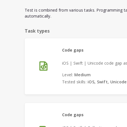
Test is combined from various tasks. Programming ta
automatically.
Task types
Code gaps
iOS | Swift | Unicode code gap a
Level:
Medium
Tested skills:
iOS, Swift, Unicode
Code gaps