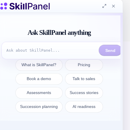
Get in touch
sales@skillpanel.com
Talk to Sales:
+1 (201) 778-6409