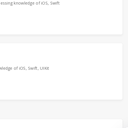
sessing knowledge of iOS, Swift
ledge of iOS, Swift, UIKit