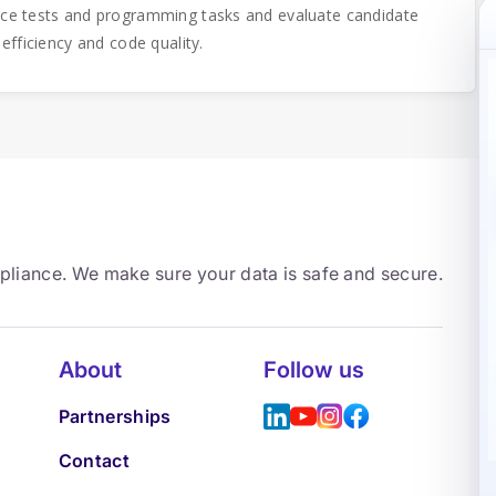
ice tests and programming tasks and evaluate candidate
 efficiency and code quality.
mpliance. We make sure your data is safe and secure.
About
Follow us
Partnerships
Contact