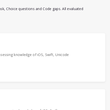
sk, Choice questions and Code gaps. All evaluated
ssessing knowledge of iOS, Swift, Unicode