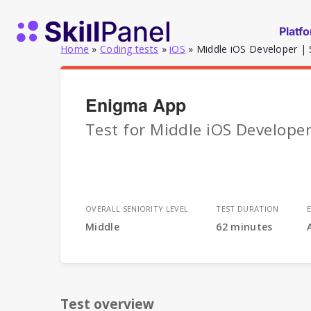
Skip to content
SkillPanel homepage
Platf
Home
»
Coding tests
»
iOS
»
Middle iOS Developer | 
Enigma App
Test for Middle iOS Developer
OVERALL SENIORITY LEVEL
TEST DURATION
Middle
62 minutes
Test overview