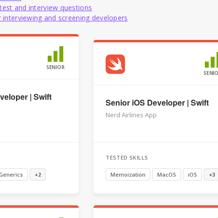
test and interview questions
or interviewing and screening developers
SENIOR
SENI
eloper | Swift
Senior iOS Developer | Swift
Nerd Airlines App
TESTED SKILLS
Generics
+2
Memoization
MacOS
iOS
+3