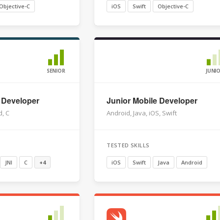
Objective-C
iOS
Swift
Objective-C
SENIOR
JUNI
 Developer
Junior Mobile Developer
d, C
Android, Java, iOS, Swift
TESTED SKILLS
JNI
C
+4
iOS
Swift
Java
Android