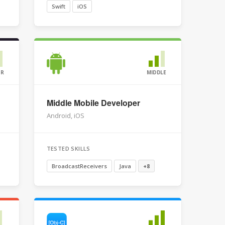
Swift
iOS
OR
MIDDLE
Middle Mobile Developer
Android, iOS
TESTED SKILLS
BroadcastReceivers
Java
+8