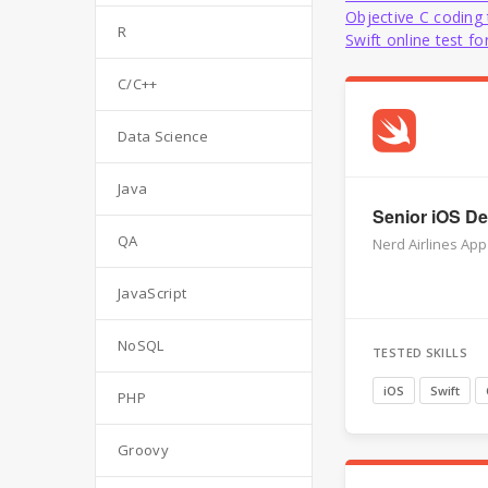
Objective C coding 
R
Swift online test f
C/C++
Data Science
Java
Senior iOS Dev
QA
Nerd Airlines App
JavaScript
NoSQL
TESTED SKILLS
iOS
Swift
PHP
Groovy