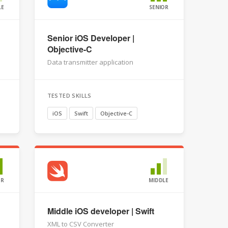
LE
SENIOR
Senior iOS Developer |
Objective-C
Data transmitter application
TESTED SKILLS
iOS
Swift
Objective-C
OR
MIDDLE
Middle iOS developer | Swift
XML to CSV Converter