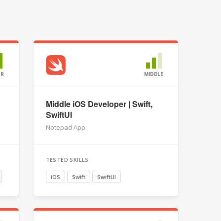
OR
MIDDLE
Middle iOS Developer | Swift,
SwiftUI
Notepad App
TESTED SKILLS
iOS
Swift
SwiftUI