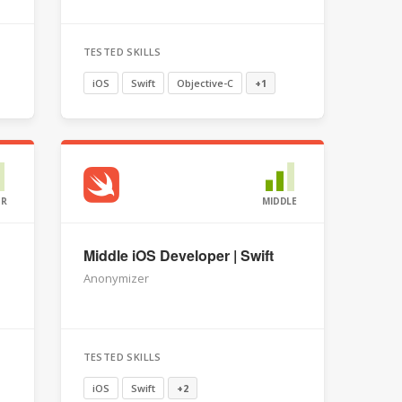
TESTED SKILLS
iOS
Swift
Objective-C
+1
OR
MIDDLE
Middle iOS Developer | Swift
Anonymizer
TESTED SKILLS
iOS
Swift
+2