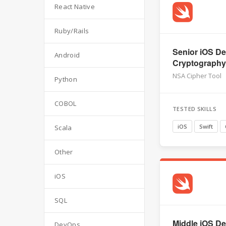
React Native
Ruby/Rails
Senior iOS De
Android
Cryptography,
NSA Cipher Tool
Python
COBOL
TESTED SKILLS
iOS
Swift
Scala
Other
iOS
SQL
Middle iOS Dev
DevOps