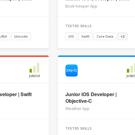
Book Keeper App
TESTED SKILLS
UIKit
Unicode
iOS
Swift
Core Data
+2
JUNIOR
JUNI
eloper | Swift
Junior iOS Developer |
Objective-C
Weather App
TESTED SKILLS