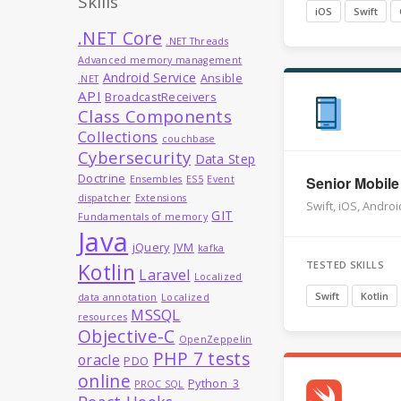
Skills
iOS
Swift
.NET Core
.NET Threads
Advanced memory management
Android Service
Ansible
.NET
API
BroadcastReceivers
Class Components
Collections
couchbase
Cybersecurity
Data Step
Doctrine
Ensembles
ES5
Event
Senior Mobile
dispatcher
Extensions
Swift, iOS, Androi
GIT
Fundamentals of memory
Java
jQuery
JVM
kafka
TESTED SKILLS
Kotlin
Laravel
Localized
Swift
Kotlin
data annotation
Localized
MSSQL
resources
Objective-C
OpenZeppelin
PHP 7 tests
oracle
PDO
online
Python_3
PROC SQL