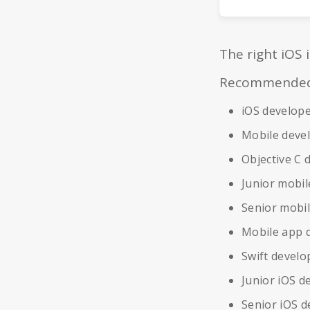
The right iOS 
Recommended r
iOS develop
Mobile deve
Objective C 
Junior mobil
Senior mobi
Mobile app 
Swift develo
Junior iOS d
Senior iOS d