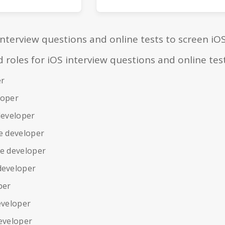
interview questions and online tests to screen iO
oles for iOS interview questions and online tes
er
loper
developer
e developer
le developer
developer
per
eveloper
eveloper