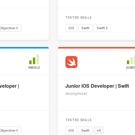
TESTED SKILLS
Objective-C
iOS
Swift
Swift 5
MIDDLE
JUNI
veloper |
Junior iOS Developer | Swift
Anonymizer
TESTED SKILLS
Objective-C
iOS
Swift
+1