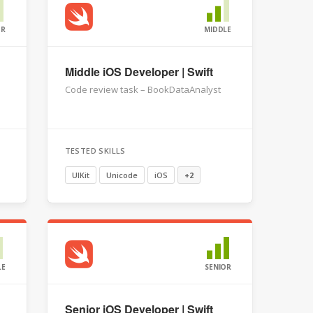
OR
MIDDLE
Middle iOS Developer | Swift
Code review task – BookDataAnalyst
TESTED SKILLS
UIKit
Unicode
iOS
+2
LE
SENIOR
Senior iOS Developer | Swift