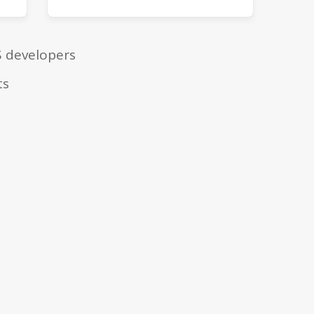
S developers
ts