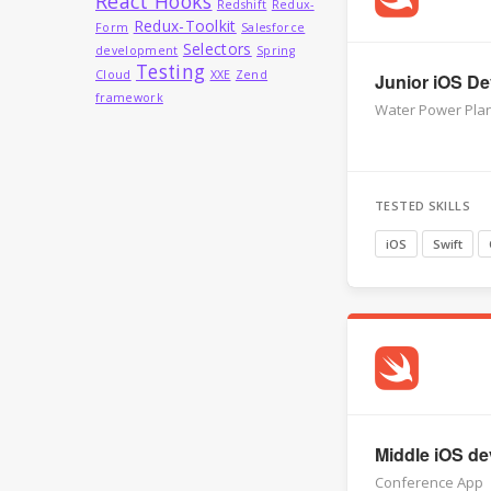
React Hooks
Redshift
Redux-
Redux-Toolkit
Form
Salesforce
Selectors
development
Spring
Testing
Cloud
XXE
Zend
Junior iOS Dev
framework
Water Power Plan
TESTED SKILLS
iOS
Swift
Middle iOS dev
Conference App