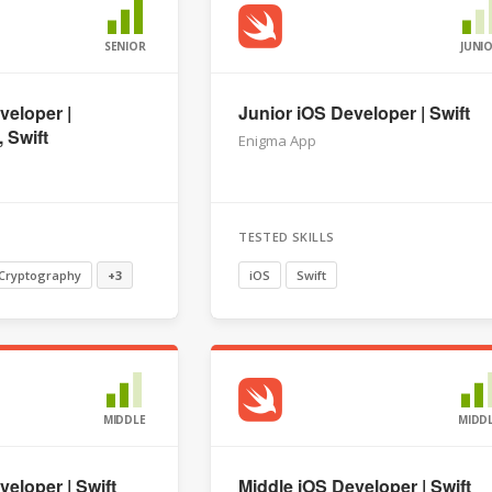
SENIOR
JUNI
veloper |
Junior iOS Developer | Swift
 Swift
Enigma App
TESTED SKILLS
Cryptography
+3
iOS
Swift
MIDDLE
MIDD
eloper | Swift
Middle iOS Developer | Swift