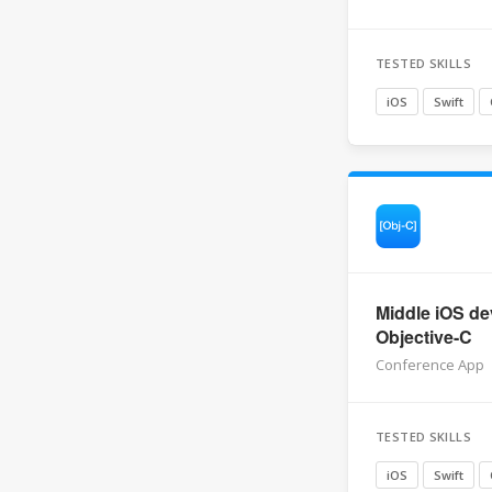
TESTED SKILLS
iOS
Swift
Middle iOS de
Objective-C
Conference App
TESTED SKILLS
iOS
Swift