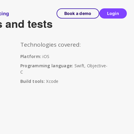
cing
Book a demo
Login
s and tests
Technologies covered:
Platform:
iOS
Programming language:
Swift, Objective-
C
Build tools:
Xcode