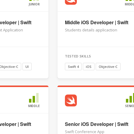
JUNIOR
MIDD
eloper | Swift
Middle iOS Developer | Swift
t Application
Students details applicaction
TESTED SKILLS
Objective-C
UI
Swift 4
iOS
Objective-C
MIDDLE
SENI
eloper | Swift
Senior iOS Developer | Swift
Swift Conference App