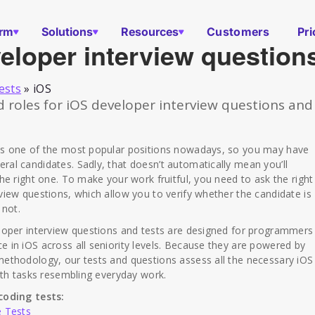
orm
Solutions
Resources
Customers
Pri
eloper interview question
ests
»
iOS
oles for iOS developer interview questions and
is one of the most popular positions nowadays, so you may have
al candidates. Sadly, that doesn’t automatically mean you’ll
the right one. To make your work fruitful, you need to ask the right
view questions, which allow you to verify whether the candidate is
 not.
eloper interview questions and tests are designed for programmers
 in iOS across all seniority levels. Because they are powered by
ethodology, our tests and questions assess all the necessary iOS
with tasks resembling everyday work.
coding tests:
e Tests