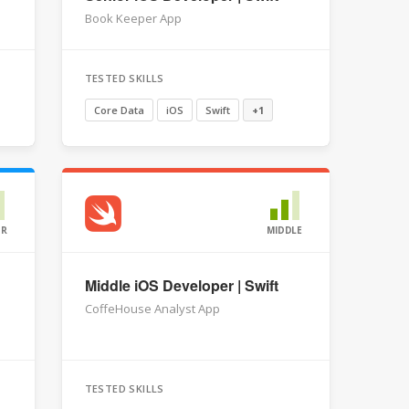
Book Keeper App
TESTED SKILLS
Core Data
iOS
Swift
+1
OR
MIDDLE
Middle iOS Developer | Swift
CoffeHouse Analyst App
TESTED SKILLS