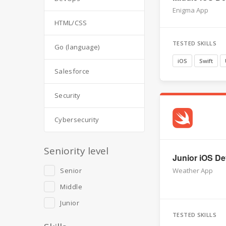
Enigma App
HTML/CSS
TESTED SKILLS
Go (language)
iOS
Swift
Salesforce
Security
Cybersecurity
Seniority level
Junior iOS Dev
Senior
Weather App
Middle
Junior
TESTED SKILLS