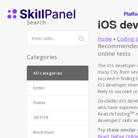
Skip to content
SkillPanel homepage
Platf
iOS dev
Search
Home
»
Coding t
Recommended r
online tests
Categories
The iOS developer 
many CVs from sever
All categories
succeed in finding 
iOS developer inter
Kotlin
likely to succeed or
DevSkiller iOS dev
Flutter
who have experience
TM
RealLifeTesting
m
.NET/C#
developers’ skills 
Try these similar 
Blockchain
React Native Onlin