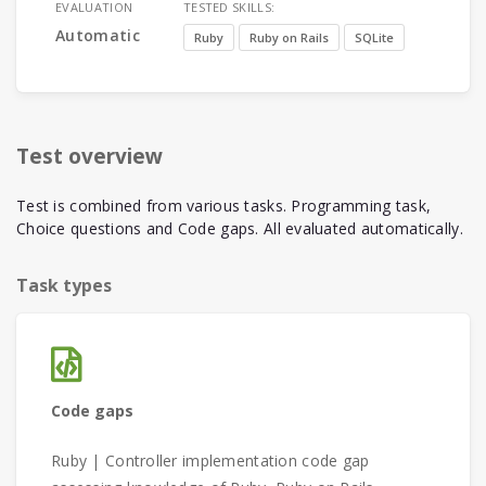
EVALUATION
TESTED SKILLS:
Automatic
Ruby
Ruby on Rails
SQLite
Test overview
Test is combined from various tasks. Programming task,
Choice questions and Code gaps. All evaluated automatically.
Task types
Code gaps
Ruby | Controller implementation code gap