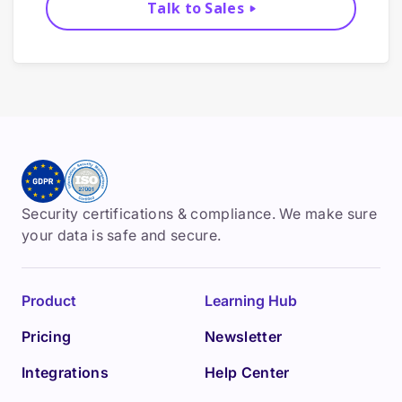
Talk to Sales
Security certifications & compliance. We make sure
your data is safe and secure.
Product
Learning Hub
Pricing
Newsletter
Integrations
Help Center