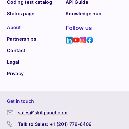
Coding test catalog
API Guide
Status page
Knowledge hub
About
Follow us
Partnerships
Contact
Legal
Privacy
Get in touch
sales@skillpanel.com
Talk to Sales:
+1 (201) 778-6409