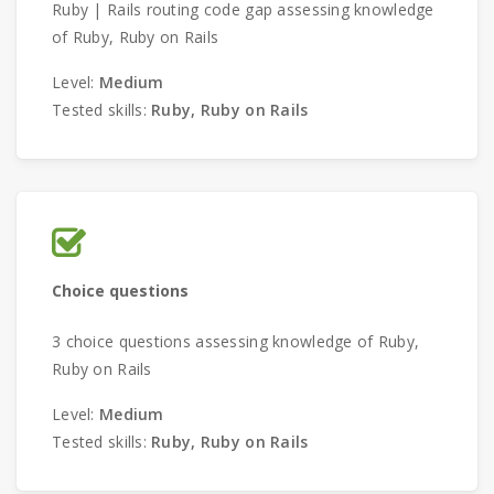
Ruby | Rails routing code gap assessing knowledge
of Ruby, Ruby on Rails
Level:
Medium
Tested skills:
Ruby, Ruby on Rails
Choice questions
3 choice questions assessing knowledge of Ruby,
Ruby on Rails
Level:
Medium
Tested skills:
Ruby, Ruby on Rails