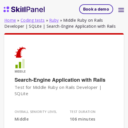
Skip to content
SkillPanel homepage
Book a demo
Home
»
Coding tests
»
Ruby
»
Middle Ruby on Rails
Developer | SQLite | Search-Engine Application with Rails
MIDDLE
Search-Engine Application with Rails
Test for Middle Ruby on Rails Developer |
SQLite
OVERALL SENIORITY LEVEL
TEST DURATION
Middle
106 minutes