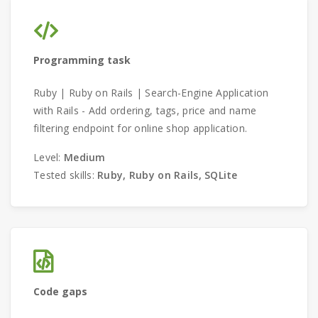
Programming task
Ruby | Ruby on Rails | Search-Engine Application
with Rails - Add ordering, tags, price and name
filtering endpoint for online shop application.
Level:
Medium
Tested skills:
Ruby, Ruby on Rails, SQLite
Code gaps