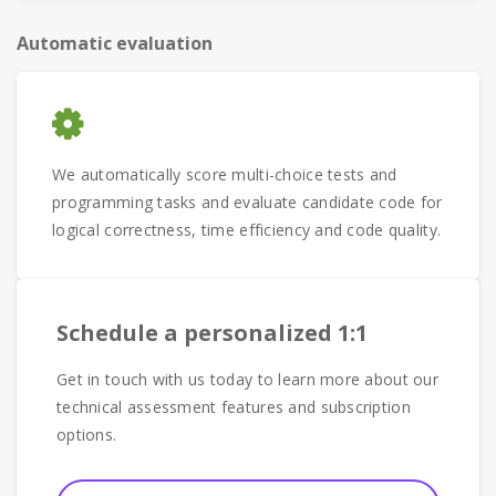
Automatic evaluation
We automatically score multi-choice tests and
programming tasks and evaluate candidate code for
logical correctness, time efficiency and code quality.
Schedule a personalized 1:1
Get in touch with us today to learn more about our
technical assessment features and subscription
options.