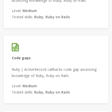
assessing knowledge of Ruby, Ruby on Rails
Level:
Medium
Tested skills:
Ruby, Ruby on Rails
Code gaps
Ruby | ActiveRecord callbacks code gap assessing
knowledge of Ruby, Ruby on Rails
Level:
Medium
Tested skills:
Ruby, Ruby on Rails