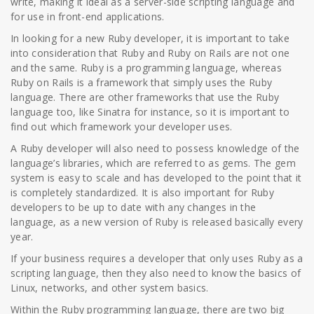
write, making it ideal as a server-side scripting language and
for use in front-end applications.
In looking for a new Ruby developer, it is important to take
into consideration that Ruby and Ruby on Rails are not one
and the same. Ruby is a programming language, whereas
Ruby on Rails is a framework that simply uses the Ruby
language. There are other frameworks that use the Ruby
language too, like Sinatra for instance, so it is important to
find out which framework your developer uses.
A Ruby developer will also need to possess knowledge of the
language’s libraries, which are referred to as gems. The gem
system is easy to scale and has developed to the point that it
is completely standardized. It is also important for Ruby
developers to be up to date with any changes in the
language, as a new version of Ruby is released basically every
year.
If your business requires a developer that only uses Ruby as a
scripting language, then they also need to know the basics of
Linux, networks, and other system basics.
Within the Ruby programming language, there are two big