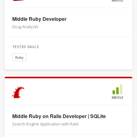
MIDDLE
Middle Ruby Developer
Drug Analyzer
TESTED SKILLS
Ruby
MIDDLE
Middle Ruby on Rails Developer | SQLite
Search-Engine Application with Rails