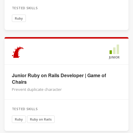
TESTED SKILLS
Ruby
JUNIOR
Junior Ruby on Rails Developer | Game of
Chairs
Prevent duplicate character
TESTED SKILLS
Ruby
Ruby on Rails