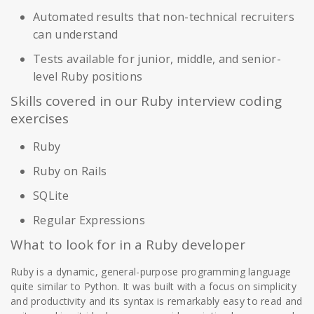
Automated results that non-technical recruiters
can understand
Tests available for junior, middle, and senior-
level Ruby positions
Skills covered in our Ruby interview coding
exercises
Ruby
Ruby on Rails
SQLite
Regular Expressions
What to look for in a Ruby developer
Ruby is a dynamic, general-purpose programming language
quite similar to Python. It was built with a focus on simplicity
and productivity and its syntax is remarkably easy to read and