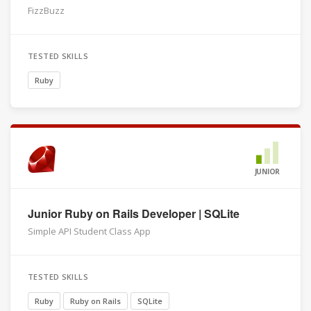
FizzBuzz
TESTED SKILLS
Ruby
JUNIOR
Junior Ruby on Rails Developer | SQLite
Simple API Student Class App
TESTED SKILLS
Ruby
Ruby on Rails
SQLite