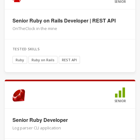
SENIOR
Senior Ruby on Rails Developer | REST API
OnTheClock in the mine
TESTED SKILLS
Ruby
Ruby on Rails
REST API
SENIOR
Senior Ruby Developer
Log parser CLI application