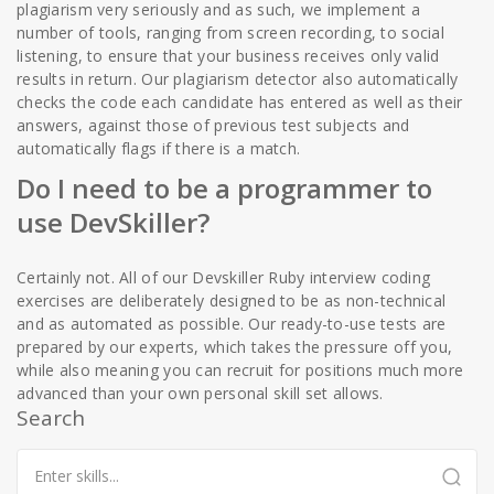
plagiarism very seriously and as such, we implement a
number of tools, ranging from screen recording, to social
listening, to ensure that your business receives only valid
results in return. Our plagiarism detector also automatically
checks the code each candidate has entered as well as their
answers, against those of previous test subjects and
automatically flags if there is a match.
Do I need to be a programmer to
use DevSkiller?
Certainly not. All of our Devskiller Ruby interview coding
exercises are deliberately designed to be as non-technical
and as automated as possible. Our ready-to-use tests are
prepared by our experts, which takes the pressure off you,
while also meaning you can recruit for positions much more
advanced than your own personal skill set allows.
Search