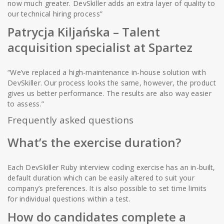
now much greater. DevSkiller adds an extra layer of quality to
our technical hiring process”
Patrycja Kiljańska
– Talent
acquisition specialist at Spartez
“We’ve replaced a high-maintenance in-house solution with
DevSkiller. Our process looks the same, however, the product
gives us better performance. The results are also way easier
to assess.”
Frequently asked questions
What’s the exercise duration?
Each DevSkiller Ruby interview coding exercise has an in-built,
default duration which can be easily altered to suit your
company’s preferences. It is also possible to set time limits
for individual questions within a test.
How do candidates complete a