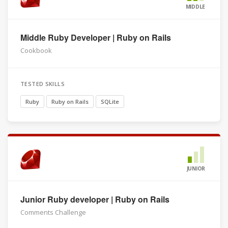
MIDDLE
Middle Ruby Developer | Ruby on Rails
Cookbook
TESTED SKILLS
Ruby
Ruby on Rails
SQLite
JUNIOR
Junior Ruby developer | Ruby on Rails
Comments Challenge