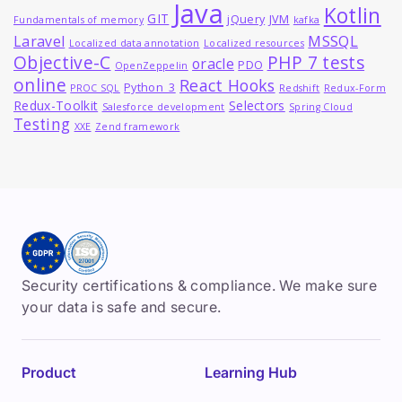
Java
Kotlin
GIT
jQuery
JVM
Fundamentals of memory
kafka
MSSQL
Laravel
Localized data annotation
Localized resources
Objective-C
PHP 7 tests
oracle
PDO
OpenZeppelin
online
React Hooks
Python_3
PROC SQL
Redshift
Redux-Form
Redux-Toolkit
Selectors
Salesforce development
Spring Cloud
Testing
XXE
Zend framework
Security certifications & compliance. We make sure
your data is safe and secure.
Product
Learning Hub