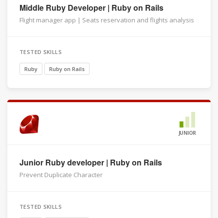
Middle Ruby Developer | Ruby on Rails
Flight manager app | Seats reservation and flights analysis
TESTED SKILLS
Ruby
Ruby on Rails
JUNIOR
Junior Ruby developer | Ruby on Rails
Prevent Duplicate Character
TESTED SKILLS