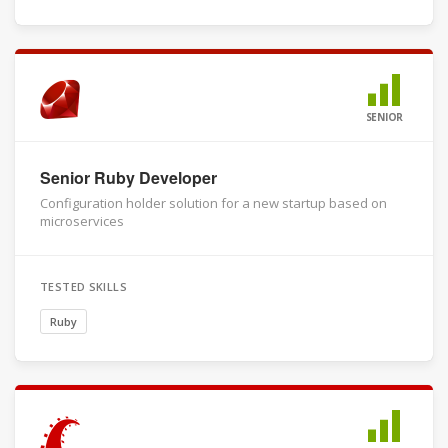
SENIOR
Senior Ruby Developer
Configuration holder solution for a new startup based on
microservices
TESTED SKILLS
Ruby