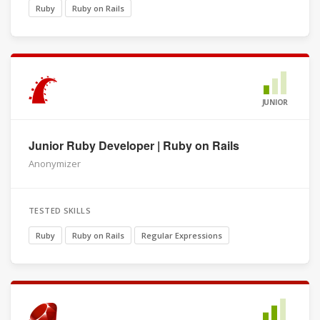
Ruby
Ruby on Rails
JUNIOR
Junior Ruby Developer | Ruby on Rails
Anonymizer
TESTED SKILLS
Ruby
Ruby on Rails
Regular Expressions