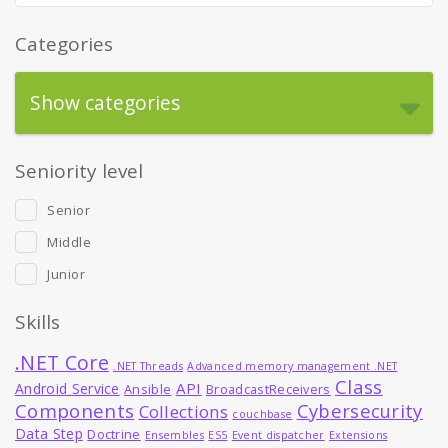
Categories
Show categories
Seniority level
Senior
Middle
Junior
Skills
.NET Core
.NET Threads
Advanced memory management .NET
Class
API
Android Service
Ansible
BroadcastReceivers
Components
Cybersecurity
Collections
couchbase
Data Step
Doctrine
Ensembles
ES5
Event dispatcher
Extensions