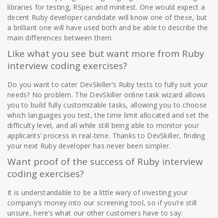
libraries for testing, RSpec and minitest. One would expect a
decent Ruby developer candidate will know one of these, but
a brilliant one will have used both and be able to describe the
main differences between them.
Like what you see but want more from Ruby
interview coding exercises?
Do you want to cater DevSkiller’s Ruby tests to fully suit your
needs? No problem. The DevSkiller online task wizard allows
you to build fully customizable tasks, allowing you to choose
which languages you test, the time limit allocated and set the
difficulty level, and all while still being able to monitor your
applicants’ process in real-time. Thanks to DevSkiller, finding
your next Ruby developer has never been simpler.
Want proof of the success of Ruby interview
coding exercises?
It is understandable to be a little wary of investing your
company’s money into our screening tool, so if you’re still
unsure, here’s what our other customers have to say: