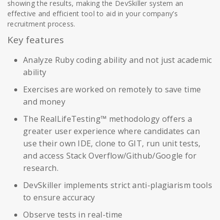
showing the results, making the DevSkiller system an
effective and efficient tool to aid in your company’s
recruitment process.
Key features
Analyze Ruby coding ability and not just academic
ability
Exercises are worked on remotely to save time
and money
The RealLifeTesting™ methodology offers a
greater user experience where candidates can
use their own IDE, clone to GIT, run unit tests,
and access Stack Overflow/Github/Google for
research.
DevSkiller implements strict anti-plagiarism tools
to ensure accuracy
Observe tests in real-time