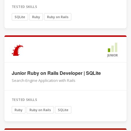
TESTED SKILLS
SQLite
Ruby
Ruby on Rails
JUNIOR
Junior Ruby on Rails Developer | SQLite
Search-Engine Application with Rails
TESTED SKILLS
Ruby
Ruby on Rails
SQLite