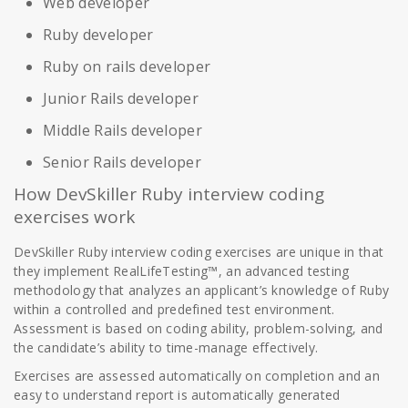
Web developer
Ruby developer
Ruby on rails developer
Junior Rails developer
Middle Rails developer
Senior Rails developer
How DevSkiller Ruby interview coding
exercises work
DevSkiller Ruby interview coding exercises are unique in that
they implement RealLifeTesting™, an advanced testing
methodology that analyzes an applicant’s knowledge of Ruby
within a controlled and predefined test environment.
Assessment is based on coding ability, problem-solving, and
the candidate’s ability to time-manage effectively.
Exercises are assessed automatically on completion and an
easy to understand report is automatically generated