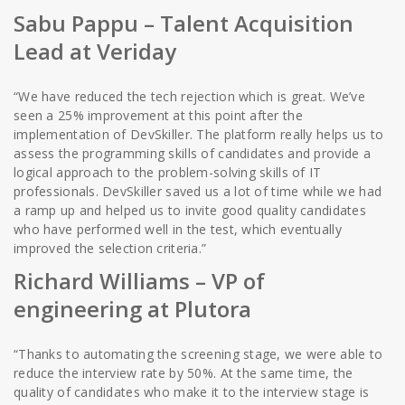
Sabu Pappu
– Talent Acquisition
Lead at Veriday
“We have reduced the tech rejection which is great. We’ve
seen a 25% improvement at this point after the
implementation of DevSkiller. The platform really helps us to
assess the programming skills of candidates and provide a
logical approach to the problem-solving skills of IT
professionals. DevSkiller saved us a lot of time while we had
a ramp up and helped us to invite good quality candidates
who have performed well in the test, which eventually
improved the selection criteria.”
Richard Williams
– VP of
engineering at Plutora
“Thanks to automating the screening stage, we were able to
reduce the interview rate by 50%. At the same time, the
quality of candidates who make it to the interview stage is