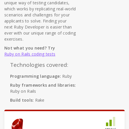
unique way of testing candidates,
which works by replicating real-world
scenarios and challenges for your
applicants to solve. Finding your
next Ruby Developer is easier than
ever with our unique range of coding
exercises.
Not what you need? Try
Ruby on Rails coding tests
Technologies covered:
Programming language:
Ruby
Ruby frameworks and libraries:
Ruby on Rails
Build tools:
Rake