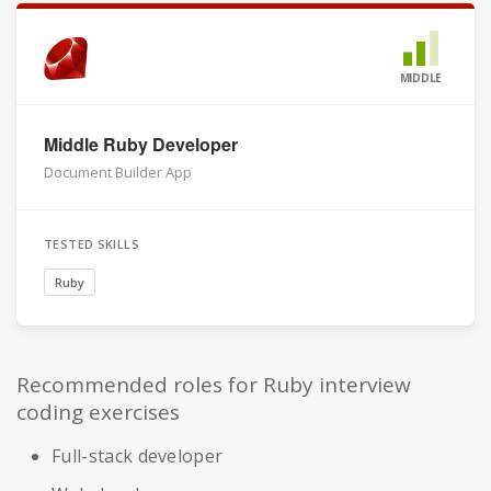
MIDDLE
Middle Ruby Developer
Document Builder App
TESTED SKILLS
Ruby
Recommended roles for Ruby interview
coding exercises
Full-stack developer