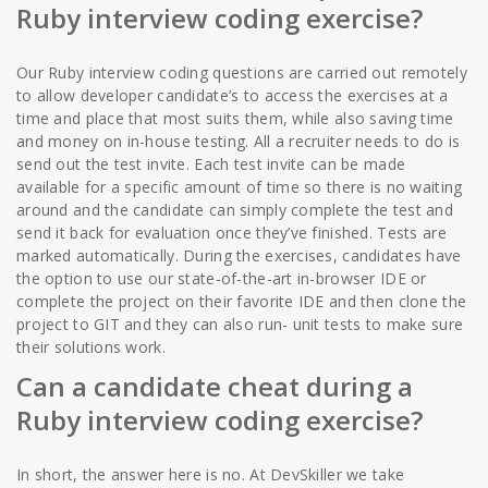
Ruby interview coding exercise?
Our Ruby interview coding questions are carried out remotely
to allow developer candidate’s to access the exercises at a
time and place that most suits them, while also saving time
and money on in-house testing. All a recruiter needs to do is
send out the test invite. Each test invite can be made
available for a specific amount of time so there is no waiting
around and the candidate can simply complete the test and
send it back for evaluation once they’ve finished. Tests are
marked automatically. During the exercises, candidates have
the option to use our state-of-the-art in-browser IDE or
complete the project on their favorite IDE and then clone the
project to GIT and they can also run- unit tests to make sure
their solutions work.
Can a candidate cheat during a
Ruby interview coding exercise?
In short, the answer here is no. At DevSkiller we take