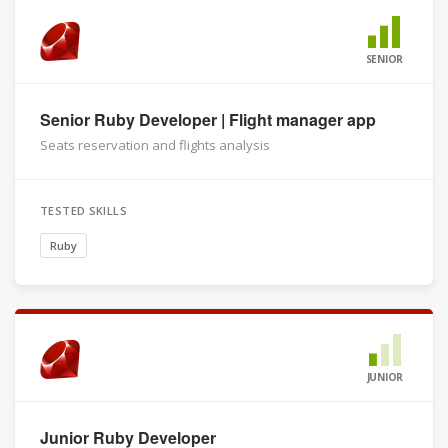
SENIOR
Senior Ruby Developer | Flight manager app
Seats reservation and flights analysis
TESTED SKILLS
Ruby
JUNIOR
Junior Ruby Developer