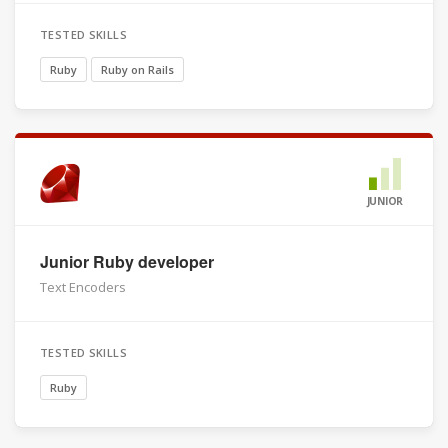
TESTED SKILLS
Ruby
Ruby on Rails
JUNIOR
Junior Ruby developer
Text Encoders
TESTED SKILLS
Ruby