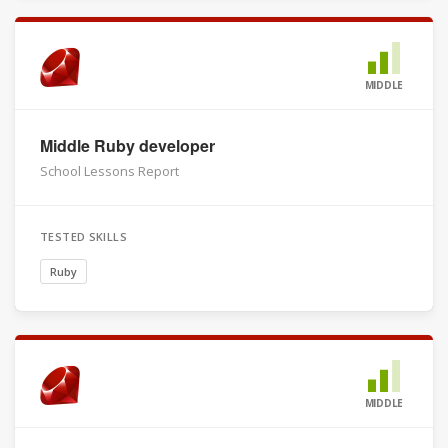
MIDDLE
Middle Ruby developer
School Lessons Report
TESTED SKILLS
Ruby
MIDDLE