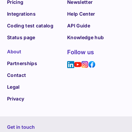
Pricing
Newsletter
Integrations
Help Center
Coding test catalog
API Guide
Status page
Knowledge hub
About
Follow us
Partnerships
Contact
Legal
Privacy
Get in touch