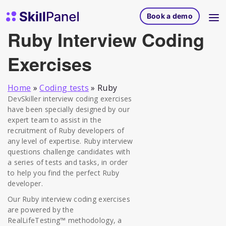
Skip to content
SkillPanel homepage
Book a demo
Ruby Interview Coding
Exercises
Home
»
Coding tests
»
Ruby
DevSkiller interview coding exercises
have been specially designed by our
expert team to assist in the
recruitment of Ruby developers of
any level of expertise. Ruby interview
questions challenge candidates with
a series of tests and tasks, in order
to help you find the perfect Ruby
developer.
Our Ruby interview coding exercises
are powered by the
RealLifeTesting™ methodology, a