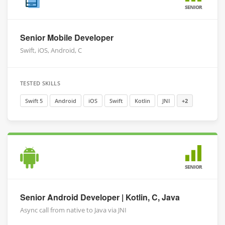
SENIOR
Senior Mobile Developer
Swift, iOS, Android, C
TESTED SKILLS
Swift 5
Android
iOS
Swift
Kotlin
JNI
+2
SENIOR
Senior Android Developer | Kotlin, C, Java
Async call from native to Java via JNI