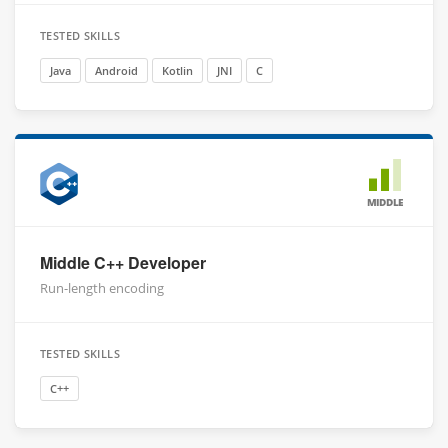
TESTED SKILLS
Java
Android
Kotlin
JNI
C
MIDDLE
Middle C++ Developer
Run-length encoding
TESTED SKILLS
C++