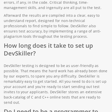
errors, if any, in the code. Critical thinking, time-
management skills, and ingenuity are all put to the test.
Afterward the results are compiled into a clear, easy to
understand report, designed for non-technical
professionals to find simple to follow. DevSkiller also
ensures test accuracy, by implementing a range of anti-
plagiarism tools throughout the testing process.
How long does it take to set up
DevSkiller?
DevSkiller testing is designed to be as user-friendly as
possible. That means the hard work has already been done
by our experts, to spare you any difficulty. DevSkiller is
remarkably easy to get started. All you need to do is set up
your account and you’re ready to start sending out test
invites to your applicants. DevSkiller stores an extensive
back-catalog of C and C++ online tests that are ready to
send out.
Do I need to be a programmer to