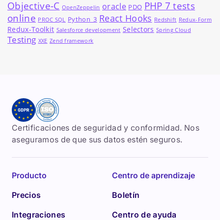
Objective-C
PHP 7 tests
oracle
PDO
OpenZeppelin
online
React Hooks
Python_3
PROC SQL
Redshift
Redux-Form
Redux-Toolkit
Selectors
Salesforce development
Spring Cloud
Testing
XXE
Zend framework
Certificaciones de seguridad y conformidad. Nos
aseguramos de que sus datos estén seguros.
Producto
Centro de aprendizaje
Precios
Boletín
Integraciones
Centro de ayuda