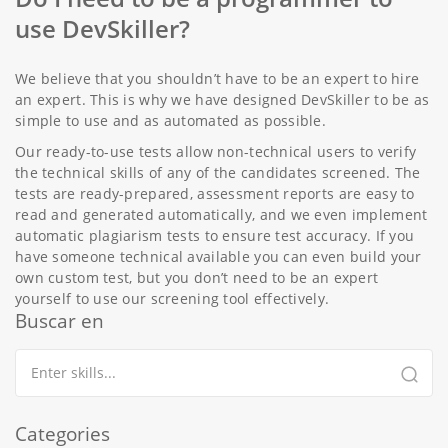
use DevSkiller?
We believe that you shouldn’t have to be an expert to hire
an expert. This is why we have designed DevSkiller to be as
simple to use and as automated as possible.
Our ready-to-use tests allow non-technical users to verify
the technical skills of any of the candidates screened. The
tests are ready-prepared, assessment reports are easy to
read and generated automatically, and we even implement
automatic plagiarism tests to ensure test accuracy. If you
have someone technical available you can even build your
own custom test, but you don’t need to be an expert
yourself to use our screening tool effectively.
Buscar en
Categories