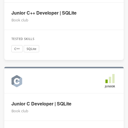
Junior C++ Developer | SQLite
Book club
TESTED SKILLS
C++
SQLite
JUNIOR
Junior C Developer | SQLite
Book club