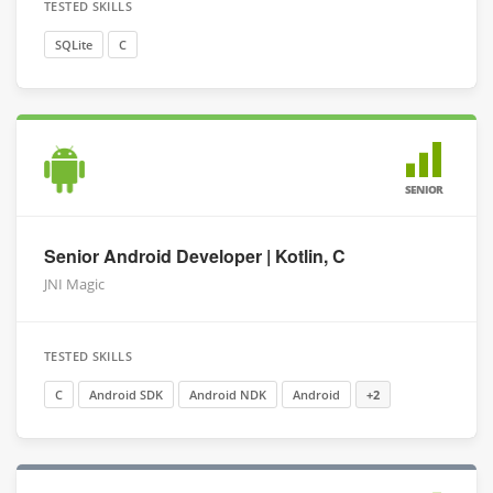
TESTED SKILLS
SQLite
C
SENIOR
Senior Android Developer | Kotlin, C
JNI Magic
TESTED SKILLS
C
Android SDK
Android NDK
Android
+2