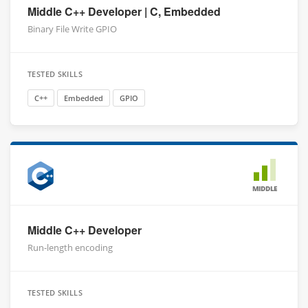
Middle C++ Developer | C, Embedded
Binary File Write GPIO
TESTED SKILLS
C++
Embedded
GPIO
MIDDLE
Middle C++ Developer
Run-length encoding
TESTED SKILLS