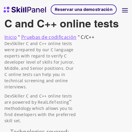
Ir al contenido
Página de inicio de SkillPanel
Reservar una demostración
C and C++ online tests
Inicio
"
Pruebas de codificación
"
C/C++
DevSkiller C and C++ online tests
were prepared by our C language
experts with regard to verify C
developer level of skills for Junior,
Middle, and Senior positions. Our
C online tests can help you in
technical screening and online
interviews.
DevSkiller C and C++ online tests
™
are powered by RealLifeTesting
methodology which allows you to
find developers with the preferred
skill set.
Technologies covered: