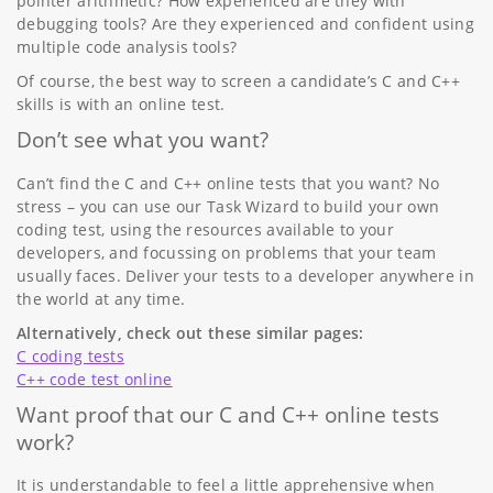
pointer arithmetic? How experienced are they with
debugging tools? Are they experienced and confident using
multiple code analysis tools?
Of course, the best way to screen a candidate’s C and C++
skills is with an online test.
Don’t see what you want?
Can’t find the C and C++ online tests that you want? No
stress – you can use our Task Wizard to build your own
coding test, using the resources available to your
developers, and focussing on problems that your team
usually faces. Deliver your tests to a developer anywhere in
the world at any time.
Alternatively, check out these similar pages:
C coding tests
C++ code test online
Want proof that our C and C++ online tests
work?
It is understandable to feel a little apprehensive when