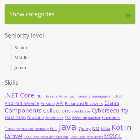
Show categories
Seniority level
Senior
Middle
Junior
Skills
.NET Core
.NET Threads
Advanced memory management .NET
Class
API
Android Service
Ansible
BroadcastReceivers
Components
Cybersecurity
Collections
couchbase
Data Step
Doctrine
Ensembles
ES5
Event dispatcher
Extensions
Java
Kotlin
GIT
jQuery
JVM
Fundamentals of memory
kafka
MSSQL
Laravel
Localized data annotation
Localized resources