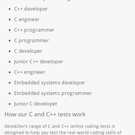
C++ developer
C engineer
C++ programmer
C programmer
C developer
Junior C++ developer
C++ engineer
Embedded systems developer
Embedded systems programmer
Junior C developer
How our C and C++ tests work
Devskiller’s range of C and C++ online coding tests is
designed to help you test the real-world coding skills of