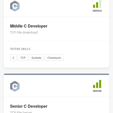
MIDDLE
Middle C Developer
TCP File download
TESTED SKILLS
C
TCP
Sockets
Checksum
SENIOR
Senior C Developer
TCP File Server