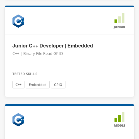
JUNIOR
Junior C++ Developer | Embedded
C++ | Binary File Read GPIO
TESTED SKILLS
C++
Embedded
GPIO
MIDDLE