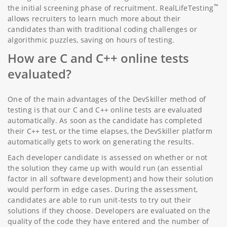
™
the initial screening phase of recruitment. RealLifeTesting
allows recruiters to learn much more about their
candidates than with traditional coding challenges or
algorithmic puzzles, saving on hours of testing.
How are C and C++ online tests
evaluated?
One of the main advantages of the DevSkiller method of
testing is that our C and C++ online tests are evaluated
automatically. As soon as the candidate has completed
their C++ test, or the time elapses, the DevSkiller platform
automatically gets to work on generating the results.
Each developer candidate is assessed on whether or not
the solution they came up with would run (an essential
factor in all software development) and how their solution
would perform in edge cases. During the assessment,
candidates are able to run unit-tests to try out their
solutions if they choose. Developers are evaluated on the
quality of the code they have entered and the number of