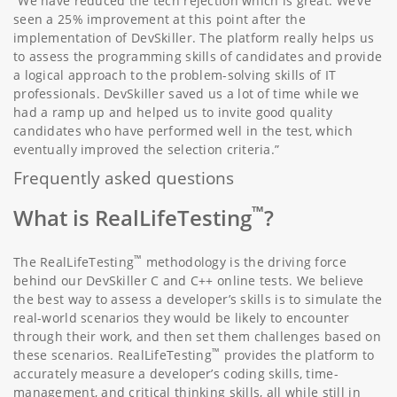
“We have reduced the tech rejection which is great. We’ve
seen a 25% improvement at this point after the
implementation of DevSkiller. The platform really helps us
to assess the programming skills of candidates and provide
a logical approach to the problem-solving skills of IT
professionals. DevSkiller saved us a lot of time while we
had a ramp up and helped us to invite good quality
candidates who have performed well in the test, which
eventually improved the selection criteria.”
Frequently asked questions
™
What is RealLifeTesting
?
™
The RealLifeTesting
methodology is the driving force
behind our DevSkiller C and C++ online tests. We believe
the best way to assess a developer’s skills is to simulate the
real-world scenarios they would be likely to encounter
through their work, and then set them challenges based on
™
these scenarios. RealLifeTesting
provides the platform to
accurately measure a developer’s coding skills, time-
management, and critical thinking skills, all while still in