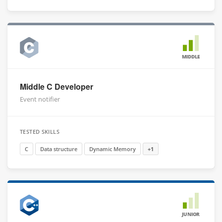
MIDDLE
Middle C Developer
Event notifier
TESTED SKILLS
C
Data structure
Dynamic Memory
+1
JUNIOR