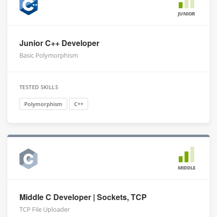
JUNIOR
Junior C++ Developer
Basic Polymorphism
TESTED SKILLS
Polymorphism
C++
MIDDLE
Middle C Developer | Sockets, TCP
TCP File Uploader