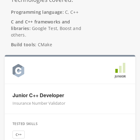
Programming language:
C, C++
C and C++ frameworks and
libraries:
Google Test, Boost and
others.
Build tools:
CMake
JUNIOR
Junior C++ Developer
Insurance Number Validator
TESTED SKILLS
C++