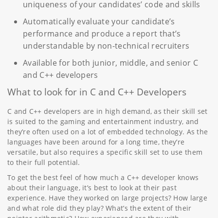
uniqueness of your candidates’ code and skills
Automatically evaluate your candidate’s
performance and produce a report that’s
understandable by non-technical recruiters
Available for both junior, middle, and senior C
and C++ developers
What to look for in C and C++ Developers
C and C++ developers are in high demand, as their skill set
is suited to the gaming and entertainment industry, and
they’re often used on a lot of embedded technology. As the
languages have been around for a long time, they’re
versatile, but also requires a specific skill set to use them
to their full potential.
To get the best feel of how much a C++ developer knows
about their language, it’s best to look at their past
experience. Have they worked on large projects? How large
and what role did they play? What’s the extent of their