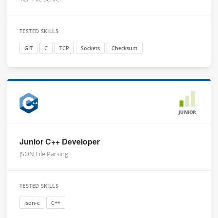
TESTED SKILLS
GIT
C
TCP
Sockets
Checksum
JUNIOR
Junior C++ Developer
JSON File Parsing
TESTED SKILLS
json-c
C++