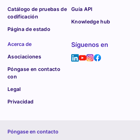
Catálogo de pruebas de
Guía API
codificación
Knowledge hub
Página de estado
Acerca de
Síguenos en
Asociaciones
Póngase en contacto
con
Legal
Privacidad
Póngase en contacto