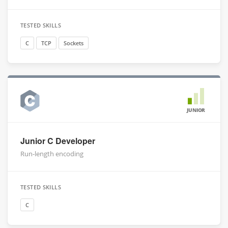
TESTED SKILLS
C
TCP
Sockets
JUNIOR
Junior C Developer
Run-length encoding
TESTED SKILLS
C