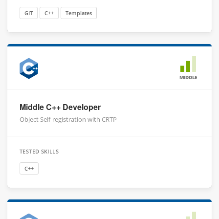
GIT
C++
Templates
MIDDLE
Middle C++ Developer
Object Self-registration with CRTP
TESTED SKILLS
C++