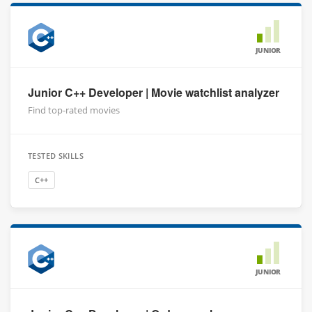
JUNIOR
Junior C++ Developer | Movie watchlist analyzer
Find top-rated movies
TESTED SKILLS
C++
JUNIOR