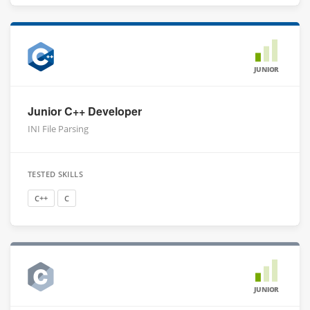
JUNIOR
Junior C++ Developer
INI File Parsing
TESTED SKILLS
C++
C
JUNIOR