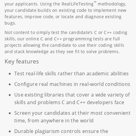
™
your applicants. Using the RealLifeTesting
methodology,
your candidate builds on existing code to implement new
features, improve code, or locate and diagnose existing
bugs.
Not content to simply test the candidate’s C or C++ coding
skills, our online C and C++ programming tests are full
projects allowing the candidate to use their coding skills
and stack knowledge as they see fit to solve problems.
Key features
Test real-life skills rather than academic abilities
Configure real machines in real-world conditions
Use existing libraries that cover a wide variety of
skills and problems C and C++ developers face
Screen your candidates at their most convenient
time, from anywhere in the world
Durable plagiarism controls ensure the