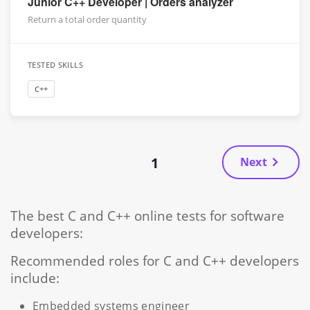
Junior C++ Developer | Orders analyzer
Return a total order quantity
TESTED SKILLS
C++
1
Next
The best C and C++ online tests for software
developers:
Recommended roles for C and C++ developers
include:
Embedded systems engineer