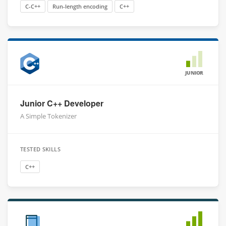
C-C++
Run-length encoding
C++
JUNIOR
Junior C++ Developer
A Simple Tokenizer
TESTED SKILLS
C++