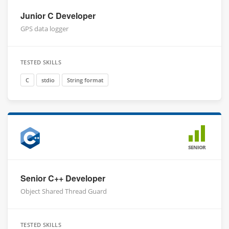
Junior C Developer
GPS data logger
TESTED SKILLS
C
stdio
String format
SENIOR
Senior C++ Developer
Object Shared Thread Guard
TESTED SKILLS