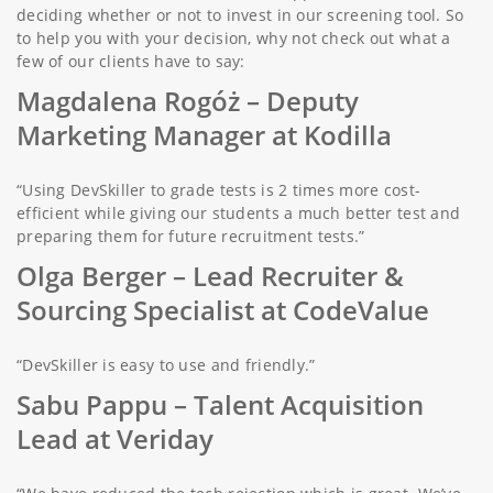
deciding whether or not to invest in our screening tool. So
to help you with your decision, why not check out what a
few of our clients have to say:
Magdalena Rogóż
– Deputy
Marketing Manager at Kodilla
“Using DevSkiller to grade tests is 2 times more cost-
efficient while giving our students a much better test and
preparing them for future recruitment tests.”
Olga Berger –
Lead Recruiter &
Sourcing Specialist at CodeValue
“DevSkiller is easy to use and friendly.”
Sabu Pappu
– Talent Acquisition
Lead at Veriday