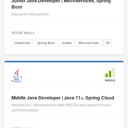
Junior Java Developer | Microservices, Spring
Boot
Discount microservice
TESTED SKILLS
CleanCode
Spring Boot
Gradle
Microservices
+5
MIDDLE
Middle Java Developer | Java 11+, Spring Cloud
Microstore | Microservices with RESTful and asynchronous
communication