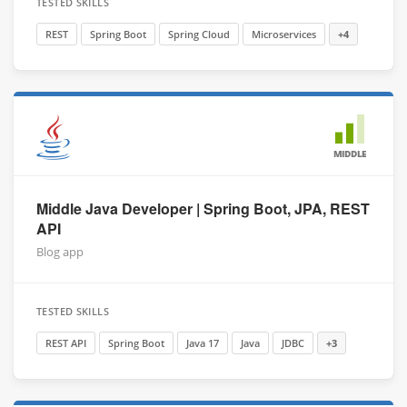
TESTED SKILLS
REST
Spring Boot
Spring Cloud
Microservices
+4
MIDDLE
Middle Java Developer | Spring Boot, JPA, REST
API
Blog app
TESTED SKILLS
REST API
Spring Boot
Java 17
Java
JDBC
+3