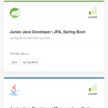
JUNIOR
Junior Java Developer | JPA, Spring Boot
Spring Boot with JPA queries
TESTED SKILLS
Java
Spring Boot
JUNIOR