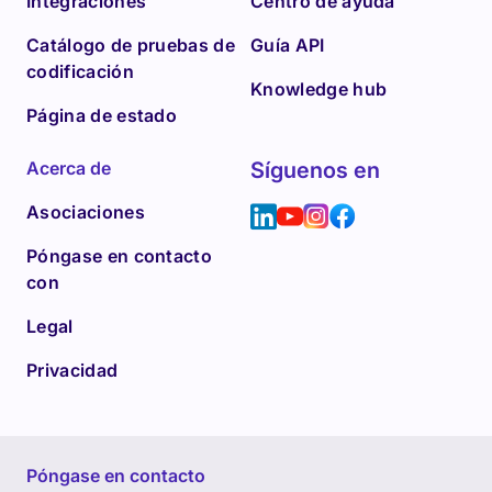
Integraciones
Centro de ayuda
Catálogo de pruebas de
Guía API
codificación
Knowledge hub
Página de estado
Acerca de
Síguenos en
Asociaciones
Póngase en contacto
con
Legal
Privacidad
Póngase en contacto