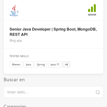
SENIOR
Senior Java Developer | Spring Boot, MongoDB,
REST API
Blog app
TESTED SKILLS
Maven
Java
Spring
Java 17
+6
Buscar en
Categories