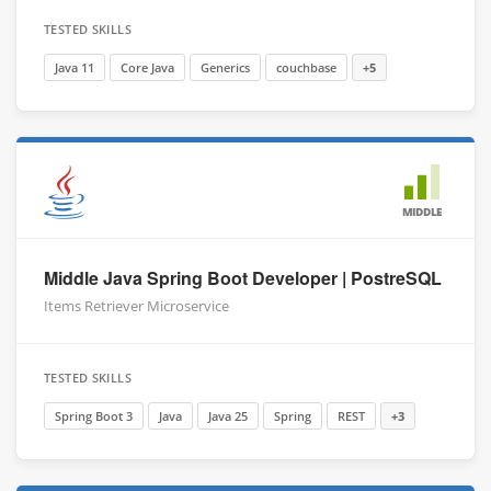
TESTED SKILLS
Java 11
Core Java
Generics
couchbase
+5
MIDDLE
Middle Java Spring Boot Developer | PostreSQL
Items Retriever Microservice
TESTED SKILLS
Spring Boot 3
Java
Java 25
Spring
REST
+3