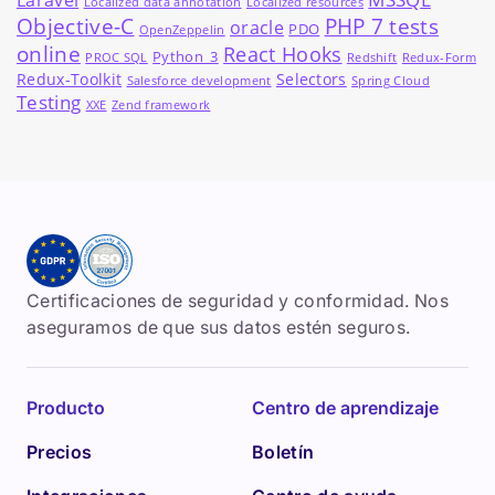
Laravel
Localized data annotation
Localized resources
Objective-C
PHP 7 tests
oracle
PDO
OpenZeppelin
online
React Hooks
Python_3
PROC SQL
Redshift
Redux-Form
Redux-Toolkit
Selectors
Salesforce development
Spring Cloud
Testing
XXE
Zend framework
Certificaciones de seguridad y conformidad. Nos
aseguramos de que sus datos estén seguros.
Producto
Centro de aprendizaje
Precios
Boletín