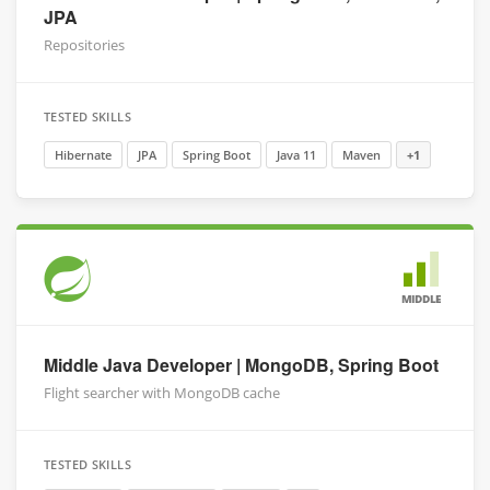
JPA
Repositories
TESTED SKILLS
Hibernate
JPA
Spring Boot
Java 11
Maven
+1
MIDDLE
Middle Java Developer | MongoDB, Spring Boot
Flight searcher with MongoDB cache
TESTED SKILLS