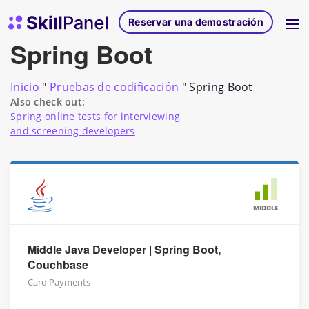
Ir al contenido
Página de inicio de SkillPanel
Reservar una demostración
Spring Boot
Inicio
"
Pruebas de codificación
"
Spring Boot
Also check out:
Spring online tests for interviewing
and screening developers
MIDDLE
Middle Java Developer | Spring Boot,
Couchbase
Card Payments