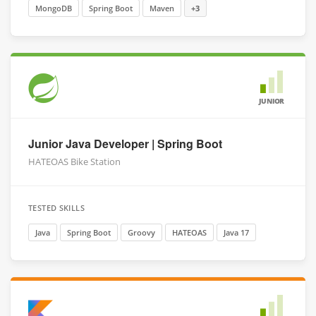
MongoDB
Spring Boot
Maven
+3
JUNIOR
Junior Java Developer | Spring Boot
HATEOAS Bike Station
TESTED SKILLS
Java
Spring Boot
Groovy
HATEOAS
Java 17