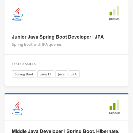
JUNIOR
Junior Java Spring Boot Developer | JPA
Spring Boot with JPA queries
TESTED SKILLS
Spring Boot
Java 17
Java
JPA
MIDDLE
Middle Java Developer | Spring Boot, Hibernate,