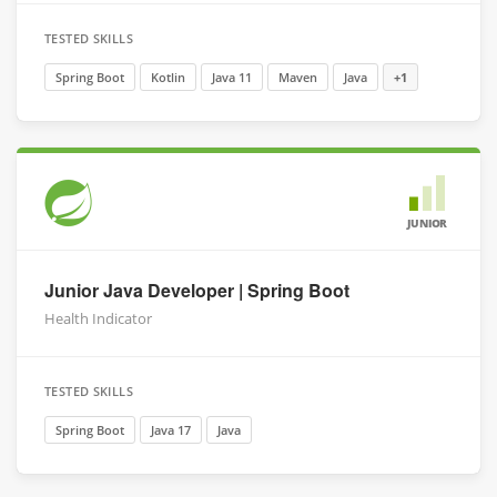
TESTED SKILLS
Spring Boot
Kotlin
Java 11
Maven
Java
+1
JUNIOR
Junior Java Developer | Spring Boot
Health Indicator
TESTED SKILLS
Spring Boot
Java 17
Java