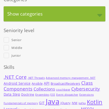
Show categories
Seniority level
Senior
Middle
Junior
Skills
.NET Core
.NET Threads
Advanced memory management .NET
Class
API
Android Service
Ansible
BroadcastReceivers
Components
Cybersecurity
Collections
couchbase
Data Step
Doctrine
Ensembles
ES5
Event dispatcher
Extensions
Java
Kotlin
GIT
jQuery
JVM
Fundamentals of memory
kafka
MSSQL