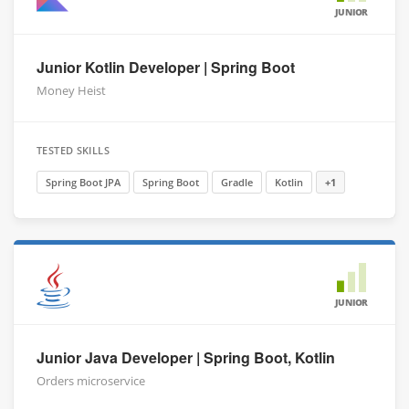
JUNIOR
Junior Kotlin Developer | Spring Boot
Money Heist
TESTED SKILLS
Spring Boot JPA
Spring Boot
Gradle
Kotlin
+1
JUNIOR
Junior Java Developer | Spring Boot, Kotlin
Orders microservice