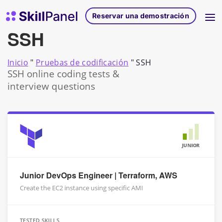
Ir al contenido
Página de inicio de SkillPanel
Reservar una demostración
SSH
Inicio
"
Pruebas de codificación
"
SSH
SSH online coding tests &
interview questions
JUNIOR
Junior DevOps Engineer | Terraform, AWS
Create the EC2 instance using specific AMI
TESTED SKILLS