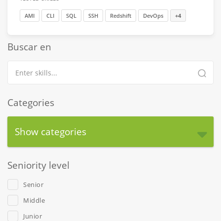
AMI
CLI
SQL
SSH
Redshift
DevOps
+4
Buscar en
Categories
Show categories
Seniority level
Senior
Middle
Junior