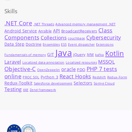
Skills
.NET Core
.NET Threads
Advanced memory management .NET
Class
API
Android Service
Ansible
BroadcastReceivers
Components
Cybersecurity
Collections
couchbase
Data Step
Doctrine
Ensembles
ES5
Event dispatcher
Extensions
Java
Kotlin
GIT
jQuery
JVM
Fundamentals of memory
kafka
MSSQL
Laravel
Localized data annotation
Localized resources
Objective-C
PHP 7 tests
oracle
PDO
OpenZeppelin
online
React Hooks
Python_3
PROC SQL
Redshift
Redux-Form
Redux-Toolkit
Selectors
Salesforce development
Spring Cloud
Testing
XXE
Zend framework