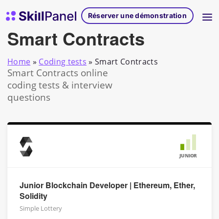
Skip to content
Page d'accueil de SkillPanel
Réserver une démonstration
Smart Contracts
Home
»
Coding tests
»
Smart Contracts
Smart Contracts online
coding tests & interview
questions
JUNIOR
Junior Blockchain Developer | Ethereum, Ether,
Solidity
Simple Lottery