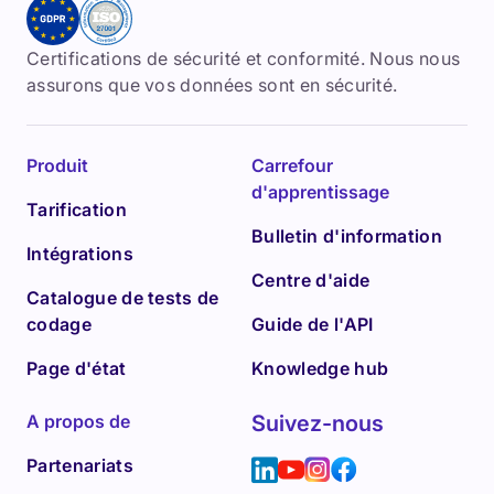
Certifications de sécurité et conformité. Nous nous
assurons que vos données sont en sécurité.
Produit
Carrefour
d'apprentissage
Tarification
Bulletin d'information
Intégrations
Centre d'aide
Catalogue de tests de
codage
Guide de l'API
Page d'état
Knowledge hub
A propos de
Suivez-nous
Partenariats