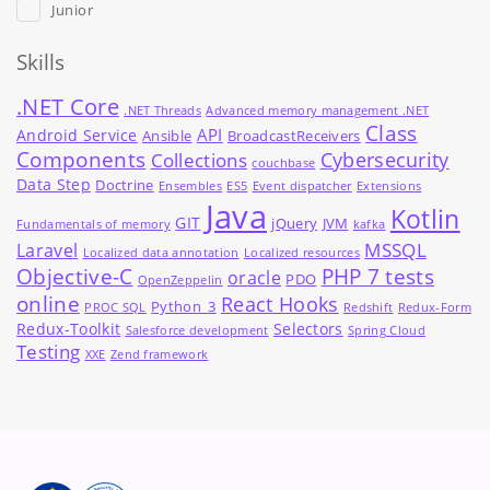
Junior
Skills
.NET Core
.NET Threads
Advanced memory management .NET
Class
API
Android Service
Ansible
BroadcastReceivers
Components
Cybersecurity
Collections
couchbase
Data Step
Doctrine
Ensembles
ES5
Event dispatcher
Extensions
Java
Kotlin
GIT
jQuery
JVM
Fundamentals of memory
kafka
MSSQL
Laravel
Localized data annotation
Localized resources
Objective-C
PHP 7 tests
oracle
PDO
OpenZeppelin
online
React Hooks
Python_3
PROC SQL
Redshift
Redux-Form
Redux-Toolkit
Selectors
Salesforce development
Spring Cloud
Testing
XXE
Zend framework