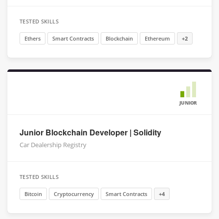
TESTED SKILLS
Ethers
Smart Contracts
Blockchain
Ethereum
+2
JUNIOR
Junior Blockchain Developer | Solidity
Car Dealership Registry
TESTED SKILLS
Bitcoin
Cryptocurrency
Smart Contracts
+4