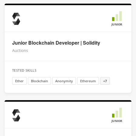
JUNIOR
Junior Blockchain Developer | Solidity
Auctions
TESTED SKILLS
Ether
Blockchain
Anonymity
Ethereum
+7
JUNIOR