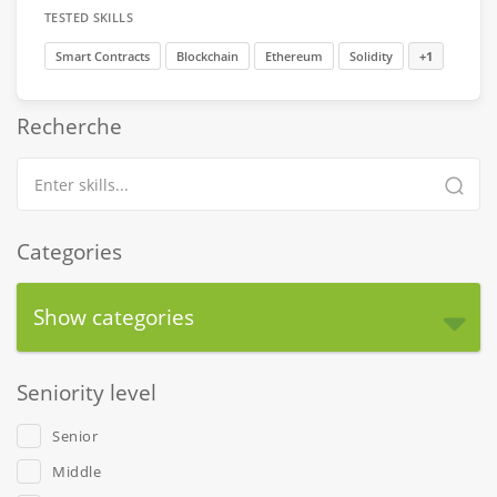
TESTED SKILLS
Smart Contracts
Blockchain
Ethereum
Solidity
+1
Recherche
Categories
Show categories
Seniority level
Senior
Middle