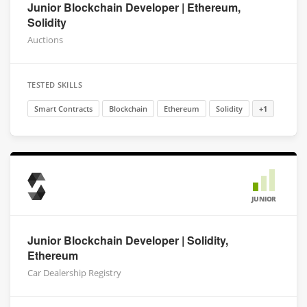
Junior Blockchain Developer | Ethereum,
Solidity
Auctions
TESTED SKILLS
Smart Contracts
Blockchain
Ethereum
Solidity
+1
JUNIOR
Junior Blockchain Developer | Solidity,
Ethereum
Car Dealership Registry