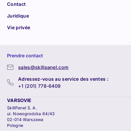
Contact
Juridique
Vie privée
Prendre contact
sales@skillpanel.com
Adressez-vous au service des ventes :
+1 (201) 778-6409
VARSOVIE
SkillPanel S. A.
ul. Nowogrodzka 64/43
02-014 Warszawa
Pologne