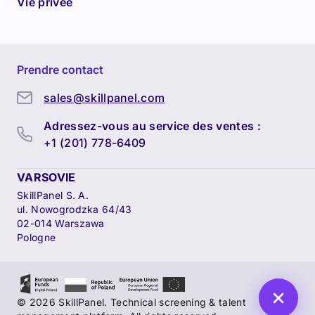
Vie privée
Prendre contact
sales@skillpanel.com
Adressez-vous au service des ventes :
+1 (201) 778-6409
VARSOVIE
SkillPanel S. A.
ul. Nowogrodzka 64/43
02-014 Warszawa
Pologne
© 2026 SkillPanel. Technical screening & talent