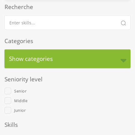
Recherche
Categories
Show categories
Seniority level
Senior
Middle
Junior
Skills