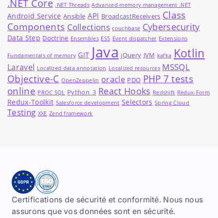
.NET Core
.NET Threads
Advanced memory management .NET
Class
API
Android Service
Ansible
BroadcastReceivers
Components
Cybersecurity
Collections
couchbase
Data Step
Doctrine
Ensembles
ES5
Event dispatcher
Extensions
Java
Kotlin
GIT
jQuery
JVM
Fundamentals of memory
kafka
MSSQL
Laravel
Localized data annotation
Localized resources
Objective-C
PHP 7 tests
oracle
PDO
OpenZeppelin
online
React Hooks
Python_3
PROC SQL
Redshift
Redux-Form
Redux-Toolkit
Selectors
Salesforce development
Spring Cloud
Testing
XXE
Zend framework
Certifications de sécurité et conformité. Nous nous
assurons que vos données sont en sécurité.