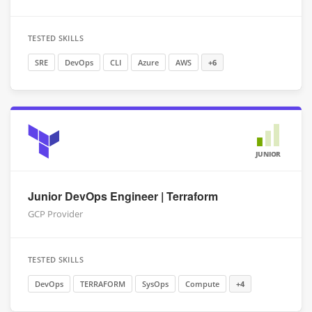
TESTED SKILLS
SRE
DevOps
CLI
Azure
AWS
+6
JUNIOR
Junior DevOps Engineer | Terraform
GCP Provider
TESTED SKILLS
DevOps
TERRAFORM
SysOps
Compute
+4