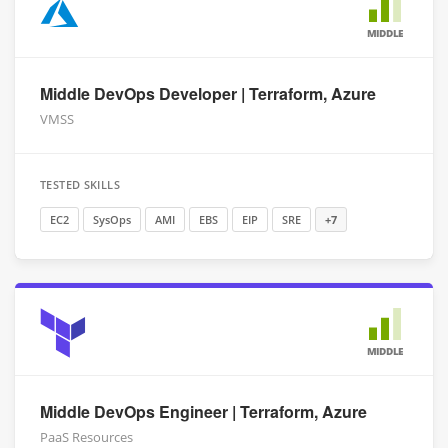
MIDDLE
Middle DevOps Developer | Terraform, Azure
VMSS
TESTED SKILLS
EC2
SysOps
AMI
EBS
EIP
SRE
+7
MIDDLE
Middle DevOps Engineer | Terraform, Azure
PaaS Resources