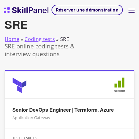
Skip to content
Page d'accueil de SkillPanel
Réserver une démonstration
SRE
Home
»
Coding tests
»
SRE
SRE online coding tests &
interview questions
SENIOR
Senior DevOps Engineer | Terraform, Azure
Application Gateway
TESTED SKILLS