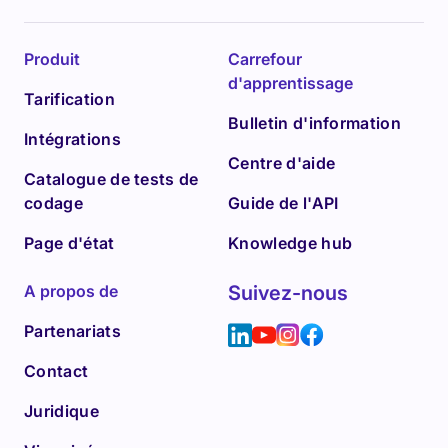
Produit
Carrefour
d'apprentissage
Tarification
Bulletin d'information
Intégrations
Centre d'aide
Catalogue de tests de
codage
Guide de l'API
Page d'état
Knowledge hub
A propos de
Suivez-nous
Partenariats
Contact
Juridique