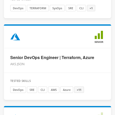
DevOps
TERRAFORM
SysOps
SRE
CLI
+1
SENIOR
Senior DevOps Engineer | Terraform, Azure
AKS JSON
TESTED SKILLS
DevOps
SRE
CLI
AWS
Azure
+11