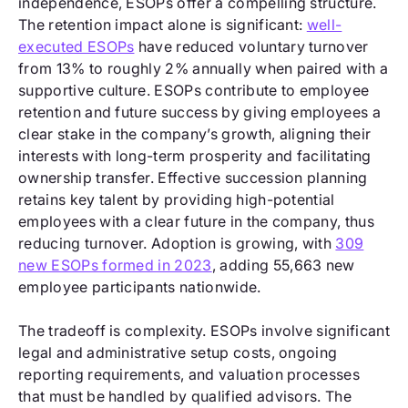
independence, ESOPs offer a compelling structure.
The retention impact alone is significant:
well-
executed ESOPs
have reduced voluntary turnover
from 13% to roughly 2% annually when paired with a
supportive culture. ESOPs contribute to employee
retention and future success by giving employees a
clear stake in the company’s growth, aligning their
interests with long-term prosperity and facilitating
ownership transfer. Effective succession planning
retains key talent by providing high-potential
employees with a clear future in the company, thus
reducing turnover. Adoption is growing, with
309
new ESOPs formed in 2023
, adding 55,663 new
employee participants nationwide.
The tradeoff is complexity. ESOPs involve significant
legal and administrative setup costs, ongoing
reporting requirements, and valuation processes
that must be handled by qualified advisors. The