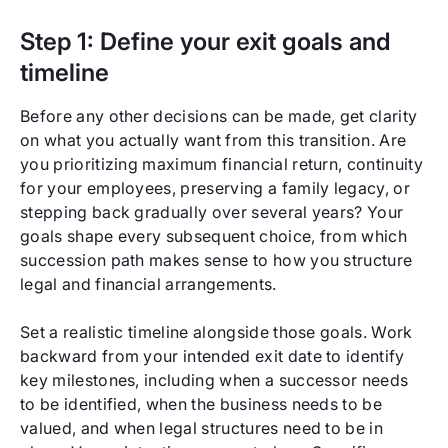
Step 1: Define your exit goals and
timeline
Before any other decisions can be made, get clarity
on what you actually want from this transition. Are
you prioritizing maximum financial return, continuity
for your employees, preserving a family legacy, or
stepping back gradually over several years? Your
goals shape every subsequent choice, from which
succession path makes sense to how you structure
legal and financial arrangements.
Set a realistic timeline alongside those goals. Work
backward from your intended exit date to identify
key milestones, including when a successor needs
to be identified, when the business needs to be
valued, and when legal structures need to be in