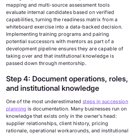
mapping and multi-source assessment tools
evaluate internal candidates based on verified
capabilities, turning the readiness matrix from a
whiteboard exercise into a data-backed decision.
Implementing training programs and pairing
potential successors with mentors as part of a
development pipeline ensures they are capable of
taking over and that institutional knowledge is
passed down through mentorship.
Step 4: Document operations, roles,
and institutional knowledge
One of the most underestimated
steps in succession
planning
is documentation. Many businesses run on
knowledge that exists only in the owner’s head:
supplier relationships, client history, pricing
rationale, operational workarounds, and institutional