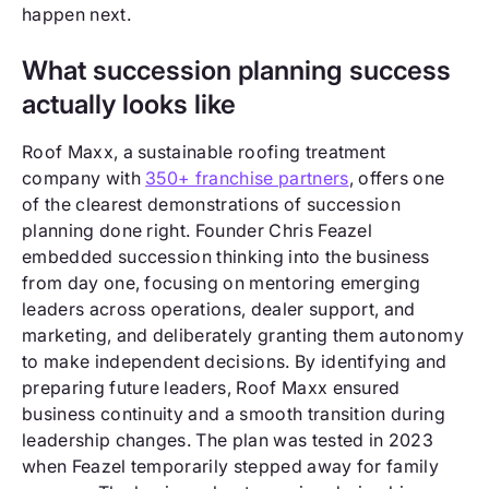
happen next.
What succession planning success
actually looks like
Roof Maxx, a sustainable roofing treatment
company with
350+ franchise partners
, offers one
of the clearest demonstrations of succession
planning done right. Founder Chris Feazel
embedded succession thinking into the business
from day one, focusing on mentoring emerging
leaders across operations, dealer support, and
marketing, and deliberately granting them autonomy
to make independent decisions. By identifying and
preparing future leaders, Roof Maxx ensured
business continuity and a smooth transition during
leadership changes. The plan was tested in 2023
when Feazel temporarily stepped away for family