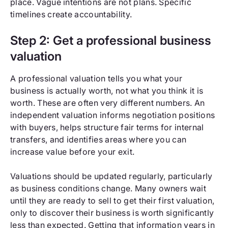
place. Vague intentions are not plans. Specific
timelines create accountability.
Step 2: Get a professional business
valuation
A professional valuation tells you what your
business is actually worth, not what you think it is
worth. These are often very different numbers. An
independent valuation informs negotiation positions
with buyers, helps structure fair terms for internal
transfers, and identifies areas where you can
increase value before your exit.
Valuations should be updated regularly, particularly
as business conditions change. Many owners wait
until they are ready to sell to get their first valuation,
only to discover their business is worth significantly
less than expected. Getting that information years in