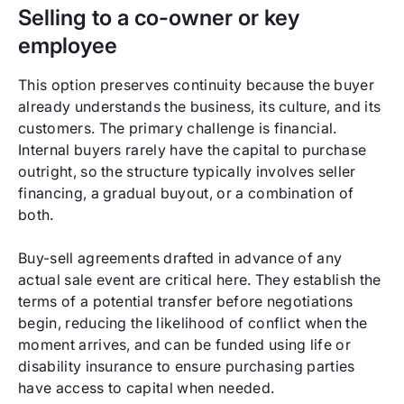
Selling to a co-owner or key
employee
This option preserves continuity because the buyer
already understands the business, its culture, and its
customers. The primary challenge is financial.
Internal buyers rarely have the capital to purchase
outright, so the structure typically involves seller
financing, a gradual buyout, or a combination of
both.
Buy-sell agreements drafted in advance of any
actual sale event are critical here. They establish the
terms of a potential transfer before negotiations
begin, reducing the likelihood of conflict when the
moment arrives, and can be funded using life or
disability insurance to ensure purchasing parties
have access to capital when needed.