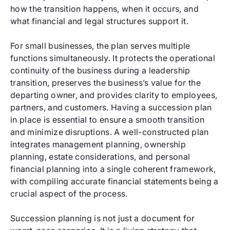
how the transition happens, when it occurs, and
what financial and legal structures support it.
For small businesses, the plan serves multiple
functions simultaneously. It protects the operational
continuity of the business during a leadership
transition, preserves the business’s value for the
departing owner, and provides clarity to employees,
partners, and customers. Having a succession plan
in place is essential to ensure a smooth transition
and minimize disruptions. A well-constructed plan
integrates management planning, ownership
planning, estate considerations, and personal
financial planning into a single coherent framework,
with compiling accurate financial statements being a
crucial aspect of the process.
Succession planning is not just a document for