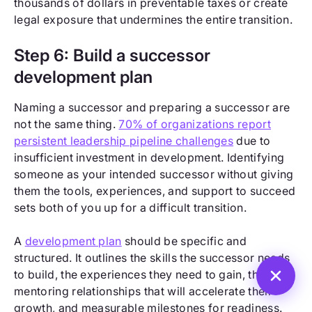
thousands of dollars in preventable taxes or create
legal exposure that undermines the entire transition.
Step 6: Build a successor
development plan
Naming a successor and preparing a successor are
not the same thing.
70% of organizations report
persistent leadership pipeline challenges
due to
insufficient investment in development. Identifying
someone as your intended successor without giving
them the tools, experiences, and support to succeed
sets both of you up for a difficult transition.
A
development plan
should be specific and
structured. It outlines the skills the successor needs
to build, the experiences they need to gain, the
mentoring relationships that will accelerate their
growth, and measurable milestones for readiness.