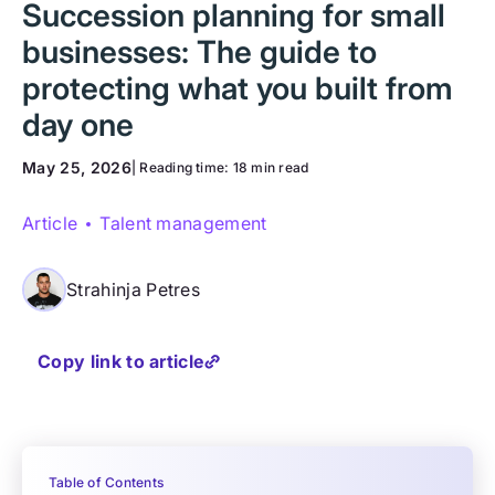
Succession planning for small
businesses: The guide to
protecting what you built from
day one
May 25, 2026
| Reading time:
18 min read
Article
Talent management
Strahinja Petres
Copy link to article
Table of Contents