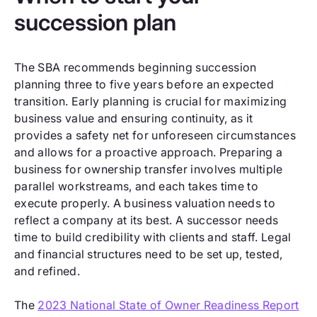
succession plan
The SBA recommends beginning succession
planning three to five years before an expected
transition. Early planning is crucial for maximizing
business value and ensuring continuity, as it
provides a safety net for unforeseen circumstances
and allows for a proactive approach. Preparing a
business for ownership transfer involves multiple
parallel workstreams, and each takes time to
execute properly. A business valuation needs to
reflect a company at its best. A successor needs
time to build credibility with clients and staff. Legal
and financial structures need to be set up, tested,
and refined.
The
2023 National State of Owner Readiness Report