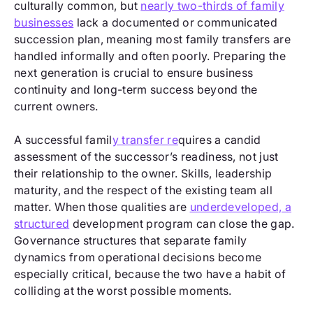
culturally common, but
nearly two-thirds of family
businesses
lack a documented or communicated
succession plan, meaning most family transfers are
handled informally and often poorly. Preparing the
next generation is crucial to ensure business
continuity and long-term success beyond the
current owners.
A successful famil
y transfer re
quires a candid
assessment of the successor’s readiness, not just
their relationship to the owner. Skills, leadership
maturity, and the respect of the existing team all
matter. When those qualities are
underdeveloped, a
structured
development program can close the gap.
Governance structures that separate family
dynamics from operational decisions become
especially critical, because the two have a habit of
colliding at the worst possible moments.