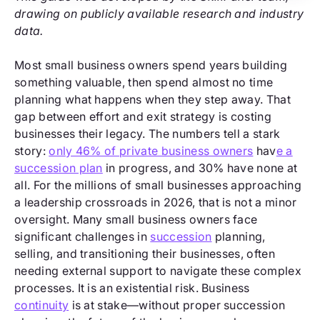
drawing on publicly available research and industry
data.
Most small business owners spend years building
something valuable, then spend almost no time
planning what happens when they step away. That
gap between effort and exit strategy is costing
businesses their legacy. The numbers tell a stark
story:
only 46% of private business owners
hav
e a
succession plan
in progress, and 30% have none at
all. For the millions of small businesses approaching
a leadership crossroads in 2026, that is not a minor
oversight. Many small business owners face
significant challenges in
succession
planning,
selling, and transitioning their businesses, often
needing external support to navigate these complex
processes. It is an existential risk. Business
continuity
is at stake—without proper succession