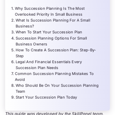
Why Succession Planning Is The Most
Overlooked Priority In Small Business
What Is Succession Planning For A Small
Business?
When To Start Your Succession Plan
Succession Planning Options For Small
Business Owners
How To Create A Succession Plan: Step-By-
Step
Legal And Financial Essentials Every
Succession Plan Needs
Common Succession Planning Mistakes To
Avoid
Who Should Be On Your Succession Planning
Team
Start Your Succession Plan Today
This guide was developed by the SkillPanel team,