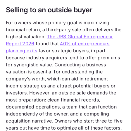
Selling to an outside buyer
For owners whose primary goal is maximizing
financial return, a third-party sale often delivers the
highest valuation.
The UBS Global Entrepreneur
Report 2026
found that
40% of entrepreneurs
planning exits
favor strategic buyers, in part
because industry acquirers tend to offer premiums
for synergistic value. Conducting a business
valuation is essential for understanding the
company’s worth, which can aid in retirement
income strategies and attract potential buyers or
investors. However, an outside sale demands the
most preparation: clean financial records,
documented operations, a team that can function
independently of the owner, and a compelling
acquisition narrative. Owners who start three to five
years out have time to optimize all of these factors.