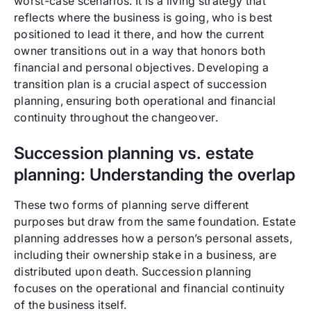
worst-case scenarios. It is a living strategy that
reflects where the business is going, who is best
positioned to lead it there, and how the current
owner transitions out in a way that honors both
financial and personal objectives. Developing a
transition plan is a crucial aspect of succession
planning, ensuring both operational and financial
continuity throughout the changeover.
Succession planning vs. estate
planning: Understanding the overlap
These two forms of planning serve different
purposes but draw from the same foundation. Estate
planning addresses how a person’s personal assets,
including their ownership stake in a business, are
distributed upon death. Succession planning
focuses on the operational and financial continuity
of the business itself.