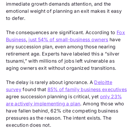
immediate growth demands attention, and the
emotional weight of planning an exit makes it easy
to defer.
The consequences are significant. According to
Fox
Business
,
just 54% of small-business owners
have
any succession plan, even among those nearing
retirement age. Experts have labeled this a “silver
tsunami,” with millions of jobs left vulnerable as
aging owners exit without organized transitions.
The delay is rarely about ignorance. A
Deloitte
survey
found that
85% of family business executives
agree succession planning is critical, yet
only 23%
are actively implementing a plan
. Among those who
have fallen behind, 62% cite competing business
pressures as the reason. The intent exists. The
execution does not.