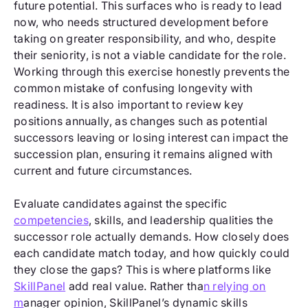
future potential. This surfaces who is ready to lead
now, who needs structured development before
taking on greater responsibility, and who, despite
their seniority, is not a viable candidate for the role.
Working through this exercise honestly prevents the
common mistake of confusing longevity with
readiness. It is also important to review key
positions annually, as changes such as potential
successors leaving or losing interest can impact the
succession plan, ensuring it remains aligned with
current and future circumstances.
Evaluate candidates against the specific
competencies
, skills, and leadership qualities the
successor role actually demands. How closely does
each candidate match today, and how quickly could
they close the gaps? This is where platforms like
SkillPanel
add real value. Rather tha
n relying on
m
anager opinion, SkillPanel’s dynamic skills