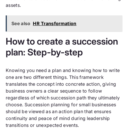
assets.
See also
HR Transformation
How to create a succession
plan: Step-by-step
Knowing you need a plan and knowing how to write
one are two different things. This framework
translates the concept into concrete action, giving
business owners a clear sequence to follow
regardless of which succession path they ultimately
choose. Succession planning for small businesses
should be viewed as an action plan that ensures
continuity and peace of mind during leadership
transitions or unexpected events.