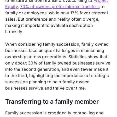
to ensure a smooth transition. According to
Project
Equity
,
70% of owners prefer internal transfers
to
family or employees, while only 17% favor external
sales. But preference and reality often diverge,
making it important to evaluate each option
honestly.
When considering family succession, family owned
businesses face unique challenges in maintaining
ownership across generations. Statistics show that
only about 30% of family owned businesses survive
into the second generation, and even fewer make it
to the third, highlighting the importance of strategic
succession planning to help family owned
businesses survive and thrive over time.
Transferring to a family member
Family succession is emotionally compelling and