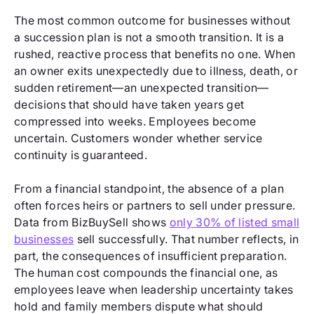
The most common outcome for businesses without
a succession plan is not a smooth transition. It is a
rushed, reactive process that benefits no one. When
an owner exits unexpectedly due to illness, death, or
sudden retirement—an unexpected transition—
decisions that should have taken years get
compressed into weeks. Employees become
uncertain. Customers wonder whether service
continuity is guaranteed.
From a financial standpoint, the absence of a plan
often forces heirs or partners to sell under pressure.
Data from BizBuySell shows
only 30% of listed small
businesses
sell successfully. That number reflects, in
part, the consequences of insufficient preparation.
The human cost compounds the financial one, as
employees leave when leadership uncertainty takes
hold and family members dispute what should