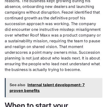
reasons. The business kept growing during his
absence, onboarding new dealers and launching
campaigns without disruption. Feazel identified that
continued growth as the definitive proof his
succession approach was working. The company
did encounter one instructive misstep: misalignment
over whether Roof Maxx was a product company or
a sustainability mission, requiring the team to pause
and realign on shared vision. That moment
underscores a point many owners miss. Succession
planning is not just about who leads next. It is about
ensuring the people who lead next understand what
the business is actually trying to become.
See also
Internal talent development: 7
proven benefits
When to start your