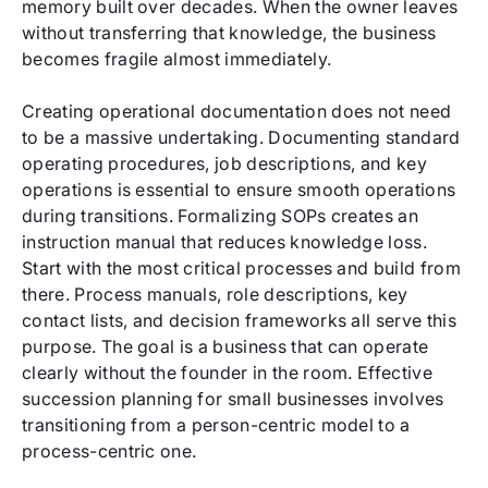
memory built over decades. When the owner leaves
without transferring that knowledge, the business
becomes fragile almost immediately.
Creating operational documentation does not need
to be a massive undertaking. Documenting standard
operating procedures, job descriptions, and key
operations is essential to ensure smooth operations
during transitions. Formalizing SOPs creates an
instruction manual that reduces knowledge loss.
Start with the most critical processes and build from
there. Process manuals, role descriptions, key
contact lists, and decision frameworks all serve this
purpose. The goal is a business that can operate
clearly without the founder in the room. Effective
succession planning for small businesses involves
transitioning from a person-centric model to a
process-centric one.