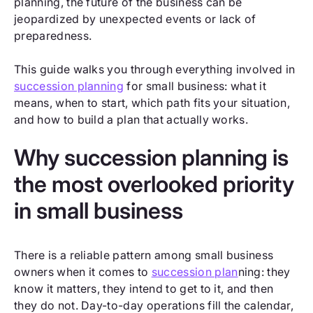
planning, the future of the business can be
jeopardized by unexpected events or lack of
preparedness.
This guide walks you through everything involved in
succession planning
for small business: what it
means, when to start, which path fits your situation,
and how to build a plan that actually works.
Why succession planning is
the most overlooked priority
in small business
There is a reliable pattern among small business
owners when it comes to
succession plan
ning: they
know it matters, they intend to get to it, and then
they do not. Day-to-day operations fill the calendar,