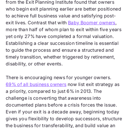
from the Exit Planning Institute found that owners
who begin exit planning earlier are better positioned
to achieve full business value and satisfying post-
exit lives. Contrast that with
Baby Boomer owners
,
more than half of whom plan to exit within five years
yet only 27% have completed a formal valuation.
Establishing a clear succession timeline is essential
to guide the process and ensure a structured and
timely transition, whether triggered by retirement,
disability, or other events.
There is encouraging news for younger owners.
69% of all business owners
now list exit strategy as
a priority, compared to just 6% in 2013. The
challenge is converting that awareness into
documented plans before a crisis forces the issue.
Even if your exit is a decade away, beginning today
gives you flexibility to develop successors, structure
the business for transferability, and build value an