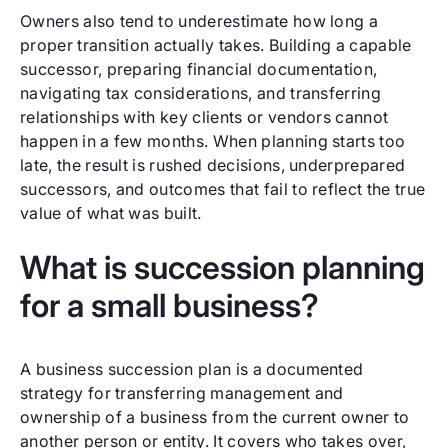
Owners also tend to underestimate how long a
proper transition actually takes. Building a capable
successor, preparing financial documentation,
navigating tax considerations, and transferring
relationships with key clients or vendors cannot
happen in a few months. When planning starts too
late, the result is rushed decisions, underprepared
successors, and outcomes that fail to reflect the true
value of what was built.
What is succession planning
for a small business?
A business succession plan is a documented
strategy for transferring management and
ownership of a business from the current owner to
another person or entity. It covers who takes over,