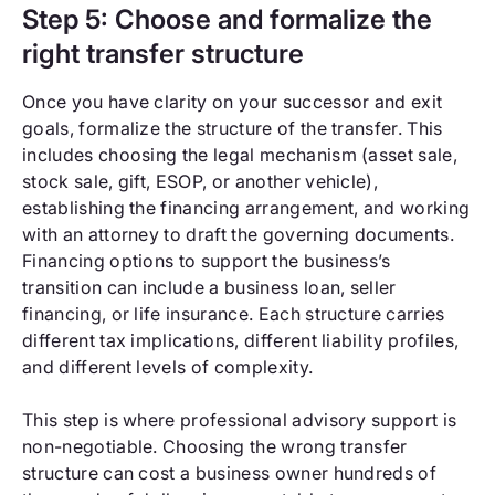
Step 5: Choose and formalize the
right transfer structure
Once you have clarity on your successor and exit
goals, formalize the structure of the transfer. This
includes choosing the legal mechanism (asset sale,
stock sale, gift, ESOP, or another vehicle),
establishing the financing arrangement, and working
with an attorney to draft the governing documents.
Financing options to support the business’s
transition can include a business loan, seller
financing, or life insurance. Each structure carries
different tax implications, different liability profiles,
and different levels of complexity.
This step is where professional advisory support is
non-negotiable. Choosing the wrong transfer
structure can cost a business owner hundreds of