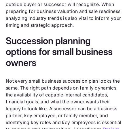
outside buyer or successor will recognize. When
preparing for business valuation and sale readiness,
analyzing industry trends is also vital to inform your
timing and strategic approach.
Succession planning
options for small business
owners
Not every small business succession plan looks the
same. The right path depends on family dynamics,
the availability of capable internal candidates,
financial goals, and what the owner wants their
legacy to look like. A successor can be a business
partner, key employee, or family member, and
identifying key roles and key employees is essential