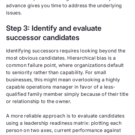
advance gives you time to address the underlying
issues.
Step 3: Identify and evaluate
successor candidates
Identifying successors requires looking beyond the
most obvious candidates. Hierarchical bias is a
common failure point, where organizations default
to seniority rather than capability. For small
businesses, this might mean overlooking a highly
capable operations manager in favor of a less-
qualified family member simply because of their title
or relationship to the owner.
A more reliable approach is to evaluate candidates
using a leadership readiness matrix: plotting each
person on two axes, current performance against