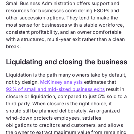
Small Business Administration offers support and
resources for businesses considering ESOPs and
other succession options. They tend to make the
most sense for businesses with a stable workforce,
consistent profitability, and an owner comfortable
with a structured, multi-year exit rather than a clean
break.
Liquidating and closing the business
Liquidation is the path many owners take by default,
not by design.
McKinsey analysis
estimates that
92% of small and mid-sized business exits
result in
closure or liquidation, compared to just 5% sold to a
third party. When closure is the right choice, it
should still be planned deliberately. An organized
wind-down protects employees, satisfies
obligations to creditors and customers, and allows
the owner to extract maximum value from remaining