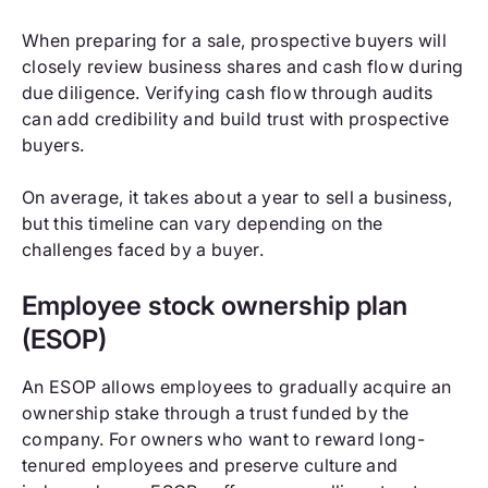
When preparing for a sale, prospective buyers will
closely review business shares and cash flow during
due diligence. Verifying cash flow through audits
can add credibility and build trust with prospective
buyers.
On average, it takes about a year to sell a business,
but this timeline can vary depending on the
challenges faced by a buyer.
Employee stock ownership plan
(ESOP)
An ESOP allows employees to gradually acquire an
ownership stake through a trust funded by the
company. For owners who want to reward long-
tenured employees and preserve culture and