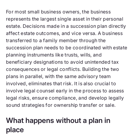
For most small business owners, the business
represents the largest single asset in their personal
estate. Decisions made in a succession plan directly
affect estate outcomes, and vice versa. A business
transferred to a family member through the
succession plan needs to be coordinated with estate
planning instruments like trusts, wills, and
beneficiary designations to avoid unintended tax
consequences or legal conflicts. Building the two
plans in parallel, with the same advisory team
involved, eliminates that risk. It is also crucial to
involve legal counsel early in the process to assess
legal risks, ensure compliance, and develop legally
sound strategies for ownership transfer or sale.
What happens without a plan in
place