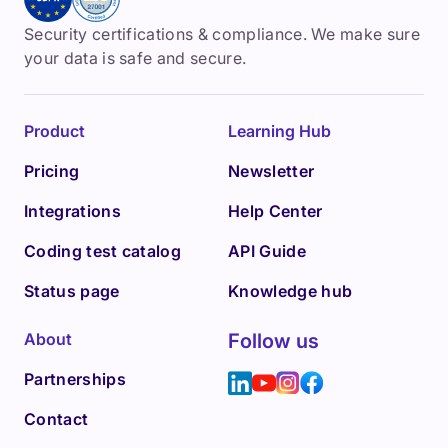
Security certifications & compliance. We make sure
your data is safe and secure.
Product
Learning Hub
Pricing
Newsletter
Integrations
Help Center
Coding test catalog
API Guide
Status page
Knowledge hub
About
Follow us
Partnerships
Contact