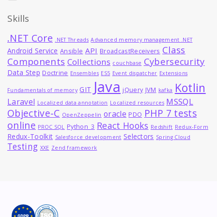
Skills
.NET Core
.NET Threads
Advanced memory management .NET
Class
API
Android Service
Ansible
BroadcastReceivers
Components
Cybersecurity
Collections
couchbase
Data Step
Doctrine
Ensembles
ES5
Event dispatcher
Extensions
Java
Kotlin
GIT
jQuery
JVM
Fundamentals of memory
kafka
MSSQL
Laravel
Localized data annotation
Localized resources
Objective-C
PHP 7 tests
oracle
PDO
OpenZeppelin
online
React Hooks
Python_3
PROC SQL
Redshift
Redux-Form
Redux-Toolkit
Selectors
Salesforce development
Spring Cloud
Testing
XXE
Zend framework