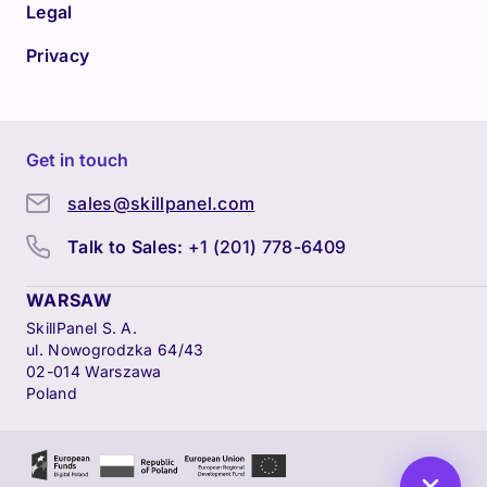
Legal
Privacy
Get in touch
sales@skillpanel.com
Talk to Sales:
+1 (201) 778-6409
WARSAW
SkillPanel S. A.
ul. Nowogrodzka 64/43
02-014 Warszawa
Poland