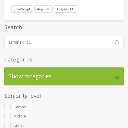
JavaScript
Angular
Angular CLI
Search
Categories
Show categories
Seniority level
Senior
Middle
Junior