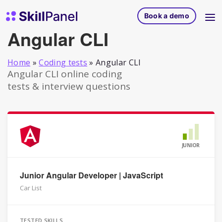
Skip to content
SkillPanel homepage
Book a demo
Angular CLI
Home
»
Coding tests
»
Angular CLI
Angular CLI online coding
tests & interview questions
JUNIOR
Junior Angular Developer | JavaScript
Car List
TESTED SKILLS