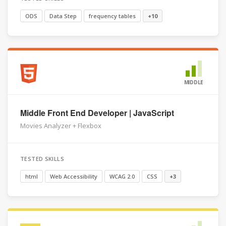
ODS
Data Step
frequency tables
+10
MIDDLE
Middle Front End Developer | JavaScript
Movies Analyzer + Flexbox
TESTED SKILLS
html
Web Accessibility
WCAG 2.0
CSS
+3