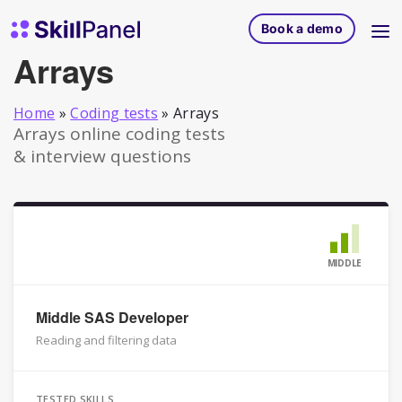
Skip to content
SkillPanel homepage
Book a demo
Arrays
Home
»
Coding tests
»
Arrays
Arrays online coding tests
& interview questions
MIDDLE
Middle SAS Developer
Reading and filtering data
TESTED SKILLS