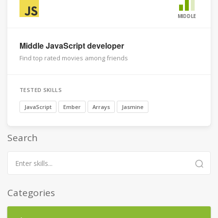
MIDDLE
Middle JavaScript developer
Find top rated movies among friends
TESTED SKILLS
JavaScript
Ember
Arrays
Jasmine
Search
Categories