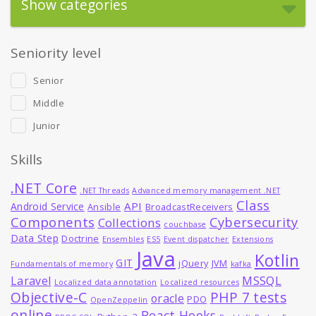
Show categories
Seniority level
Senior
Middle
Junior
Skills
.NET Core
.NET Threads
Advanced memory management .NET
Class
API
Android Service
Ansible
BroadcastReceivers
Components
Cybersecurity
Collections
couchbase
Data Step
Doctrine
Ensembles
ES5
Event dispatcher
Extensions
Java
Kotlin
GIT
jQuery
JVM
Fundamentals of memory
kafka
MSSQL
Laravel
Localized data annotation
Localized resources
Objective-C
PHP 7 tests
oracle
PDO
OpenZeppelin
online
React Hooks