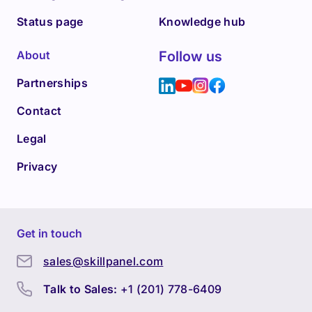
Status page
Knowledge hub
About
Follow us
Partnerships
Contact
Legal
Privacy
Get in touch
sales@skillpanel.com
Talk to Sales:
+1 (201) 778-6409