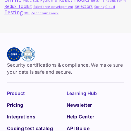
Python_3
PROC SQL
Redshift
Redux-Form
Redux-Toolkit
Selectors
Salesforce development
Spring Cloud
Testing
XXE
Zend framework
Security certifications & compliance. We make sure
your data is safe and secure.
Product
Learning Hub
Pricing
Newsletter
Integrations
Help Center
Coding test catalog
API Guide