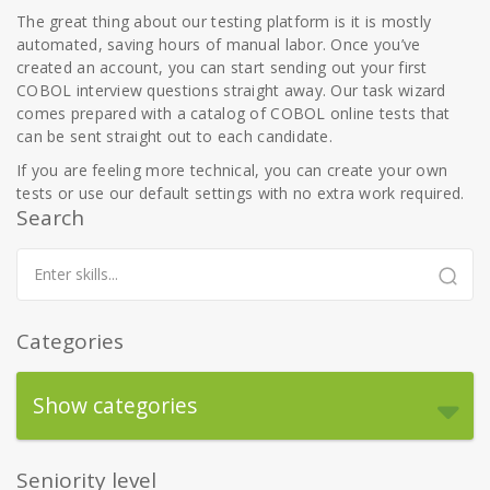
The great thing about our testing platform is it is mostly
automated, saving hours of manual labor. Once you’ve
created an account, you can start sending out your first
COBOL interview questions straight away. Our task wizard
comes prepared with a catalog of COBOL online tests that
can be sent straight out to each candidate.
If you are feeling more technical, you can create your own
tests or use our default settings with no extra work required.
Search
Categories
Show categories
Seniority level