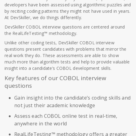
developers have been assessed using algorithmic puzzles and
by reciting coding patterns they might not have used in years.
At DevSkiller, we do things differently.
DevSkiller COBOL interview questions are centered around
the RealLifeTesting™ methodology.
Unlike other coding tests, DevSkiller COBOL interview
questions present candidates with problems that mirror the
real work they do. These assessments are able to show
much more than algorithm tests and help to provide valuable
insight into a candidate’s COBOL development skills.
Key features of our COBOL interview
questions
Gain insight into the candidate’s coding skills and
not just their academic knowledge
Assess each COBOL online test in real-time,
anywhere in the world
RealLifeTesting™ methodology offers a greater