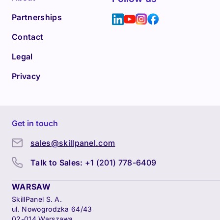
Partnerships
Contact
Legal
Privacy
Get in touch
sales@skillpanel.com
Talk to Sales:
+1 (201) 778-6409
WARSAW
SkillPanel S. A.
ul. Nowogrodzka 64/43
02-014 Warszawa