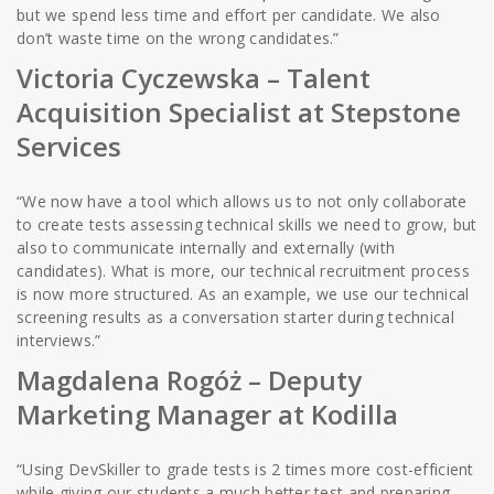
but we spend less time and effort per candidate. We also
don’t waste time on the wrong candidates.”
Victoria Cyczewska –
Talent
Acquisition Specialist at Stepstone
Services
“We now have a tool which allows us to not only collaborate
to create tests assessing technical skills we need to grow, but
also to communicate internally and externally (with
candidates). What is more, our technical recruitment process
is now more structured. As an example, we use our technical
screening results as a conversation starter during technical
interviews.”
Magdalena Rogóż
– Deputy
Marketing Manager at Kodilla
“Using DevSkiller to grade tests is 2 times more cost-efficient
while giving our students a much better test and preparing