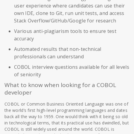
user experience where candidates can use their
own IDE, clone to Git, run unit tests, and access
Stack Overflow/GitHub/Google for research
Various anti-plagiarism tools to ensure test
accuracy
Automated results that non-technical
professionals can understand
COBOL interview questions available for all levels
of seniority
What to know when looking for a COBOL
developer
COBOL or Common Business Oriented Language was one of
the world’s first high-level programming languages and dates
back all the way to 1959. One would think with it being so old
in technological terms, that its practical use has dwindled, but
COBOL is still widely used around the world. COBOL is