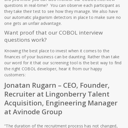
questions in real-time? You can observe each participant as
they take their test to see how they manage. We also have
our automatic plagiarism detectors in place to make sure no
one gets an unfair advantage.
Want proof that our COBOL interview
questions work?
Knowing the best place to invest when it comes to the
finances of your business can be daunting. Rather than take
our word for it that our screening tool is the best way to find
the right COBOL developer, hear it from our happy
customers:
Jonatan Rugarn
– CEO, Founder,
Recruiter at Lingonberry Talent
Acquisition, Engineering Manager
at Avinode Group
“The duration of the recruitment process has not changed,