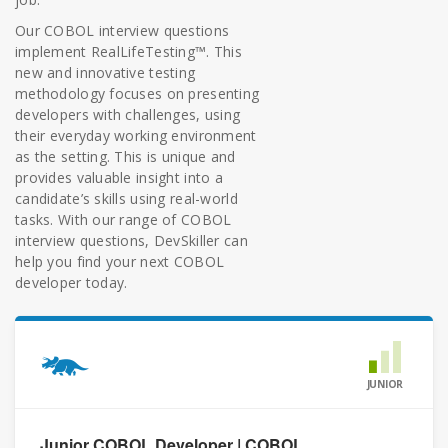
Our COBOL interview questions
implement RealLifeTesting™. This
new and innovative testing
methodology focuses on presenting
developers with challenges, using
their everyday working environment
as the setting. This is unique and
provides valuable insight into a
candidate’s skills using real-world
tasks. With our range of COBOL
interview questions, DevSkiller can
help you find your next COBOL
developer today.
JUNIOR
Junior COBOL Developer | COBOL