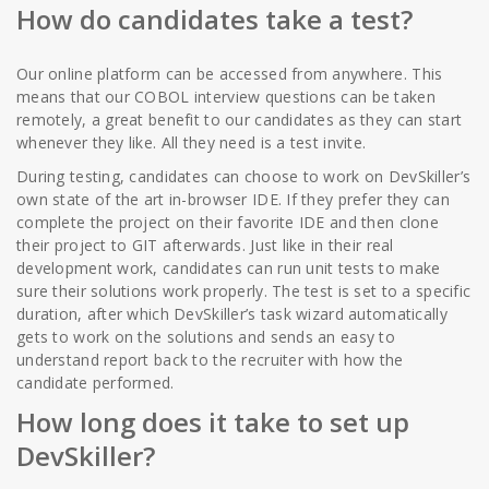
How do candidates take a test?
Our online platform can be accessed from anywhere. This
means that our COBOL interview questions can be taken
remotely, a great benefit to our candidates as they can start
whenever they like. All they need is a test invite.
During testing, candidates can choose to work on DevSkiller’s
own state of the art in-browser IDE. If they prefer they can
complete the project on their favorite IDE and then clone
their project to GIT afterwards. Just like in their real
development work, candidates can run unit tests to make
sure their solutions work properly. The test is set to a specific
duration, after which DevSkiller’s task wizard automatically
gets to work on the solutions and sends an easy to
understand report back to the recruiter with how the
candidate performed.
How long does it take to set up
DevSkiller?