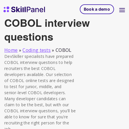
Skip to content
SkillPanel homepage
Book a demo
COBOL interview
questions
Home
»
Coding tests
»
COBOL
DevSkiller specialists have prepared
COBOL interview questions to help
recruiters the best COBOL
developers available. Our selection
of COBOL online tests are designed
to test for junior, middle, and
senior-level COBOL developers.
Many developer candidates can
claim to be the best, but with our
COBOL interview questions, you’ll be
able to know for sure that you’re
recruiting the right person for the
job.