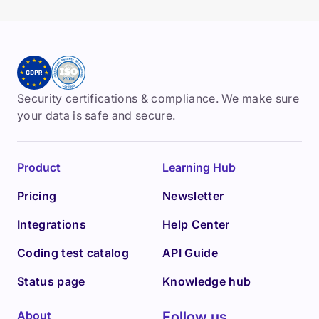
Security certifications & compliance. We make sure
your data is safe and secure.
Product
Learning Hub
Pricing
Newsletter
Integrations
Help Center
Coding test catalog
API Guide
Status page
Knowledge hub
About
Follow us