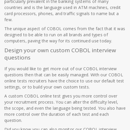
particularly prevalent in the banking systems of many
countries and is the language used in ATM machines, credit
card processors, phones, and traffic signals to name but a
few.
The unique aspect of COBOL comes from the fact that it was
designed to be able to run on all brands and types of
computers, paving the way for its continued use today.
Design your own custom COBOL interview
questions
If you would like to get more out of our COBOL interview
questions then that can be easily managed. With our COBOL
online tests recruiters have the choice to use our default test
settings, or to build your own custom tests.
A custom COBOL online test gives you more control over
your recruitment process. You can alter the difficulty level,
the scope, and even the language being tested. You also have
more control over the duration of each test and each
question.
Did you know you can also monitor our COBOL interview