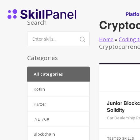
Skip to content
SkillPanel homepage
Platf
Crypto
Search
Home
»
Coding t
Cryptocurrency
Categories
All categories
Kotlin
Junior Blockc
Flutter
Solidity
Car Dealership Re
.NET/C#
Blockchain
TESTED SKILLS