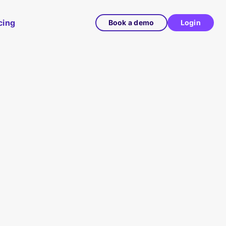
cing
Book a demo
Login