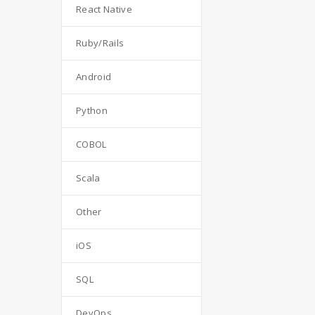
React Native
Ruby/Rails
Android
Python
COBOL
Scala
Other
iOS
SQL
DevOps