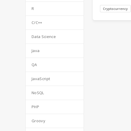
R
Cryptocurrency
C/C++
Data Science
Java
QA
JavaScript
NoSQL
PHP
Groovy