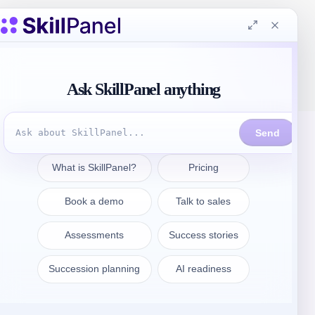
Get in touch
sales@skillpanel.com
Talk to Sales:
+1 (201) 778-6409