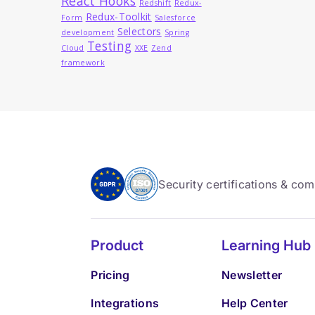
React Hooks
Redshift
Redux-
Redux-Toolkit
Form
Salesforce
Selectors
development
Spring
Testing
Cloud
XXE
Zend
framework
Security certifications & co
Product
Learning Hub
Pricing
Newsletter
Integrations
Help Center