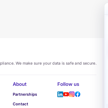
mpliance. We make sure your data is safe and secure.
About
Follow us
Partnerships
Contact