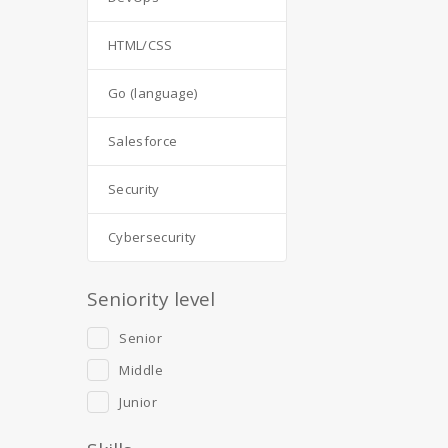
HTML/CSS
Go (language)
Salesforce
Security
Cybersecurity
Seniority level
Senior
Middle
Junior