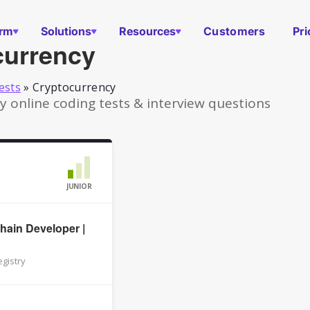
orm
Solutions
Resources
Customers
Pri
currency
ests
»
Cryptocurrency
 online coding tests & interview questions
JUNIOR
hain Developer |
gistry