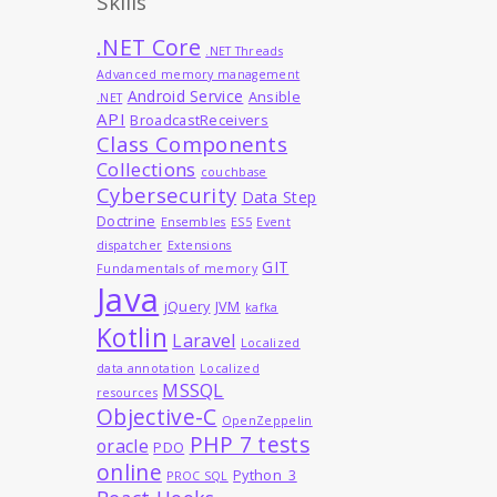
Skills
.NET Core
.NET Threads
Advanced memory management
Android Service
Ansible
.NET
API
BroadcastReceivers
Class Components
Collections
couchbase
Cybersecurity
Data Step
Doctrine
Ensembles
ES5
Event
dispatcher
Extensions
GIT
Fundamentals of memory
Java
jQuery
JVM
kafka
Kotlin
Laravel
Localized
data annotation
Localized
MSSQL
resources
Objective-C
OpenZeppelin
PHP 7 tests
oracle
PDO
online
Python_3
PROC SQL