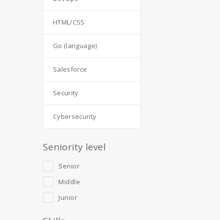
HTML/CSS
Go (language)
Salesforce
Security
Cybersecurity
Seniority level
Senior
Middle
Junior