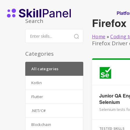
Skip to content
SkillPanel homepage
Platf
Firefox
Search
Home
»
Coding t
Firefox Driver
Categories
All categories
Kotlin
Junior QA Eng
Flutter
Selenium
Selenium tests fo
.NET/C#
Blockchain
TESTED SKILLS