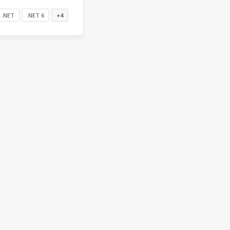
.NET
.NET 6
+4