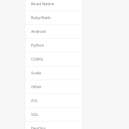
React Native
Ruby/Rails
Android
Python
COBOL
Scala
Other
iOS
SQL
DevOps