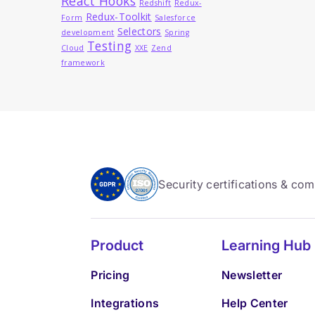
React Hooks
Redshift
Redux-
Redux-Toolkit
Form
Salesforce
Selectors
development
Spring
Testing
Cloud
XXE
Zend
framework
Security certifications & co
Product
Learning Hub
Pricing
Newsletter
Integrations
Help Center