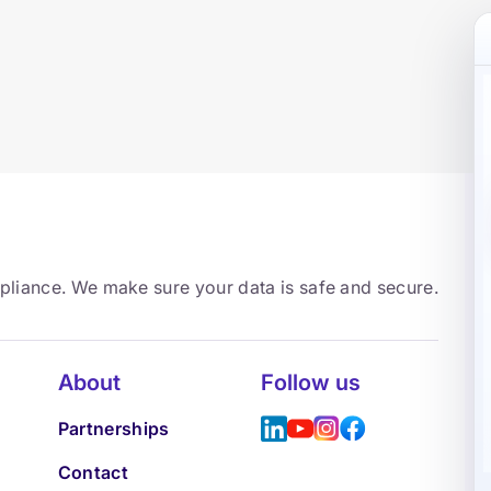
mpliance. We make sure your data is safe and secure.
About
Follow us
Partnerships
Contact