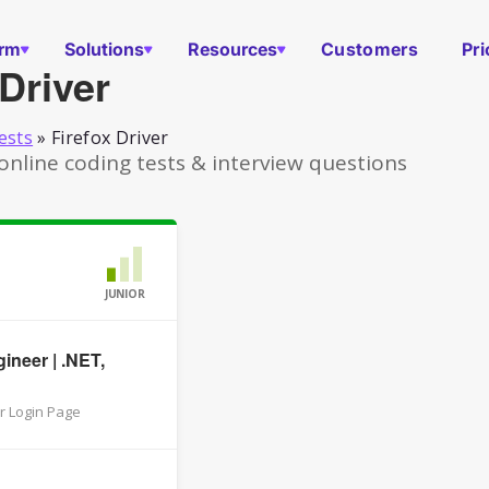
orm
Solutions
Resources
Customers
Pri
 Driver
ests
»
Firefox Driver
 online coding tests & interview questions
JUNIOR
ineer | .NET,
r Login Page