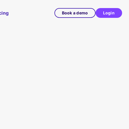
cing
Book a demo
Login