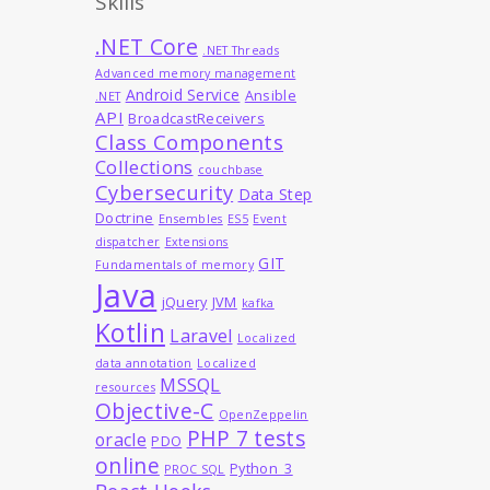
Skills
.NET Core
.NET Threads
Advanced memory management
Android Service
Ansible
.NET
API
BroadcastReceivers
Class Components
Collections
couchbase
Cybersecurity
Data Step
Doctrine
Ensembles
ES5
Event
dispatcher
Extensions
GIT
Fundamentals of memory
Java
jQuery
JVM
kafka
Kotlin
Laravel
Localized
data annotation
Localized
MSSQL
resources
Objective-C
OpenZeppelin
PHP 7 tests
oracle
PDO
online
Python_3
PROC SQL