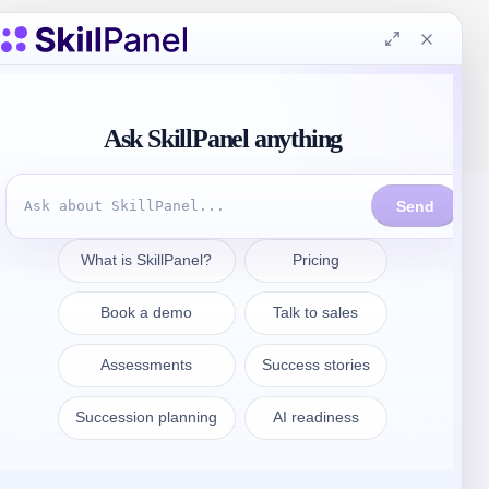
Get in touch
sales@skillpanel.com
Talk to Sales:
+1 (201) 778-6409