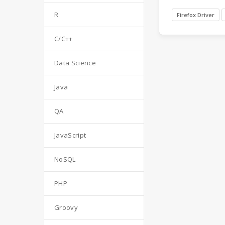
R
Firefox Driver
C/C++
Data Science
Java
QA
JavaScript
NoSQL
PHP
Groovy