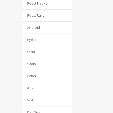
React Native
Ruby/Rails
Android
Python
COBOL
Scala
Other
iOS
SQL
DevOps