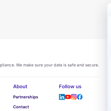
mpliance. We make sure your data is safe and secure.
About
Follow us
Partnerships
Contact