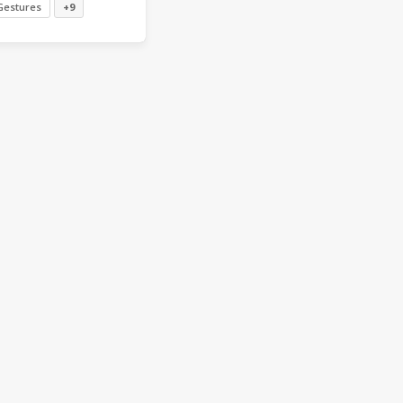
Gestures
+9