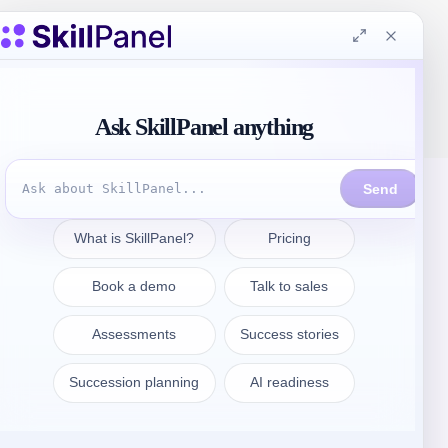
Get in touch
sales@skillpanel.com
Talk to Sales:
+1 (201) 778-6409