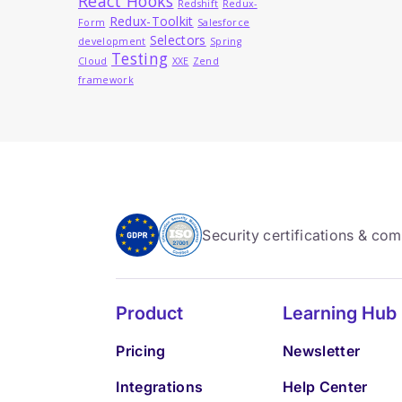
React Hooks
Redshift
Redux-
Redux-Toolkit
Form
Salesforce
Selectors
development
Spring
Testing
Cloud
XXE
Zend
framework
Security certifications & co
Product
Learning Hub
Pricing
Newsletter
Integrations
Help Center