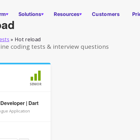
orm
Solutions
Resources
Customers
Pri
oad
ests
»
Hot reload
ine coding tests & interview questions
SENIOR
 Developer | Dart
gue Application