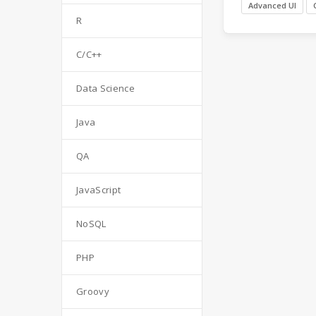
Advanced UI
R
C/C++
Data Science
Java
QA
JavaScript
NoSQL
PHP
Groovy