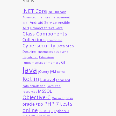
Skills
.NET Core
.NET Threads
Advanced memory management
Android Service
Ansible
.NET
API
BroadcastReceivers
Class Components
Collections
couchbase
Cybersecurity
Data Step
Doctrine
Ensembles
ES5
Event
dispatcher
Extensions
GIT
Fundamentals of memory
Java
jQuery
JVM
kafka
Kotlin
Laravel
Localized
data annotation
Localized
MSSQL
resources
Objective-C
OpenZeppelin
PHP 7 tests
oracle
PDO
online
Python_3
PROC SQL