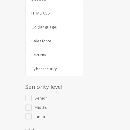
HTML/CSS
Go (language)
Salesforce
Security
Cybersecurity
Seniority level
Senior
Middle
Junior