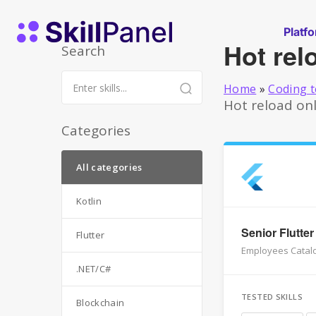
Skip to content
SkillPanel homepage
Platf
Hot rel
Search
Home
»
Coding t
Hot reload onl
Categories
All categories
Kotlin
Senior Flutter
Flutter
Employees Catalo
.NET/C#
TESTED SKILLS
Blockchain