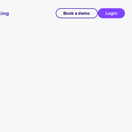
cing
Book a demo
Login