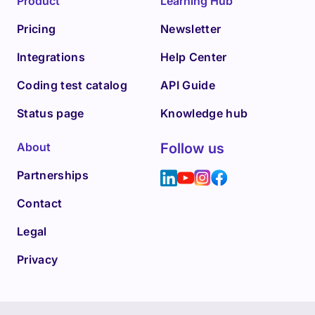
Product
Learning Hub
Pricing
Newsletter
Integrations
Help Center
Coding test catalog
API Guide
Status page
Knowledge hub
About
Follow us
Partnerships
Contact
Legal
Privacy