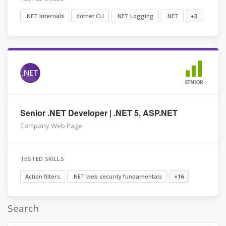
.NET Internals
dotnet CLI
.NET Logging
.NET
+3
SENIOR
Senior .NET Developer | .NET 5, ASP.NET
Company Web Page
TESTED SKILLS
Action filters
.NET web security fundamentals
+16
Search