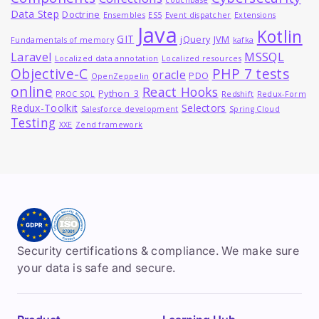
couchbase
Data Step
Doctrine
Ensembles
ES5
Event dispatcher
Extensions
Java
Kotlin
GIT
jQuery
JVM
Fundamentals of memory
kafka
MSSQL
Laravel
Localized data annotation
Localized resources
Objective-C
PHP 7 tests
oracle
PDO
OpenZeppelin
online
React Hooks
Python_3
PROC SQL
Redshift
Redux-Form
Redux-Toolkit
Selectors
Salesforce development
Spring Cloud
Testing
XXE
Zend framework
Security certifications & compliance. We make sure
your data is safe and secure.