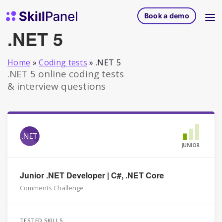
Skip to content
SkillPanel homepage
Book a demo
.NET 5
Home
»
Coding tests
»
.NET 5
.NET 5 online coding tests
& interview questions
JUNIOR
Junior .NET Developer | C#, .NET Core
Comments Challenge
TESTED SKILLS