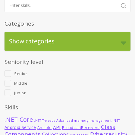
Categories
Show categories
Seniority level
Senior
Middle
Junior
Skills
.NET Core
.NET Threads
Advanced memory management .NET
Class
API
Android Service
Ansible
BroadcastReceivers
Components
Cybersecurity
Collections