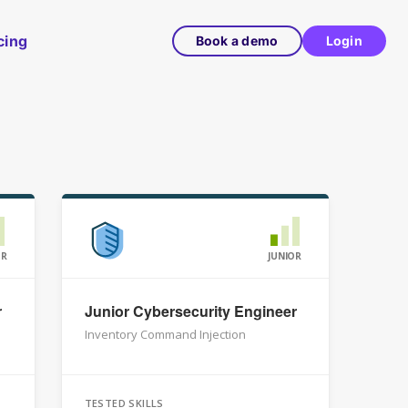
cing
Book a demo
Login
OR
JUNIOR
r
Junior Cybersecurity Engineer
Inventory Command Injection
TESTED SKILLS