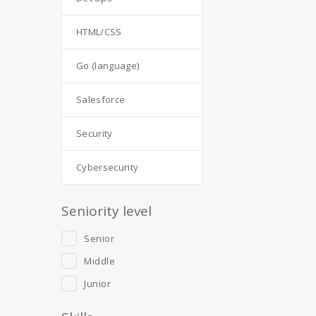
HTML/CSS
Go (language)
Salesforce
Security
Cybersecurity
Seniority level
Senior
Middle
Junior