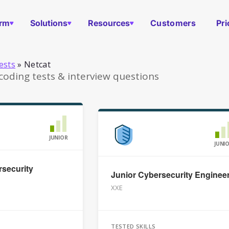
orm
Solutions
Resources
Customers
Pri
ests
»
Netcat
coding tests & interview questions
JUNIOR
JUNI
security
Junior Cybersecurity Enginee
XXE
TESTED SKILLS