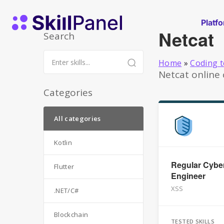
Skip to content
SkillPanel homepage
Platf
Netcat
Search
Home
»
Coding t
Netcat online 
Categories
All categories
Kotlin
Regular Cyber
Flutter
Engineer
XSS
.NET/C#
Blockchain
TESTED SKILLS