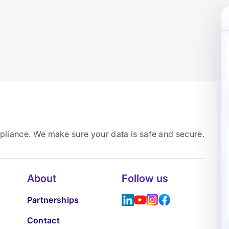
mpliance. We make sure your data is safe and secure.
About
Follow us
Partnerships
Contact