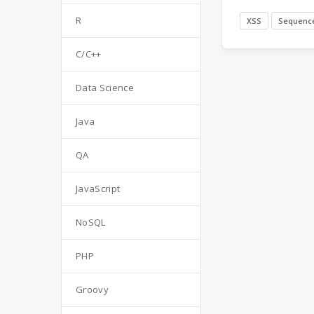
R
XSS
Sequenc
C/C++
Data Science
Java
QA
JavaScript
NoSQL
PHP
Groovy