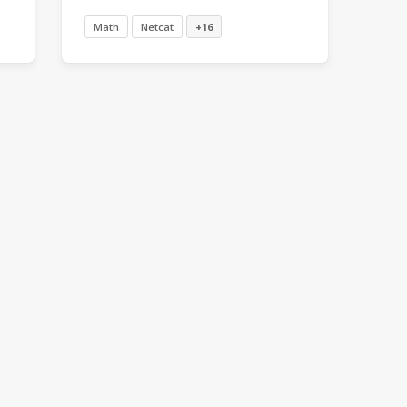
Math
Netcat
+16