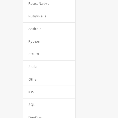
React Native
Ruby/Rails
Android
Python
COBOL
Scala
Other
iOS
SQL
DevOps