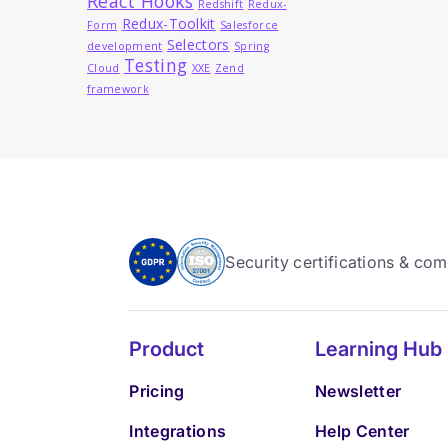
React Hooks
Redshift
Redux-
Redux-Toolkit
Form
Salesforce
Selectors
development
Spring
Testing
Cloud
XXE
Zend
framework
Security certifications & co
Product
Learning Hub
Pricing
Newsletter
Integrations
Help Center