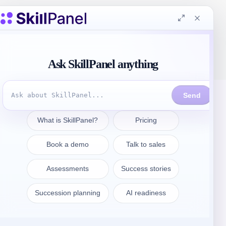
Get in touch
sales@skillpanel.com
Talk to Sales:
+1 (201) 778-6409