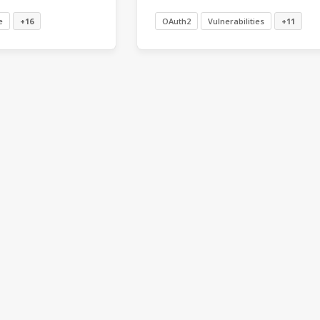
e
+16
OAuth2
Vulnerabilities
+11