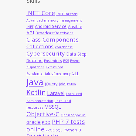
Skills
.NET Core
.NET Threads
Advanced memory management
Android Service
Ansible
.NET
API
BroadcastReceivers
Class Components
Collections
couchbase
Cybersecurity
Data Step
Doctrine
Ensembles
ES5
Event
dispatcher
Extensions
GIT
Fundamentals of memory
Java
jQuery
JVM
kafka
Kotlin
Laravel
Localized
data annotation
Localized
MSSQL
resources
Objective-C
OpenZeppelin
PHP 7 tests
oracle
PDO
online
Python_3
PROC SQL