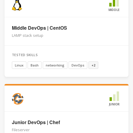
MIDDLE
Middle DevOps | CentOS
LAMP stack setup
TESTED SKILLS
Linux
Bash
networking
DevOps
+2
JUNIOR
Junior DevOps | Chef
Fileserver