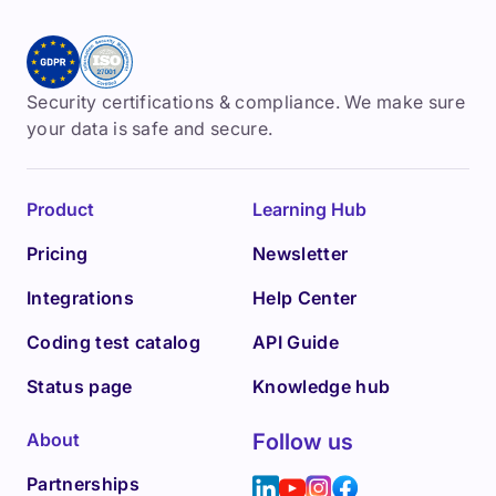
Security certifications & compliance. We make sure
your data is safe and secure.
Product
Learning Hub
Pricing
Newsletter
Integrations
Help Center
Coding test catalog
API Guide
Status page
Knowledge hub
About
Follow us
Partnerships