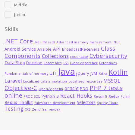
Middle
Junior
Skills
.NET Core
.NET Threads
Advanced memory management .NET
Class
API
Android Service
Ansible
BroadcastReceivers
Components
Cybersecurity
Collections
couchbase
Data Step
Doctrine
Ensembles
ES5
Event dispatcher
Extensions
Java
Kotlin
GIT
jQuery
JVM
Fundamentals of memory
kafka
MSSQL
Laravel
Localized data annotation
Localized resources
Objective-C
PHP 7 tests
oracle
PDO
OpenZeppelin
online
React Hooks
Python_3
PROC SQL
Redshift
Redux-Form
Redux-Toolkit
Selectors
Salesforce development
Spring Cloud
Testing
XXE
Zend framework