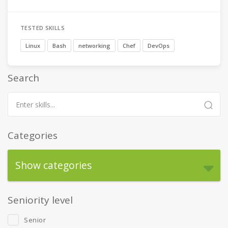
TESTED SKILLS
Linux
Bash
networking
Chef
DevOps
Search
Categories
Show categories
Seniority level
Senior