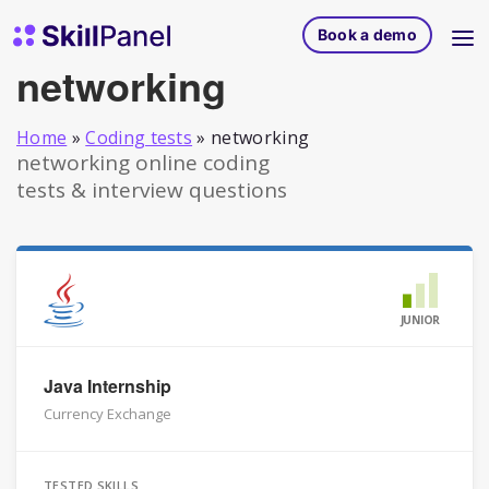
Skip to content
SkillPanel homepage
Book a demo
networking
Home
»
Coding tests
»
networking
networking online coding
tests & interview questions
JUNIOR
Java Internship
Currency Exchange
TESTED SKILLS