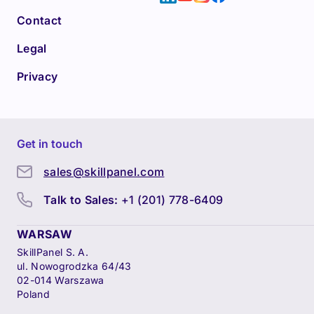
Contact
Legal
Privacy
Get in touch
sales@skillpanel.com
Talk to Sales:
+1 (201) 778-6409
WARSAW
SkillPanel S. A.
ul. Nowogrodzka 64/43
02-014 Warszawa
Poland