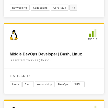
networking
Collections
Core Java
+4
MIDDLE
Middle DevOps Developer | Bash, Linux
Filesystem troubles (Ubuntu)
TESTED SKILLS
Linux
Bash
networking
DevOps
SHELL