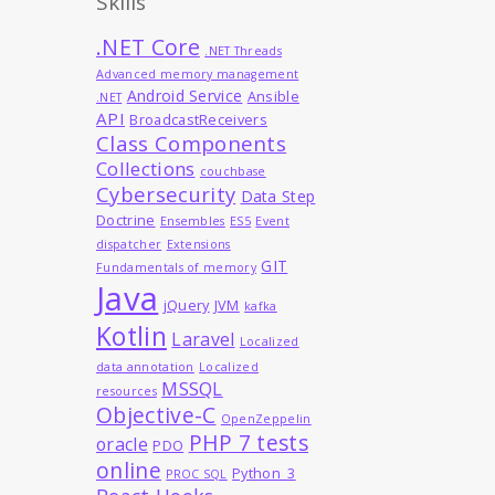
Skills
.NET Core
.NET Threads
Advanced memory management
Android Service
Ansible
.NET
API
BroadcastReceivers
Class Components
Collections
couchbase
Cybersecurity
Data Step
Doctrine
Ensembles
ES5
Event
dispatcher
Extensions
GIT
Fundamentals of memory
Java
jQuery
JVM
kafka
Kotlin
Laravel
Localized
data annotation
Localized
MSSQL
resources
Objective-C
OpenZeppelin
PHP 7 tests
oracle
PDO
online
Python_3
PROC SQL