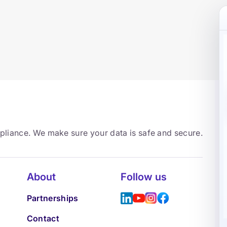
mpliance. We make sure your data is safe and secure.
About
Follow us
Partnerships
Contact