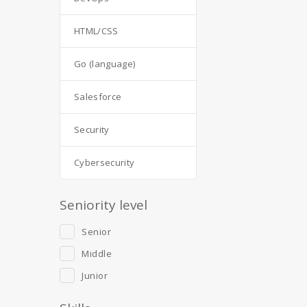
HTML/CSS
Go (language)
Salesforce
Security
Cybersecurity
Seniority level
Senior
Middle
Junior