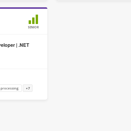
SENIOR
eloper | .NET
 processing
+7