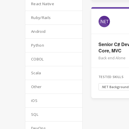
React Native
Ruby/Rails
Android
Senior C# Dev
Python
Core, MVC
Back end Alone
COBOL
Scala
TESTED SKILLS
Other
.NET Background
iOS
SQL
DevOps