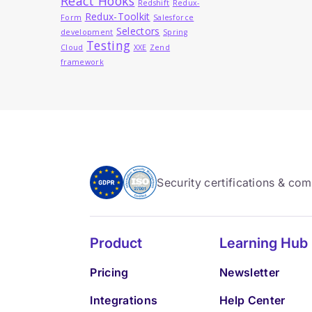
React Hooks
Redshift
Redux-
Redux-Toolkit
Form
Salesforce
Selectors
development
Spring
Testing
Cloud
XXE
Zend
framework
Security certifications & co
Product
Learning Hub
Pricing
Newsletter
Integrations
Help Center