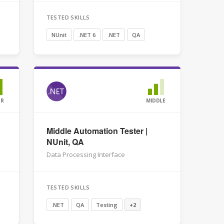
TESTED SKILLS
NUnit
.NET 6
.NET
QA
OR
MIDDLE
Middle Automation Tester |
NUnit, QA
Data Processing Interface
TESTED SKILLS
.NET
QA
Testing
+2