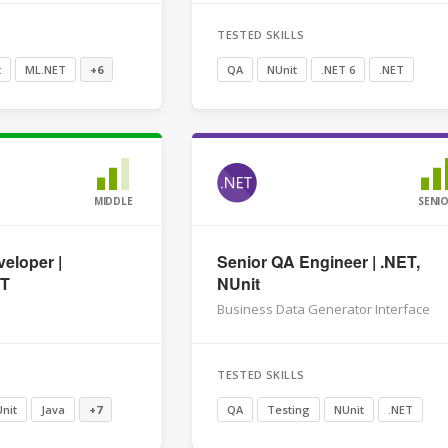
TESTED SKILLS
t
ML.NET
+6
QA
NUnit
.NET 6
.NET
MIDDLE
SENI
eloper |
Senior QA Engineer | .NET,
ET
NUnit
Business Data Generator Interface
TESTED SKILLS
nit
Java
+7
QA
Testing
NUnit
.NET