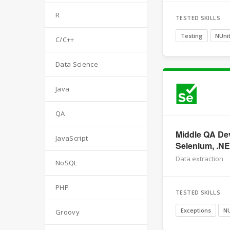
R
TESTED SKILLS
Testing
NUni
C/C++
Data Science
Java
QA
Middle QA Dev
JavaScript
Selenium, .N
Data extraction
NoSQL
PHP
TESTED SKILLS
Exceptions
NU
Groovy