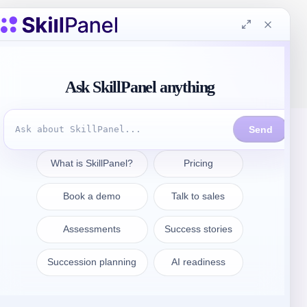
Get in touch
sales@skillpanel.com
Talk to Sales:
+1 (201) 778-6409