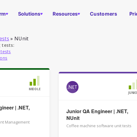
orm
Solutions
Resources
Customers
Pri
ests
»
NUnit
 tests:
 tests
ions
MIDDLE
JUNI
ineer | .NET,
Junior QA Engineer | .NET,
NUnit
ent Management
Coffee machine software unit tests