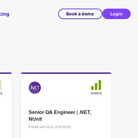
cing
Book a demo
Login
OR
SENIOR
Senior QA Engineer | .NET,
NUnit
Email service unit tests