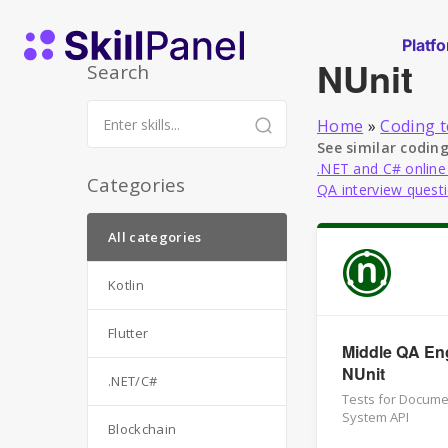
Skip to content
SkillPanel homepage
Platf
NUnit
Search
Home
»
Coding t
See similar coding
.NET and C# online
Categories
QA interview quest
All categories
Kotlin
Flutter
Middle QA Eng
NUnit
.NET/C#
Tests for Docum
System API
Blockchain