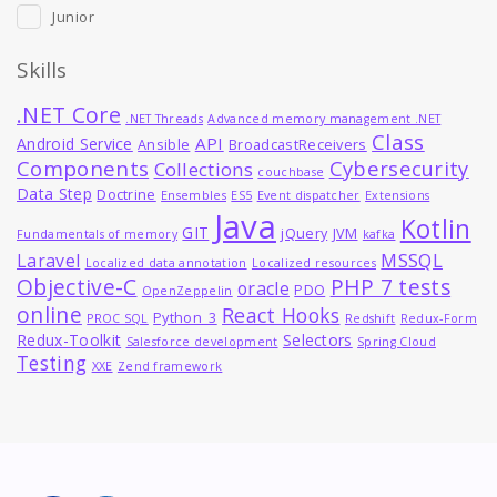
Junior
Skills
.NET Core
.NET Threads
Advanced memory management .NET
Class
API
Android Service
Ansible
BroadcastReceivers
Components
Cybersecurity
Collections
couchbase
Data Step
Doctrine
Ensembles
ES5
Event dispatcher
Extensions
Java
Kotlin
GIT
jQuery
JVM
Fundamentals of memory
kafka
MSSQL
Laravel
Localized data annotation
Localized resources
Objective-C
PHP 7 tests
oracle
PDO
OpenZeppelin
online
React Hooks
Python_3
PROC SQL
Redshift
Redux-Form
Redux-Toolkit
Selectors
Salesforce development
Spring Cloud
Testing
XXE
Zend framework