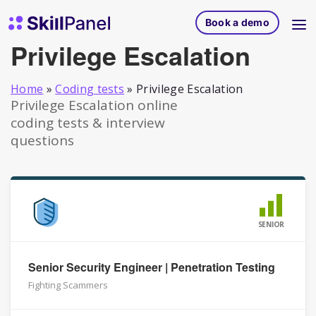
Skip to content
SkillPanel homepage
Book a demo
Privilege Escalation
Home
»
Coding tests
»
Privilege Escalation
Privilege Escalation online
coding tests & interview
questions
SENIOR
Senior Security Engineer | Penetration Testing
Fighting Scammers