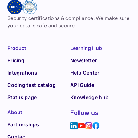
Security certifications & compliance. We make sure
your data is safe and secure.
Product
Learning Hub
Pricing
Newsletter
Integrations
Help Center
Coding test catalog
API Guide
Status page
Knowledge hub
About
Follow us
Partnerships
Contact