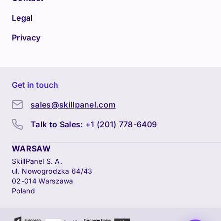
Legal
Privacy
Get in touch
sales@skillpanel.com
Talk to Sales:
+1 (201) 778-6409
WARSAW
SkillPanel S. A.
ul. Nowogrodzka 64/43
02-014 Warszawa
Poland