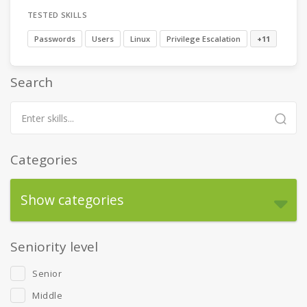
TESTED SKILLS
Passwords
Users
Linux
Privilege Escalation
+11
Search
Categories
Show categories
Seniority level
Senior
Middle