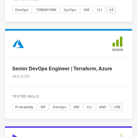
DevOps
TERRAFORM
SysOps
SRE
CLI
+1
SENIOR
Senior DevOps Engineer | Terraform, Azure
AKS JSON
TESTED SKILLS
Probability
EIP
DevOps
SRE
CLI
AWS
+10