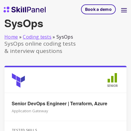
Skip to content
SkillPanel homepage
Book a demo
SysOps
Home
»
Coding tests
»
SysOps
SysOps online coding tests
& interview questions
SENIOR
Senior DevOps Engineer | Terraform, Azure
Application Gateway
TESTED SKILLS