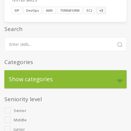
TESTED SKILLS
EIP
DevOps
AWS
TERRAFORM
EC2
+3
Search
Categories
Show categories
Seniority level
Senior
Middle
Junior