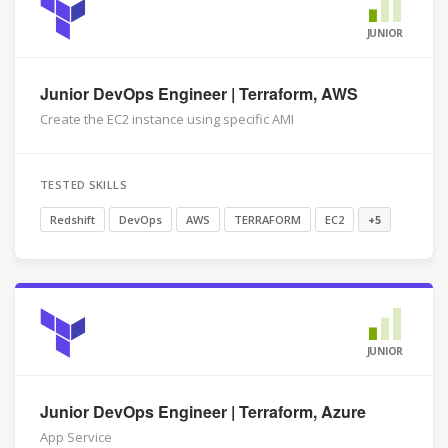
JUNIOR
Junior DevOps Engineer | Terraform, AWS
Create the EC2 instance using specific AMI
TESTED SKILLS
Redshift
DevOps
AWS
TERRAFORM
EC2
+5
JUNIOR
Junior DevOps Engineer | Terraform, Azure
App Service