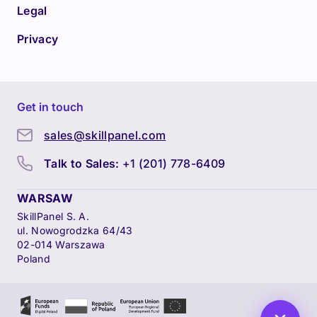
Legal
Privacy
Get in touch
sales@skillpanel.com
Talk to Sales:
+1 (201) 778-6409
WARSAW
SkillPanel S. A.
ul. Nowogrodzka 64/43
02-014 Warszawa
Poland