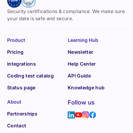
Security certifications & compliance. We make sure
your data is safe and secure.
Product
Learning Hub
Pricing
Newsletter
Integrations
Help Center
Coding test catalog
API Guide
Status page
Knowledge hub
About
Follow us
Partnerships
Contact