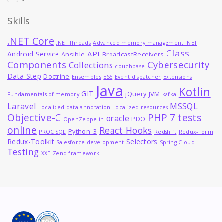
Skills
.NET Core
.NET Threads
Advanced memory management .NET
Class
API
Android Service
Ansible
BroadcastReceivers
Components
Cybersecurity
Collections
couchbase
Data Step
Doctrine
Ensembles
ES5
Event dispatcher
Extensions
Java
Kotlin
GIT
jQuery
JVM
Fundamentals of memory
kafka
MSSQL
Laravel
Localized data annotation
Localized resources
Objective-C
PHP 7 tests
oracle
PDO
OpenZeppelin
online
React Hooks
Python_3
PROC SQL
Redshift
Redux-Form
Redux-Toolkit
Selectors
Salesforce development
Spring Cloud
Testing
XXE
Zend framework