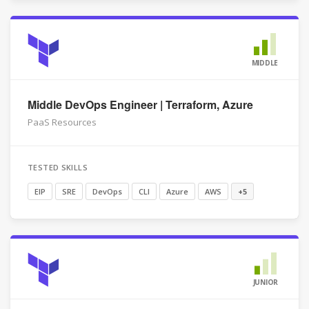
MIDDLE
Middle DevOps Engineer | Terraform, Azure
PaaS Resources
TESTED SKILLS
EIP
SRE
DevOps
CLI
Azure
AWS
+5
JUNIOR