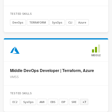
TESTED SKILLS
DevOps
TERRAFORM
SysOps
CLI
Azure
MIDDLE
Middle DevOps Developer | Terraform, Azure
VMSS
TESTED SKILLS
EC2
SysOps
AMI
EBS
EIP
SRE
+7