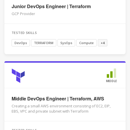
Junior DevOps Engineer | Terraform
GCP Provider
TESTED SKILLS
DevOps
TERRAFORM
SysOps
Compute
+4
MIDDLE
Middle DevOps Engineer | Terraform, AWS
Creating a small AWS environment consisting of EC2, EIP,
EBS, VPC and private subnet with Terraform