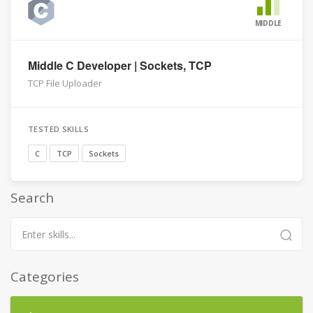
MIDDLE
Middle C Developer | Sockets, TCP
TCP File Uploader
TESTED SKILLS
C
TCP
Sockets
Search
Categories