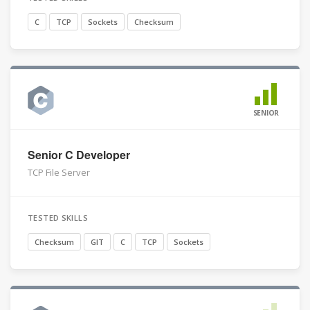
C
TCP
Sockets
Checksum
SENIOR
Senior C Developer
TCP File Server
TESTED SKILLS
Checksum
GIT
C
TCP
Sockets