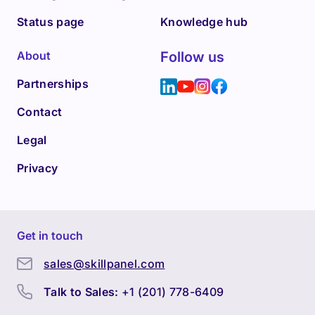
Status page
Knowledge hub
About
Follow us
Partnerships
Contact
Legal
Privacy
Get in touch
sales@skillpanel.com
Talk to Sales:
+1 (201) 778-6409