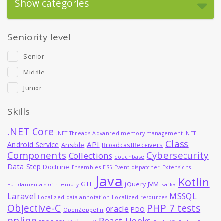
Show categories
Seniority level
Senior
Middle
Junior
Skills
.NET Core
.NET Threads
Advanced memory management .NET
Class
API
Android Service
Ansible
BroadcastReceivers
Components
Cybersecurity
Collections
couchbase
Data Step
Doctrine
Ensembles
ES5
Event dispatcher
Extensions
Java
Kotlin
GIT
jQuery
JVM
Fundamentals of memory
kafka
MSSQL
Laravel
Localized data annotation
Localized resources
Objective-C
PHP 7 tests
oracle
PDO
OpenZeppelin
online
React Hooks