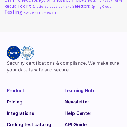
Python_3
PROC SQL
Redshift
Redux-Form
Redux-Toolkit
Selectors
Salesforce development
Spring Cloud
Testing
XXE
Zend framework
Security certifications & compliance. We make sure
your data is safe and secure.
Product
Learning Hub
Pricing
Newsletter
Integrations
Help Center
Coding test catalog
API Guide