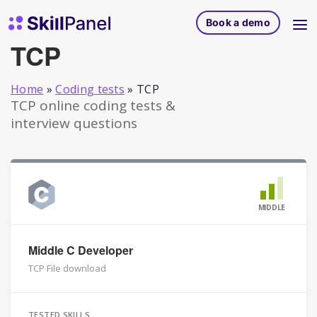
Skip to content
SkillPanel homepage
Book a demo
TCP
Home
»
Coding tests
»
TCP
TCP online coding tests &
interview questions
MIDDLE
Middle C Developer
TCP File download
TESTED SKILLS