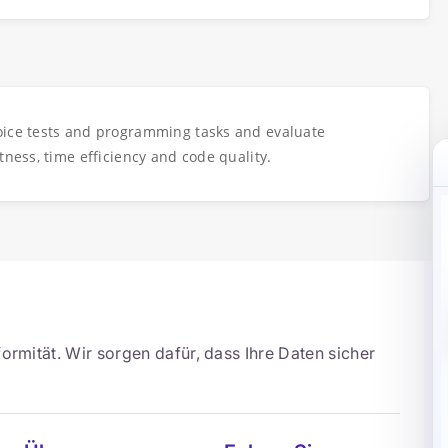
oice tests and programming tasks and evaluate
tness, time efficiency and code quality.
ormität. Wir sorgen dafür, dass Ihre Daten sicher