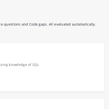
ce questions and Code gaps. All evaluated automatically.
ssing knowledge of SQL