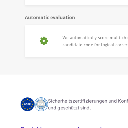
Automatic evaluation
We automatically score multi-ch
candidate code for logical correc
Sicherheitszertifizierungen und Konf
und geschützt sind.