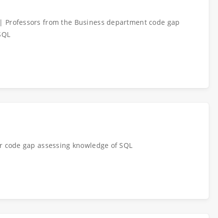
| Professors from the Business department code gap
SQL
or code gap assessing knowledge of SQL