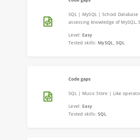
SQL | MySQL | School Database 
assessing knowledge of MySQL, 
Level:
Easy
Tested skills:
MySQL, SQL
Code gaps
SQL | Music Store | Like operat
Level:
Easy
Tested skills:
SQL