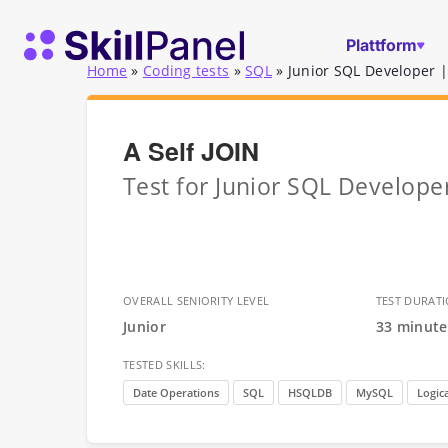
Zum Inhalt springen
SkillPanel Startseite
Plattform
Home
»
Coding tests
»
SQL
»
Junior SQL Developer |
A Self JOIN
Test for Junior SQL Develop
OVERALL SENIORITY LEVEL
TEST DURAT
Junior
33 minute
TESTED SKILLS:
Date Operations
SQL
HSQLDB
MySQL
Logica