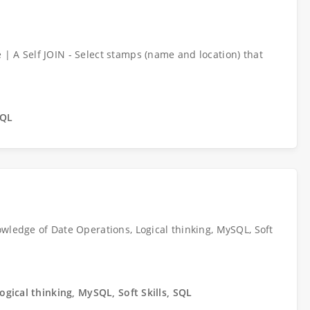
| A Self JOIN - Select stamps (name and location) that
SQL
wledge of Date Operations, Logical thinking, MySQL, Soft
ogical thinking, MySQL, Soft Skills, SQL