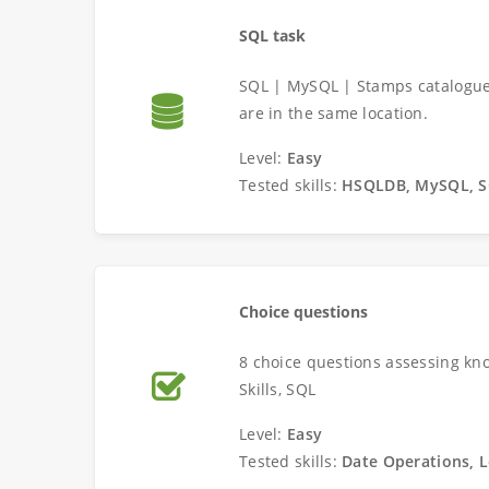
SQL task
SQL | MySQL | Stamps catalogue 
are in the same location.
Level:
Easy
Tested skills:
HSQLDB, MySQL, 
Choice questions
8 choice questions assessing kno
Skills, SQL
Level:
Easy
Tested skills:
Date Operations, L