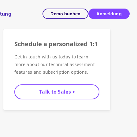
ltung
Demo buchen
Anmeldung
Schedule a personalized 1:1
Get in touch with us today to learn
more about our technical assessment
features and subscription options.
Talk to Sales