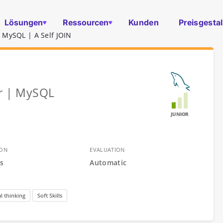
Lösungen
Ressourcen
Kunden
Preisgesta
 MySQL | A Self JOIN
er | MySQL
JUNIOR
ION
EVALUATION
s
Automatic
l thinking
Soft Skills