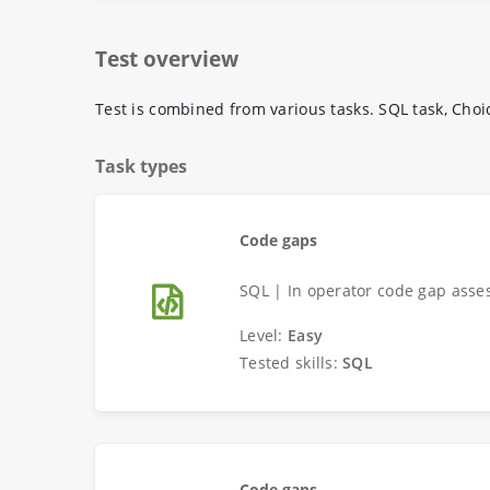
Test overview
Test is combined from various tasks. SQL task, Choi
Task types
Code gaps
SQL | In operator code gap asse
Level:
Easy
Tested skills:
SQL
Code gaps