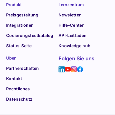
Produkt
Lernzentrum
Preisgestaltung
Newsletter
Integrationen
Hilfe-Center
Codierungstestkatalog
API-Leitfaden
Status-Seite
Knowledge hub
Über
Folgen Sie uns
Partnerschaften
Kontakt
Rechtliches
Datenschutz