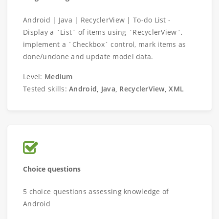
Android | Java | RecyclerView | To-do List -
Display a `List` of items using `RecyclerView`,
implement a `Checkbox` control, mark items as
done/undone and update model data.
Level:
Medium
Tested skills:
Android, Java, RecyclerView, XML
Choice questions
5 choice questions assessing knowledge of
Android