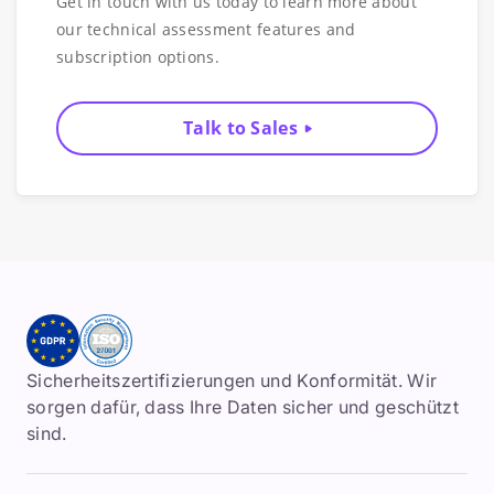
Get in touch with us today to learn more about
our technical assessment features and
subscription options.
Talk to Sales
Sicherheitszertifizierungen und Konformität. Wir
sorgen dafür, dass Ihre Daten sicher und geschützt
sind.