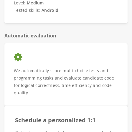
Level:
Medium
Tested skills:
Android
Automatic evaluation
We automatically score multi-choice tests and
programming tasks and evaluate candidate code
for logical correctness, time efficiency and code
quality.
Schedule a personalized 1:1