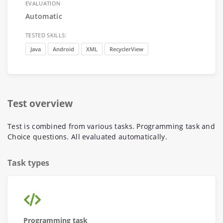
EVALUATION
Automatic
TESTED SKILLS:
Java
Android
XML
RecyclerView
Test overview
Test is combined from various tasks. Programming task and
Choice questions. All evaluated automatically.
Task types
Programming task