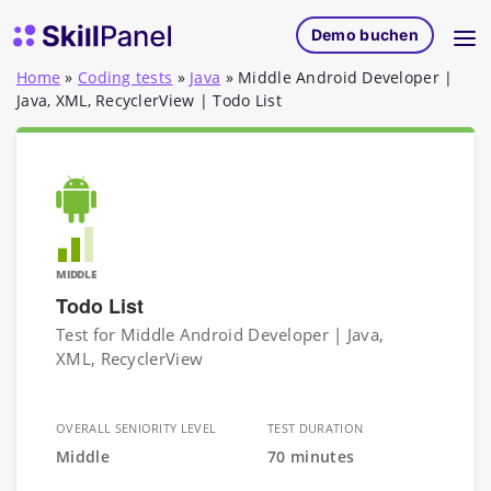
Zum Inhalt springen
SkillPanel Startseite
Demo buchen
Home
»
Coding tests
»
Java
»
Middle Android Developer |
Java, XML, RecyclerView | Todo List
MIDDLE
Todo List
Test for Middle Android Developer | Java,
XML, RecyclerView
OVERALL SENIORITY LEVEL
TEST DURATION
Middle
70 minutes