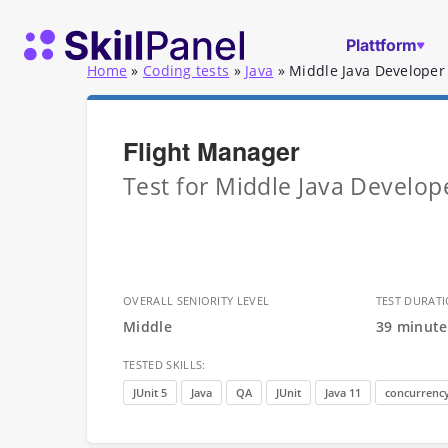
Zum Inhalt springen
SkillPanel Startseite
Plattform
Home
»
Coding tests
»
Java
»
Middle Java Developer 
Flight Manager
Test for Middle Java Develope
OVERALL SENIORITY LEVEL
TEST DURAT
Middle
39 minute
TESTED SKILLS:
JUnit 5
Java
QA
JUnit
Java 11
concurrenc