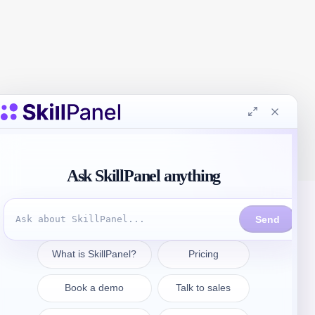
Kontakt aufnehmen