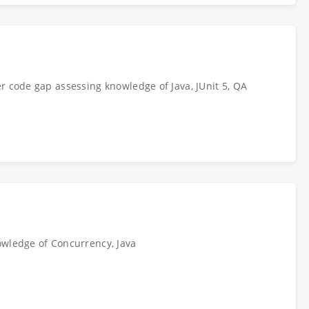
r code gap assessing knowledge of Java, JUnit 5, QA
owledge of Concurrency, Java