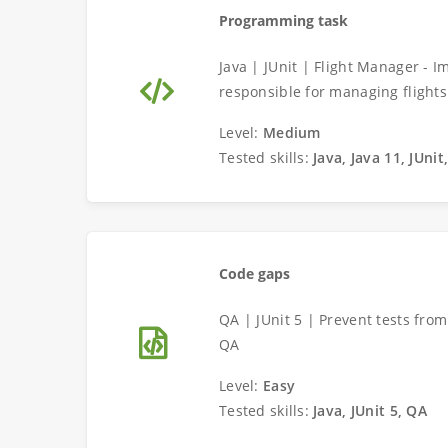
Programming task
Java | JUnit | Flight Manager - 
responsible for managing flights
Level:
Medium
Tested skills:
Java, Java 11, JUni
Code gaps
QA | JUnit 5 | Prevent tests fro
QA
Level:
Easy
Tested skills:
Java, JUnit 5, QA