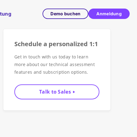
ltung
Demo buchen
Anmeldung
Schedule a personalized 1:1
Get in touch with us today to learn
more about our technical assessment
features and subscription options.
Talk to Sales