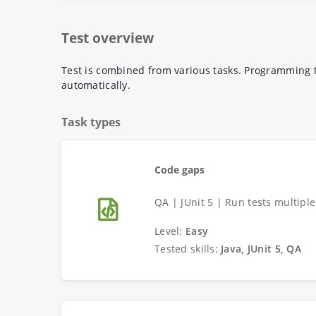
Test overview
Test is combined from various tasks. Programming t
automatically.
Task types
Code gaps
QA | JUnit 5 | Run tests multipl
Level:
Easy
Tested skills:
Java, JUnit 5, QA