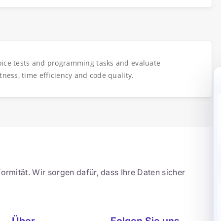
oice tests and programming tasks and evaluate
tness, time efficiency and code quality.
ormität. Wir sorgen dafür, dass Ihre Daten sicher