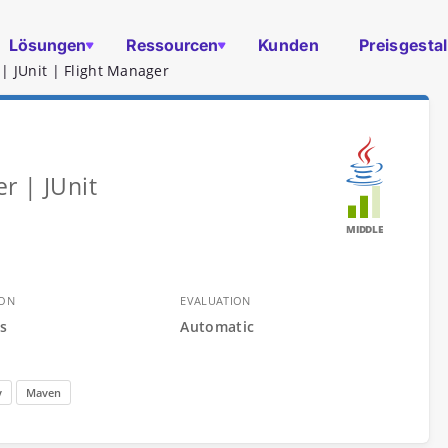
Lösungen
Ressourcen
Kunden
Preisgesta
| JUnit | Flight Manager
r | JUnit
MIDDLE
ION
EVALUATION
s
Automatic
y
Maven