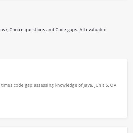
ask, Choice questions and Code gaps. All evaluated
e times code gap assessing knowledge of Java, JUnit 5, QA