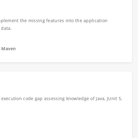
Implement the missing features into the application
 data.
t, Maven
m execution code gap assessing knowledge of Java, JUnit 5,