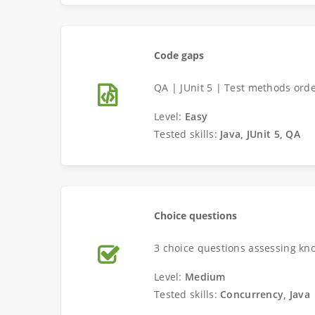
Code gaps
QA | JUnit 5 | Test methods orde
Level:
Easy
Tested skills:
Java, JUnit 5, QA
Choice questions
3 choice questions assessing kn
Level:
Medium
Tested skills:
Concurrency, Java