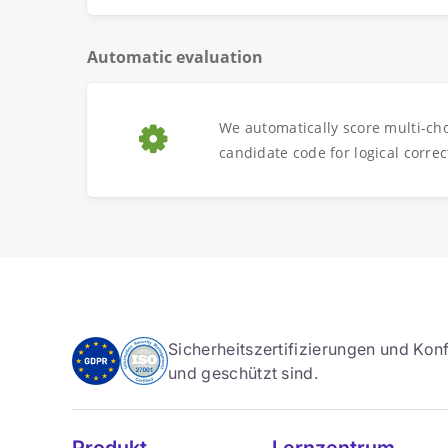
Automatic evaluation
We automatically score multi-ch
candidate code for logical correc
Sicherheitszertifizierungen und Konf
und geschützt sind.