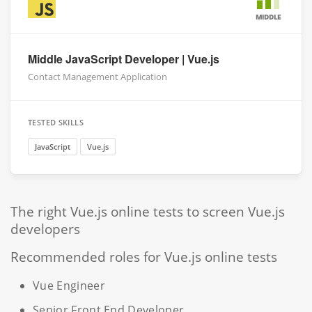
MIDDLE
Middle JavaScript Developer | Vue.js
Contact Management Application
TESTED SKILLS
JavaScript
Vue.js
The right Vue.js online tests to screen Vue.js
developers
Recommended roles for Vue.js online tests
Vue Engineer
Senior Front End Developer