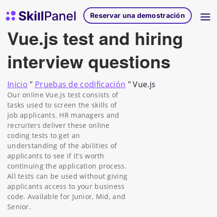
Ir al contenido
Página de inicio de SkillPanel
Reservar una demostración
Vue.js test and hiring
interview questions
Inicio
"
Pruebas de codificación
"
Vue.js
Our online Vue.js test consists of
tasks used to screen the skills of
job applicants. HR managers and
recruiters deliver these online
coding tests to get an
understanding of the abilities of
applicants to see if it’s worth
continuing the application process.
All tests can be used without giving
applicants access to your business
code. Available for Junior, Mid, and
Senior.