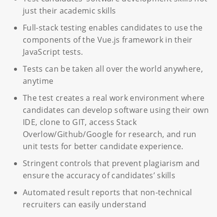
just their academic skills
Full-stack testing enables candidates to use the
components of the Vue.js framework in their
JavaScript tests.
Tests can be taken all over the world anywhere,
anytime
The test creates a real work environment where
candidates can develop software using their own
IDE, clone to GIT, access Stack
Overlow/Github/Google for research, and run
unit tests for better candidate experience.
Stringent controls that prevent plagiarism and
ensure the accuracy of candidates’ skills
Automated result reports that non-technical
recruiters can easily understand