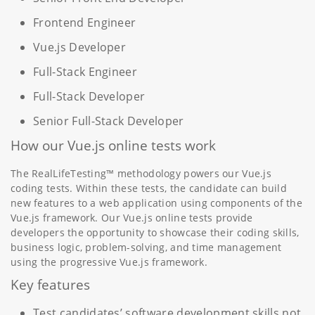
Frontend Engineer
Vue.js Developer
Full-Stack Engineer
Full-Stack Developer
Senior Full-Stack Developer
How our Vue.js online tests work
The RealLifeTesting™ methodology powers our Vue.js
coding tests. Within these tests, the candidate can build
new features to a web application using components of the
Vue.js framework. Our Vue.js online tests provide
developers the opportunity to showcase their coding skills,
business logic, problem-solving, and time management
using the progressive Vue.js framework.
Key features
Test candidates’ software development skills not