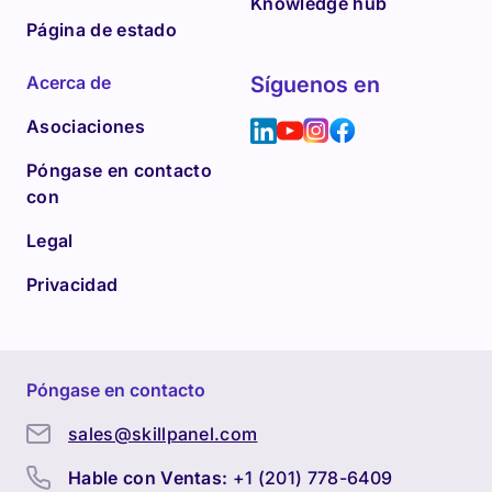
Knowledge hub
Página de estado
Acerca de
Síguenos en
Asociaciones
Póngase en contacto
con
Legal
Privacidad
Póngase en contacto
sales@skillpanel.com
Hable con Ventas:
+1 (201) 778-6409