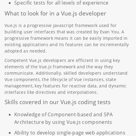
Specific tests for all levels of experience
What to look for in a Vue.js developer
Vue.js is a progressive Javascript framework used for
building user interfaces that was created by Evan You. A
progressive framework means it can be easily imported in
existing applications and its features can be incrementally
adopted as needed.
Competent Vue.js developers are efficient in using key
elements of the Vue.js framework and the way they
communicate. Additionally, skilled developers understand
Vue components, the lifecycle of Vue instances, state
management, key features for reactive data, and dynamic
interfaces like directives and interpolations.
Skills covered in our Vue.js coding tests
Knowledge of Component-based and SPA
Architecture by using Vue.js components
Ability to develop single-page web applications