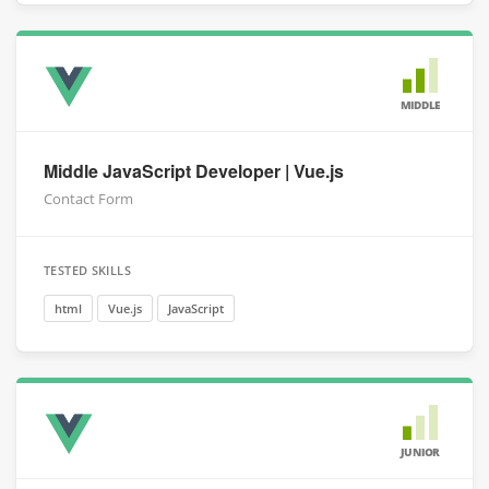
MIDDLE
Middle JavaScript Developer | Vue.js
Contact Form
TESTED SKILLS
html
Vue.js
JavaScript
JUNIOR