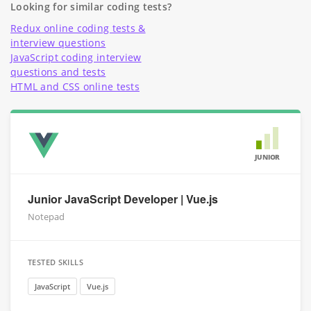
Looking for similar coding tests?
Redux online coding tests &
interview questions
JavaScript coding interview
questions and tests
HTML and CSS online tests
JUNIOR
Junior JavaScript Developer | Vue.js
Notepad
TESTED SKILLS
JavaScript
Vue.js