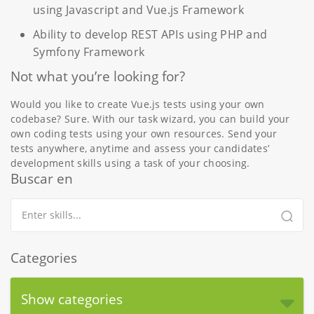
using Javascript and Vue.js Framework
Ability to develop REST APIs using PHP and
Symfony Framework
Not what you’re looking for?
Would you like to create Vue.js tests using your own
codebase? Sure. With our task wizard, you can build your
own coding tests using your own resources. Send your
tests anywhere, anytime and assess your candidates’
development skills using a task of your choosing.
Buscar en
Categories
Show categories