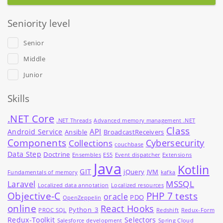
Seniority level
Senior
Middle
Junior
Skills
.NET Core
.NET Threads
Advanced memory management .NET
Class
API
Android Service
Ansible
BroadcastReceivers
Components
Cybersecurity
Collections
couchbase
Data Step
Doctrine
Ensembles
ES5
Event dispatcher
Extensions
Java
Kotlin
GIT
jQuery
JVM
Fundamentals of memory
kafka
MSSQL
Laravel
Localized data annotation
Localized resources
Objective-C
PHP 7 tests
oracle
PDO
OpenZeppelin
online
React Hooks
Python_3
PROC SQL
Redshift
Redux-Form
Redux-Toolkit
Selectors
Salesforce development
Spring Cloud