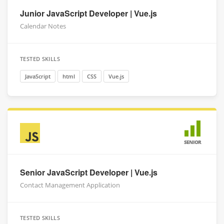
Junior JavaScript Developer | Vue.js
Calendar Notes
TESTED SKILLS
JavaScript
html
CSS
Vue.js
SENIOR
Senior JavaScript Developer | Vue.js
Contact Management Application
TESTED SKILLS