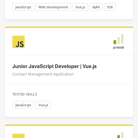
JavaScript
Web development
Vue.js
AJAX
ES6
JUNIOR
Junior JavaScript Developer | Vue.js
Contact Management Application
TESTED SKILLS
JavaScript
Vue.js