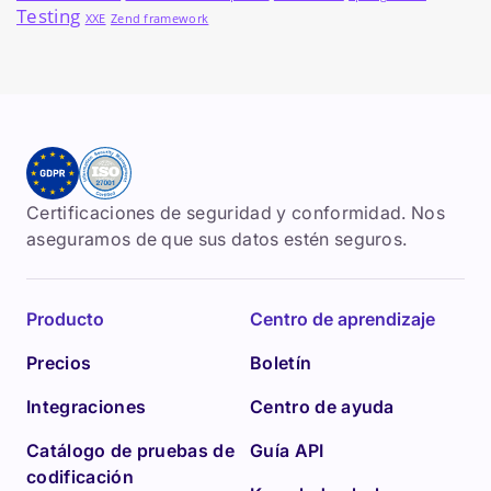
Testing
XXE
Zend framework
Certificaciones de seguridad y conformidad. Nos
aseguramos de que sus datos estén seguros.
Producto
Centro de aprendizaje
Precios
Boletín
Integraciones
Centro de ayuda
Catálogo de pruebas de
Guía API
codificación