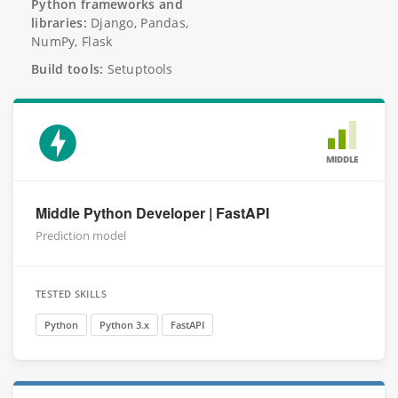
Python frameworks and
libraries:
Django, Pandas,
NumPy, Flask
Build tools:
Setuptools
MIDDLE
Middle Python Developer | FastAPI
Prediction model
TESTED SKILLS
Python
Python 3.x
FastAPI