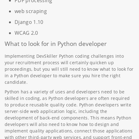
PDF processing
web scraping
Django 1.10
WCAG 2.0
What to look for in Python developer
Implementing DevSkiller Python coding challenges into
your recruitment process will certainly quicken up
proceedings, but you will still need to know what to look for
in a Python developer to make sure you hire the right
candidate.
Python has a variety of uses and developers need to be
skilled in coding, as Python developers are often required
to produce reusable quality code. Python developers write
server-side web application logic, including the
development of back-end components. This means Python
developers will also need to know how to design and
implement quality applications, connect those applications
with other third-party web services, and support front-end