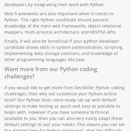
developers by integrating their work with Python.
Web frameworks are also important when it comes to
Python. The right Python candidate should possess
knowledge of the main web frameworks, object-relational
mappers, multi-process architecture, and RESTful APIs.
Finally, it will also be beneficial if your python developer
candidate shows skills in system administration, scripting,
implementing data storage solutions, and knowledge of
other programming languages like Java.
Want more from our Python coding
challenges?
If you would like to get more from DevSkiller Python coding
challenges, then why not customize your Python online
tests? Our Python tests come ready set-up with default
settings to make testing as quick and easy as possible to
begin with. However if you have someone technical
available to you, then you can also very easily adapt these
default settings to suit your needs. This means you can set
the allotted time for Python online test, alter the difficulty