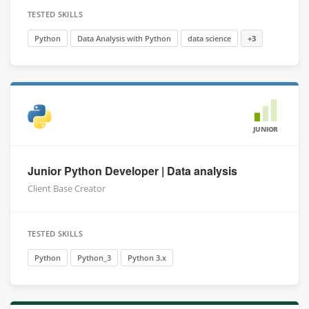
TESTED SKILLS
Python
Data Analysis with Python
data science
+3
JUNIOR
Junior Python Developer | Data analysis
Client Base Creator
TESTED SKILLS
Python
Python_3
Python 3.x