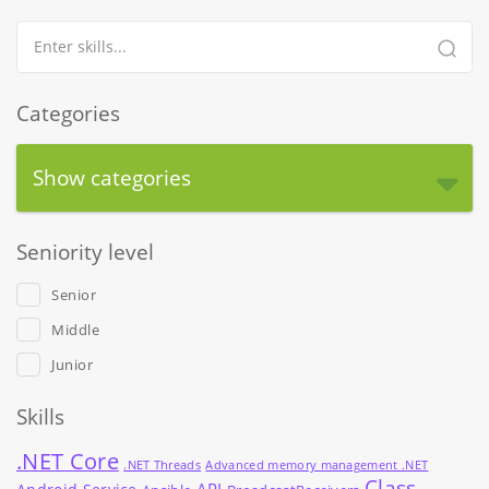
Categories
Show categories
Seniority level
Senior
Middle
Junior
Skills
.NET Core
.NET Threads
Advanced memory management .NET
Class
API