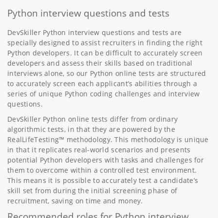
Python interview questions and tests
DevSkiller Python interview questions and tests are
specially designed to assist recruiters in finding the right
Python developers. It can be difficult to accurately screen
developers and assess their skills based on traditional
interviews alone, so our Python online tests are structured
to accurately screen each applicant’s abilities through a
series of unique Python coding challenges and interview
questions.
DevSkiller Python online tests differ from ordinary
algorithmic tests, in that they are powered by the
RealLifeTesting™ methodology. This methodology is unique
in that it replicates real-world scenarios and presents
potential Python developers with tasks and challenges for
them to overcome within a controlled test environment.
This means it is possible to accurately test a candidate’s
skill set from during the initial screening phase of
recruitment, saving on time and money.
Recommended roles for Python interview