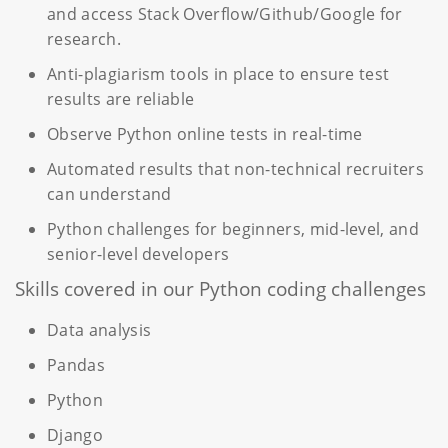
and access Stack Overflow/Github/Google for
research.
Anti-plagiarism tools in place to ensure test
results are reliable
Observe Python online tests in real-time
Automated results that non-technical recruiters
can understand
Python challenges for beginners, mid-level, and
senior-level developers
Skills covered in our Python coding challenges
Data analysis
Pandas
Python
Django