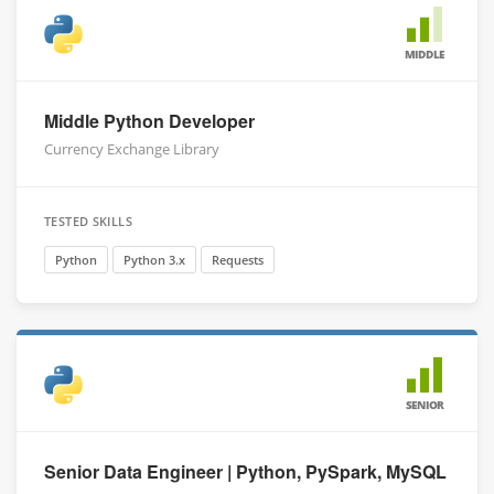
MIDDLE
Middle Python Developer
Currency Exchange Library
TESTED SKILLS
Python
Python 3.x
Requests
SENIOR
Senior Data Engineer | Python, PySpark, MySQL