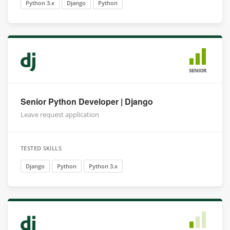
Python 3.x
Django
Python
SENIOR
Senior Python Developer | Django
Leave request application
TESTED SKILLS
Django
Python
Python 3.x