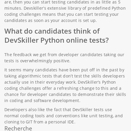
are, then you can start testing candidates in as little as 5
minutes. Devskiller’s extensive library of predefined Python
coding challenges means that you can start testing your
candidates as soon as your account is set up.
What do candidates think of
DevSkiller Python online tests?
The feedback we get from developer candidates taking our
tests is overwhelmingly positive.
It seems many candidates have been put off in the past by
taking algorithmic tests that don’t test the skills developers
actually use in their everyday work. DevSkiller’s Python
coding challenges offer a refreshing change to this and a
chance for developer candidates to demonstrate their skills
in coding and software development.
Developers also like the fact that DevSkiller tests use
normal coding tools and conventions like unit testing, and
cloning to GIT from a personal IDE.
Recherche