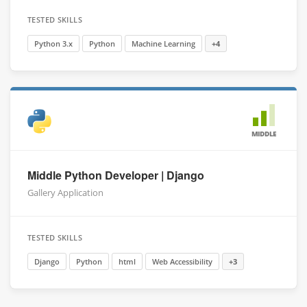
TESTED SKILLS
Python 3.x
Python
Machine Learning
+4
MIDDLE
Middle Python Developer | Django
Gallery Application
TESTED SKILLS
Django
Python
html
Web Accessibility
+3