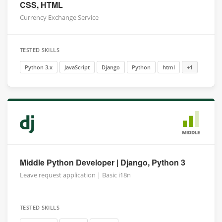
CSS, HTML
Currency Exchange Service
TESTED SKILLS
Python 3.x
JavaScript
Django
Python
html
+1
MIDDLE
Middle Python Developer | Django, Python 3
Leave request application | Basic i18n
TESTED SKILLS