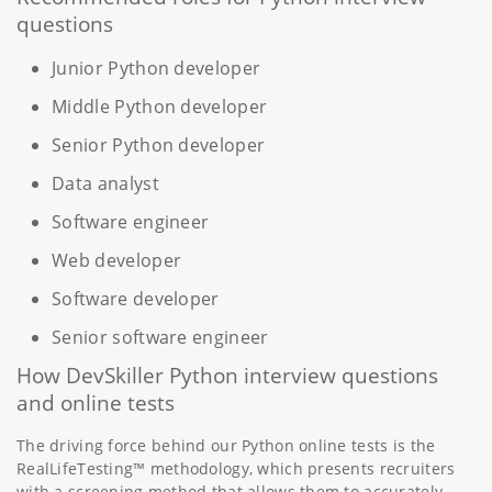
questions
Junior Python developer
Middle Python developer
Senior Python developer
Data analyst
Software engineer
Web developer
Software developer
Senior software engineer
How DevSkiller Python interview questions
and online tests
The driving force behind our Python online tests is the
RealLifeTesting™ methodology, which presents recruiters
with a screening method that allows them to accurately