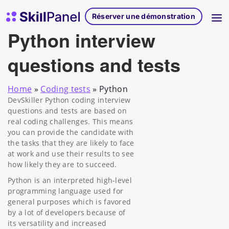
Skip to content
Page d'accueil de SkillPanel
Réserver une démonstration
Python interview
questions and tests
Home
»
Coding tests
»
Python
DevSkiller Python coding interview
questions and tests are based on
real coding challenges. This means
you can provide the candidate with
the tasks that they are likely to face
at work and use their results to see
how likely they are to succeed.
Python is an interpreted high-level
programming language used for
general purposes which is favored
by a lot of developers because of
its versatility and increased