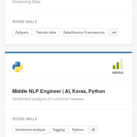
Streaming Data
TESTED SKILLS
PySpark
Tabular data
Data/Science Frameworks
+4
MIDDLE
Middle NLP Engineer | AI, Keras, Python
Sentiment analysis of customer reviews
TESTED SKILLS
Sentiment analysis
Tagging
Python
+5