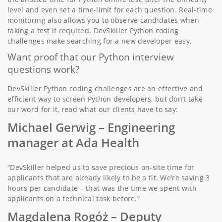
level and even set a time-limit for each question. Real-time
monitoring also allows you to observe candidates when
taking a test if required. DevSkiller Python coding
challenges make searching for a new developer easy.
Want proof that our Python interview
questions work?
DevSkiller Python coding challenges are an effective and
efficient way to screen Python developers, but don’t take
our word for it, read what our clients have to say:
Michael Gerwig –
Engineering
manager at Ada Health
“DevSkiller helped us to save precious on-site time for
applicants that are already likely to be a fit. We’re saving 3
hours per candidate – that was the time we spent with
applicants on a technical task before.”
Magdalena Rogóż
– Deputy