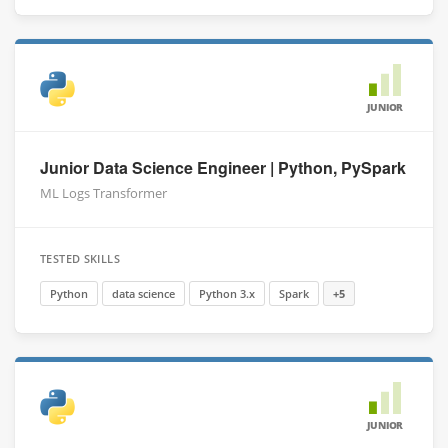
JUNIOR
Junior Data Science Engineer | Python, PySpark
ML Logs Transformer
TESTED SKILLS
Python
data science
Python 3.x
Spark
+5
JUNIOR