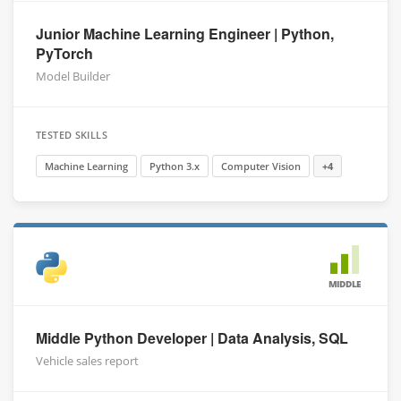
Junior Machine Learning Engineer | Python,
PyTorch
Model Builder
TESTED SKILLS
Machine Learning
Python 3.x
Computer Vision
+4
MIDDLE
Middle Python Developer | Data Analysis, SQL
Vehicle sales report