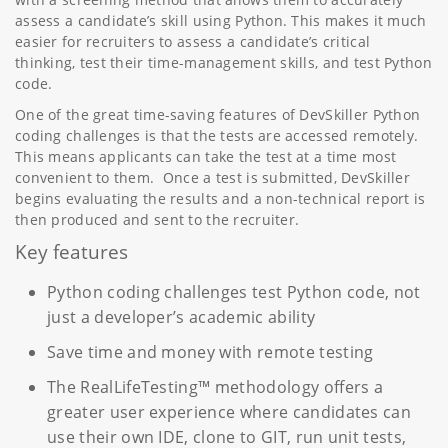
assess a candidate’s skill using Python. This makes it much
easier for recruiters to assess a candidate’s critical
thinking, test their time-management skills, and test Python
code.
One of the great time-saving features of DevSkiller Python
coding challenges is that the tests are accessed remotely.
This means applicants can take the test at a time most
convenient to them. Once a test is submitted, DevSkiller
begins evaluating the results and a non-technical report is
then produced and sent to the recruiter.
Key features
Python coding challenges test Python code, not
just a developer’s academic ability
Save time and money with remote testing
The RealLifeTesting™ methodology offers a
greater user experience where candidates can
use their own IDE, clone to GIT, run unit tests,