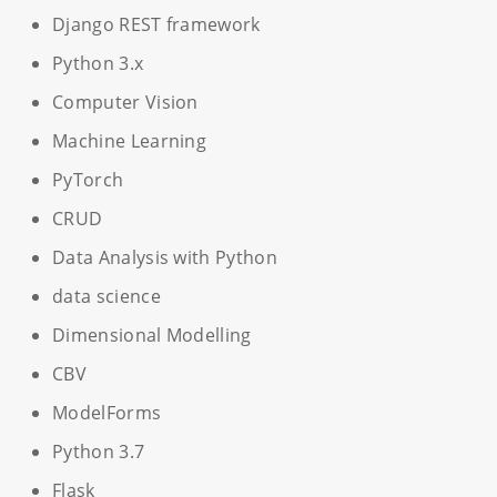
Django REST framework
Python 3.x
Computer Vision
Machine Learning
PyTorch
CRUD
Data Analysis with Python
data science
Dimensional Modelling
CBV
ModelForms
Python 3.7
Flask