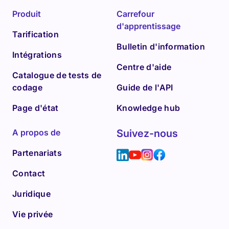
Produit
Carrefour
d'apprentissage
Tarification
Bulletin d'information
Intégrations
Centre d'aide
Catalogue de tests de
codage
Guide de l'API
Page d'état
Knowledge hub
A propos de
Suivez-nous
Partenariats
Contact
Juridique
Vie privée