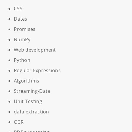
CSS
Dates
Promises
NumPy
Web development
Python
Regular Expressions
Algorithms
Streaming-Data
Unit-Testing
data extraction
OCR