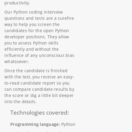
productivity.
Our Python coding interview
questions and tests are a surefire
way to help you screen the
candidates for the open Python
developer positions. They allow
you to assess Python skills
efficiently and without the
influence of any unconscious bias
whatsoever.
Once the candidate is finished
with the test, you receive an easy-
to-read candidate report so you
can compare candidate results by
the score or dig a little bit deeper
into the details.
Technologies covered:
Programming language:
Python