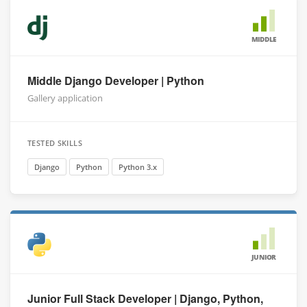
MIDDLE
Middle Django Developer | Python
Gallery application
TESTED SKILLS
Django
Python
Python 3.x
JUNIOR
Junior Full Stack Developer | Django, Python,