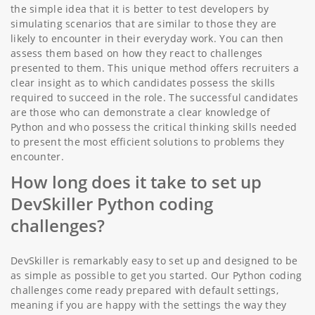
the simple idea that it is better to test developers by
simulating scenarios that are similar to those they are
likely to encounter in their everyday work. You can then
assess them based on how they react to challenges
presented to them. This unique method offers recruiters a
clear insight as to which candidates possess the skills
required to succeed in the role. The successful candidates
are those who can demonstrate a clear knowledge of
Python and who possess the critical thinking skills needed
to present the most efficient solutions to problems they
encounter.
How long does it take to set up
DevSkiller Python coding
challenges?
DevSkiller is remarkably easy to set up and designed to be
as simple as possible to get you started. Our Python coding
challenges come ready prepared with default settings,
meaning if you are happy with the settings the way they