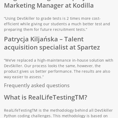
Marketing Manager at Kodilla
“Using DevSkiller to grade tests is 2 times more cost-
efficient while giving our students a much better test and
preparing them for future recruitment tests.”
Patrycja Kiljańska
– Talent
acquisition specialist at Spartez
“We’ve replaced a high-maintenance in-house solution with
DevSkiller. Our process looks the same, however, the
product gives us better performance. The results are also
way easier to assess.”
Frequently asked questions
What is RealLifeTestingTM?
RealLifeTestingTM is the methodology behind all DevSkiller
Python coding challenges. This methodology is based on