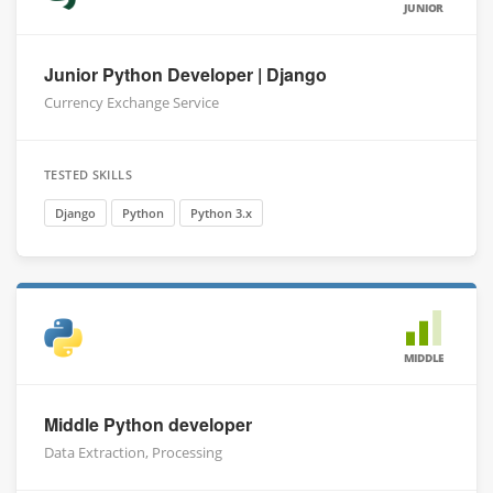
JUNIOR
Junior Python Developer | Django
Currency Exchange Service
TESTED SKILLS
Django
Python
Python 3.x
MIDDLE
Middle Python developer
Data Extraction, Processing