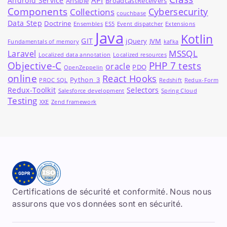
Android Service
Ansible
BroadcastReceivers
Components
Cybersecurity
Collections
couchbase
Data Step
Doctrine
Ensembles
ES5
Event dispatcher
Extensions
Java
Kotlin
GIT
jQuery
JVM
Fundamentals of memory
kafka
MSSQL
Laravel
Localized data annotation
Localized resources
Objective-C
PHP 7 tests
oracle
PDO
OpenZeppelin
online
React Hooks
Python_3
PROC SQL
Redshift
Redux-Form
Redux-Toolkit
Selectors
Salesforce development
Spring Cloud
Testing
XXE
Zend framework
Certifications de sécurité et conformité. Nous nous
assurons que vos données sont en sécurité.