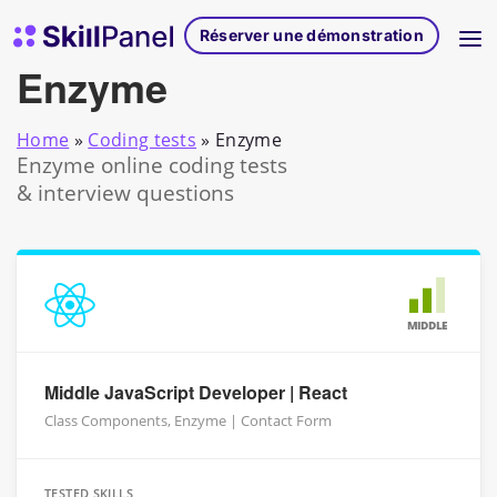
Skip to content
Page d'accueil de SkillPanel
Réserver une démonstration
Enzyme
Home
»
Coding tests
»
Enzyme
Enzyme online coding tests
& interview questions
MIDDLE
Middle JavaScript Developer | React
Class Components, Enzyme | Contact Form
TESTED SKILLS