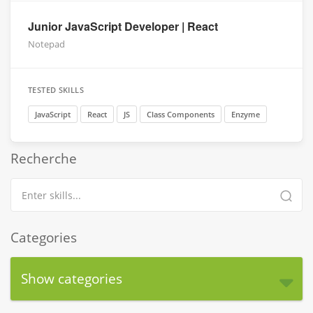
Junior JavaScript Developer | React
Notepad
TESTED SKILLS
JavaScript
React
JS
Class Components
Enzyme
Recherche
Categories
Show categories