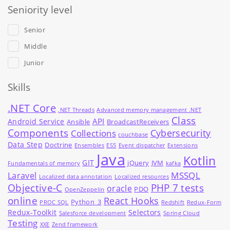
Seniority level
Senior
Middle
Junior
Skills
.NET Core
.NET Threads
Advanced memory management .NET
Class
API
Android Service
Ansible
BroadcastReceivers
Components
Cybersecurity
Collections
couchbase
Data Step
Doctrine
Ensembles
ES5
Event dispatcher
Extensions
Java
Kotlin
GIT
jQuery
JVM
Fundamentals of memory
kafka
MSSQL
Laravel
Localized data annotation
Localized resources
Objective-C
PHP 7 tests
oracle
PDO
OpenZeppelin
online
React Hooks
Python_3
PROC SQL
Redshift
Redux-Form
Redux-Toolkit
Selectors
Salesforce development
Spring Cloud
Testing
XXE
Zend framework