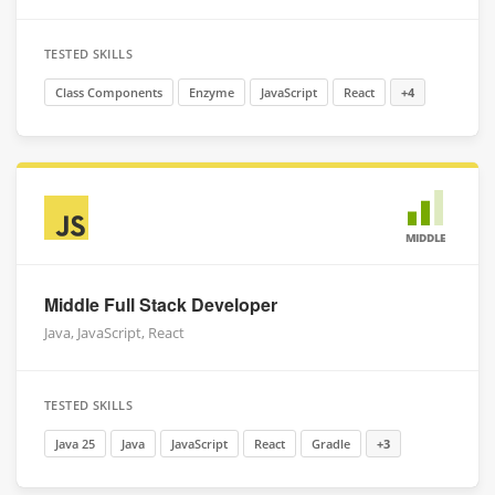
TESTED SKILLS
Class Components
Enzyme
JavaScript
React
+4
MIDDLE
Middle Full Stack Developer
Java, JavaScript, React
TESTED SKILLS
Java 25
Java
JavaScript
React
Gradle
+3