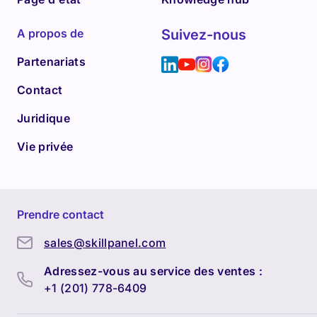
A propos de
Suivez-nous
Partenariats
Contact
Juridique
Vie privée
Prendre contact
sales@skillpanel.com
Adressez-vous au service des ventes :
+1 (201) 778-6409