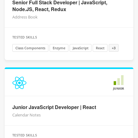
Senior Full Stack Developer | JavaScript,
Node.JS, React, Redux
Address Book
TESTED SKILLS
Class Components
Enzyme
JavaScript
React
+3
JUNIOR
Junior JavaScript Developer | React
Calendar Notes
TESTED SKILLS