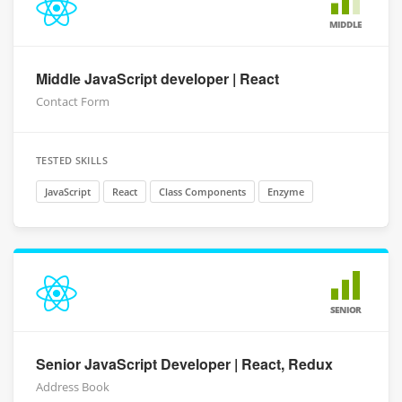
MIDDLE
Middle JavaScript developer | React
Contact Form
TESTED SKILLS
JavaScript
React
Class Components
Enzyme
SENIOR
Senior JavaScript Developer | React, Redux
Address Book