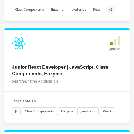
Class Components
Enzyme
JavaScript
React
+2
JUNIOR
Junior React Developer | JavaScript, Class
Components, Enzyme
Search-Engine Application
TESTED SKILLS
JS
Class Components
Enzyme
JavaScript
React