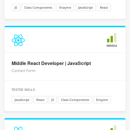
JS
Class Components
Enzyme
JavaScript
React
MIDDLE
Middle React Developer | JavaScript
Contact Form
TESTED SKILLS
JavaScript
React
JS
Class Components
Enzyme