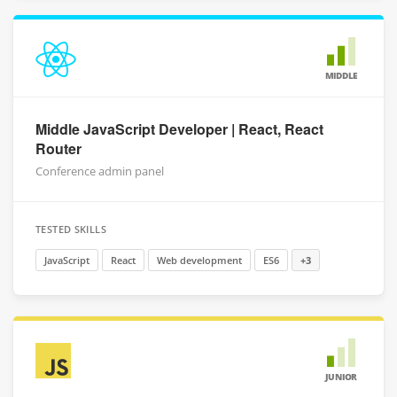
MIDDLE
Middle JavaScript Developer | React, React
Router
Conference admin panel
TESTED SKILLS
JavaScript
React
Web development
ES6
+3
JUNIOR