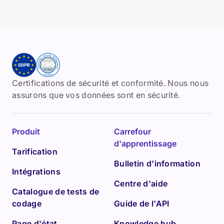
Certifications de sécurité et conformité. Nous nous
assurons que vos données sont en sécurité.
Produit
Carrefour
d'apprentissage
Tarification
Bulletin d'information
Intégrations
Centre d'aide
Catalogue de tests de
codage
Guide de l'API
Page d'état
Knowledge hub