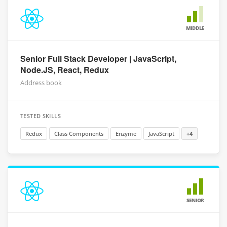
MIDDLE
Senior Full Stack Developer | JavaScript,
Node.JS, React, Redux
Address book
TESTED SKILLS
Redux
Class Components
Enzyme
JavaScript
+4
SENIOR