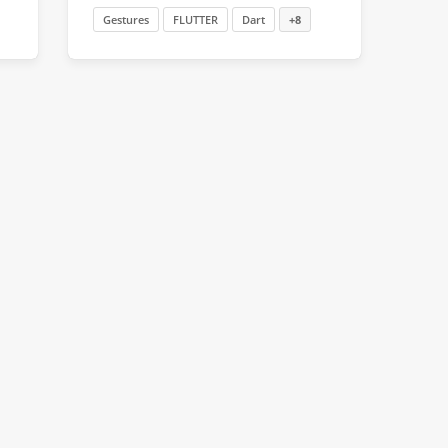
Gestures
FLUTTER
Dart
+8