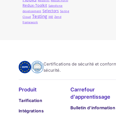
Redshift
Redux-Form
Redux-Toolkit
Salesforce
Selectors
development
Spring
Testing
Cloud
XXE
Zend
framework
Certifications de sécurité et confo
sécurité.
Produit
Carrefour
d'apprentissage
Tarification
Bulletin d'information
Intégrations