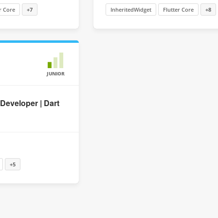
r Core
+7
InheritedWidget
Flutter Core
+8
JUNIOR
 Developer | Dart
+5