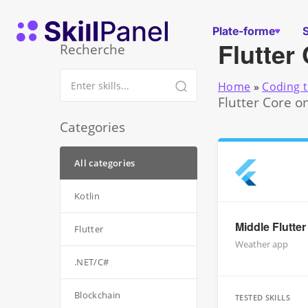
Skip to content
Page d'accueil de SkillPanel
Plate-forme
Flutter
Recherche
Home
»
Coding t
Flutter Core o
Categories
All categories
Kotlin
Middle Flutte
Flutter
Weather app
.NET/C#
Blockchain
TESTED SKILLS