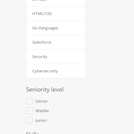
HTML/CSS
Go (language)
Salesforce
Security
Cybersecurity
Seniority level
Senior
Middle
Junior