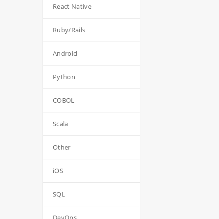
React Native
Ruby/Rails
Android
Python
COBOL
Scala
Other
iOS
SQL
DevOps