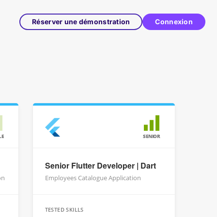
Réserver une démonstration
Connexion
LE
SENIOR
Senior Flutter Developer | Dart
on
Employees Catalogue Application
TESTED SKILLS