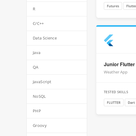
Futures
Flutte
R
C/C++
Data Science
Java
Junior Flutter
QA
Weather App
JavaScript
TESTED SKILLS
NoSQL
FLUTTER
Dart
PHP
Groovy