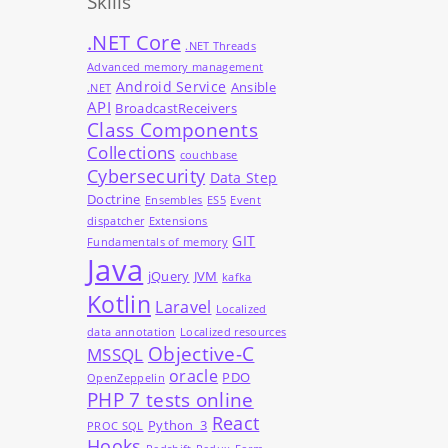
Skills
.NET Core
.NET Threads
Advanced memory management
Android Service
Ansible
.NET
API
BroadcastReceivers
Class Components
Collections
couchbase
Cybersecurity
Data Step
Doctrine
Ensembles
ES5
Event
dispatcher
Extensions
GIT
Fundamentals of memory
Java
jQuery
JVM
kafka
Kotlin
Laravel
Localized
data annotation
Localized resources
Objective-C
MSSQL
oracle
PDO
OpenZeppelin
PHP 7 tests online
React
Python_3
PROC SQL
Hooks