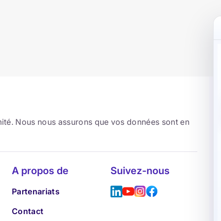
rmité. Nous nous assurons que vos données sont en
A propos de
Suivez-nous
Partenariats
Contact