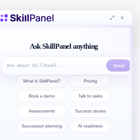
Prendre contact
sales@skillpanel.com
Adressez-vous au service des