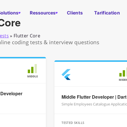
Solutions
Ressources
Clients
Tarification
 Core
ests
»
Flutter Core
nline coding tests & interview questions
MIDDLE
MIDD
r Developer
Middle Flutter Developer | Dart
Simple Employees Catalogue Applicati
TESTED SKILLS