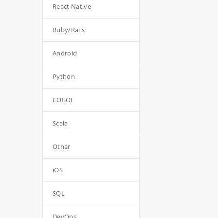
React Native
Ruby/Rails
Android
Python
COBOL
Scala
Other
iOS
SQL
DevOps