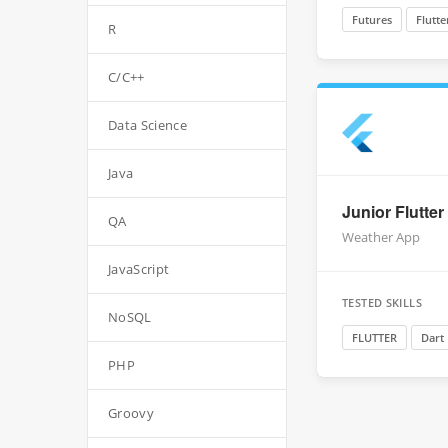
Futures
Flutte
R
C/C++
Data Science
Java
Junior Flutter
QA
Weather App
JavaScript
TESTED SKILLS
NoSQL
FLUTTER
Dart
PHP
Groovy