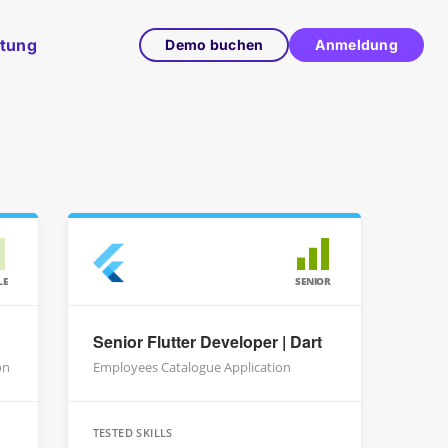
ltung
Demo buchen
Anmeldung
LE
SENIOR
Senior Flutter Developer | Dart
on
Employees Catalogue Application
TESTED SKILLS