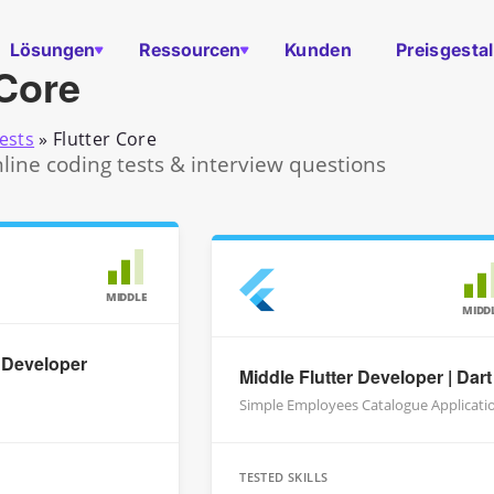
Lösungen
Ressourcen
Kunden
Preisgesta
 Core
ests
»
Flutter Core
nline coding tests & interview questions
MIDDLE
MIDD
r Developer
Middle Flutter Developer | Dart
Simple Employees Catalogue Applicati
TESTED SKILLS