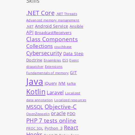
Skills
.NET Core
.NET Threads
Advanced memory management
Android Service
Ansible
.NET
API
BroadcastReceivers
Class Components
Collections
couchbase
Cybersecurity
Data Step
Doctrine
Ensembles
ES5
Event
dispatcher
Extensions
GIT
Fundamentals of memory
Java
jQuery
JVM
kafka
Kotlin
Laravel
Localized
data annotation
Localized resources
Objective-C
MSSQL
oracle
PDO
OpenZeppelin
PHP 7 tests online
React
Python_3
PROC SQL
Hooks