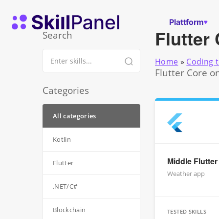
Zum Inhalt springen
SkillPanel Startseite
Plattform
Flutter
Search
Home
»
Coding t
Flutter Core o
Categories
All categories
Kotlin
Middle Flutte
Flutter
Weather app
.NET/C#
Blockchain
TESTED SKILLS