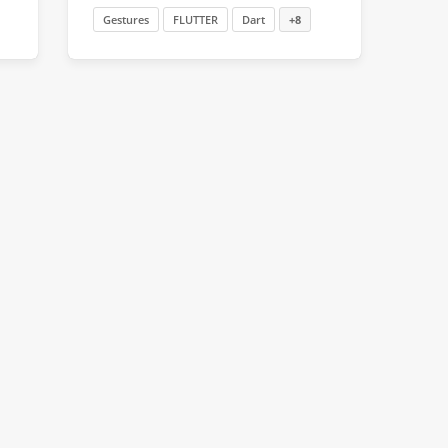
Gestures
FLUTTER
Dart
+8