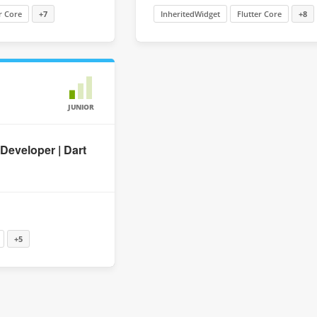
r Core
+7
InheritedWidget
Flutter Core
+8
JUNIOR
 Developer | Dart
+5