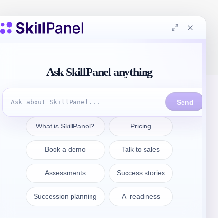
Kontakt aufnehmen
sales@skillpanel.com
Sprechen Sie mit dem Vertrieb: