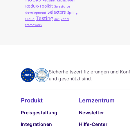
Redshift
Redux-Form
Redux-Toolkit
Salesforce
Selectors
development
Spring
Testing
Cloud
XXE
Zend
framework
Sicherheitszertifizierungen und Konf
und geschützt sind.
Produkt
Lernzentrum
Preisgestaltung
Newsletter
Integrationen
Hilfe-Center