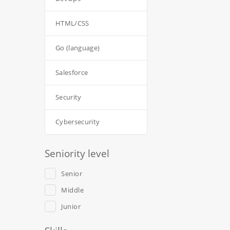
HTML/CSS
Go (language)
Salesforce
Security
Cybersecurity
Seniority level
Senior
Middle
Junior