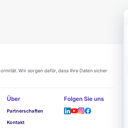
ormität. Wir sorgen dafür, dass Ihre Daten sicher
Über
Folgen Sie uns
Partnerschaften
Kontakt