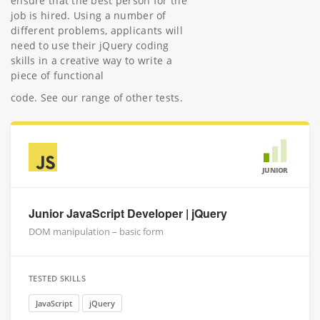
ensure that the best person for the
job is hired. Using a number of
different problems, applicants will
need to use their jQuery coding
skills in a creative way to write a
piece of functional
code. See our range of other tests.
JUNIOR
Junior JavaScript Developer | jQuery
DOM manipulation – basic form
TESTED SKILLS
JavaScript
jQuery