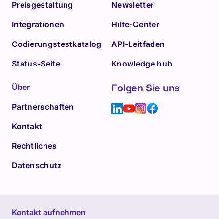
Preisgestaltung
Newsletter
Integrationen
Hilfe-Center
Codierungstestkatalog
API-Leitfaden
Status-Seite
Knowledge hub
Über
Folgen Sie uns
Partnerschaften
Kontakt
Rechtliches
Datenschutz
Kontakt aufnehmen