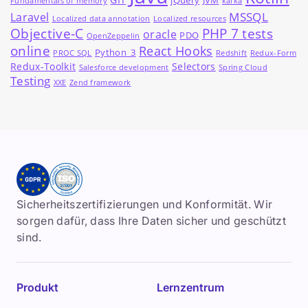
jQuery
JVM
Fundamentals of memory
kafka
MSSQL
Laravel
Localized data annotation
Localized resources
Objective-C
PHP 7 tests
oracle
PDO
OpenZeppelin
online
React Hooks
Python_3
PROC SQL
Redshift
Redux-Form
Redux-Toolkit
Selectors
Salesforce development
Spring Cloud
Testing
XXE
Zend framework
Sicherheitszertifizierungen und Konformität. Wir
sorgen dafür, dass Ihre Daten sicher und geschützt
sind.
Produkt
Lernzentrum