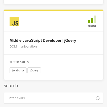
MIDDLE
Middle JavaScript Developer | jQuery
DOM manipulation
TESTED SKILLS
JavaScript
jQuery
Search