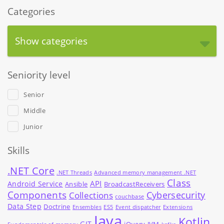
Categories
Show categories
Seniority level
Senior
Middle
Junior
Skills
.NET Core
.NET Threads
Advanced memory management .NET
Class
API
Android Service
Ansible
BroadcastReceivers
Components
Cybersecurity
Collections
couchbase
Data Step
Doctrine
Ensembles
ES5
Event dispatcher
Extensions
Java
Kotlin
GIT