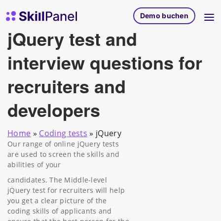
Zum Inhalt springen
SkillPanel Startseite
Demo buchen
jQuery test and
interview questions for
recruiters and
developers
Home
»
Coding tests
»
jQuery
Our range of online jQuery tests
are used to screen the skills and
abilities of your
candidates. The Middle-level
jQuery test for recruiters will help
you get a clear picture of the
coding skills of applicants and