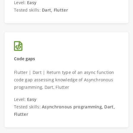
Level:
Easy
Tested skills:
Dart, Flutter
Code gaps
Flutter | Dart | Return type of an async function
code gap assessing knowledge of Asynchronous
programming, Dart, Flutter
Level:
Easy
Tested skills:
Asynchronous programming, Dart,
Flutter