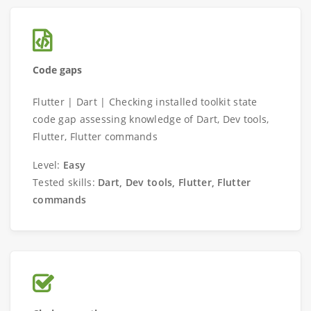
Code gaps
Flutter | Dart | Checking installed toolkit state
code gap assessing knowledge of Dart, Dev tools,
Flutter, Flutter commands
Level:
Easy
Tested skills:
Dart, Dev tools, Flutter, Flutter
commands