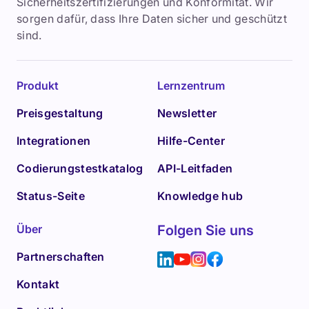
Sicherheitszertifizierungen und Konformität. Wir
sorgen dafür, dass Ihre Daten sicher und geschützt
sind.
Produkt
Lernzentrum
Preisgestaltung
Newsletter
Integrationen
Hilfe-Center
Codierungstestkatalog
API-Leitfaden
Status-Seite
Knowledge hub
Über
Folgen Sie uns
Partnerschaften
Kontakt