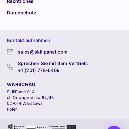
Rechtliches
Datenschutz
Kontakt aufnehmen
sales@skillpanel.com
Sprechen Sie mit dem Vertrieb:
+1 (201) 778-6409
WARSCHAU
SkillPanel S. A.
ul. Nowogrodzka 64/43
02-014 Warszawa
Polen