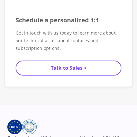
Schedule a personalized 1:1
Get in touch with us today to learn more about
our technical assessment features and
subscription options.
Talk to Sales