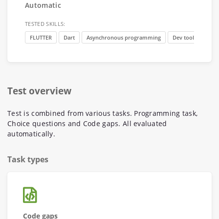
Automatic
TESTED SKILLS:
FLUTTER
Dart
Asynchronous programming
Dev tools
Basi
Test overview
Test is combined from various tasks. Programming task,
Choice questions and Code gaps. All evaluated
automatically.
Task types
Code gaps