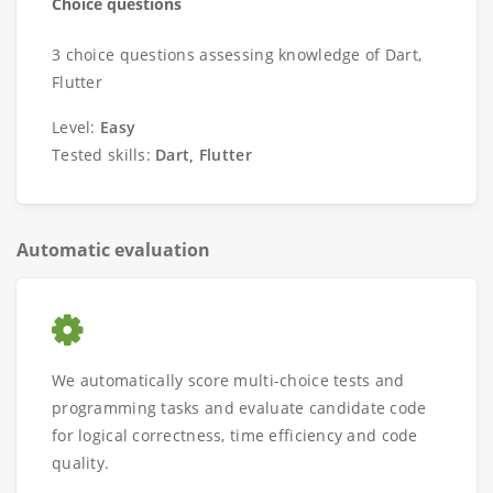
Choice questions
3 choice questions assessing knowledge of Dart,
Flutter
Level:
Easy
Tested skills:
Dart, Flutter
Automatic evaluation
We automatically score multi-choice tests and
programming tasks and evaluate candidate code
for logical correctness, time efficiency and code
quality.