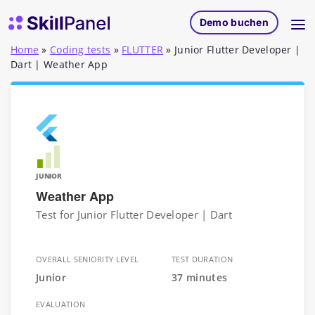
Zum Inhalt springen
SkillPanel Startseite
Demo buchen
Home
»
Coding tests
»
FLUTTER
»
Junior Flutter Developer |
Dart | Weather App
JUNIOR
Weather App
Test for Junior Flutter Developer | Dart
OVERALL SENIORITY LEVEL
TEST DURATION
Junior
37 minutes
EVALUATION