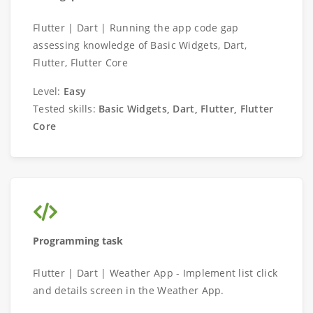
Flutter | Dart | Running the app code gap
assessing knowledge of Basic Widgets, Dart,
Flutter, Flutter Core
Level:
Easy
Tested skills:
Basic Widgets, Dart, Flutter, Flutter
Core
Programming task
Flutter | Dart | Weather App - Implement list click
and details screen in the Weather App.